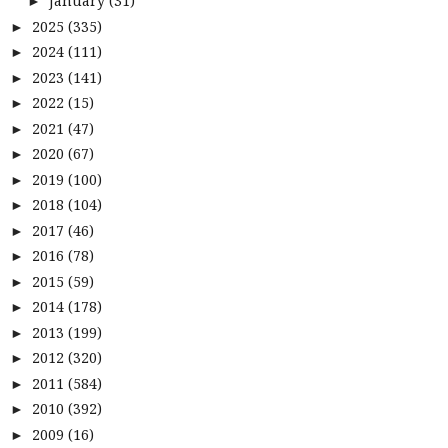
January
(31)
►
2025
(335)
►
2024
(111)
►
2023
(141)
►
2022
(15)
►
2021
(47)
►
2020
(67)
►
2019
(100)
►
2018
(104)
►
2017
(46)
►
2016
(78)
►
2015
(59)
►
2014
(178)
►
2013
(199)
►
2012
(320)
►
2011
(584)
►
2010
(392)
►
2009
(16)
►