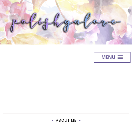
MENU
ABOUT ME