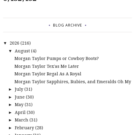
BLOG ARCHIVE
2026
(216)
▼
August
(4)
▼
Morgan Taylor Pumps or Cowboy Boots?
Morgan Taylor Tex'as Me Later
Morgan Taylor Regal As A Royal
Morgan Taylor Sapphires, Rubies, and Emeralds Oh My
July
(31)
►
June
(30)
►
May
(31)
►
April
(30)
►
March
(31)
►
February
(28)
►