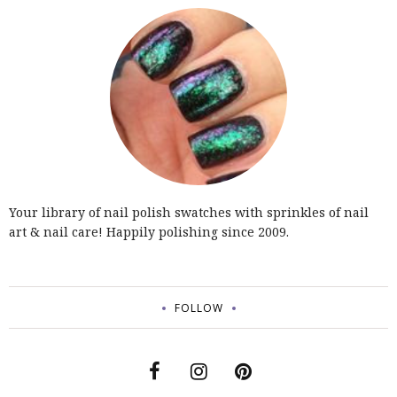
Your library of nail polish swatches with sprinkles of nail
art & nail care! Happily polishing since 2009.
FOLLOW