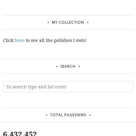
MY COLLECTION
Click
here
to see all the polishes I own!
SEARCH
TOTAL PAGEVIEWS
6,432,452