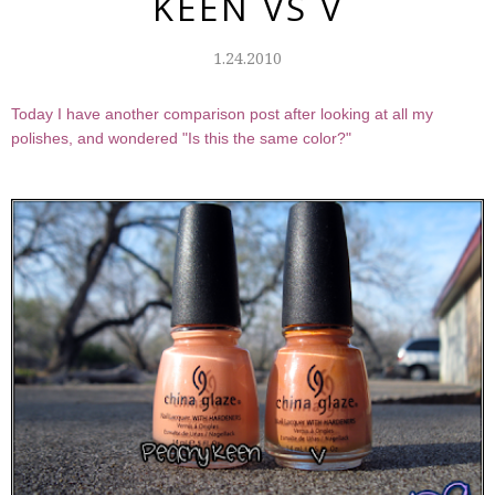
KEEN VS V
1.24.2010
Today I have another comparison post after looking at all my
polishes, and wondered "Is this the same color?"