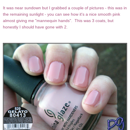
It was near sundown but I grabbed a couple of pictures - this was in
the remaining sunlight - you can see how it's a nice smooth pink
almost giving me "mannequin hands". This was 3 coats, but
honestly I should have gone with 2.