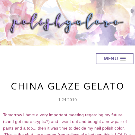
MENU
CHINA GLAZE GELATO
1.24.2010
Tomorrow I have a very important meeting regarding my future
(can I get more cryptic?) and I went out and bought a new pair of
pants and a top... then it was time to decide my nail polish color.
This is the shirt I'm wearing (regardless of what you think, LOL I've