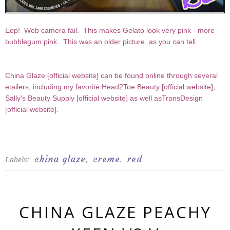
Eep! Web camera fail. This makes Gelato look very pink - more
bubblegum pink. This was an older picture, as you can tell.
China Glaze [
official website
] can be found online through several
etailers, including my favorite Head2Toe Beauty [
official website
],
Sally's Beauty Supply [
official website
] as well asTransDesign
[
official website
].
china glaze
creme
red
Labels:
,
,
CHINA GLAZE PEACHY