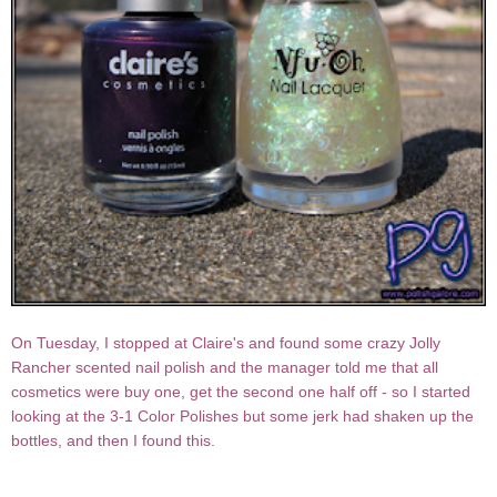
On Tuesday, I stopped at Claire's and found some crazy Jolly
Rancher scented nail polish and the manager told me that all
cosmetics were buy one, get the second one half off - so I started
looking at the 3-1 Color Polishes but some jerk had shaken up the
bottles, and then I found this.