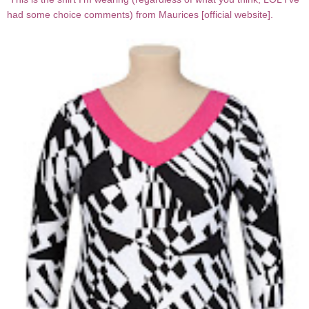
had some choice comments) from Maurices [
official website
].