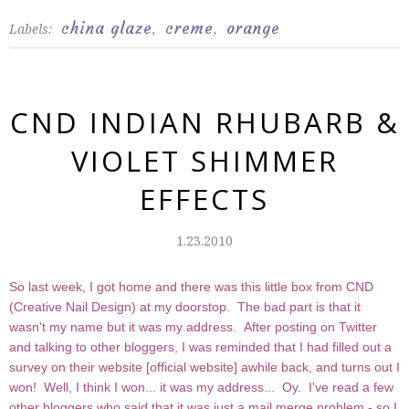
china glaze
creme
orange
Labels:
,
,
CND INDIAN RHUBARB &
VIOLET SHIMMER
EFFECTS
1.23.2010
So last week, I got home and there was this little box from CND
(Creative Nail Design) at my doorstop. The bad part is that it
wasn't my name but it was my address. After posting on Twitter
and talking to other bloggers, I was reminded that I had filled out a
survey on their website [
official website
] awhile back, and turns out I
won! Well, I think I won... it was my address... Oy. I've read a few
other bloggers who said that it was just a mail merge problem - so I