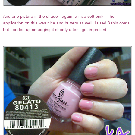
And one picture in the shade - again, a nice soft pink. The
application on this was nice and buttery as well, I used 3 thin coats
but I ended up smudging it shortly after - got impatient.