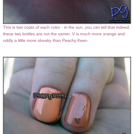
This is two coats of each color - in the sun, you can tell that indeed,
these two bottles are not the samer. V is much more orange and
oddly a little more streaky than Peachy Keen.