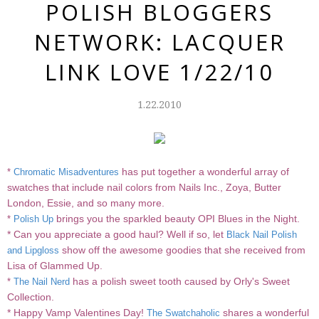
POLISH BLOGGERS
NETWORK: LACQUER
LINK LOVE 1/22/10
1.22.2010
has put together a wonderful array of
*
Chromatic Misadventures
swatches that include nail colors from Nails Inc., Zoya, Butter
London, Essie, and so many more.
brings you the sparkled beauty OPI Blues in the Night.
*
Polish Up
* Can you appreciate a good haul? Well if so, let
Black Nail Polish
show off the awesome goodies that she received from
and Lipgloss
Lisa of Glammed Up.
has a polish sweet tooth caused by Orly's Sweet
*
The Nail Nerd
Collection.
* Happy Vamp Valentines Day!
shares a wonderful
The Swatchaholic