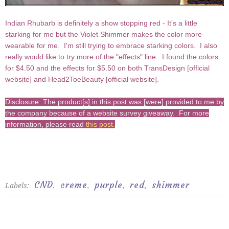
Indian Rhubarb is definitely a show stopping red - It's a little
starking for me but the Violet Shimmer makes the color more
wearable for me. I'm still trying to embrace starking colors. I also
really would like to try more of the "effects" line. I found the colors
for $4.50 and the effects for $5.50 on both TransDesign [
official
website
] and Head2ToeBeauty [
official website
].
Disclosure: The product[s] in this post was [were] provided to me by
the company because of a website survey giveaway. For more
information, please read
this post
.
CND
creme
purple
red
shimmer
Labels:
,
,
,
,