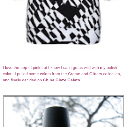
I love the pop of pink but I know I can't go as wild with my polish
color. I pulled some colors from the Creme and Glitters collection,
and finally decided on
China Glaze Gelato
.