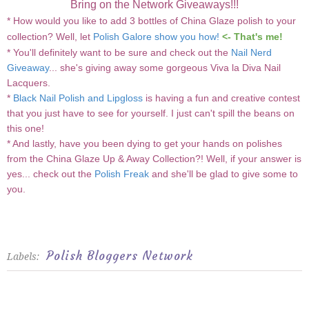
Bring on the Network Giveaways!!!
* How would you like to add 3 bottles of China Glaze polish to your
collection? Well, let
Polish Galore show you how!
<- That's me!
* You'll definitely want to be sure and check out the
Nail Nerd
Giveaway
... she's giving away some gorgeous Viva la Diva Nail
Lacquers.
*
Black Nail Polish and Lipgloss
is having a fun and creative contest
that you just have to see for yourself. I just can't spill the beans on
this one!
* And lastly, have you been dying to get your hands on polishes
from the China Glaze Up & Away Collection?! Well, if your answer is
yes... check out the
Polish Freak
and she'll be glad to give some to
you.
Polish Bloggers Network
Labels: