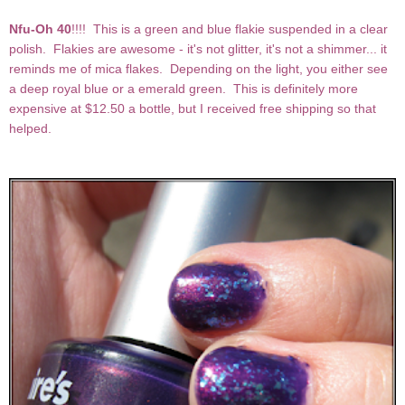
Nfu-Oh 40
!!!! This is a green and blue flakie suspended in a clear
polish. Flakies are awesome - it's not glitter, it's not a shimmer... it
reminds me of mica flakes. Depending on the light, you either see
a deep royal blue or a emerald green. This is definitely more
expensive at $12.50 a bottle, but I received free shipping so that
helped.