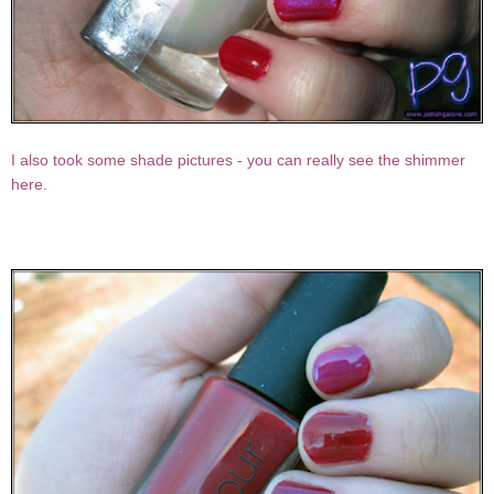
I also took some shade pictures - you can really see the shimmer
here.