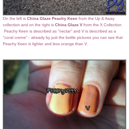
On the left is
China Glaze Peachy Keen
from the Up & Away
collection and on the right is
China Glaze V
from the X Collection.
Peachy Keen is described as "nectar" and V is described as a
"coral creme" - already by just the bottle pictures you can see that
Peachy Keen is lighter and less orange than V.