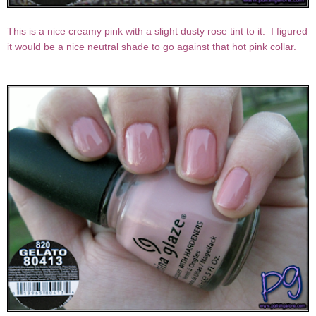
This is a nice creamy pink with a slight dusty rose tint to it. I figured
it would be a nice neutral shade to go against that hot pink collar.