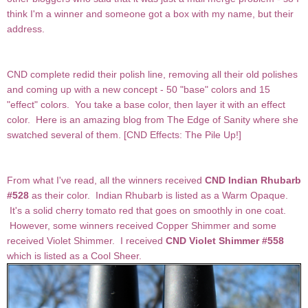
think I'm a winner and someone got a box with my name, but their
address.
CND complete redid their polish line, removing all their old polishes
and coming up with a new concept - 50 "base" colors and 15
"effect" colors. You take a base color, then layer it with an effect
color. Here is an amazing blog from The Edge of Sanity where she
swatched several of them. [
CND Effects: The Pile Up!
]
From what I've read, all the winners received
CND Indian Rhubarb
#528
as their color. Indian Rhubarb is listed as a Warm Opaque.
It's a solid cherry tomato red that goes on smoothly in one coat.
However, some winners received Copper Shimmer and some
received Violet Shimmer. I received
CND Violet Shimmer #558
which is listed as a Cool Sheer.