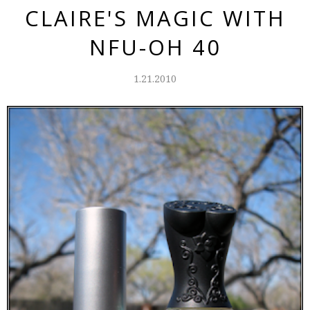
CLAIRE'S MAGIC WITH
NFU-OH 40
1.21.2010