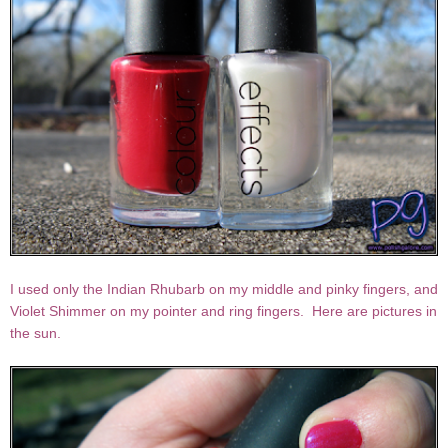
I used only the Indian Rhubarb on my middle and pinky fingers, and
Violet Shimmer on my pointer and ring fingers. Here are pictures in
the sun.