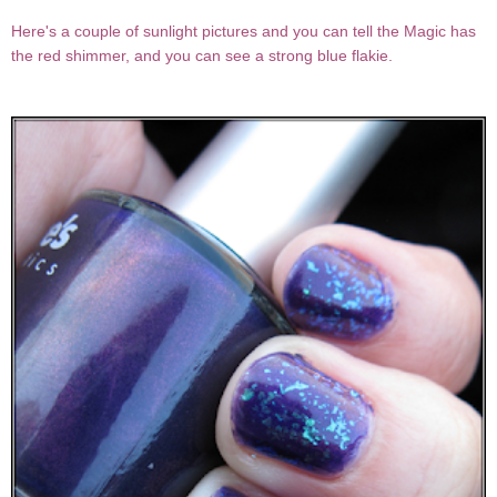
Here's a couple of sunlight pictures and you can tell the Magic has
the red shimmer, and you can see a strong blue flakie.