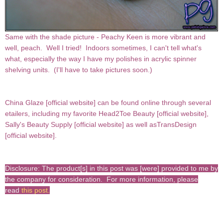
Same with the shade picture - Peachy Keen is more vibrant and
well, peach. Well I tried! Indoors sometimes, I can't tell what's
what, especially the way I have my polishes in acrylic spinner
shelving units. (I'll have to take pictures soon.)
China Glaze [
official website
] can be found online through several
etailers, including my favorite Head2Toe Beauty [
official website
],
Sally's Beauty Supply [
official website
] as well asTransDesign
[
official website
].
Disclosure: The product[s] in this post was [were] provided to me by
the company for consideration. For more information, please
read
this post
.