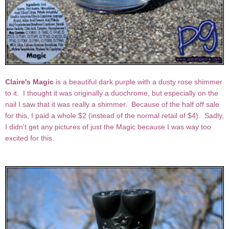
Claire's Magic
is a beautiful dark purple with a dusty rose shimmer
to it. I thought it was originally a duochrome, but especially on the
nail I saw that it was really a shimmer. Because of the half off sale
for this, I paid a whole $2 (instead of the normal retail of $4). Sadly,
I didn't get any pictures of just the Magic because I was way too
excited for this.