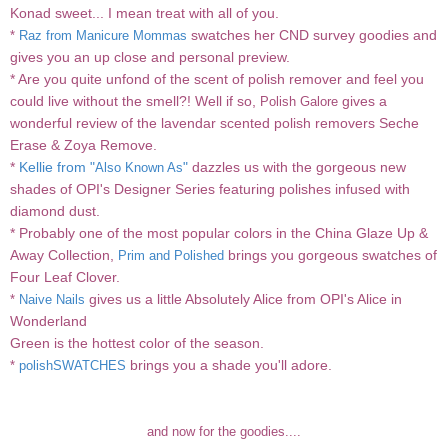
Konad sweet...
I mean treat
with all of you.
swatches her CND survey goodies and
*
Raz from Manicure Mommas
gives you an up close and personal preview.
* Are you quite unfond of the scent of polish remover and feel you
could live without the smell?! Well if so,
gives a
Polish Galore
wonderful review of the lavendar scented polish removers Seche
Erase & Zoya Remove.
*
Kellie from "
"
dazzles us with the gorgeous new
Also Known As
shades of OPI's Designer Series featuring polishes infused with
diamond dust.
* Probably one of the most popular colors in the China Glaze Up &
Away Collection,
brings you gorgeous swatches of
Prim and Polished
Four Leaf Clover.
gives us a little Absolutely Alice from OPI's Alice in
*
Naive Nails
Wonderland
Green is the hottest color of the season.
brings you a shade you'll adore.
*
polishSWATCHES
and now for the goodies....