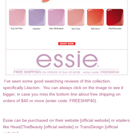
I've seen some good swatching reviews of this collection,
specifically Lilacism. You can always click on the image to see it
bigger, in case you miss the bottom line about free shipping on
orders of $40 or more (enter code: FREESHIP40).
Essie can be purchased on their website [
official website
] or etailers
like Head2ToeBeauty [
official website
] or TransDesign [
official