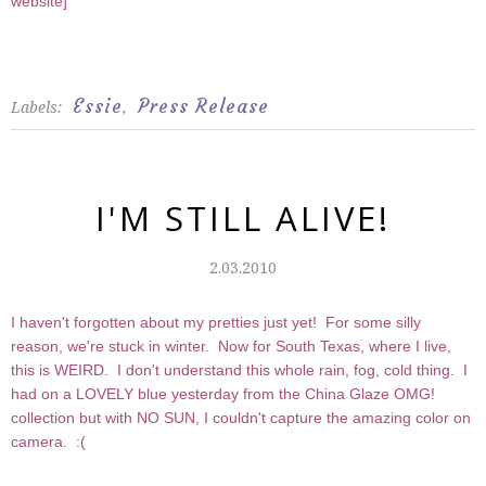
website
]
Essie
Press Release
Labels:
,
I'M STILL ALIVE!
2.03.2010
I haven't forgotten about my pretties just yet! For some silly
reason, we're stuck in winter. Now for South Texas, where I live,
this is WEIRD. I don't understand this whole rain, fog, cold thing. I
had on a LOVELY blue yesterday from the China Glaze OMG!
collection but with NO SUN, I couldn't capture the amazing color on
camera. :(