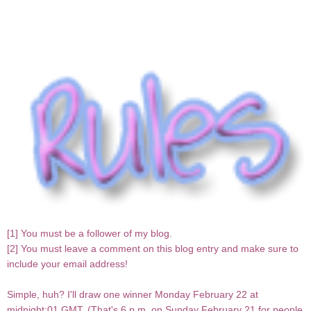
[1] You must be a follower of my blog.
[2] You must leave a comment on this blog entry and make sure to
include your email address!
Simple, huh? I'll draw one winner Monday February 22 at
midnight:01 GMT. (That's 6 p.m. on Sunday February 21 for people