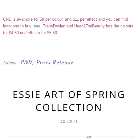
CND is available for $9 per colour, and $11 per effect and you can find
locations to buy
here
.
TransDesign
and
Head2ToeBeauty
has the colours
for $4.50 and effects for $5.50.
CND
Press Release
Labels:
,
ESSIE ART OF SPRING
COLLECTION
2.05.2010