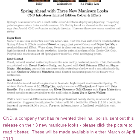
CND, a company that has reinvented their nail polish, sent out this
release on their 3 new manicure looks - please click the picture to
read it better. These will be made available in either March or April
2010.