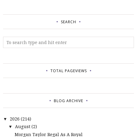
SEARCH
TOTAL PAGEVIEWS
BLOG ARCHIVE
2026
(214)
▼
August
(2)
▼
Morgan Taylor Regal As A Royal