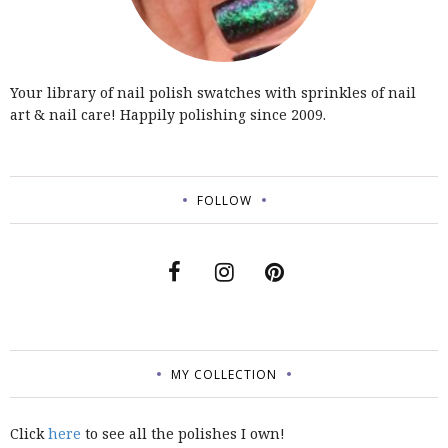
Your library of nail polish swatches with sprinkles of nail
art & nail care! Happily polishing since 2009.
FOLLOW
MY COLLECTION
Click
here
to see all the polishes I own!