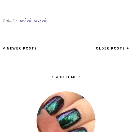
mish mash
Labels:
NEWER POSTS
OLDER POSTS
ABOUT ME