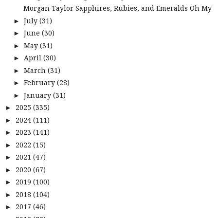
Morgan Taylor Sapphires, Rubies, and Emeralds Oh My
July
(31)
►
June
(30)
►
May
(31)
►
April
(30)
►
March
(31)
►
February
(28)
►
January
(31)
►
2025
(335)
►
2024
(111)
►
2023
(141)
►
2022
(15)
►
2021
(47)
►
2020
(67)
►
2019
(100)
►
2018
(104)
►
2017
(46)
►