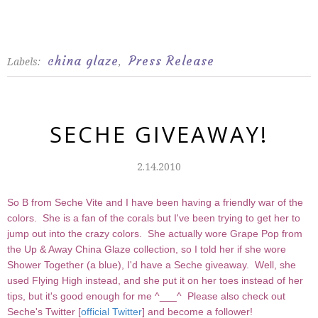
china glaze
Press Release
Labels:
,
SECHE GIVEAWAY!
2.14.2010
So B from Seche Vite and I have been having a friendly war of the
colors. She is a fan of the corals but I've been trying to get her to
jump out into the crazy colors. She actually wore Grape Pop from
the Up & Away China Glaze collection, so I told her if she wore
Shower Together (a blue), I'd have a Seche giveaway. Well, she
used Flying High instead, and she put it on her toes instead of her
tips, but it's good enough for me ^___^ Please also check out
Seche's Twitter [
official Twitter
] and become a follower!