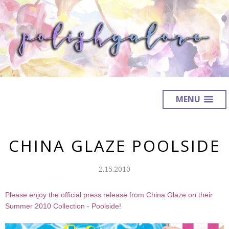
MENU
CHINA GLAZE POOLSIDE
2.15.2010
Please enjoy the official press release from China Glaze on their
Summer 2010 Collection - Poolside!