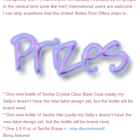
in the central time zone like me!) International users are welcome -
I can ship anywhere that the United States Post Office ships to.
* One new bottle of Seche Crystal Clear Base Coat (sadly my
Sally's doesn't have the new label design yet, but the bottle will be
brand new)
* One new bottle of Seche Vite (sadly my Sally's doesn't have the
new label design yet, but the bottle will be brand new)
* One 1.0 fl oz of Seche Erase
<- now discontinued!
Bona fortuna!