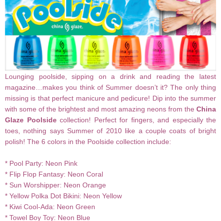
Lounging poolside, sipping on a drink and reading the latest
magazine…makes you think of Summer doesn’t it? The only thing
missing is that perfect manicure and pedicure! Dip into the summer
with some of the brightest and most amazing neons from the
China
Glaze Poolside
collection! Perfect for fingers, and especially the
toes, nothing says Summer of 2010 like a couple coats of bright
polish! The 6 colors in the Poolside collection include:
* Pool Party: Neon Pink
* Flip Flop Fantasy: Neon Coral
* Sun Worshipper: Neon
Orange
* Yellow Polka Dot
Bikini
: Neon Yellow
* Kiwi Cool-Ada: Neon Green
* Towel Boy Toy: Neon Blue