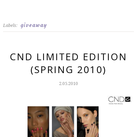
giveaway
Labels:
CND LIMITED EDITION
(SPRING 2010)
2.05.2010