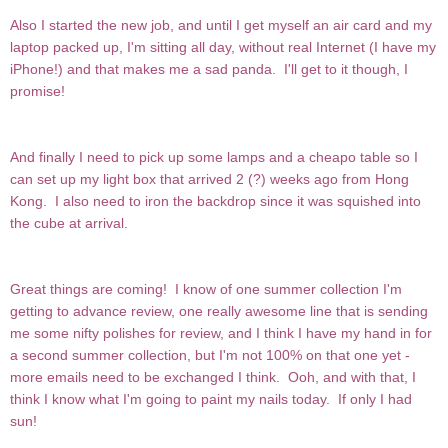
Also I started the new job, and until I get myself an air card and my
laptop packed up, I'm sitting all day, without real Internet (I have my
iPhone!) and that makes me a sad panda. I'll get to it though, I
promise!
And finally I need to pick up some lamps and a cheapo table so I
can set up my light box that arrived 2 (?) weeks ago from Hong
Kong. I also need to iron the backdrop since it was squished into
the cube at arrival.
Great things are coming! I know of one summer collection I'm
getting to advance review, one really awesome line that is sending
me some nifty polishes for review, and I think I have my hand in for
a second summer collection, but I'm not 100% on that one yet -
more emails need to be exchanged I think. Ooh, and with that, I
think I know what I'm going to paint my nails today. If only I had
sun!