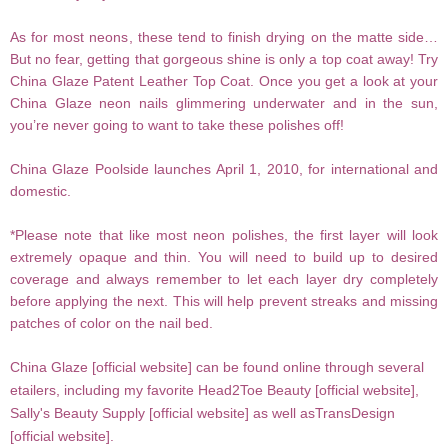
As for most neons, these tend to finish drying on the matte side…
But no fear, getting that gorgeous shine is only a top coat away! Try
China
Glaze Patent Leather Top Coat. Once you get a look at your
China Glaze neon nails glimmering underwater and in the sun,
you’re never going to want to take these polishes off!
China Glaze Poolside launches April 1,
2010, for international and
domestic.
*Please note that like most neon polishes, the first layer will look
extremely opaque and thin. You will need to build up to desired
coverage and always remember to let each layer dry completely
before applying the next. This will help prevent streaks and missing
patches of color on the nail bed.
China Glaze [
official website
] can be found online through several
etailers, including my favorite Head2Toe Beauty [
official website
],
Sally's Beauty Supply [
official website
] as well asTransDesign
[
official website
].