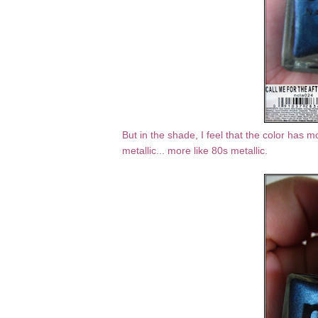
But in the shade, I feel that the color has mo
metallic... more like 80s metallic.