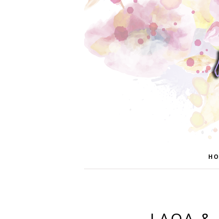
HO
LAQA & 