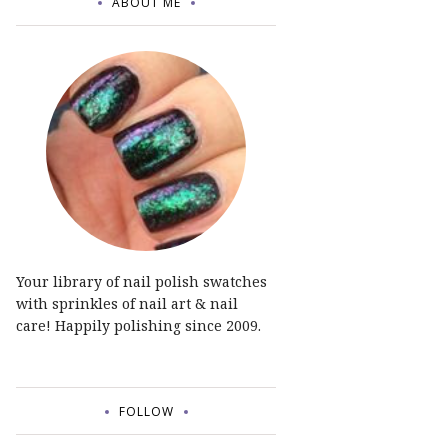
ABOUT ME
Your library of nail polish swatches
with sprinkles of nail art & nail
care! Happily polishing since 2009.
FOLLOW