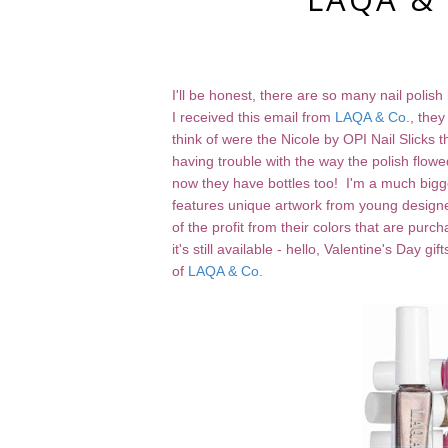
I'll be honest, there are so many nail polis
I received this email from
LAQA & Co
., the
think of were the Nicole by OPI Nail Slicks
having trouble with the way the polish flow
now they have bottles too! I'm a much bigge
features unique artwork from young designer
of the profit from their colors that are purc
it's still available - hello, Valentine's Day 
of
LAQA & Co
.