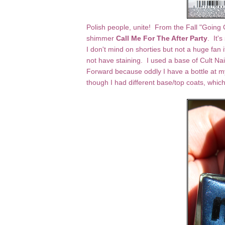
Polish people, unite! From the Fall "Going 
shimmer
Call Me For The After Party
. It's
I don't mind on shorties but not a huge fan 
not have staining. I used a base of Cult Nai
Forward because oddly I have a bottle at my
though I had different base/top coats, whi