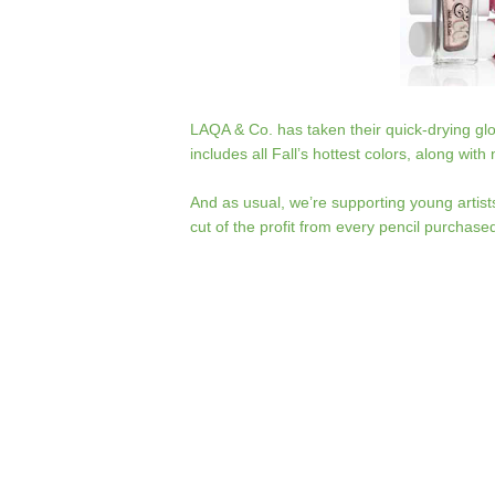
LAQA & Co. has taken their quick-drying glo
includes all Fall’s hottest colors, along wit
And as usual, we’re supporting young artist
cut of the profit from every pencil purchase