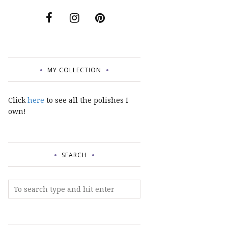
MY COLLECTION
Click
here
to see all the polishes I
own!
SEARCH