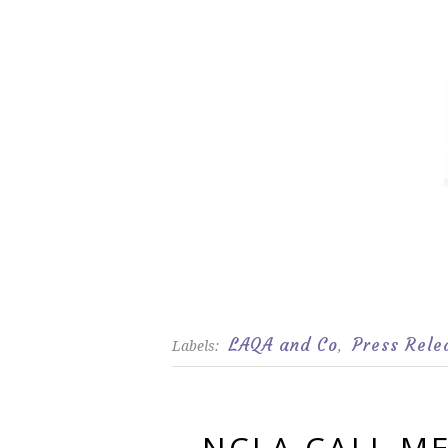
LAQA and Co
Press Rele
Labels:
,