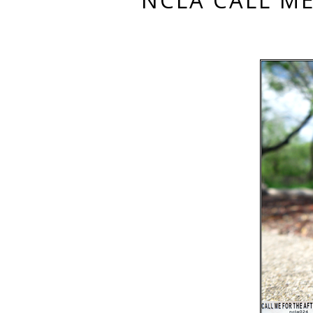
NCLA CALL ME