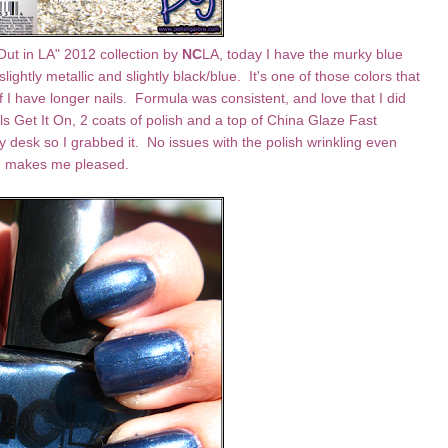
Out in LA" 2012 collection by
NC
LA, today I have the murky blue
 slightly metallic and slightly black/blue. It's one of those colors that
if I have longer nails. Formula was consistent, and love that I did
ls Get It On, 2 coats of polish and a top of China Glaze Fast
 desk so I grabbed it. No issues with the polish wrinkling even
ch makes me pleased.