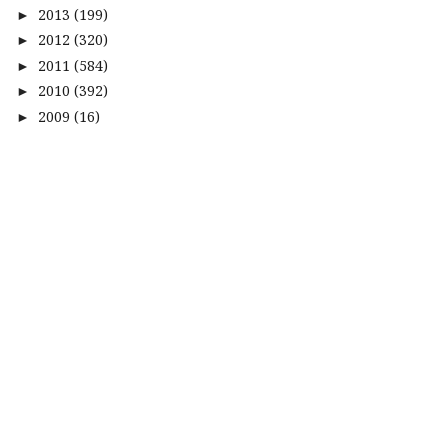
2013
(199)
►
2012
(320)
►
2011
(584)
►
2010
(392)
►
2009
(16)
►