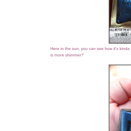
Here in the sun, you can see how it's kinda 
is more shimmer?