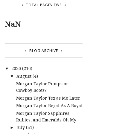
TOTAL PAGEVIEWS
NaN
BLOG ARCHIVE
2026
(216)
▼
August
(4)
▼
Morgan Taylor Pumps or
Cowboy Boots?
Morgan Taylor Tex'as Me Later
Morgan Taylor Regal As A Royal
Morgan Taylor Sapphires,
Rubies, and Emeralds Oh My
July
(31)
►