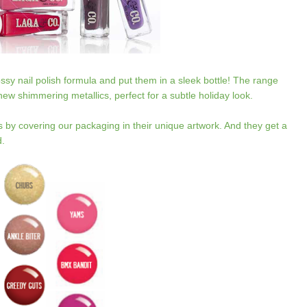
ssy nail polish formula and put them in a sleek bottle! The range
h new shimmering metallics, perfect for a subtle holiday look.
s by covering our packaging in their unique artwork. And they get a
d.