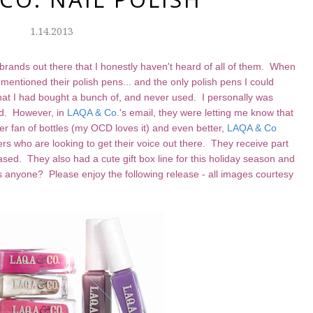
1.14.2013
h brands out there that I honestly haven't heard of all of them. When
y mentioned their polish pens... and the only polish pens I could
 that I had bought a bunch of, and never used. I personally was
ed. However, in
LAQA & Co
.'s email, they were letting me know that
r fan of bottles (my OCD loves it) and even better,
LAQA & Co
s who are looking to get their voice out there. They receive part
hased. They also had a cute gift box line for this holiday season and
gifts anyone? Please enjoy the following release - all images courtesy