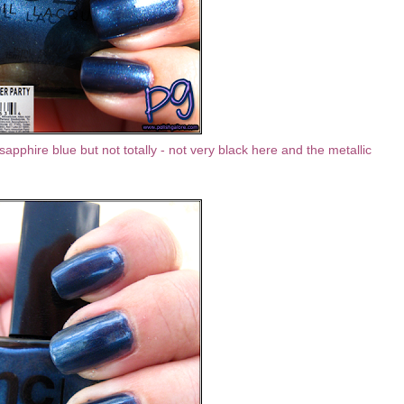
sapphire blue but not totally - not very black here and the metallic