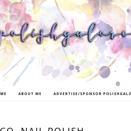
ME
ABOUT ME
ADVERTISE/SPONSOR POLISHGAL
CO. NAIL POLISH