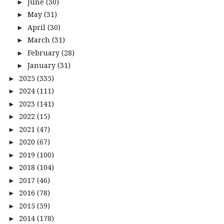
June
(30)
►
May
(31)
►
April
(30)
►
March
(31)
►
February
(28)
►
January
(31)
►
2025
(335)
►
2024
(111)
►
2023
(141)
►
2022
(15)
►
2021
(47)
►
2020
(67)
►
2019
(100)
►
2018
(104)
►
2017
(46)
►
2016
(78)
►
2015
(59)
►
2014
(178)
►