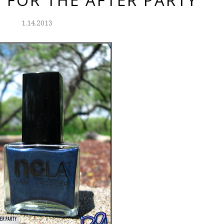
 FOR THE AFTER PARTY
1.14.2013