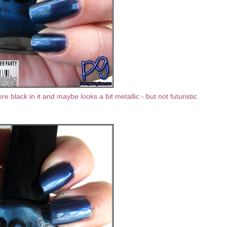
re black in it and maybe looks a bit metallic - but not futuristic