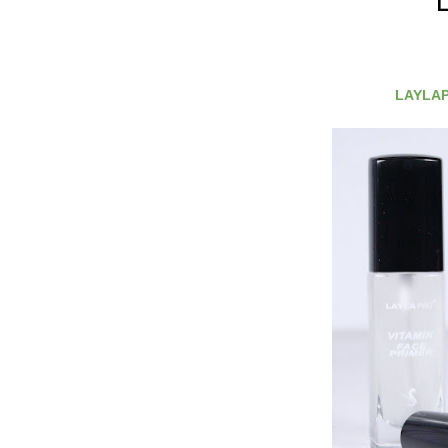
LAYLAPR