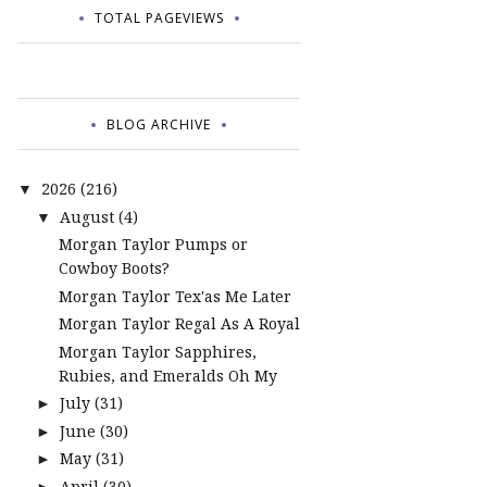
TOTAL PAGEVIEWS
BLOG ARCHIVE
2026
(216)
▼
August
(4)
▼
Morgan Taylor Pumps or
Cowboy Boots?
Morgan Taylor Tex'as Me Later
Morgan Taylor Regal As A Royal
Morgan Taylor Sapphires,
Rubies, and Emeralds Oh My
July
(31)
►
June
(30)
►
May
(31)
►
April
(30)
►