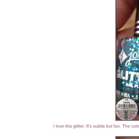
I love this glitter. It's subtle but fun. The co