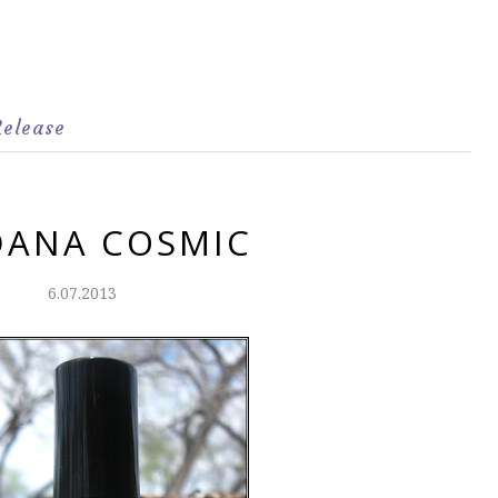
Release
DANA COSMIC
6.07.2013