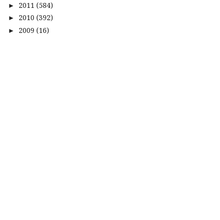
2011
(584)
►
2010
(392)
►
2009
(16)
►