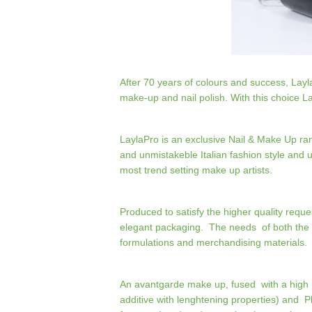
After 70 years of colours and success, Lay
make-up and nail polish. With this choice L
LaylaPro is an exclusive Nail & Make Up ra
and unmistakeble Italian fashion style and 
most trend setting make up artists.
Produced to satisfy the higher quality requ
elegant packaging. The needs of both the 
formulations and merchandising materials.
An avantgarde make up, fused with a high p
additive with lenghtening properties) and Ph