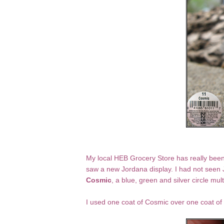
My local HEB Grocery Store has really been s
saw a new Jordana display. I had not seen
Cosmic
, a blue, green and silver circle mult
I used one coat of Cosmic over one coat of 