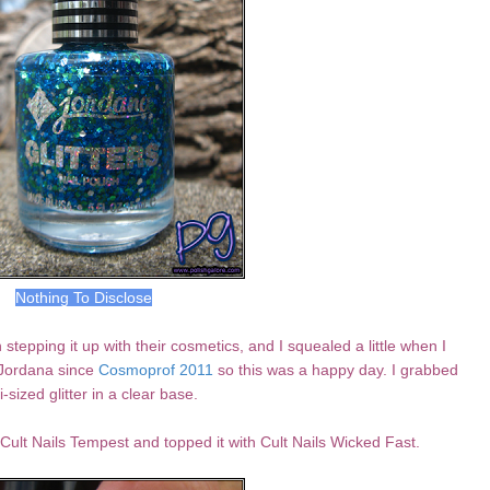
Nothing To Disclose
tepping it up with their cosmetics, and I squealed a little when I
 Jordana since
Cosmoprof 2011
so this was a happy day. I grabbed
i-sized glitter in a clear base.
Cult Nails Tempest and topped it with Cult Nails Wicked Fast.