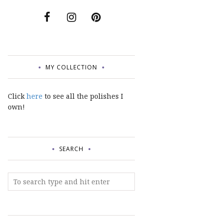
MY COLLECTION
Click
here
to see all the polishes I
own!
SEARCH