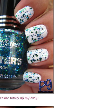
lors are totally up my alley.