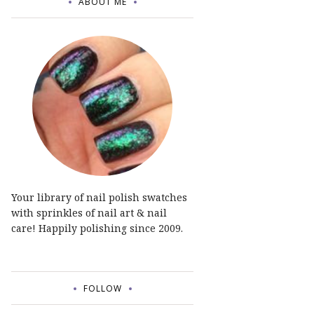
ABOUT ME
Your library of nail polish swatches
with sprinkles of nail art & nail
care! Happily polishing since 2009.
FOLLOW