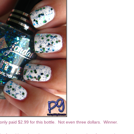
I only paid $2.99 for this bottle. Not even three dollars. Winner.