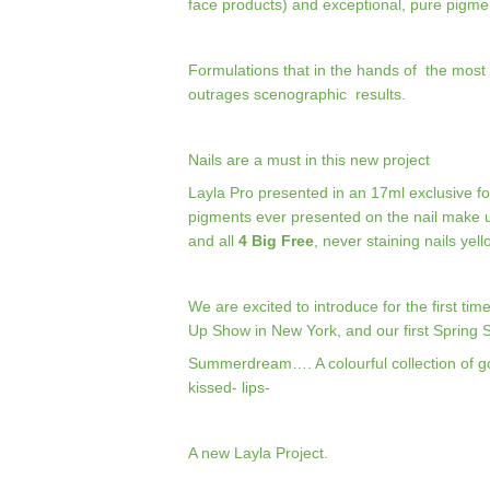
face products) and exceptional, pure pigme
Formulations that in the hands of
the most 
outrages
scenographic
results.
Nails are a must in this new project
Layla Pro presented in an 17ml exclusive f
pigments ever presented on the nail make 
and all
4 Big Free
, never staining nails ye
We are excited to introduce for the first t
Up Show in New York, and our first Spring
Summerdream…. A colourful collection of g
kissed- lips-
A new Layla Project.