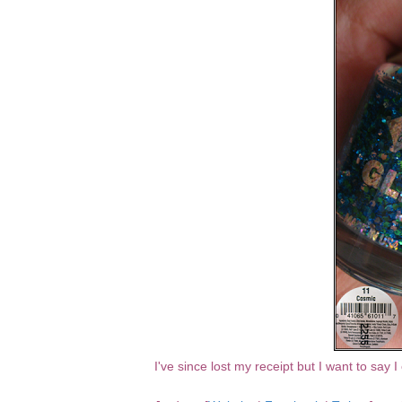
I've since lost my receipt but I want to say 