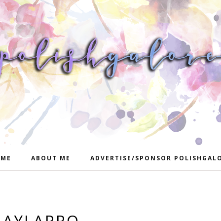
ME
ABOUT ME
ADVERTISE/SPONSOR POLISHGAL
LAYLAPRO