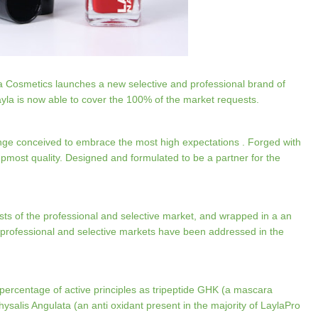
la Cosmetics launches a new selective and professional brand of
ayla is now able to cover the 100% of the market requests.
nge conceived to embrace the most high expectations . Forged with
upmost quality. Designed and formulated to be a partner for the
ests of the professional and selective market, and wrapped in a an
professional and selective markets have been addressed in the
ercentage of active principles as tripeptide GHK (a mascara
ysalis Angulata (an anti oxidant present in the majority of LaylaPro