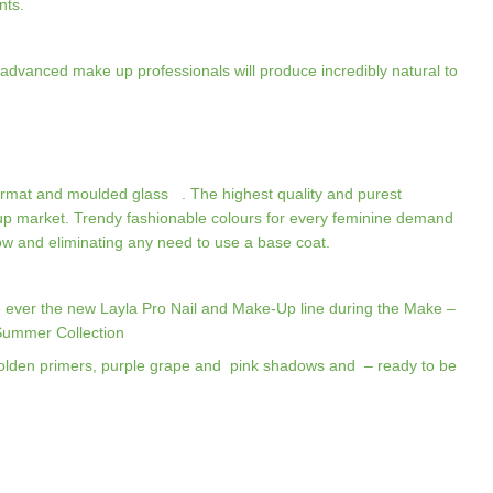
nts.
advanced make up professionals will produce incredibly natural to
ormat and moulded glass . The highest quality and purest
up market. Trendy fashionable colours for every feminine demand
llow and eliminating any need to use a base coat.
ime ever the new Layla Pro Nail and Make-Up line during the Make –
 Summer Collection
olden primers, purple grape and pink shadows and – ready to be