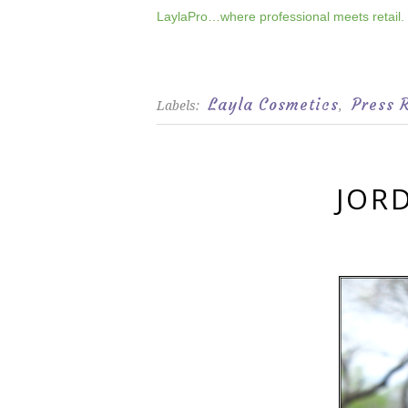
LaylaPro…where professional meets retail.
Layla Cosmetics
Press 
Labels:
,
JOR