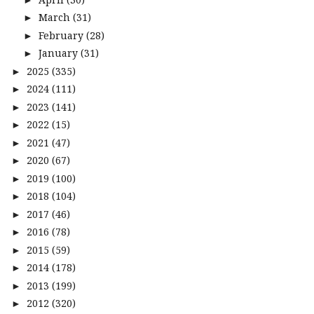
March
(31)
►
February
(28)
►
January
(31)
►
2025
(335)
►
2024
(111)
►
2023
(141)
►
2022
(15)
►
2021
(47)
►
2020
(67)
►
2019
(100)
►
2018
(104)
►
2017
(46)
►
2016
(78)
►
2015
(59)
►
2014
(178)
►
2013
(199)
►
2012
(320)
►