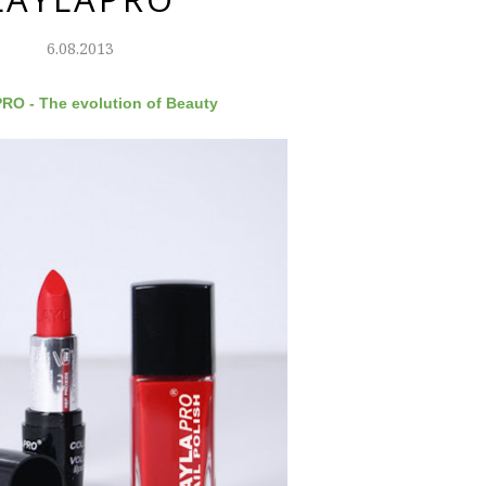
6.08.2013
O - The evolution of Beauty