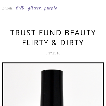
CND
glitter
purple
Labels:
,
,
TRUST FUND BEAUTY
FLIRTY & DIRTY
5.17.2016