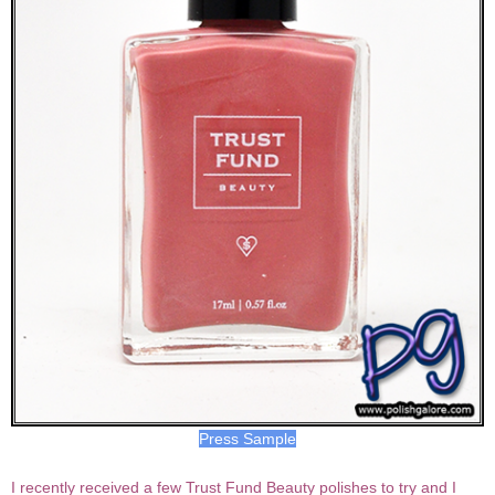
Press Sample
I recently received a few Trust Fund Beauty polishes to try and I