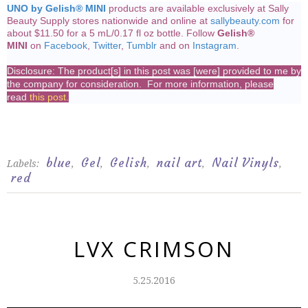
UNO by Gelish® MINI
products are available exclusively at Sally
Beauty Supply stores nationwide and online at
sallybeauty.com
for
about $11.50 for a 5 mL/0.17 fl oz bottle. Follow
Gelish®
MINI
on
Facebook
,
Twitter
,
Tumblr
and on
Instagram
.
Disclosure: The product[s] in this post was [were] provided to me by
the company for consideration. For more information, please
read
this post
.
blue
Gel
Gelish
nail art
Nail Vinyls
Labels:
,
,
,
,
,
red
LVX CRIMSON
5.25.2016