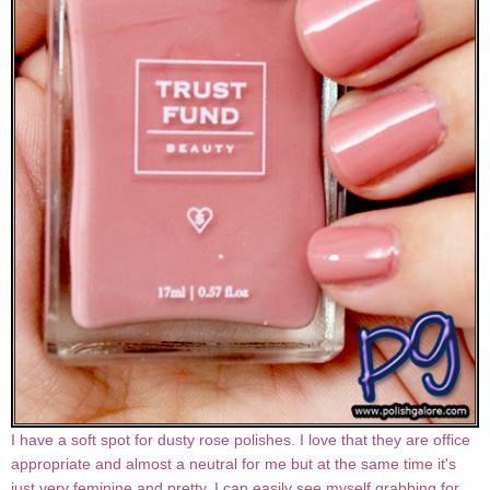
I have a soft spot for dusty rose polishes. I love that they are office
appropriate and almost a neutral for me but at the same time it's
just very feminine and pretty. I can easily see myself grabbing for