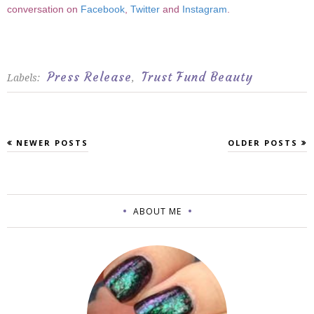
conversation on
Facebook
,
Twitter
and
Instagram
.
Press Release
Trust Fund Beauty
Labels:
,
NEWER POSTS
OLDER POSTS
ABOUT ME