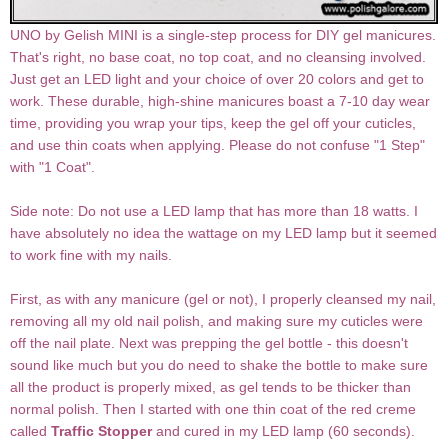
UNO by Gelish MINI is a single-step process for DIY gel manicures.
That's right, no base coat, no top coat, and no cleansing involved.
Just get an LED light and your choice of over 20 colors and get to
work. These durable, high-shine manicures boast a 7-10 day wear
time, providing you wrap your tips, keep the gel off your cuticles,
and use thin coats when applying. Please do not confuse "1 Step"
with "1 Coat".
Side note: Do not use a LED lamp that has more than 18 watts. I
have absolutely no idea the wattage on my LED lamp but it seemed
to work fine with my nails.
First, as with any manicure (gel or not), I properly cleansed my nail,
removing all my old nail polish, and making sure my cuticles were
off the nail plate. Next was prepping the gel bottle - this doesn't
sound like much but you do need to shake the bottle to make sure
all the product is properly mixed, as gel tends to be thicker than
normal polish. Then I started with one thin coat of the red creme
called
Traffic Stopper
and cured in my LED lamp (60 seconds).