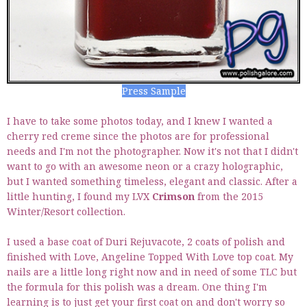
Press Sample
I have to take some photos today, and I knew I wanted a
cherry red creme since the photos are for professional
needs and I'm not the photographer. Now it's not that I didn't
want to go with an awesome neon or a crazy holographic,
but I wanted something timeless, elegant and classic. After a
little hunting, I found my LVX
Crimson
from the 2015
Winter/Resort collection.
I used a base coat of Duri Rejuvacote, 2 coats of polish and
finished with Love, Angeline Topped With Love top coat. My
nails are a little long right now and in need of some TLC but
the formula for this polish was a dream. One thing I'm
learning is to just get your first coat on and don't worry so