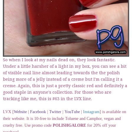
So when I look at my nails dead on, they look fantastic.
Under a little harsher of a light in my box, you can see a bit
of visible nail line almost leading towards the the polish
being more of a jelly instead of a creme but I'm calling it a
creme. Again, this is just a pretty classic red and definitely a
good staple in anyone's collection. For those who are
tracking like me, this is #63 in the LVX line.
LVX [
Website
|
Facebook
|
Twitter
|
YouTube
|
Instagram
] is available on
their website. It is 10-free to include Toluene and Camphor, vegan and
cruelty free. Use promo code
POLISHGALORE
for 20% off your