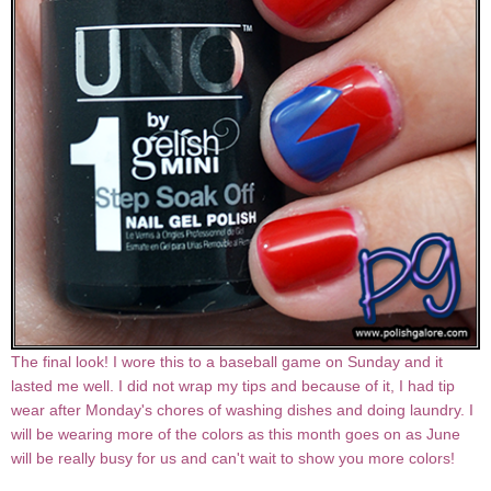
The final look! I wore this to a baseball game on Sunday and it
lasted me well. I did not wrap my tips and because of it, I had tip
wear after Monday's chores of washing dishes and doing laundry. I
will be wearing more of the colors as this month goes on as June
will be really busy for us and can't wait to show you more colors!