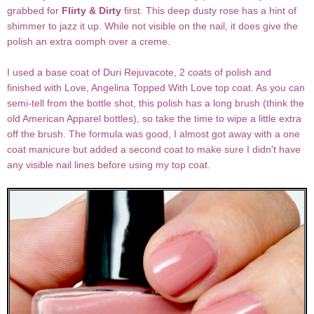
grabbed for
Flirty & Dirty
first. This deep dusty rose has a hint of
shimmer to jazz it up. While not visible on the nail, it does give the
polish an extra oomph over a creme.
I used a base coat of Duri Rejuvacote, 2 coats of polish and
finished with Love, Angelina Topped With Love top coat. As you can
semi-tell from the bottle shot, this polish has a long brush (think the
old American Apparel bottles), so take the time to wipe a little extra
off the brush. The formula was good, I almost got away with a one
coat manicure but added a second coat to make sure I didn't have
any visible nail lines before using my top coat.