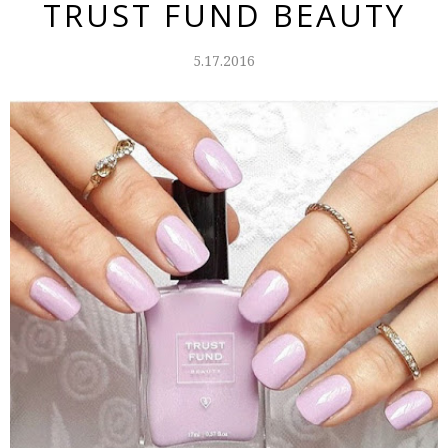
TRUST FUND BEAUTY
5.17.2016