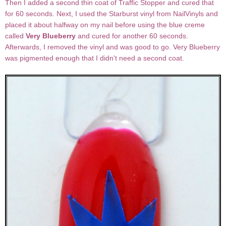
Then I added a second thin coat of Traffic Stopper and cured that
for 60 seconds. Next, I used the Starburst vinyl from NailVinyls and
placed it about halfway on my nail before using the blue creme
called
Very Blueberry
and cured for another 60 seconds.
Afterwards, I removed the vinyl and was good to go. Very Blueberry
was pigmented enough that I didn't need a second coat.