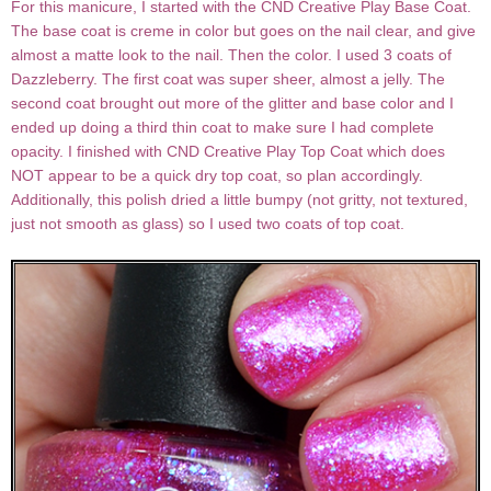
For this manicure, I started with the CND Creative Play Base Coat.
The base coat is creme in color but goes on the nail clear, and give
almost a matte look to the nail. Then the color. I used 3 coats of
Dazzleberry. The first coat was super sheer, almost a jelly. The
second coat brought out more of the glitter and base color and I
ended up doing a third thin coat to make sure I had complete
opacity. I finished with CND Creative Play Top Coat which does
NOT appear to be a quick dry top coat, so plan accordingly.
Additionally, this polish dried a little bumpy (not gritty, not textured,
just not smooth as glass) so I used two coats of top coat.