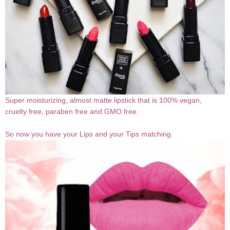
Super moisturizing, almost matte lipstick that is 100% vegan,
cruelty free, paraben free and GMO free.
So now you have your Lips and your Tips matching.