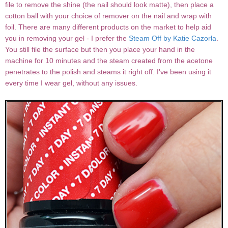
file to remove the shine (the nail should look matte), then place a
cotton ball with your choice of remover on the nail and wrap with
foil. There are many different products on the market to help aid
you in removing your gel - I prefer the
Steam Off by Katie Cazorla
.
You still file the surface but then you place your hand in the
machine for 10 minutes and the steam created from the acetone
penetrates to the polish and steams it right off. I've been using it
every time I wear gel, without any issues.