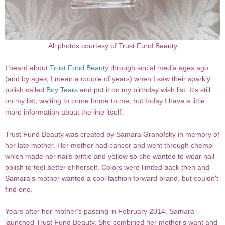
All photos courtesy of Trust Fund Beauty
I heard about
Trust Fund Beauty
through social media ages ago
(and by ages, I mean a couple of years) when I saw their sparkly
polish called
Boy Tears
and put it on my birthday wish list. It's still
on my list, waiting to come home to me, but today I have a little
more information about the line itself.
Trust Fund Beauty was created by Samara Granofsky in memory of
her late mother. Her mother had cancer and went through chemo
which made her nails brittle and yellow so she wanted to wear nail
polish to feel better of herself. Colors were limited back then and
Samara's mother wanted a cool fashion forward brand, but couldn't
find one.
Years after her mother's passing in February 2014, Samara
launched Trust Fund Beauty. She combined her mother's want and