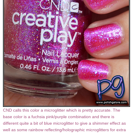
CND calls this color a microglitter which is pretty accurate. The
base color is a fuchsia pink/purple combination and there is
different quite a bit of blue microglitter to give a shimmer effect as
well as some rainbow reflecting/holographic microglitters for extra