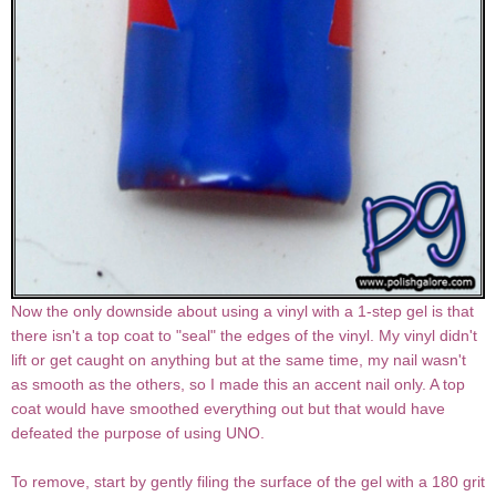
Now the only downside about using a vinyl with a 1-step gel is that
there isn't a top coat to "seal" the edges of the vinyl. My vinyl didn't
lift or get caught on anything but at the same time, my nail wasn't
as smooth as the others, so I made this an accent nail only. A top
coat would have smoothed everything out but that would have
defeated the purpose of using UNO.
To remove, start by gently filing the surface of the gel with a 180 grit