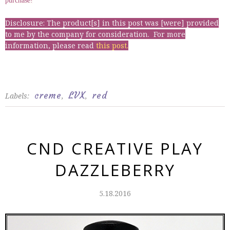
purchase!
Disclosure: The product[s] in this post was [were] provided
to me by the company for consideration. For more
information, please read
this post
.
creme
LVX
red
Labels:
,
,
CND CREATIVE PLAY
DAZZLEBERRY
5.18.2016