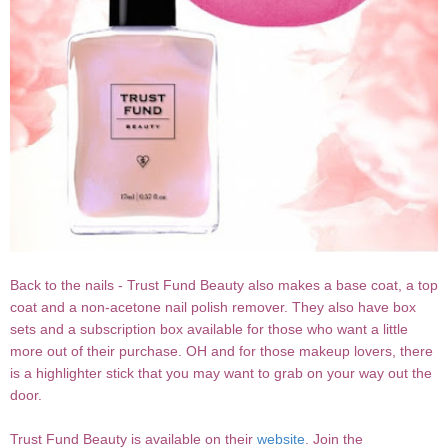
Back to the nails - Trust Fund Beauty also makes a base coat, a top
coat and a non-acetone nail polish remover. They also have box
sets and a subscription box available for those who want a little
more out of their purchase. OH and for those makeup lovers, there
is a highlighter stick that you may want to grab on your way out the
door.
Trust Fund Beauty is available on their
website
. Join the