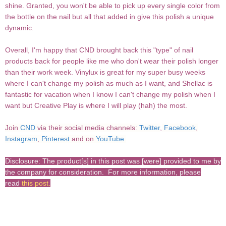
shine. Granted, you won't be able to pick up every single color from
the bottle on the nail but all that added in give this polish a unique
dynamic.
Overall, I'm happy that CND brought back this "type" of nail
products back for people like me who don't wear their polish longer
than their work week. Vinylux is great for my super busy weeks
where I can't change my polish as much as I want, and Shellac is
fantastic for vacation when I know I can't change my polish when I
want but Creative Play is where I will play (hah) the most.
Join
CND
via their social media channels:
Twitter
,
Facebook
,
Instagram
,
Pinterest
and on
YouTube
.
Disclosure: The product[s] in this post was [were] provided to me by
the company for consideration. For more information, please
read
this post
.