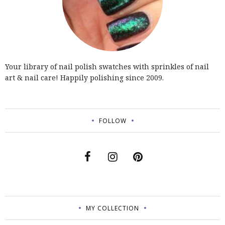
Your library of nail polish swatches with sprinkles of nail
art & nail care! Happily polishing since 2009.
FOLLOW
MY COLLECTION