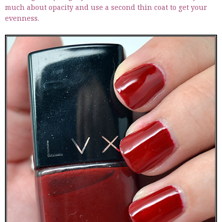
much about opacity and use a second thin coat to get your
evenness.