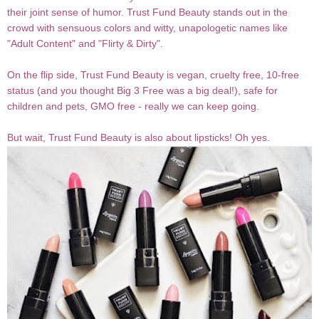
their joint sense of humor. Trust Fund Beauty stands out in the
crowd with sensuous colors and witty, unapologetic names like
"Adult Content" and "Flirty & Dirty".
On the flip side, Trust Fund Beauty is vegan, cruelty free, 10-free
status (and you thought Big 3 Free was a big deal!), safe for
children and pets, GMO free - really we can keep going.
But wait, Trust Fund Beauty is also about lipsticks! Oh yes.