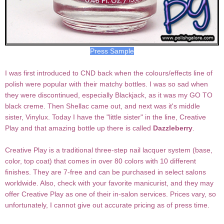
Press Sample
I was first introduced to CND back when the colours/effects line of
polish were popular with their matchy bottles. I was so sad when
they were discontinued, especially Blackjack, as it was my GO TO
black creme. Then Shellac came out, and next was it's middle
sister, Vinylux. Today I have the "little sister" in the line, Creative
Play and that amazing bottle up there is called
Dazzleberry
.
Creative Play is a traditional three-step nail lacquer system (base,
color, top coat) that comes in over 80 colors with 10 different
finishes. They are 7-free and can be purchased in select salons
worldwide. Also, check with your favorite manicurist, and they may
offer Creative Play as one of their in-salon services. Prices vary, so
unfortunately, I cannot give out accurate pricing as of press time.