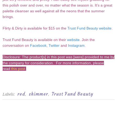
this polish over and over, no matter what the season is. It's a great
palette cleanser as well against all the neons that the summer
brings.
Flirty & Dirty is available for $15 on the
Trust Fund Beauty website
.
Trust Fund Beauty is available on their
website
. Join the
conversation on
Facebook
,
Twitter
and
Instagram
.
Disclosure: The product[s] in this post was [were] provided to me by
the company for consideration. For more information, please
read
this post
.
red
shimmer
Trust Fund Beauty
Labels:
,
,