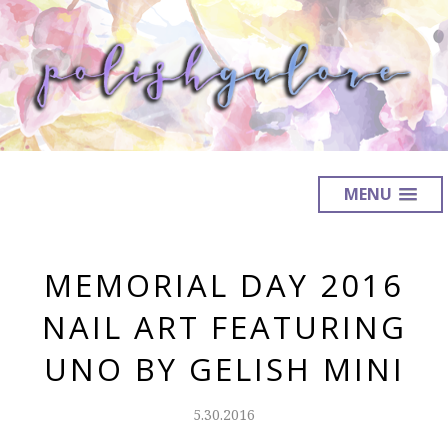
MENU
MEMORIAL DAY 2016
NAIL ART FEATURING
UNO BY GELISH MINI
5.30.2016