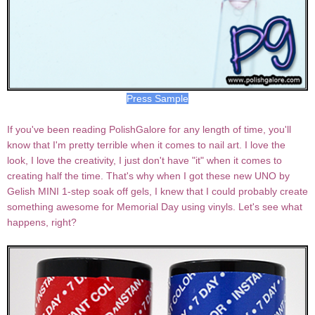
Press Sample
If you've been reading PolishGalore for any length of time, you'll
know that I'm pretty terrible when it comes to nail art. I love the
look, I love the creativity, I just don't have "it" when it comes to
creating half the time. That's why when I got these new UNO by
Gelish MINI 1-step soak off gels, I knew that I could probably create
something awesome for Memorial Day using vinyls. Let's see what
happens, right?