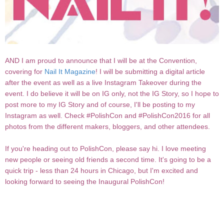
AND I am proud to announce that I will be at the Convention,
covering for
Nail It Magazine
! I will be submitting a digital article
after the event as well as a live Instagram Takeover during the
event. I do believe it will be on IG only, not the IG Story, so I hope to
post more to my IG Story and of course, I'll be posting to my
Instagram as well. Check #PolishCon and #PolishCon2016 for all
photos from the different makers, bloggers, and other attendees.
If you're heading out to PolishCon, please say hi. I love meeting
new people or seeing old friends a second time. It's going to be a
quick trip - less than 24 hours in Chicago, but I'm excited and
looking forward to seeing the Inaugural PolishCon!