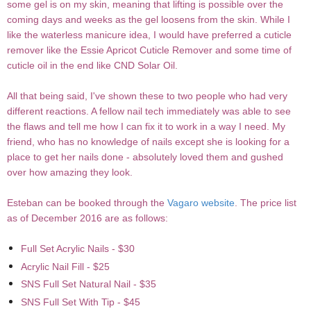
some gel is on my skin, meaning that lifting is possible over the
coming days and weeks as the gel loosens from the skin. While I
like the waterless manicure idea, I would have preferred a cuticle
remover like the Essie Apricot Cuticle Remover and some time of
cuticle oil in the end like CND Solar Oil.
All that being said, I've shown these to two people who had very
different reactions. A fellow nail tech immediately was able to see
the flaws and tell me how I can fix it to work in a way I need. My
friend, who has no knowledge of nails except she is looking for a
place to get her nails done - absolutely loved them and gushed
over how amazing they look.
Esteban can be booked through the
Vagaro website
. The price list
as of December 2016 are as follows:
Full Set Acrylic Nails - $30
Acrylic Nail Fill - $25
SNS Full Set Natural Nail - $35
SNS Full Set With Tip - $45