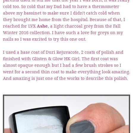
cold too. So cold that my Dad had to have a thermometer
above my bassinet to make sure I didn't catch cold when
they brought me home from the hospital. Because of that, I
reached for LVX
Ashe
, a light charcoal grey from the Fall
Winter 2016 collection. I have such a love for greys on my
nails so I was excited to try this one out.
I used a base coat of Duri Rejuvacote, 2 coats of polish and
finished with Glisten & Glow HK Girl. The first coat was
almost opaque enough but I had a few brush strokes so I
went for a second thin coat to make everything look amazing.
And amazing is just one of the works to describe this polish.