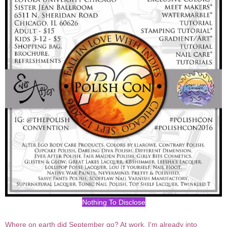
Nothing To Disclose
Where on earth did September go? At work, I'm already into