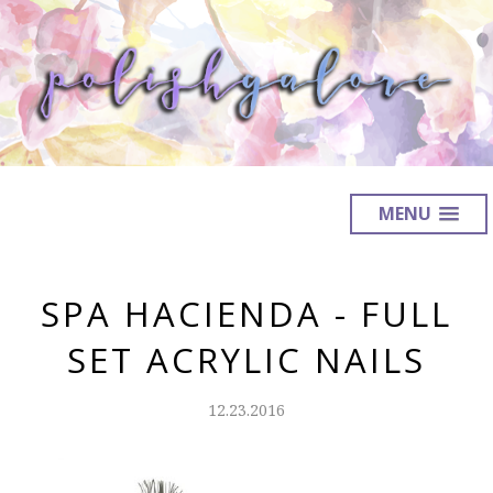
MENU
SPA HACIENDA - FULL
SET ACRYLIC NAILS
12.23.2016