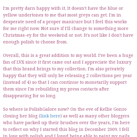
I'm pretty darn happy with it. It doesn't have the blue or
yellow undertones to me that most greys can get. I'm in
desperate need of a proper manicure but I feel this works
for me right now. Not sure if I'll change to something more
Christmas-ey for the weekend or not. It's not like I don't have
enough polish to choose from.
Overall, this is a great addition to my world. I've been a huge
fan of LVX since it first came out and I appreciate the luxury
that this brand brings to my collection. I'm also privately
happy that they will only be releasing 2 collections per year
(instead of 4) so that I can continue to monetarily support
them since I'm rebuilding my press contacts after
disappearing for so long.
So where is PolishGalore now? On the eve of Kellie Gonzo
closing her blog (
link here
) as well as many other bloggers
who have packed up their brushes over the years, I'm here
to reflect on why I started this blog in December 2009. I fell
in love with polish and I loved being able to paint my nails