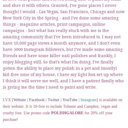
and shre it with others. Granted, I've gone places I never
thought I would - Las Vegas, San Francisco, Chicago and now
New York City in the Spring - and I've done some amazing
things - magazine articles, print campaigns, online
campaigns - but what has really stuck with me is the
amazing community that I've been introduced to. I may not
have 10,000 page views a month anymore, and I don't even
have 5000 Instagram followers, but I've made some amazing
friends and have some killer nail polishes and frankly, I
enjoy blogging still. So that's what I'm doing. I've finally
gotten the ability to place my polish in a pet and (mostly)
kid-free zone of my house, I have my light box set up where
I think it will serve me well, and I have a patient family who
is giving me the time I need to paint and write.
LVX [
Website
|
Facebook
|
Twitter
|
YouTube
|
Instagram
] is available on
their website. It is 10-free to include Toluene and Camphor, vegan and
cruelty free. Use promo code
POLISHGALORE
for 20% off your
purchase!