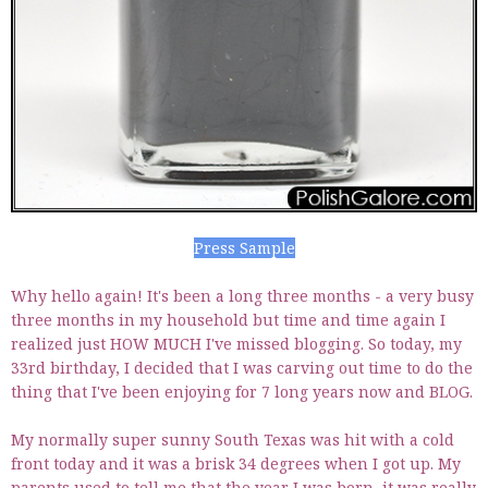
Press Sample
Why hello again! It's been a long three months - a very busy
three months in my household but time and time again I
realized just HOW MUCH I've missed blogging. So today, my
33rd birthday, I decided that I was carving out time to do the
thing that I've been enjoying for 7 long years now and BLOG.
My normally super sunny South Texas was hit with a cold
front today and it was a brisk 34 degrees when I got up. My
parents used to tell me that the year I was born, it was really