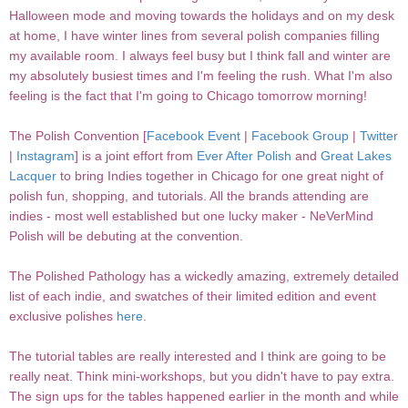
Halloween mode and moving towards the holidays and on my desk
at home, I have winter lines from several polish companies filling
my available room. I always feel busy but I think fall and winter are
my absolutely busiest times and I'm feeling the rush. What I'm also
feeling is the fact that I'm going to Chicago tomorrow morning!
The Polish Convention [
Facebook Event
|
Facebook Group
|
Twitter
|
Instagram
] is a joint effort from
Ever After Polish
and
Great Lakes
Lacquer
to bring Indies together in Chicago for one great night of
polish fun, shopping, and tutorials. All the brands attending are
indies - most well established but one lucky maker - NeVerMind
Polish will be debuting at the convention.
The Polished Pathology has a wickedly amazing, extremely detailed
list of each indie, and swatches of their limited edition and event
exclusive polishes
here
.
The tutorial tables are really interested and I think are going to be
really neat. Think mini-workshops, but you didn't have to pay extra.
The sign ups for the tables happened earlier in the month and while