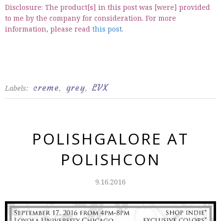
Disclosure: The product[s] in this post was [were] provided
to me by the company for consideration. For more
information, please read
this post
.
creme
grey
LVX
Labels:
,
,
POLISHGALORE AT
POLISHCON
9.16.2016