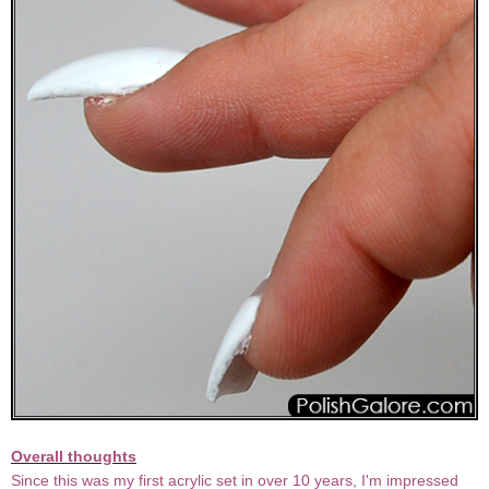
Overall thoughts
Since this was my first acrylic set in over 10 years, I'm impressed