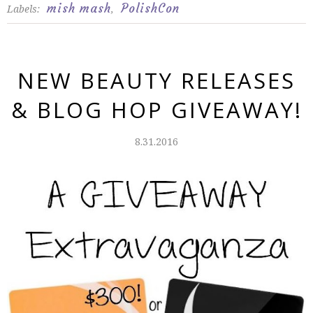
mish mash
PolishCon
Labels:
,
NEW BEAUTY RELEASES
& BLOG HOP GIVEAWAY!
8.31.2016