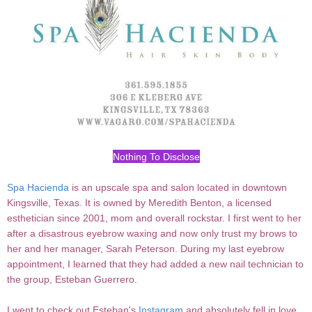
Nothing To Disclose
Spa Hacienda
is an upscale spa and salon located in downtown
Kingsville, Texas. It is owned by Meredith Benton, a licensed
esthetician since 2001, mom and overall rockstar. I first went to her
after a disastrous eyebrow waxing and now only trust my brows to
her and her manager, Sarah Peterson. During my last eyebrow
appointment, I learned that they had added a new nail technician to
the group, Esteban Guerrero.
I went to check out Esteban's
Instagram
and absolutely fell in love