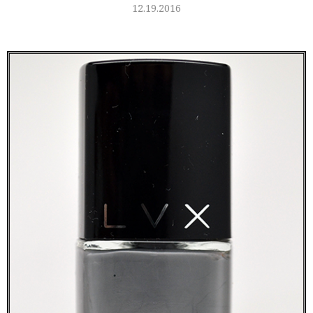
12.19.2016