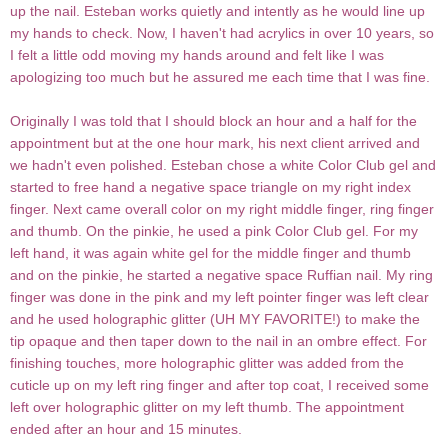
up the nail. Esteban works quietly and intently as he would line up
my hands to check. Now, I haven't had acrylics in over 10 years, so
I felt a little odd moving my hands around and felt like I was
apologizing too much but he assured me each time that I was fine.
Originally I was told that I should block an hour and a half for the
appointment but at the one hour mark, his next client arrived and
we hadn't even polished. Esteban chose a white Color Club gel and
started to free hand a negative space triangle on my right index
finger. Next came overall color on my right middle finger, ring finger
and thumb. On the pinkie, he used a pink Color Club gel. For my
left hand, it was again white gel for the middle finger and thumb
and on the pinkie, he started a negative space Ruffian nail. My ring
finger was done in the pink and my left pointer finger was left clear
and he used holographic glitter (UH MY FAVORITE!) to make the
tip opaque and then taper down to the nail in an ombre effect. For
finishing touches, more holographic glitter was added from the
cuticle up on my left ring finger and after top coat, I received some
left over holographic glitter on my left thumb. The appointment
ended after an hour and 15 minutes.