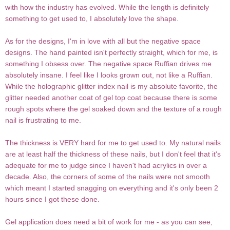
with how the industry has evolved. While the length is definitely
something to get used to, I absolutely love the shape.
As for the designs, I'm in love with all but the negative space
designs. The hand painted isn't perfectly straight, which for me, is
something I obsess over. The negative space Ruffian drives me
absolutely insane. I feel like I looks grown out, not like a Ruffian.
While the holographic glitter index nail is my absolute favorite, the
glitter needed another coat of gel top coat because there is some
rough spots where the gel soaked down and the texture of a rough
nail is frustrating to me.
The thickness is VERY hard for me to get used to. My natural nails
are at least half the thickness of these nails, but I don't feel that it's
adequate for me to judge since I haven't had acrylics in over a
decade. Also, the corners of some of the nails were not smooth
which meant I started snagging on everything and it's only been 2
hours since I got these done.
Gel application does need a bit of work for me - as you can see,