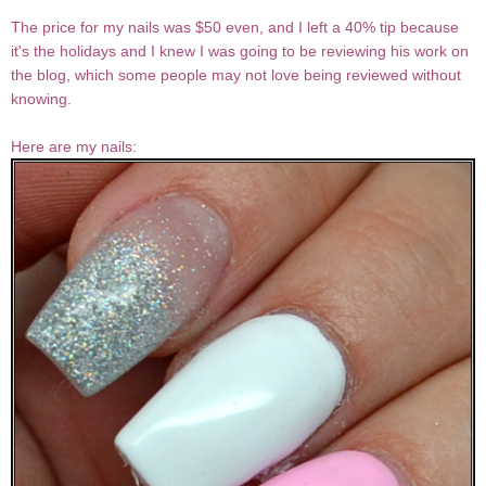
The price for my nails was $50 even, and I left a 40% tip because
it's the holidays and I knew I was going to be reviewing his work on
the blog, which some people may not love being reviewed without
knowing.
Here are my nails: