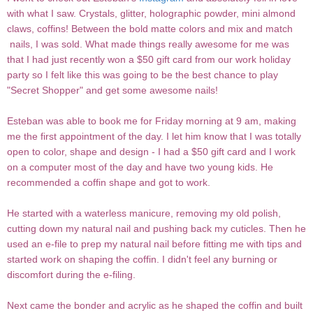
with what I saw. Crystals, glitter, holographic powder, mini almond
claws, coffins! Between the bold matte colors and mix and match
nails, I was sold. What made things really awesome for me was
that I had just recently won a $50 gift card from our work holiday
party so I felt like this was going to be the best chance to play
"Secret Shopper" and get some awesome nails!
Esteban was able to book me for Friday morning at 9 am, making
me the first appointment of the day. I let him know that I was totally
open to color, shape and design - I had a $50 gift card and I work
on a computer most of the day and have two young kids. He
recommended a coffin shape and got to work.
He started with a waterless manicure, removing my old polish,
cutting down my natural nail and pushing back my cuticles. Then he
used an e-file to prep my natural nail before fitting me with tips and
started work on shaping the coffin. I didn't feel any burning or
discomfort during the e-filing.
Next came the bonder and acrylic as he shaped the coffin and built