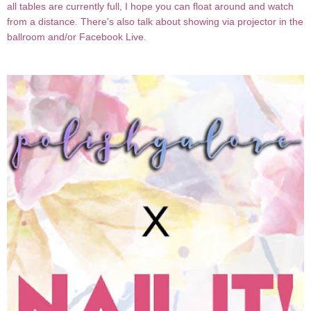
all tables are currently full, I hope you can float around and watch
from a distance. There's also talk about showing via projector in the
ballroom and/or Facebook Live.