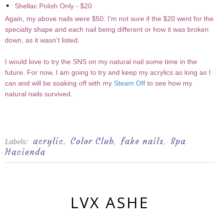
Shellac Polish Only - $20
Again, my above nails were $50. I'm not sure if the $20 went for the
specialty shape and each nail being different or how it was broken
down, as it wasn't listed.
I would love to try the SNS on my natural nail some time in the
future. For now, I am going to try and keep my acrylics as long as I
can and will be soaking off with my
Steam Off
to see how my
natural nails survived.
acrylic
Color Club
fake nails
Spa
Labels:
,
,
,
Hacienda
LVX ASHE