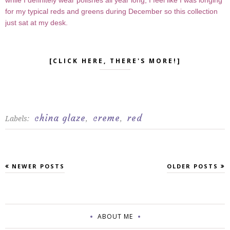
while I definitely wear polishes all year long, I feel like I was longing
for my typical reds and greens during December so this collection
just sat at my desk.
[CLICK HERE, THERE'S MORE!]
china glaze
creme
red
Labels:
,
,
NEWER POSTS
OLDER POSTS
ABOUT ME