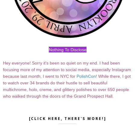
Nothing To Disclose
Hey everyone! Sorry it's been so quiet on my end. I had been
focusing more of my attention to social media, especially Instagram
because last month, I went to NYC for
PolishCon
! While there, I got
to watch over 34 brands do their hustle to sell beautiful
multichrome, holo, creme, and glittery polishes to over 650 people
who walked through the doors of the Grand Prospect Hall.
[CLICK HERE, THERE'S MORE!]