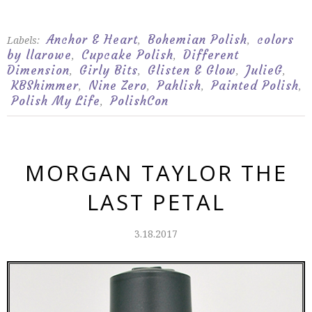
Anchor & Heart
Bohemian Polish
colors
Labels:
,
,
by llarowe
Cupcake Polish
Different
,
,
Dimension
Girly Bits
Glisten & Glow
JulieG
,
,
,
,
KBShimmer
Nine Zero
Pahlish
Painted Polish
,
,
,
,
Polish My Life
PolishCon
,
MORGAN TAYLOR THE
LAST PETAL
3.18.2017