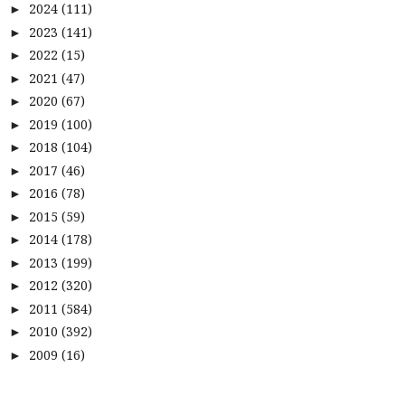
2024
(111)
►
2023
(141)
►
2022
(15)
►
2021
(47)
►
2020
(67)
►
2019
(100)
►
2018
(104)
►
2017
(46)
►
2016
(78)
►
2015
(59)
►
2014
(178)
►
2013
(199)
►
2012
(320)
►
2011
(584)
►
2010
(392)
►
2009
(16)
►