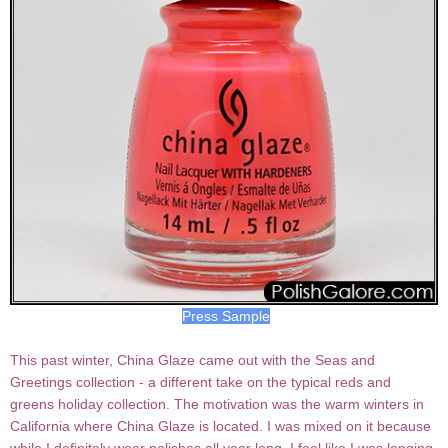
Press Sample
This past winter, China Glaze came out with the Seas and
Greetings collection - a different take on the typical reds and
greens holiday collection. The motivation was the warm winters in
California where China Glaze is located. I was mixed on it because