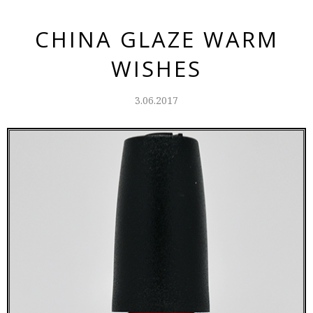
CHINA GLAZE WARM
WISHES
3.06.2017