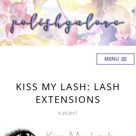
MENU
KISS MY LASH: LASH
EXTENSIONS
6.19.2017