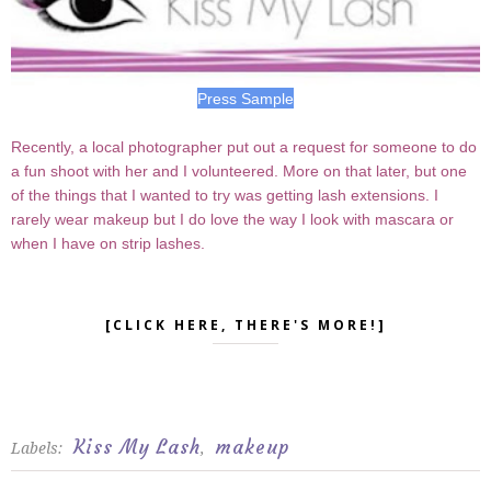
Press Sample
Recently, a local photographer put out a request for someone to do
a fun shoot with her and I volunteered. More on that later, but one
of the things that I wanted to try was getting lash extensions. I
rarely wear makeup but I do love the way I look with mascara or
when I have on strip lashes.
[CLICK HERE, THERE'S MORE!]
Kiss My Lash
makeup
Labels:
,