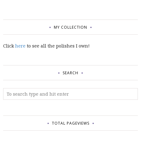
MY COLLECTION
Click
here
to see all the polishes I own!
SEARCH
TOTAL PAGEVIEWS