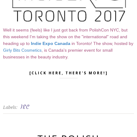
Well it seems (feels) like I just got back from PolishCon NYC, but
this weekend I'm taking the show on the "international" road and
heading up to
Indie Expo Canada
in Toronto! The show, hosted by
Girly Bits Cosmetics
, is Canada's premier event for small
businesses in the beauty industry.
[CLICK HERE, THERE'S MORE!]
IEC
Labels: