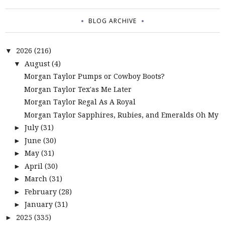
BLOG ARCHIVE
2026
(216)
▼
August
(4)
▼
Morgan Taylor Pumps or Cowboy Boots?
Morgan Taylor Tex'as Me Later
Morgan Taylor Regal As A Royal
Morgan Taylor Sapphires, Rubies, and Emeralds Oh My
July
(31)
►
June
(30)
►
May
(31)
►
April
(30)
►
March
(31)
►
February
(28)
►
January
(31)
►
2025
(335)
►