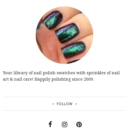
Your library of nail polish swatches with sprinkles of nail
art & nail care! Happily polishing since 2009.
FOLLOW