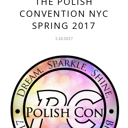
THE POLISH
CONVENTION NYC
SPRING 2017
5.10.2017