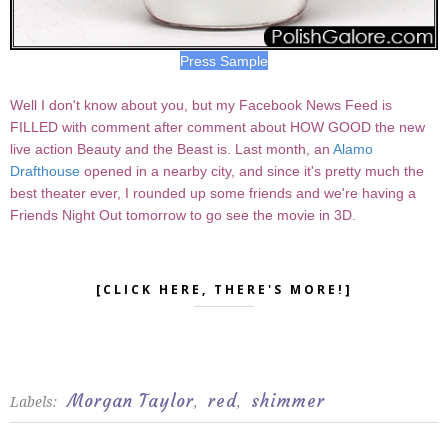
Press Sample
Well I don't know about you, but my Facebook News Feed is
FILLED with comment after comment about HOW GOOD the new
live action Beauty and the Beast is. Last month, an
Alamo
Drafthouse
opened in a nearby city, and since it's pretty much the
best theater ever, I rounded up some friends and we're having a
Friends Night Out tomorrow to go see the movie in 3D.
[CLICK HERE, THERE'S MORE!]
Morgan Taylor
red
shimmer
Labels:
,
,