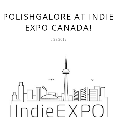
POLISHGALORE AT INDIE
EXPO CANADA!
5.29.2017