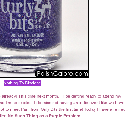
Nothing To Disclose
e already! This time next month, I'll be getting ready to attend my
 I'm so excited. I do miss not having an indie event like we have
ot to meet Pam from Girly Bits the first time! Today I have a retired
alled
No Such Thing as a Purple Problem
.