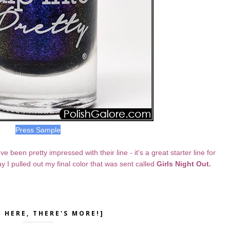
Press Sample
 been pretty impressed with their line - it's a great starter line for
y I pulled out my final color that was sent called
Girls Night Out.
K HERE, THERE'S MORE!]