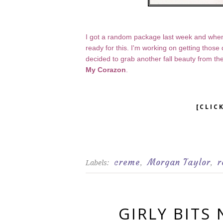
I got a random package last week and when
ready for this. I'm working on getting thos
decided to grab another fall beauty from th
My Corazon
.
[CLIC
creme
Morgan Taylor
r
Labels:
,
,
GIRLY BITS