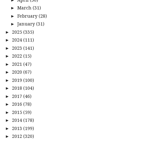
March
(31)
►
February
(28)
►
January
(31)
►
2025
(335)
►
2024
(111)
►
2023
(141)
►
2022
(15)
►
2021
(47)
►
2020
(67)
►
2019
(100)
►
2018
(104)
►
2017
(46)
►
2016
(78)
►
2015
(59)
►
2014
(178)
►
2013
(199)
►
2012
(320)
►