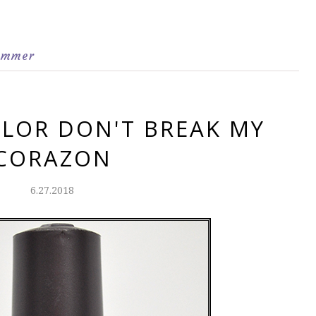
immer
LOR DON'T BREAK MY
CORAZON
6.27.2018