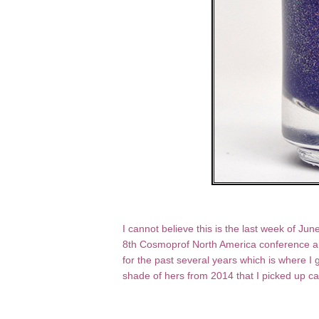
I cannot believe this is the last week of Jun
8th Cosmoprof North America conference and
for the past several years which is where I g
shade of hers from 2014 that I picked up c