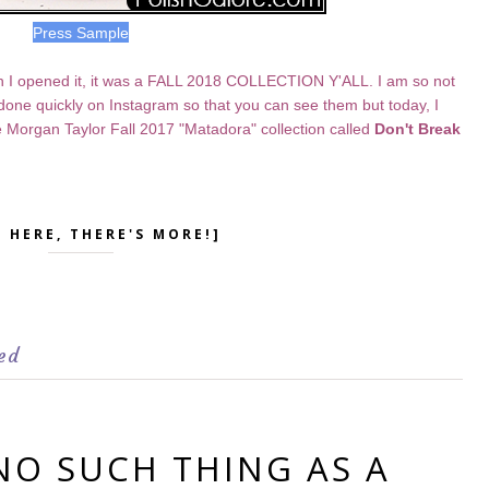
Press Sample
 I opened it, it was a FALL 2018 COLLECTION Y'ALL. I am so not
e done quickly on Instagram so that you can see them but today, I
e Morgan Taylor Fall 2017 "Matadora" collection called
Don't Break
K HERE, THERE'S MORE!]
ed
 NO SUCH THING AS A