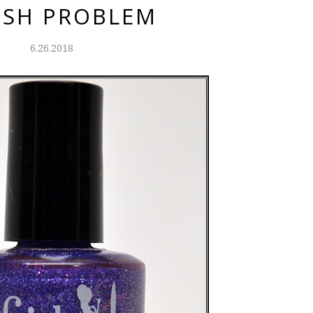
ISH PROBLEM
6.26.2018