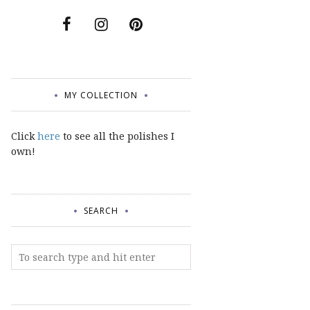
MY COLLECTION
Click
here
to see all the polishes I
own!
SEARCH