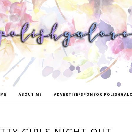
ME
ABOUT ME
ADVERTISE/SPONSOR POLISHGAL
ETTY GIRLS NIGHT OUT