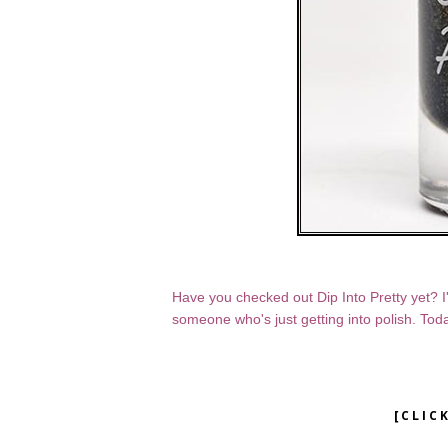
Have you checked out Dip Into Pretty yet? I've
someone who's just getting into polish. Toda
[CLIC