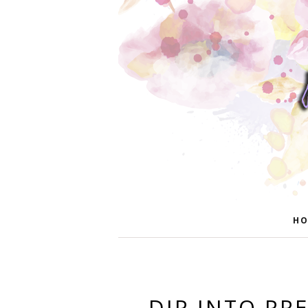
HO
DIP INTO PR