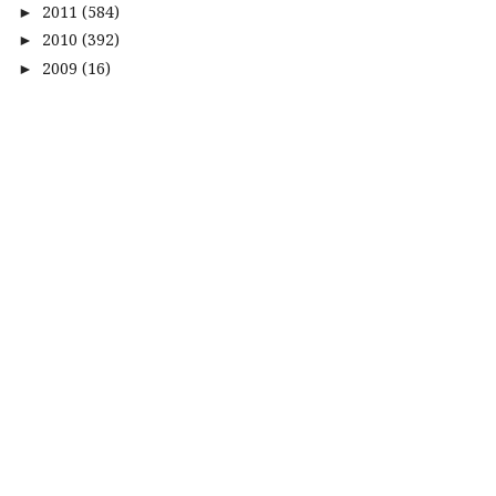
2011
(584)
►
2010
(392)
►
2009
(16)
►