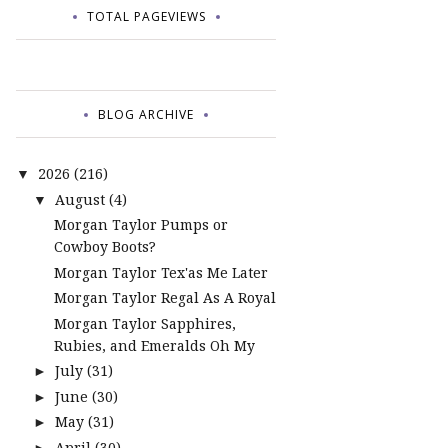
TOTAL PAGEVIEWS
BLOG ARCHIVE
2026
(216)
▼
August
(4)
▼
Morgan Taylor Pumps or
Cowboy Boots?
Morgan Taylor Tex'as Me Later
Morgan Taylor Regal As A Royal
Morgan Taylor Sapphires,
Rubies, and Emeralds Oh My
July
(31)
►
June
(30)
►
May
(31)
►
April
(30)
►