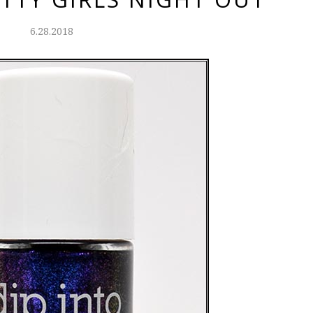
6.28.2018