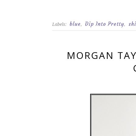
blue
Dip Into Pretty
sh
Labels:
,
,
MORGAN TAY