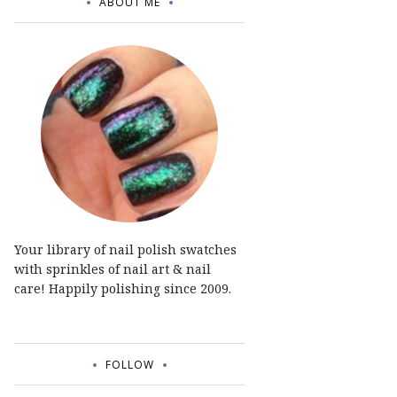
ABOUT ME
Your library of nail polish swatches
with sprinkles of nail art & nail
care! Happily polishing since 2009.
FOLLOW