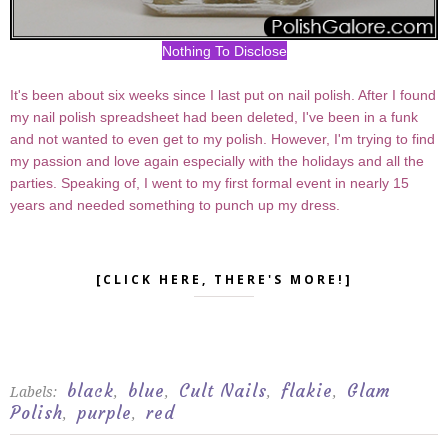
Nothing To Disclose
It's been about six weeks since I last put on nail polish. After I found
my nail polish spreadsheet had been deleted, I've been in a funk
and not wanted to even get to my polish. However, I'm trying to find
my passion and love again especially with the holidays and all the
parties. Speaking of, I went to my first formal event in nearly 15
years and needed something to punch up my dress.
[CLICK HERE, THERE'S MORE!]
black
blue
Cult Nails
flakie
Glam
Labels:
,
,
,
,
Polish
purple
red
,
,