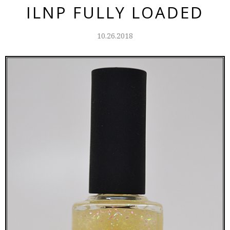
ILNP FULLY LOADED
10.26.2018