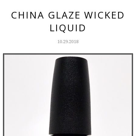
CHINA GLAZE WICKED
LIQUID
10.29.2018