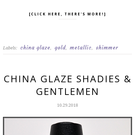
[CLICK HERE, THERE'S MORE!]
china glaze
gold
metallic
shimmer
Labels:
,
,
,
CHINA GLAZE SHADIES &
GENTLEMEN
10.29.2018