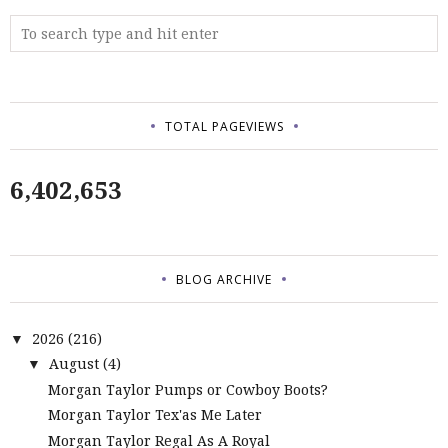
TOTAL PAGEVIEWS
6,402,653
BLOG ARCHIVE
2026
(216)
▼
August
(4)
▼
Morgan Taylor Pumps or Cowboy Boots?
Morgan Taylor Tex'as Me Later
Morgan Taylor Regal As A Royal