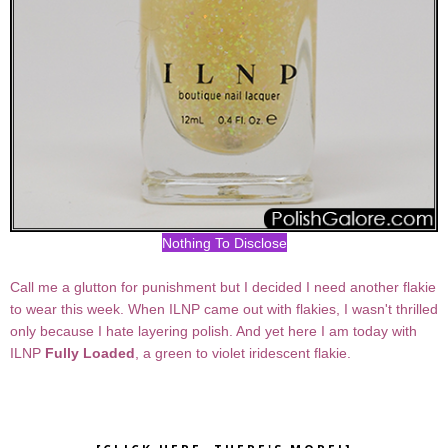
Nothing To Disclose
Call me a glutton for punishment but I decided I need another flakie
to wear this week. When ILNP came out with flakies, I wasn't thrilled
only because I hate layering polish. And yet here I am today with
ILNP
Fully Loaded
, a green to violet iridescent flakie.