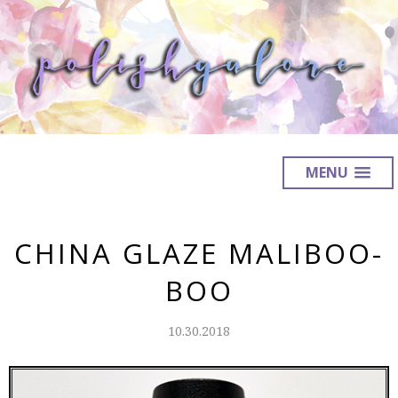
MENU
CHINA GLAZE MALIBOO-
BOO
10.30.2018