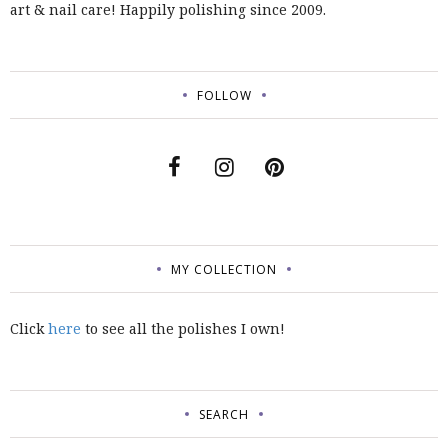
art & nail care! Happily polishing since 2009.
FOLLOW
MY COLLECTION
Click
here
to see all the polishes I own!
SEARCH