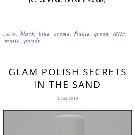
[CLICK HERE, THERE'S MORE!]
black
blue
creme
flakie
green
ILNP
Labels:
,
,
,
,
,
,
matte
purple
,
GLAM POLISH SECRETS
IN THE SAND
10.24.2018