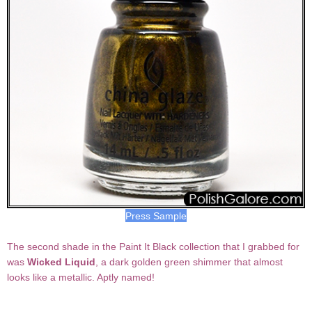
Press Sample
The second shade in the Paint It Black collection that I grabbed for
was
Wicked Liquid
, a dark golden green shimmer that almost
looks like a metallic. Aptly named!