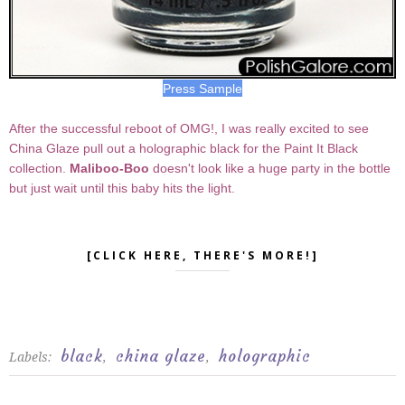
Press Sample
After the successful reboot of OMG!, I was really excited to see
China Glaze pull out a holographic black for the Paint It Black
collection.
Maliboo-Boo
doesn't look like a huge party in the bottle
but just wait until this baby hits the light.
[CLICK HERE, THERE'S MORE!]
black
china glaze
holographic
Labels:
,
,