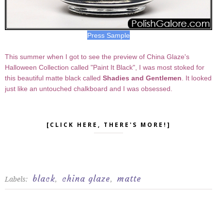
Press Sample
This summer when I got to see the preview of China Glaze's
Halloween Collection called "Paint It Black", I was most stoked for
this beautiful matte black called
Shadies and Gentlemen
. It looked
just like an untouched chalkboard and I was obsessed.
[CLICK HERE, THERE'S MORE!]
black
china glaze
matte
Labels:
,
,