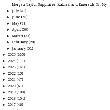
Morgan Taylor Sapphires, Rubies, and Emeralds Oh My
July
(31)
►
June
(30)
►
May
(31)
►
April
(30)
►
March
(31)
►
February
(28)
►
January
(31)
►
2025
(335)
►
2024
(111)
►
2023
(141)
►
2022
(15)
►
2021
(47)
►
2020
(67)
►
2019
(100)
►
2018
(104)
►
2017
(46)
►