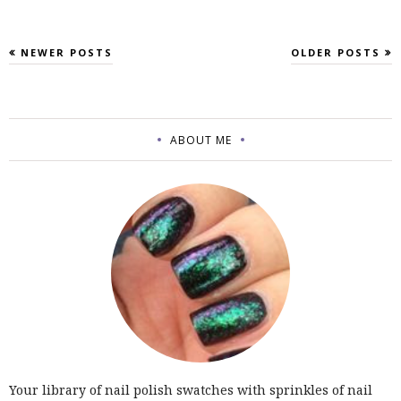
NEWER POSTS
OLDER POSTS
ABOUT ME
Your library of nail polish swatches with sprinkles of nail