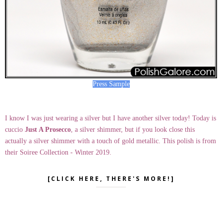
Press Sample
I know I was just wearing a silver but I have another silver today! Today is
cuccio
Just A Prosecco
, a silver shimmer, but if you look close this
actually a silver shimmer with a touch of gold metallic. This polish is from
their Soiree Collection - Winter 2019.
[CLICK HERE, THERE'S MORE!]