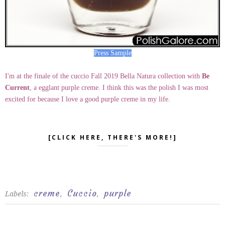
Press Sample
I'm at the finale of the cuccio Fall 2019 Bella Natura collection with
Be
Current
, a egglant purple creme. I think this was the polish I was most
excited for because I love a good purple creme in my life.
[CLICK HERE, THERE'S MORE!]
creme
Cuccio
purple
Labels:
,
,