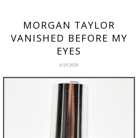
MORGAN TAYLOR
VANISHED BEFORE MY
EYES
6.19.2020