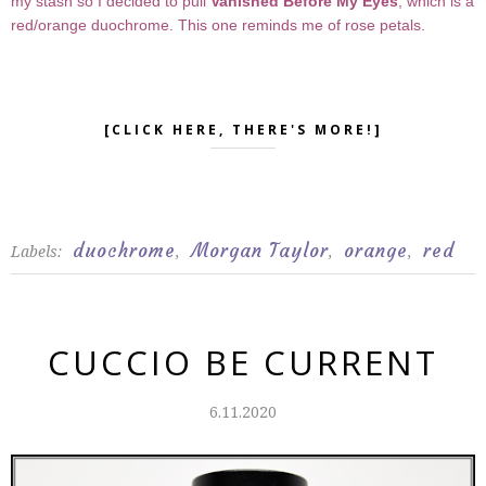
my stash so I decided to pull
Vanished Before My Eyes
, which is a
red/orange duochrome. This one reminds me of rose petals.
[CLICK HERE, THERE'S MORE!]
duochrome
Morgan Taylor
orange
red
Labels:
,
,
,
CUCCIO BE CURRENT
6.11.2020