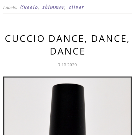
Cuccio
shimmer
silver
Labels:
,
,
CUCCIO DANCE, DANCE,
DANCE
7.13.2020