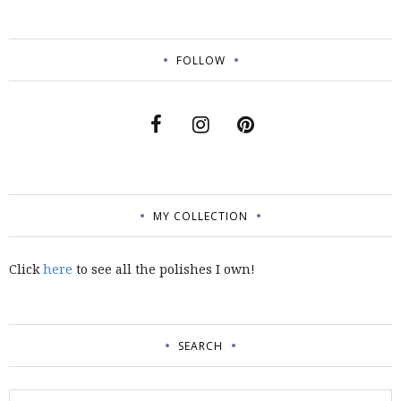
FOLLOW
MY COLLECTION
Click
here
to see all the polishes I own!
SEARCH