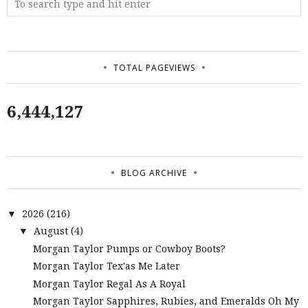
TOTAL PAGEVIEWS
6,444,127
BLOG ARCHIVE
2026
(216)
▼
August
(4)
▼
Morgan Taylor Pumps or Cowboy Boots?
Morgan Taylor Tex'as Me Later
Morgan Taylor Regal As A Royal
Morgan Taylor Sapphires, Rubies, and Emeralds Oh My