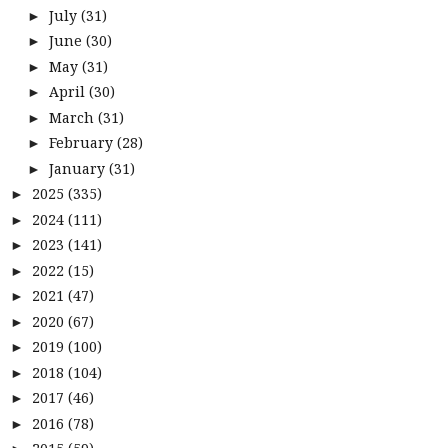
July
(31)
►
June
(30)
►
May
(31)
►
April
(30)
►
March
(31)
►
February
(28)
►
January
(31)
►
2025
(335)
►
2024
(111)
►
2023
(141)
►
2022
(15)
►
2021
(47)
►
2020
(67)
►
2019
(100)
►
2018
(104)
►
2017
(46)
►
2016
(78)
►