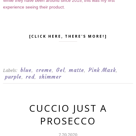
While they have been around since 2015, this was my first
experience seeing their product.
[CLICK HERE, THERE'S MORE!]
blue
creme
Gel
matte
Pink Mask
Labels:
,
,
,
,
,
purple
red
shimmer
,
,
CUCCIO JUST A
PROSECCO
7.20.2020