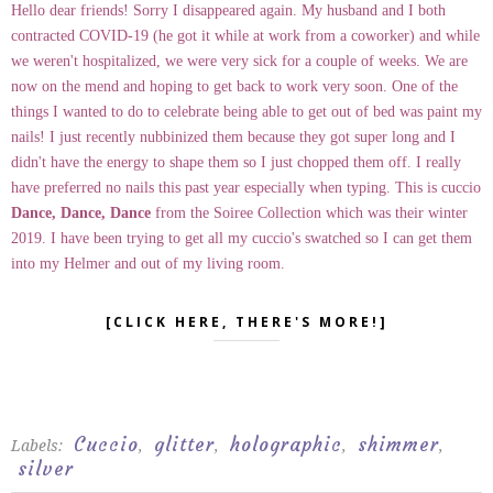
Hello dear friends! Sorry I disappeared again. My husband and I both
contracted COVID-19 (he got it while at work from a coworker) and while
we weren't hospitalized, we were very sick for a couple of weeks. We are
now on the mend and hoping to get back to work very soon. One of the
things I wanted to do to celebrate being able to get out of bed was paint my
nails! I just recently nubbinized them because they got super long and I
didn't have the energy to shape them so I just chopped them off. I really
have preferred no nails this past year especially when typing. This is cuccio
Dance, Dance, Dance
from the Soiree Collection which was their winter
2019. I have been trying to get all my cuccio's swatched so I can get them
into my Helmer and out of my living room.
[CLICK HERE, THERE'S MORE!]
Cuccio
glitter
holographic
shimmer
Labels:
,
,
,
,
silver