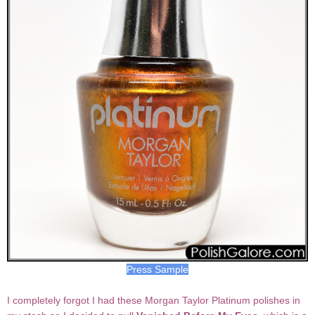
Press Sample
I completely forgot I had these Morgan Taylor Platinum polishes in