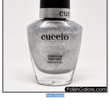
Press Sample