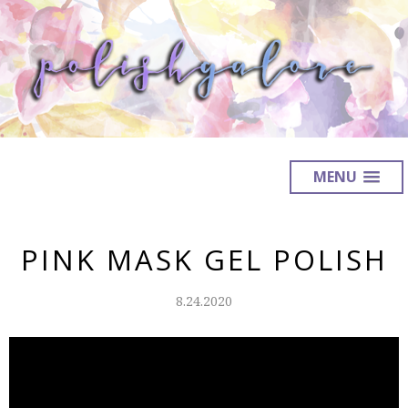
MENU
PINK MASK GEL POLISH
8.24.2020