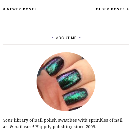
NEWER POSTS
OLDER POSTS
ABOUT ME
Your library of nail polish swatches with sprinkles of nail
art & nail care! Happily polishing since 2009.