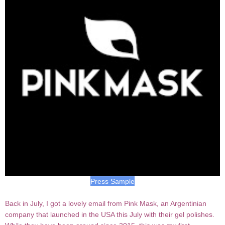
Press Sample
Back in July, I got a lovely email from Pink Mask, an Argentinian
company that launched in the USA this July with their gel polishes.