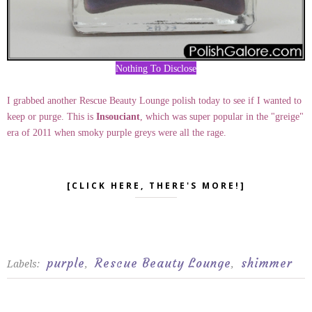
Nothing To Disclose
I grabbed another Rescue Beauty Lounge polish today to see if I wanted to
keep or purge. This is
Insouciant
, which was super popular in the "greige"
era of 2011 when smoky purple greys were all the rage.
[CLICK HERE, THERE'S MORE!]
purple
Rescue Beauty Lounge
shimmer
Labels:
,
,