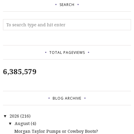
SEARCH
TOTAL PAGEVIEWS
6,385,579
BLOG ARCHIVE
2026
(216)
▼
August
(4)
▼
Morgan Taylor Pumps or Cowboy Boots?