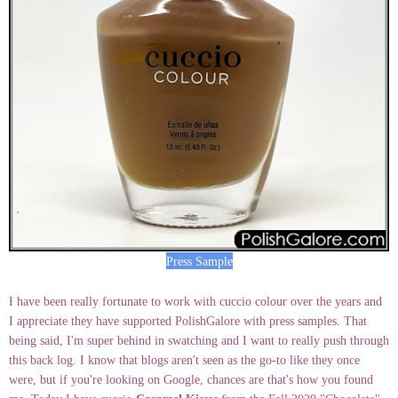
Press Sample
I have been really fortunate to work with cuccio colour over the years and
I appreciate they have supported PolishGalore with press samples. That
being said, I'm super behind in swatching and I want to really push through
this back log. I know that blogs aren't seen as the go-to like they once
were, but if you're looking on Google, chances are that's how you found