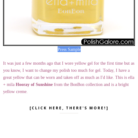
Press Sample
It was just a few months ago that I wore yellow gel for the first time but as
you know, I want to change my polish too much for gel. Today, I have a
great yellow that can be worn and taken off as much as I'd like. This is ella
+ mila
Hooray of Sunshine
from the BonBon collection and is a bright
yellow creme.
[CLICK HERE, THERE'S MORE!]