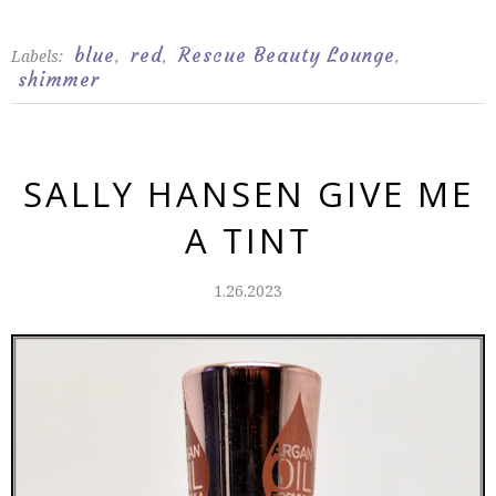
blue
red
Rescue Beauty Lounge
Labels:
,
,
,
shimmer
SALLY HANSEN GIVE ME
A TINT
1.26.2023