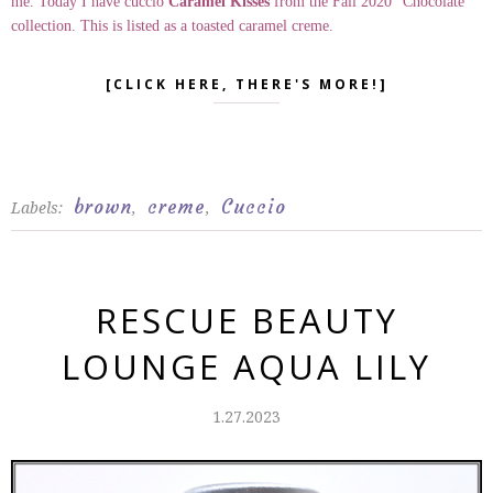
me. Today I have cuccio
Caramel Kisses
from the Fall 2020 "Chocolate"
collection. This is listed as a toasted caramel creme.
[CLICK HERE, THERE'S MORE!]
brown
creme
Cuccio
Labels:
,
,
RESCUE BEAUTY
LOUNGE AQUA LILY
1.27.2023