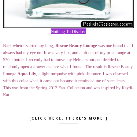
Nothing To Disclose
Back when I started my blog,
Rescue Beauty Lounge
was one brand that I
always had my eye on. It was very lux, and a bit out of my price range at
$20 a bottle. I recently had to move my Helmers out and decided to
randomly open a drawer and see what I found. The result is Rescue Beauty
Lounge
Aqua Lily
, a light turquoise with pink shimmer. I was obsessed
with this color when it came out because it reminded me of succulents.
This was from the Spring 2012 Fan Collection and was inspired by Kaydi-
Kat.
[CLICK HERE, THERE'S MORE!]