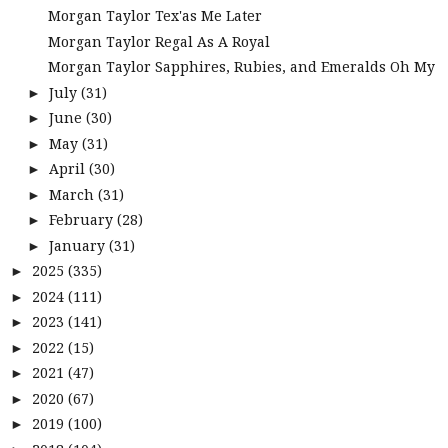
Morgan Taylor Tex'as Me Later
Morgan Taylor Regal As A Royal
Morgan Taylor Sapphires, Rubies, and Emeralds Oh My
July
(31)
►
June
(30)
►
May
(31)
►
April
(30)
►
March
(31)
►
February
(28)
►
January
(31)
►
2025
(335)
►
2024
(111)
►
2023
(141)
►
2022
(15)
►
2021
(47)
►
2020
(67)
►
2019
(100)
►