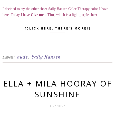
I decided to try the other sheer Sally Hansen Color Therapy color I have
here. Today I have
Give me a Tint
, which is a light purple sheer.
[CLICK HERE, THERE'S MORE!]
nude
Sally Hansen
Labels:
,
ELLA + MILA HOORAY OF
SUNSHINE
1.25.2023