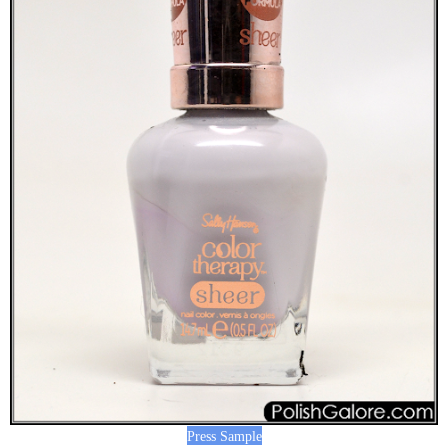
Press Sample