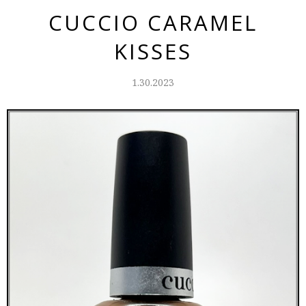
CUCCIO CARAMEL
KISSES
1.30.2023