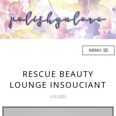
MENU
RESCUE BEAUTY
LOUNGE INSOUCIANT
1.31.2023