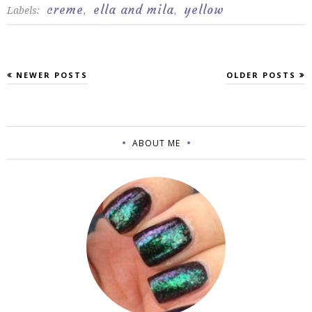
creme
ella and mila
yellow
Labels:
,
,
NEWER POSTS
OLDER POSTS
ABOUT ME