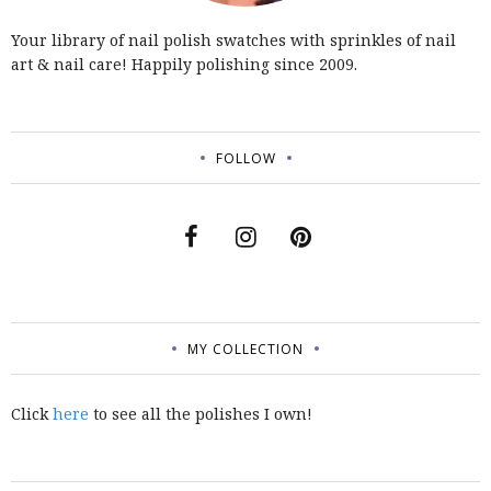
Your library of nail polish swatches with sprinkles of nail
art & nail care! Happily polishing since 2009.
FOLLOW
MY COLLECTION
Click
here
to see all the polishes I own!