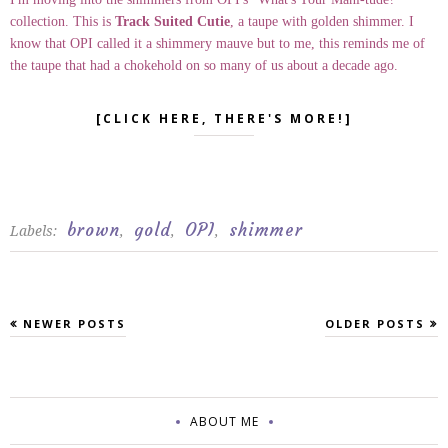
collection. This is
Track Suited Cutie
, a taupe with golden shimmer. I
know that OPI called it a shimmery mauve but to me, this reminds me of
the taupe that had a chokehold on so many of us about a decade ago.
[CLICK HERE, THERE'S MORE!]
brown
gold
OPI
shimmer
Labels:
,
,
,
NEWER POSTS
OLDER POSTS
ABOUT ME