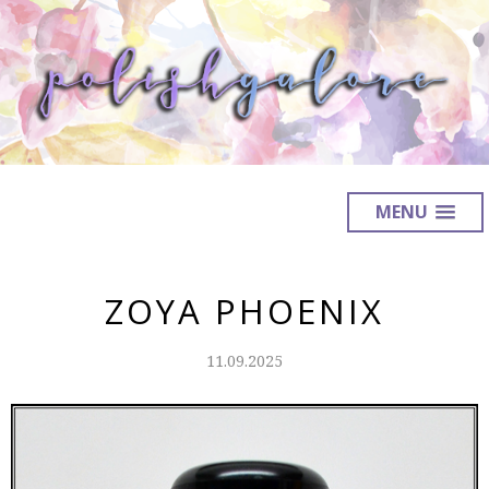
MENU
ZOYA PHOENIX
11.09.2025