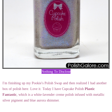
Nothing To Disclose
I'm finishing up my Pookie's Polish Swap and then realized I had another
box of polish here. Love it. Today I have Cupcake Polish
Plastic
Fantastic
, which is a white-lavender creme polish infused with metallic
silver pigment and blue aurora shimmer.