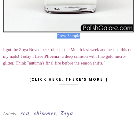
Press Sample
I got the Zoya November Color of the Month last week and needed this on
my nails! Today I have
Phoenix
, a deep crimson with fine gold micro-
glitter. Think "autumn's final fire before the season shifts."
[CLICK HERE, THERE'S MORE!]
red
shimmer
Zoya
Labels:
,
,