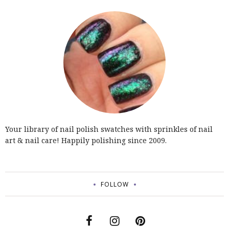
Your library of nail polish swatches with sprinkles of nail
art & nail care! Happily polishing since 2009.
FOLLOW