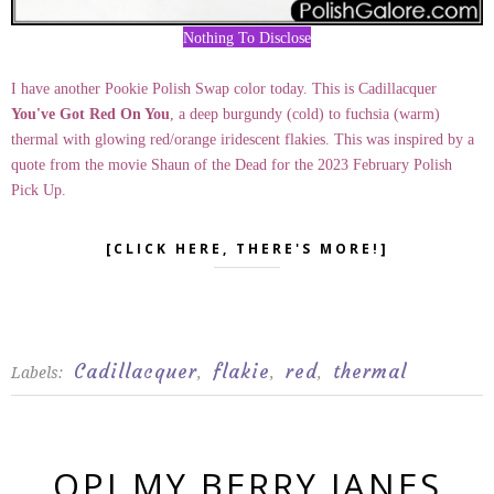
Nothing To Disclose
I have another Pookie Polish Swap color today. This is Cadillacquer
You've Got Red On You
, a deep burgundy (cold) to fuchsia (warm)
thermal with glowing red/orange iridescent flakies. This was inspired by a
quote from the movie Shaun of the Dead for the 2023 February Polish
Pick Up.
[CLICK HERE, THERE'S MORE!]
Cadillacquer
flakie
red
thermal
Labels:
,
,
,
OPI MY BERRY JANES