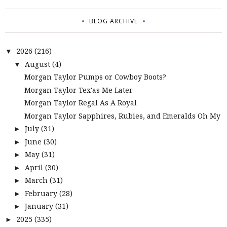
BLOG ARCHIVE
2026
(216)
▼
August
(4)
▼
Morgan Taylor Pumps or Cowboy Boots?
Morgan Taylor Tex'as Me Later
Morgan Taylor Regal As A Royal
Morgan Taylor Sapphires, Rubies, and Emeralds Oh My
July
(31)
►
June
(30)
►
May
(31)
►
April
(30)
►
March
(31)
►
February
(28)
►
January
(31)
►
2025
(335)
►