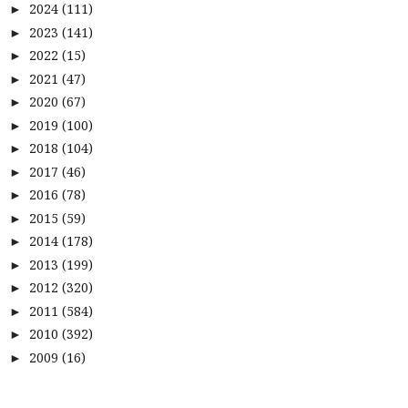
2024
(111)
►
2023
(141)
►
2022
(15)
►
2021
(47)
►
2020
(67)
►
2019
(100)
►
2018
(104)
►
2017
(46)
►
2016
(78)
►
2015
(59)
►
2014
(178)
►
2013
(199)
►
2012
(320)
►
2011
(584)
►
2010
(392)
►
2009
(16)
►