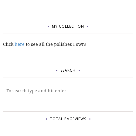
MY COLLECTION
Click
here
to see all the polishes I own!
SEARCH
TOTAL PAGEVIEWS