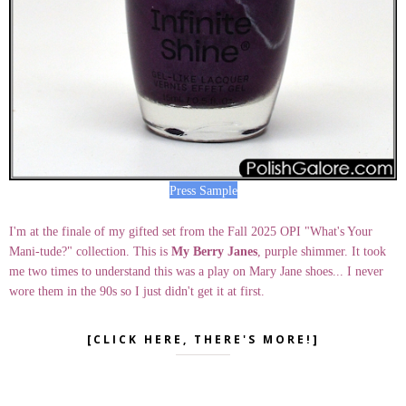
Press Sample
I'm at the finale of my gifted set from the Fall 2025 OPI "What's Your
Mani-tude?" collection. This is
My Berry Janes
, purple shimmer. It took
me two times to understand this was a play on Mary Jane shoes... I never
wore them in the 90s so I just didn't get it at first.
[CLICK HERE, THERE'S MORE!]