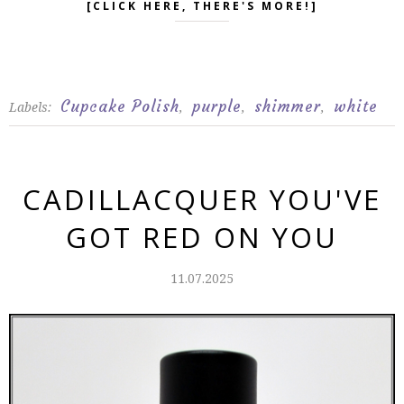
[CLICK HERE, THERE'S MORE!]
Cupcake Polish
purple
shimmer
white
Labels:
,
,
,
CADILLACQUER YOU'VE
GOT RED ON YOU
11.07.2025