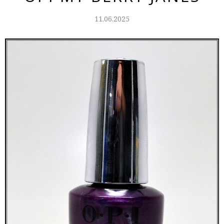
11.06.2025