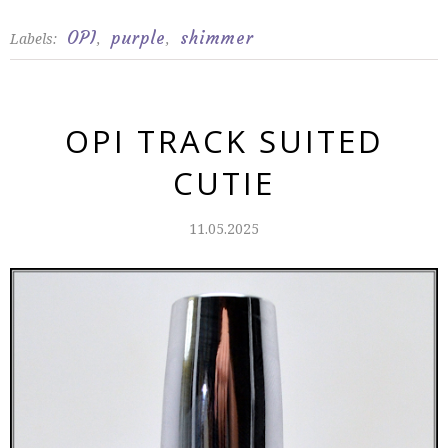
OPI
purple
shimmer
Labels:
,
,
OPI TRACK SUITED
CUTIE
11.05.2025