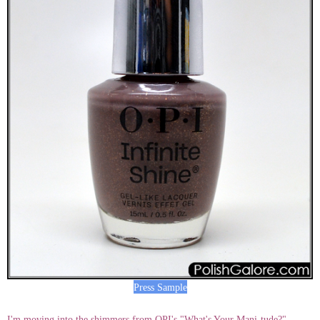
Press Sample
I'm moving into the shimmers from OPI's "What's Your Mani-tude?"