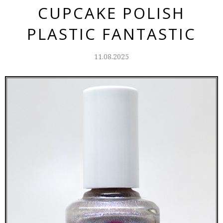
CUPCAKE POLISH
PLASTIC FANTASTIC
11.08.2025