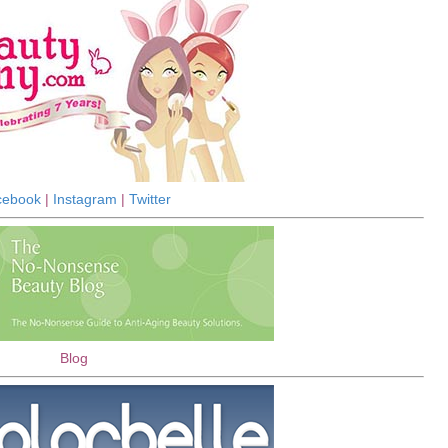
cebook
|
Instagram
|
Twitter
Blog