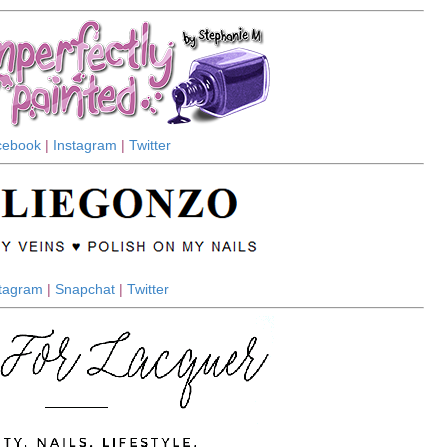
cebook
|
Instagram
|
Twitter
stagram
|
Snapchat
|
Twitter