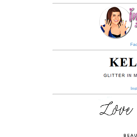
Fa
In