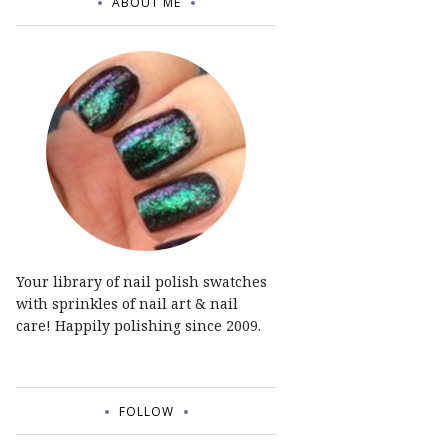
ABOUT ME
Your library of nail polish swatches
with sprinkles of nail art & nail
care! Happily polishing since 2009.
FOLLOW