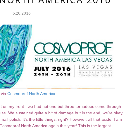
6.20.2016
 via
Cosmoprof North America
t on my front - we had not one but three tornadoes come through
se. We sustained quite a bit of damage but in the end, we're okay,
ail polish. It's the little things, right? However, all that aside, I am
 Cosmoprof North America again this year! This is the largest