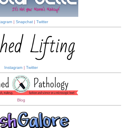
stagram
|
Snapchat
|
Twitter
Instagram
|
Twitter
Blog