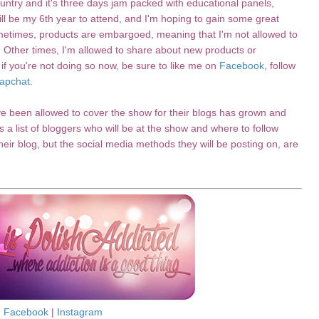
ntry and it's three days jam packed with educational panels,
l be my 6th year to attend, and I'm hoping to gain some great
metimes, products are embargoed, meaning that I'm not allowed to
. Other times, I'm allowed to share about new products or
 if you're not doing so now, be sure to like me on
Facebook
, follow
apchat
.
ve been allowed to cover the show for their blogs has grown and
 a list of bloggers who will be at the show and where to follow
 their blog, but the social media methods they will be posting on, are
Facebook
|
Instagram