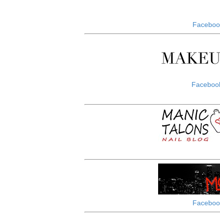
Faceboo
Faceboo
Faceboo