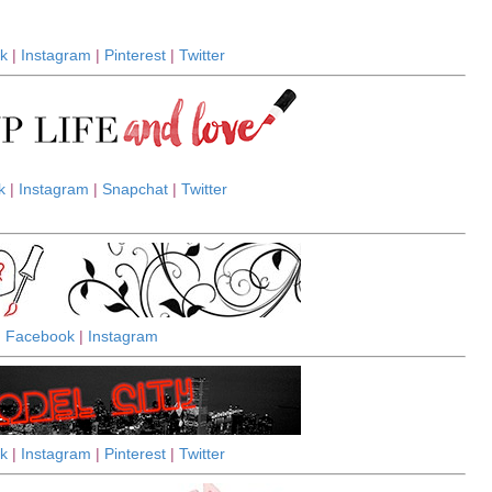
k
|
Instagram
|
Pinterest
|
Twitter
k
|
Instagram
|
Snapchat
|
Twitter
Facebook
|
Instagram
k
|
Instagram
|
Pinterest
|
Twitter