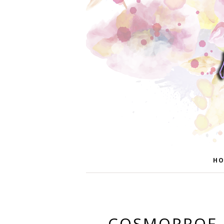
HO
COSMOPROF 