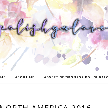
ME
ABOUT ME
ADVERTISE/SPONSOR POLISHGAL
NORTH AMERICA 2016