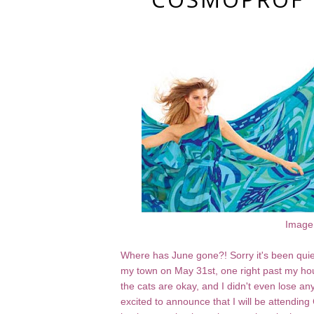
Image
Where has June gone?! Sorry it's been quie
my town on May 31st, one right past my hou
the cats are okay, and I didn't even lose any n
excited to announce that I will be attending