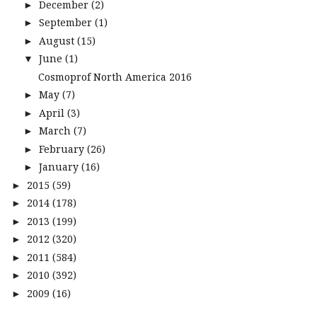
December
(2)
►
September
(1)
►
August
(15)
►
June
(1)
▼
Cosmoprof North America 2016
May
(7)
►
April
(3)
►
March
(7)
►
February
(26)
►
January
(16)
►
2015
(59)
►
2014
(178)
►
2013
(199)
►
2012
(320)
►
2011
(584)
►
2010
(392)
►
2009
(16)
►