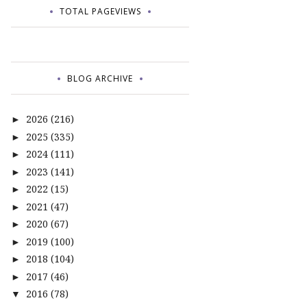
TOTAL PAGEVIEWS
BLOG ARCHIVE
2026
(216)
►
2025
(335)
►
2024
(111)
►
2023
(141)
►
2022
(15)
►
2021
(47)
►
2020
(67)
►
2019
(100)
►
2018
(104)
►
2017
(46)
►
2016
(78)
▼