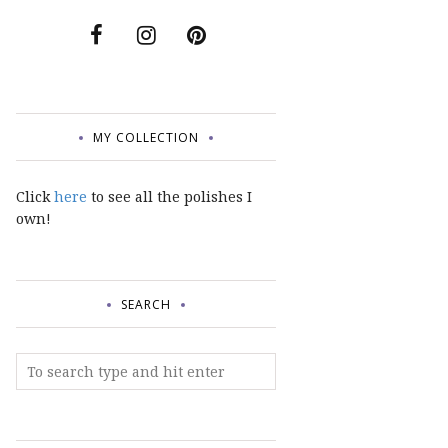
MY COLLECTION
Click
here
to see all the polishes I
own!
SEARCH