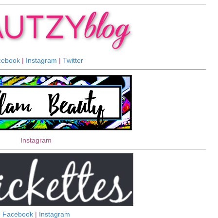
cebook
|
Instagram
|
Twitter
Instagram
Facebook
|
Instagram