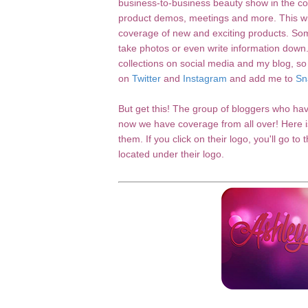
business-to-business beauty show in the cou
product demos, meetings and more. This wil
coverage of new and exciting products. So
take photos or even write information down
collections on social media and my blog, so
on
Twitter
and
Instagram
and add me to
Sn
But get this! The group of bloggers who ha
now we have coverage from all over! Here is
them. If you click on their logo, you'll go to
located under their logo.