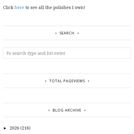
Click
here
to see all the polishes I own!
SEARCH
TOTAL PAGEVIEWS
BLOG ARCHIVE
2026
(216)
►