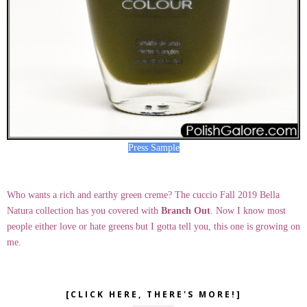
Press Sample
Who wants a rich and earthy green creme? The cuccio Fall 2019 Bella
Natura collection has you covered with
Branch Out
. Now I know most
people either love or hate greens but I gotta tell you, this one is growing on
me.
[CLICK HERE, THERE'S MORE!]