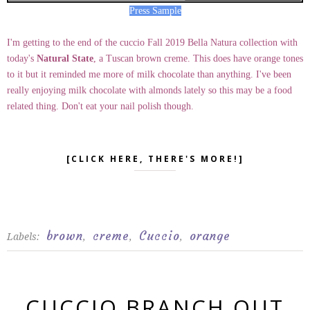
Press Sample
I'm getting to the end of the cuccio Fall 2019 Bella Natura collection with
today's
Natural State
, a Tuscan brown creme. This does have orange tones
to it but it reminded me more of milk chocolate than anything. I've been
really enjoying milk chocolate with almonds lately so this may be a food
related thing. Don't eat your nail polish though.
[CLICK HERE, THERE'S MORE!]
brown
creme
Cuccio
orange
Labels:
,
,
,
CUCCIO BRANCH OUT