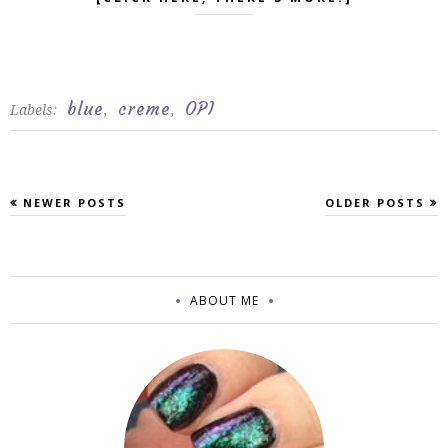
blue
creme
OPI
Labels:
,
,
NEWER POSTS
OLDER POSTS
ABOUT ME