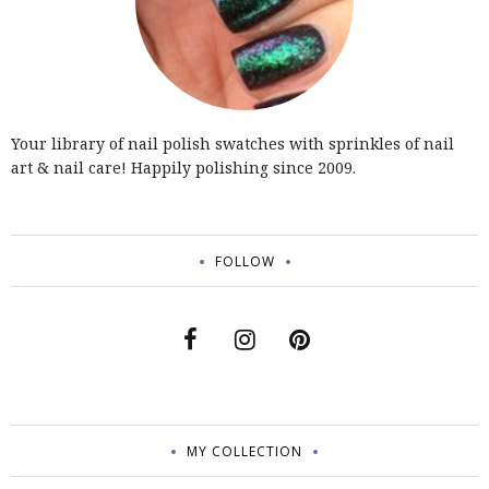
Your library of nail polish swatches with sprinkles of nail
art & nail care! Happily polishing since 2009.
FOLLOW
MY COLLECTION