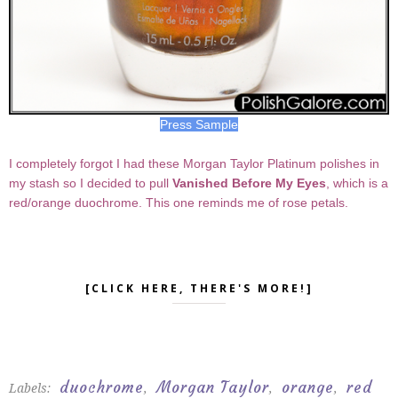
Press Sample
I completely forgot I had these Morgan Taylor Platinum polishes in
my stash so I decided to pull
Vanished Before My Eyes
, which is a
red/orange duochrome. This one reminds me of rose petals.
[CLICK HERE, THERE'S MORE!]
duochrome
Morgan Taylor
orange
red
Labels:
,
,
,