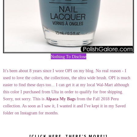
Nothing To Disclose
It's been about 8 years since I wore OPI on my blog. No real reason - I
used to love the colors, the collections, the ultra wide brush. OPI is much
easier to find these days too... I can get it at my local Wal-Mart although
this color I purchased from Ulta in order to qualify for free shipping.
Sorry, not sorry. This is
Alpaca My Bags
from the Fall 2018 Peru
collection. As soon as I saw it, I wanted it and I've kept it in my Saved
folder on Instagram for months.
[CLICK HERE, THERE'S MORE!]