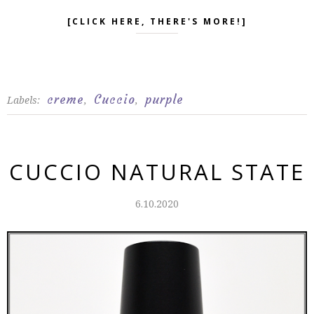
[CLICK HERE, THERE'S MORE!]
creme
Cuccio
purple
Labels:
,
,
CUCCIO NATURAL STATE
6.10.2020