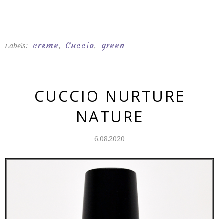
creme
Cuccio
green
Labels:
,
,
CUCCIO NURTURE
NATURE
6.08.2020