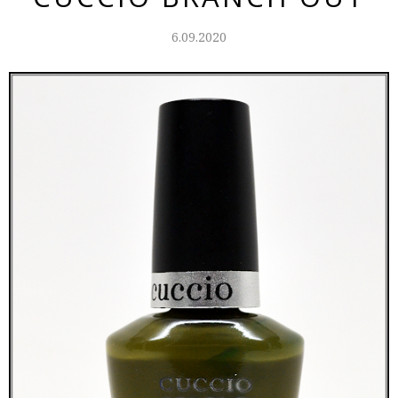
6.09.2020