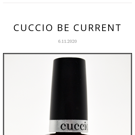
CUCCIO BE CURRENT
6.11.2020