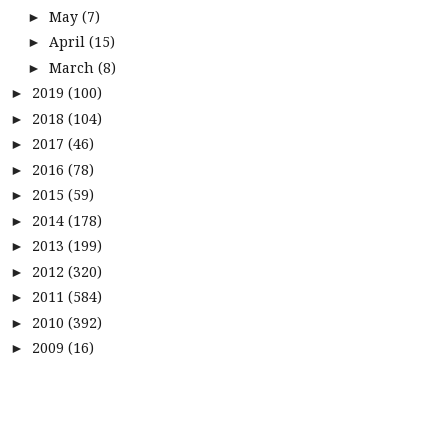
May
(7)
►
April
(15)
►
March
(8)
►
2019
(100)
►
2018
(104)
►
2017
(46)
►
2016
(78)
►
2015
(59)
►
2014
(178)
►
2013
(199)
►
2012
(320)
►
2011
(584)
►
2010
(392)
►
2009
(16)
►