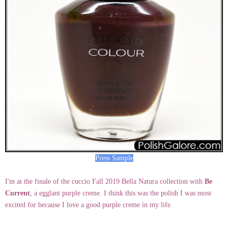
Press Sample
I'm at the finale of the cuccio Fall 2019 Bella Natura collection with
Be
Current
, a egglant purple creme. I think this was the polish I was most
excited for because I love a good purple creme in my life.