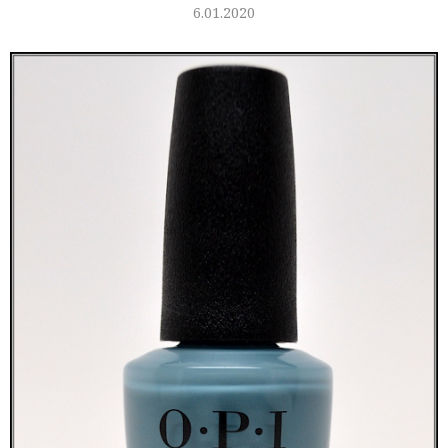
6.01.2020