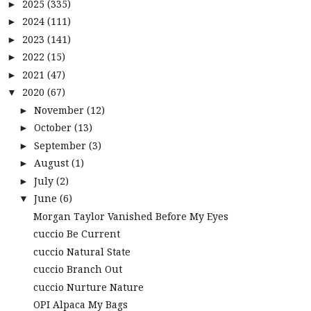
2025
(335)
►
2024
(111)
►
2023
(141)
►
2022
(15)
►
2021
(47)
►
2020
(67)
▼
November
(12)
►
October
(13)
►
September
(3)
►
August
(1)
►
July
(2)
►
June
(6)
▼
Morgan Taylor Vanished Before My Eyes
cuccio Be Current
cuccio Natural State
cuccio Branch Out
cuccio Nurture Nature
OPI Alpaca My Bags