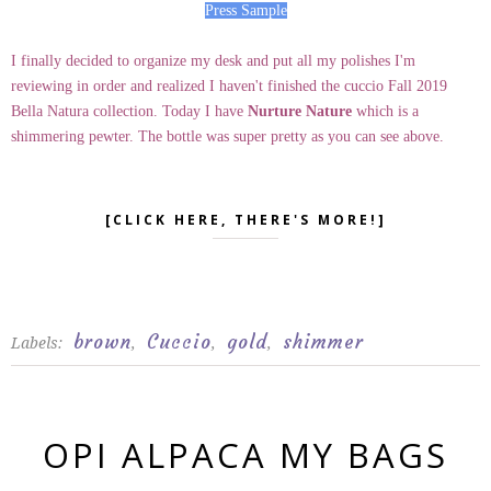
Press Sample
I finally decided to organize my desk and put all my polishes I'm
reviewing in order and realized I haven't finished the cuccio Fall 2019
Bella Natura collection. Today I have
Nurture Nature
which is a
shimmering pewter. The bottle was super pretty as you can see above.
[CLICK HERE, THERE'S MORE!]
brown
Cuccio
gold
shimmer
Labels:
,
,
,
OPI ALPACA MY BAGS