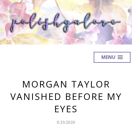
MENU
MORGAN TAYLOR
VANISHED BEFORE MY
EYES
6.19.2020