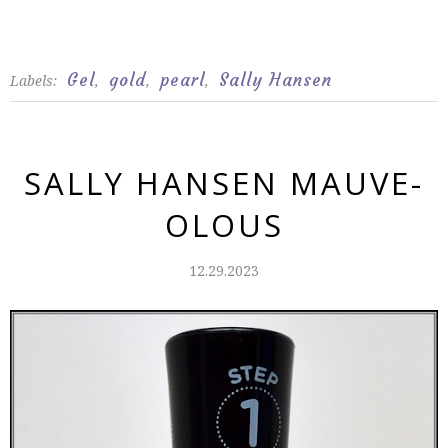
Gel
gold
pearl
Sally Hansen
Labels:
,
,
,
SALLY HANSEN MAUVE-
OLOUS
12.29.2023