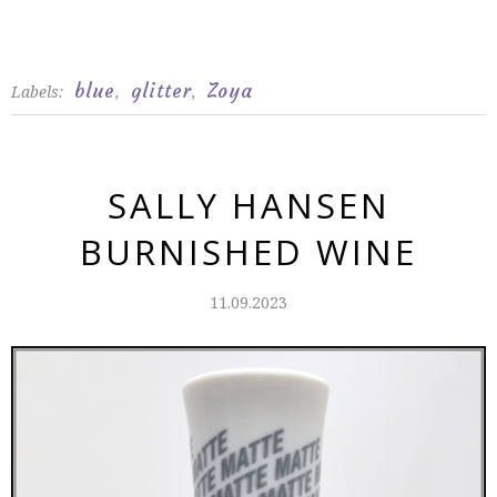
blue
glitter
Zoya
Labels:
,
,
SALLY HANSEN
BURNISHED WINE
11.09.2023