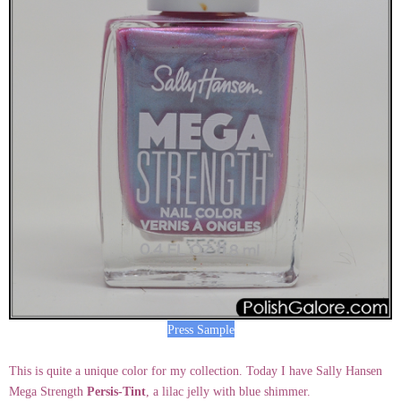
Press Sample
This is quite a unique color for my collection. Today I have Sally Hansen
Mega Strength
Persis-Tint
, a lilac jelly with blue shimmer.