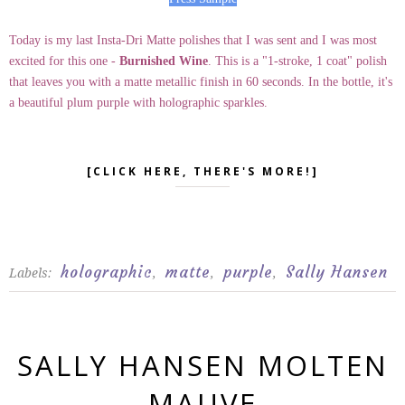
Today is my last Insta-Dri Matte polishes that I was sent and I was most
excited for this one -
Burnished Wine
. This is a "1-stroke, 1 coat" polish
that leaves you with a matte metallic finish in 60 seconds. In the bottle, it's
a beautiful plum purple with holographic sparkles.
[CLICK HERE, THERE'S MORE!]
holographic
matte
purple
Sally Hansen
Labels:
,
,
,
SALLY HANSEN MOLTEN
MAUVE