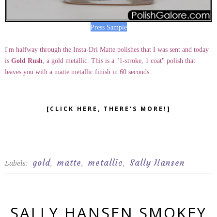
Press Sample
I'm halfway through the Insta-Dri Matte polishes that I was sent and today
is
Gold Rush
, a gold metallic. This is a "1-stroke, 1 coat" polish that
leaves you with a matte metallic finish in 60 seconds.
[CLICK HERE, THERE'S MORE!]
gold
matte
metallic
Sally Hansen
Labels:
,
,
,
SALLY HANSEN SMOKEY