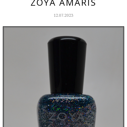
ZOYA AMARIS
12.07.2023