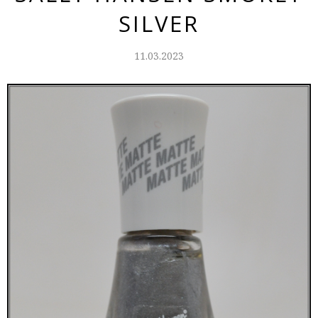
SILVER
11.03.2023