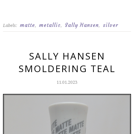
matte
metallic
Sally Hansen
silver
Labels:
,
,
,
SALLY HANSEN
SMOLDERING TEAL
11.01.2023