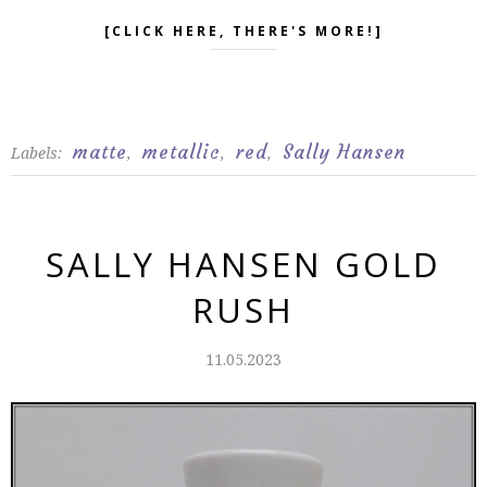
[CLICK HERE, THERE'S MORE!]
matte
metallic
red
Sally Hansen
Labels:
,
,
,
SALLY HANSEN GOLD
RUSH
11.05.2023