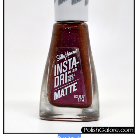
Press Sample