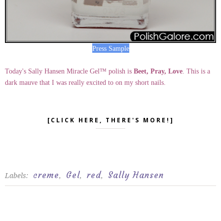
Press Sample
Today's Sally Hansen Miracle Gel™ polish is
Beet, Pray, Love
. This is a
dark mauve that I was really excited to on my short nails.
[CLICK HERE, THERE'S MORE!]
creme
Gel
red
Sally Hansen
Labels:
,
,
,