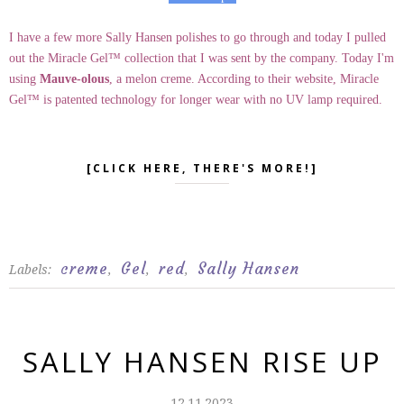
I have a few more Sally Hansen polishes to go through and today I pulled
out the Miracle Gel™ collection that I was sent by the company. Today I'm
using
Mauve-olous
, a melon creme. According to their website, Miracle
Gel™ is patented technology for longer wear with no UV lamp required.
[CLICK HERE, THERE'S MORE!]
creme
Gel
red
Sally Hansen
Labels:
,
,
,
SALLY HANSEN RISE UP
12.11.2023