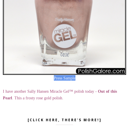
Press Sample
I have another Sally Hansen Miracle Gel™ polish today -
Out of this
Pearl
. This a frosty rose gold polish.
[CLICK HERE, THERE'S MORE!]