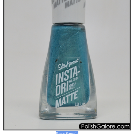
Press Sample