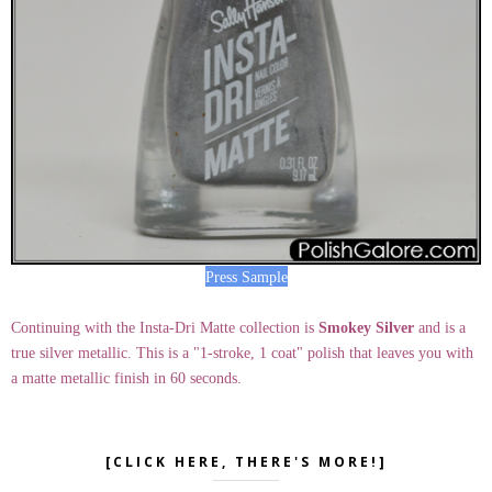
Press Sample
Continuing with the Insta-Dri Matte collection is
Smokey Silver
and is a
true silver metallic. This is a "1-stroke, 1 coat" polish that leaves you with
a matte metallic finish in 60 seconds.
[CLICK HERE, THERE'S MORE!]