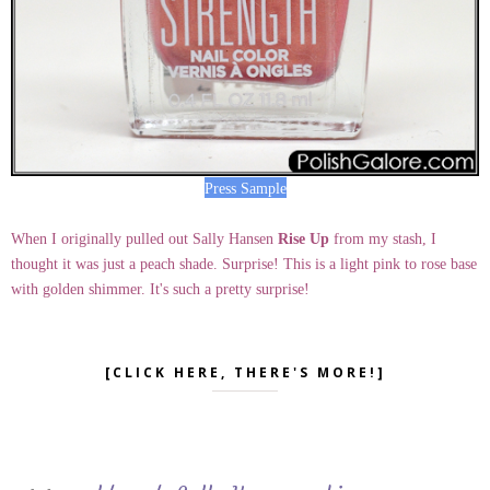
Press Sample
When I originally pulled out Sally Hansen
Rise Up
from my stash, I
thought it was just a peach shade. Surprise! This is a light pink to rose base
with golden shimmer. It's such a pretty surprise!
[CLICK HERE, THERE'S MORE!]