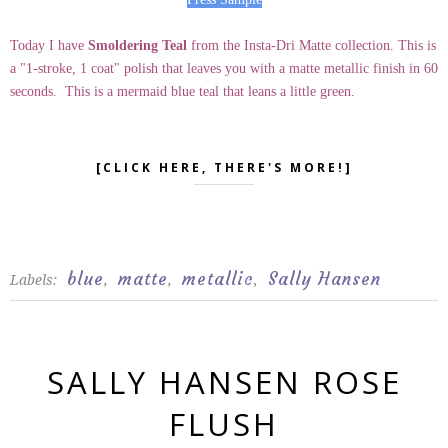
Today I have
Smoldering Teal
from the Insta-Dri Matte collection. This is
a "1-stroke, 1 coat" polish that leaves you with a matte metallic finish in 60
seconds. This is a mermaid blue teal that leans a little green.
[CLICK HERE, THERE'S MORE!]
blue
matte
metallic
Sally Hansen
Labels:
,
,
,
SALLY HANSEN ROSE
FLUSH