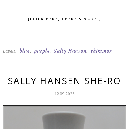
[CLICK HERE, THERE'S MORE!]
blue
purple
Sally Hansen
shimmer
Labels:
,
,
,
SALLY HANSEN SHE-RO
12.09.2023