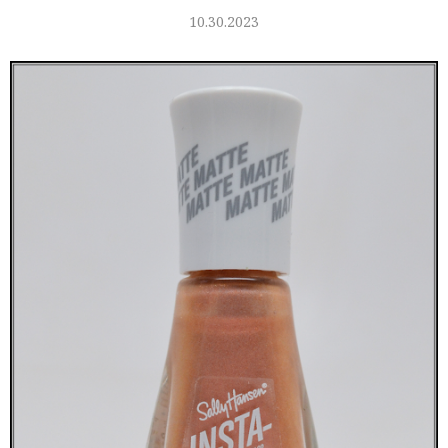
10.30.2023