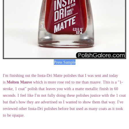
Press Sample
I'm finishing out the Insta-Dri Matte polishes that I was sent and today
is
Molten Mauve
which is more rose red to me than mauve. This is a "1-
stroke, 1 coat" polish that leaves you with a matte metallic finish in 60
seconds. I feel like I'm not fully doing these polishes justice with the 1 coat
but that's how they are advertised so I wanted to show them that way. I've
reviewed other Insta-Dri polishes before but used as many coats as it took
to be opaque.