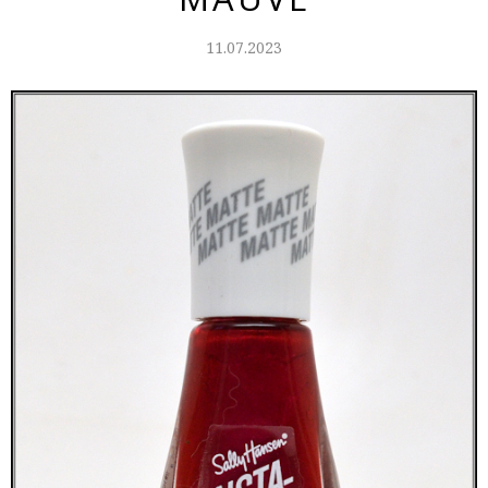
11.07.2023