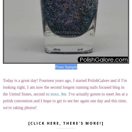
Press Sample
Today is a great day! Fourteen years ago, I started PolishGalore and if I'm
looking right, I am now the second longest running nails focused blog in
the United States, second to
xoxo, Jen
. I've actually gotten to meet Jen at a
polish convention and I hope to get to see her again one day and this time,
we're taking photos!
[CLICK HERE, THERE'S MORE!]