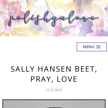
MENU
SALLY HANSEN BEET,
PRAY, LOVE
12.31.2023