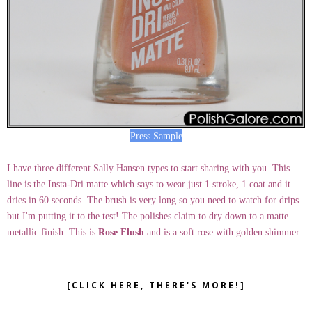
Press Sample
I have three different Sally Hansen types to start sharing with you. This
line is the Insta-Dri matte which says to wear just 1 stroke, 1 coat and it
dries in 60 seconds. The brush is very long so you need to watch for drips
but I'm putting it to the test! The polishes claim to dry down to a matte
metallic finish. This is
Rose Flush
and is a soft rose with golden shimmer.
[CLICK HERE, THERE'S MORE!]