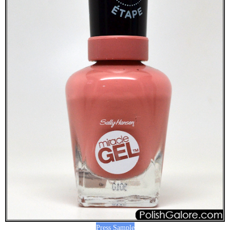
Press Sample