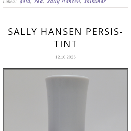
gold
red
Sally Hansen
shimmer
Labels:
,
,
,
SALLY HANSEN PERSIS-
TINT
12.10.2023