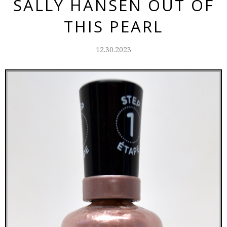
SALLY HANSEN OUT OF
THIS PEARL
12.30.2023