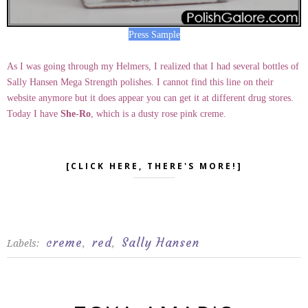
Press Sample
As I was going through my Helmers, I realized that I had several bottles of
Sally Hansen Mega Strength polishes. I cannot find this line on their
website anymore but it does appear you can get it at different drug stores.
Today I have
She-Ro
, which is a dusty rose pink creme.
[CLICK HERE, THERE'S MORE!]
creme
red
Sally Hansen
Labels:
,
,