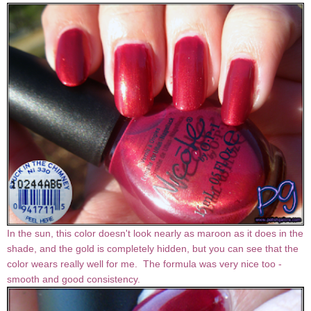
In the sun, this color doesn't look nearly as maroon as it does in the
shade, and the gold is completely hidden, but you can see that the
color wears really well for me. The formula was very nice too -
smooth and good consistency.