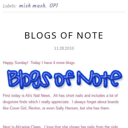
mish mash
OPI
Labels:
,
BLOGS OF NOTE
11.28.2010
Happy Sunday! Today I have 4 more blogs.
First today is
Ali's Nail News
. Ali has short nails and includes a lot of
drugstore finds which I really appreciate. I always forget about brands
like Cover Girl, Revlon, or even Sally Hansen, but she has them.
Next is
Alizarine Claws
. I love that she shows her nails from the side