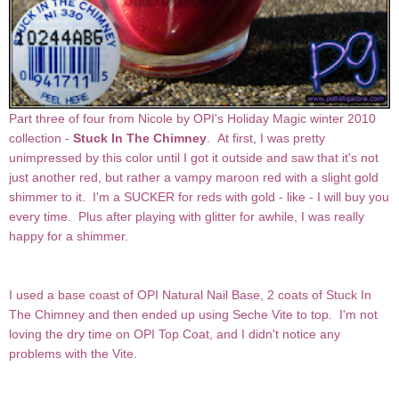
Part three of four from Nicole by OPI's Holiday Magic winter 2010
collection -
Stuck In The Chimney
. At first, I was pretty
unimpressed by this color until I got it outside and saw that it's not
just another red, but rather a vampy maroon red with a slight gold
shimmer to it. I'm a SUCKER for reds with gold - like - I will buy you
every time. Plus after playing with glitter for awhile, I was really
happy for a shimmer.
I used a base coast of OPI Natural Nail Base, 2 coats of Stuck In
The Chimney and then ended up using Seche Vite to top. I'm not
loving the dry time on OPI Top Coat, and I didn't notice any
problems with the Vite.