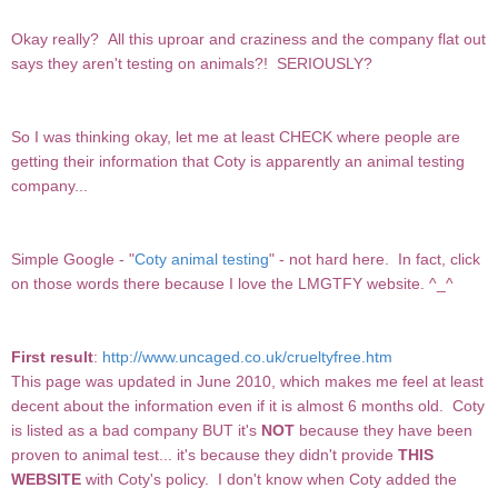
Okay really? All this uproar and craziness and the company flat out
says they aren't testing on animals?! SERIOUSLY?
So I was thinking okay, let me at least CHECK where people are
getting their information that Coty is apparently an animal testing
company...
Simple Google - "
Coty animal testing
" - not hard here. In fact, click
on those words there because I love the LMGTFY website. ^_^
First result
:
http://www.uncaged.co.uk/crueltyfree.htm
This page was updated in June 2010, which makes me feel at least
decent about the information even if it is almost 6 months old. Coty
is listed as a bad company BUT it's
NOT
because they have been
proven to animal test... it's because they didn't provide
THIS
WEBSITE
with Coty's policy. I don't know when Coty added the