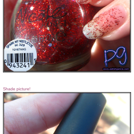
Shade picture!