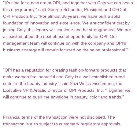
"It's time for a new era at OPI, and together with Coty we can begin
this new journey," said George Schaeffer, President and CEO of
OPI Products Inc. "For almost 30 years, we have built a solid
foundation of innovation and excellence. We are confident that by
joining Coty, this legacy will continue and be strengthened. We are
all excited about the next phase of opportunity for OPI. Our
management team will continue on with the company and OPI's
business strategy will remain focused on the salon professional."
"OPI has a reputation for creating fashion-forward products that
make women feel beautiful and Coty is a well established trend
setter in the beauty industry," said Suzi Weiss-Fischmann, the
Executive VP & Artistic
Director of OPI Products, Inc. "Together we
will continue to push the envelope in beauty, color and trends."
Financial terms of the transaction were not disclosed. The
transaction is also subject to customary regulatory
approvals.