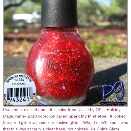
I was most excited about this color from Nicole by OPI's Holiday
Magic winter 2010 collection called
Spark My Mistletoe
. It looked
like a red glitter with circle reflective glitter. What I didn't expect was
that this was actually a clear base, not colored like China Glaze