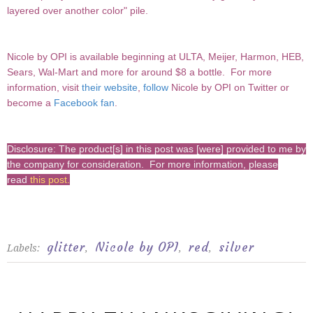
layered over another color" pile.
Nicole by OPI
is available beginning at ULTA, Meijer, Harmon, HEB,
Sears, Wal-Mart and more for around $8 a bottle.
For more
information, visit
their website
,
follow
Nicole by OPI on Twitter or
become a
Facebook fan
.
Disclosure: The product[s] in this post was [were] provided to me by
the company for consideration. For more information, please
read
this post
.
glitter
Nicole by OPI
red
silver
Labels:
,
,
,