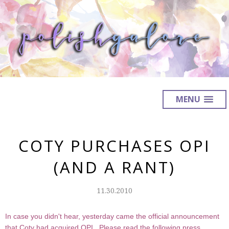
MENU
COTY PURCHASES OPI
(AND A RANT)
11.30.2010
In case you didn't hear, yesterday came the official announcement
that Coty had acquired OPI. Please read the following press