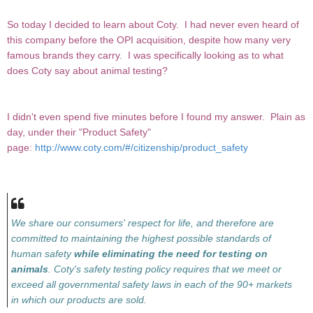
So today I decided to learn about Coty. I had never even heard of
this company before the OPI acquisition, despite how many very
famous brands they carry. I was specifically looking as to what
does Coty say about animal testing?
I didn't even spend five minutes before I found my answer. Plain as
day, under their "Product Safety"
page:
http://www.coty.com/#/citizenship/product_safety
We share our consumers' respect for life, and therefore are
committed to maintaining the highest possible standards of
human safety
while eliminating the need for testing on
animals
. Coty's safety testing policy requires that we meet or
exceed all governmental safety laws in each of the 90+ markets
in which our products are sold.