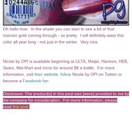
Oh hello love. In the shade you can start to see a bit of that
maroon gold coming through - so pretty. I will definitely wear this
color all year long - not just in the winter. Very nice.
Nicole by OPI
is available beginning at ULTA, Meijer, Harmon, HEB,
Sears, Wal-Mart and more for around $8 a bottle.
For more
information, visit
their website
,
follow
Nicole by OPI on Twitter or
become a
Facebook fan
.
Disclosure: The product[s] in this post was [were] provided to me by
the company for consideration. For more information, please
read
this post
.