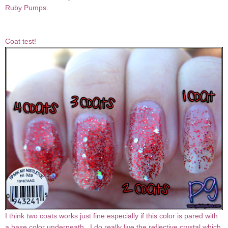
Ruby Pumps.
Coat test!
I think two coats works just fine especially if this color is pared with
a base color underneath. I do really live the reflective crystal which