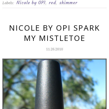
Nicole by OPI
red
shimmer
Labels:
,
,
NICOLE BY OPI SPARK
MY MISTLETOE
11.26.2010