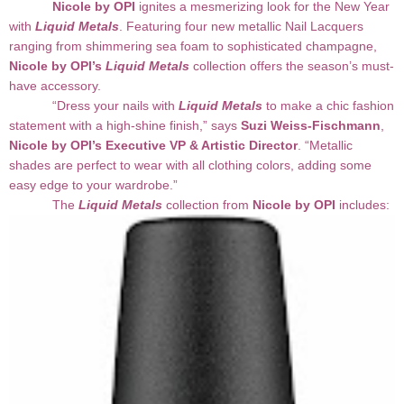
Nicole by OPI
ignites a mesmerizing look for the New Year
with
Liquid Metals
. Featuring four new metallic Nail Lacquers
ranging from shimmering sea foam to sophisticated champagne,
Nicole by OPI’s
Liquid Metals
collection offers the season’s must-
have accessory.
“Dress your nails with
Liquid Metals
to make a chic fashion
statement with a high-shine finish,” says
Suzi Weiss-Fischmann
,
Nicole by OPI’s Executive VP & Artistic Director
. “Metallic
shades are perfect to wear with all clothing colors, adding some
easy edge to your wardrobe.”
The
Liquid Metals
collection from
Nicole by OPI
includes: