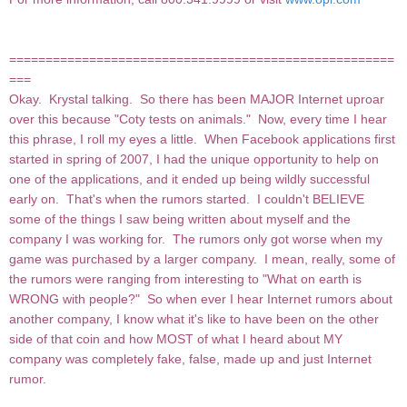
=====================================================
===
Okay. Krystal talking. So there has been MAJOR Internet uproar
over this because "Coty tests on animals." Now, every time I hear
this phrase, I roll my eyes a little. When Facebook applications first
started in spring of 2007, I had the unique opportunity to help on
one of the applications, and it ended up being wildly successful
early on. That's when the rumors started. I couldn't BELIEVE
some of the things I saw being written about myself and the
company I was working for. The rumors only got worse when my
game was purchased by a larger company. I mean, really, some of
the rumors were ranging from interesting to "What on earth is
WRONG with people?" So when ever I hear Internet rumors about
another company, I know what it's like to have been on the other
side of that coin and how MOST of what I heard about MY
company was completely fake, false, made up and just Internet
rumor.