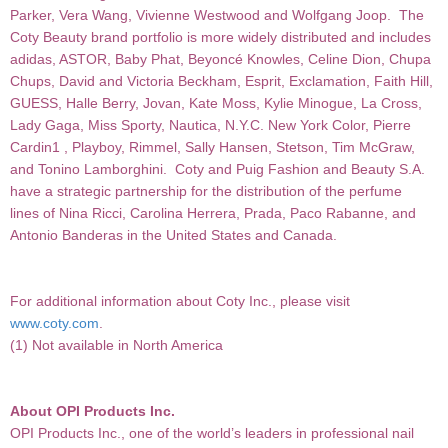
Parker, Vera Wang, Vivienne Westwood and Wolfgang Joop.
The
Coty Beauty brand portfolio is more widely distributed and includes
adidas, ASTOR, Baby
Phat, Beyoncé Knowles, Celine Dion, Chupa
Chups, David and Victoria Beckham, Esprit, Exclamation, Faith Hill,
GUESS, Halle Berry, Jovan, Kate Moss, Kylie Minogue, La Cross,
Lady Gaga, Miss Sporty, Nautica, N.Y.C. New York Color, Pierre
Cardin1 , Playboy, Rimmel, Sally Hansen, Stetson, Tim McGraw,
and Tonino Lamborghini. Coty and Puig Fashion and Beauty S.A.
have a strategic partnership for the distribution of the perfume
lines of Nina Ricci, Carolina Herrera, Prada, Paco Rabanne, and
Antonio Banderas in the United States and Canada.
For additional information about Coty Inc., please visit
www.coty.com
.
(1) Not available in North America
About OPI Products Inc.
OPI Products Inc., one of the world’s leaders in professional nail