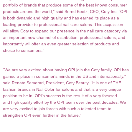
portfolio of brands that produce some of the best known consumer
products around the world," said Bernd Beetz, CEO, Coty Inc. "OPI
is both dynamic and high quality and has earned its place as a
leading provider to professional nail care salons. This acquisition
will allow Coty to expand our presence in the nail care category via
an important new channel of distribution: professional salons, and
importantly will offer an
even greater selection of products and
choice to consumers."
"We are very excited about having OPI join the Coty family. OPI has
gained a place in consumer's minds in the US and internationally,"
said Renato Semerari, President, Coty Beauty. "It is one of THE
fashion brands in Nail Color for salons and that is a very unique
position to be in. OPI's success is the result of a very focused
and high quality effort by the OPI team over the past decades. We
are very excited to join forces with such a
talented team to
strengthen OPI even further in the future."