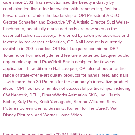
care since 1981, has revolutionized the
beauty industry by
combining leading-edge innovation with trendsetting, fashion-
forward colors. Under the
leadership of OPI President & CEO
George Schaeffer and Executive VP & Artistic Director Suzi Weiss-
Fischmann, beautifully manicured nails are now seen as the
essential fashion accessory. Preferred by salon professionals and
favored by red-carpet celebrities, OPI Nail Lacquer is currently
available in 200+ shades. OPI Nail Lacquers contain no DBP,
Toluene, or Formaldehyde, and feature a patented Lacquer bottle,
ergonomic cap, and ProWide® Brush designed for flawless
application. In addition to Nail Lacquer, OPI also offers an entire
range of state-of-the-art quality products for hands, feet, and nails
– with more than 30 Patents for the company’s innovative product
ideas. OPI has had a number of successful partnerships, including
CW Network, DELL, DreamWorks Animation SKG, Inc., Justin
Bieber, Katy Perry, Kristi Yamaguchi, Serena Williams, Sony
Pictures Screen Gems, Susan G. Komen for the Cure®, Walt
Disney Pictures, and Warner Home Video.
For more information, call 800.341.9999 or visit
www.opi.com