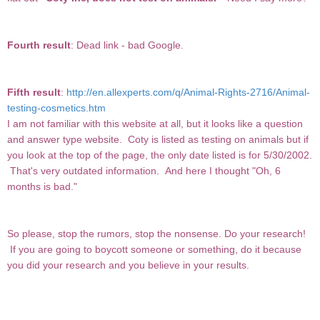
Fourth result
: Dead link - bad Google.
Fifth result
:
http://en.allexperts.com/q/Animal-Rights-2716/Animal-
testing-cosmetics.htm
I am not familiar with this website at all, but it looks like a question
and answer type website. Coty is listed as testing on animals but if
you look at the top of the page, the only date listed is for 5/30/2002.
That's very outdated information. And here I thought "Oh, 6
months is bad."
So please, stop the rumors, stop the nonsense. Do your research!
If you are going to boycott someone or something, do it because
you did your research and you believe in your results.