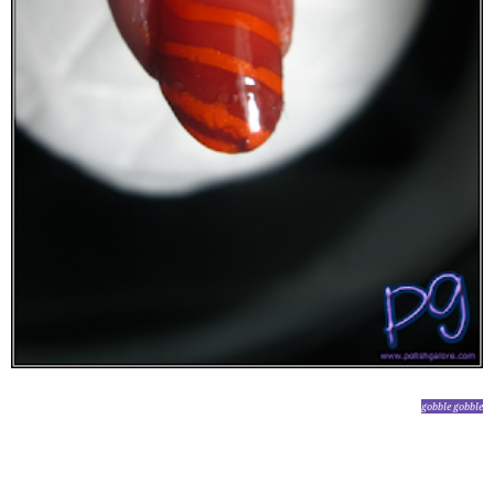
gobble gobble