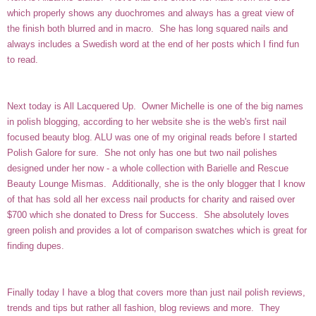
which properly shows any duochromes and always has a great view of
the finish both blurred and in macro. She has long squared nails and
always includes a Swedish word at the end of her posts which I find fun
to read.
Next today is
All Lacquered Up
. Owner Michelle is one of the big names
in polish blogging, according to her website she is the web's first nail
focused beauty blog. ALU was one of my original reads before I started
Polish Galore for sure. She not only has one but two nail polishes
designed under her now - a whole collection with
Barielle
and Rescue
Beauty Lounge
Mismas
. Additionally, she is the only blogger that I know
of that has sold all her excess nail products for charity and raised over
$700 which she donated to Dress for Success. She absolutely loves
green polish and provides a lot of comparison swatches which is great for
finding dupes.
Finally today I have a blog that covers more than just nail polish reviews,
trends and tips but rather all fashion, blog reviews and more. They