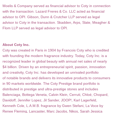
Moelis & Company served as financial advisor to Coty in connection
with the transaction. Lazard Freres & Co. LLC acted as financial
advisor to OPI. Gibson, Dunn & Crutcher LLP served as legal
advisor to Coty in the transaction. Skadden, Arps, Slate, Meagher &
Flom LLP served as legal advisor to OPI.
About Coty Inc.
Coty was created in Paris in 1904 by Francois Coty who is credited
with founding the modern fragrance
industry. Today, Coty Inc. is a
recognized leader in global beauty with annual net sales of nearly
$4 billion. Driven by an entrepreneurial spirit, passion, innovation
and creativity, Coty Inc. has developed an unrivaled portfolio
of notable brands and delivers its innovative products to consumers
in 90 markets worldwide.
The Coty Prestige brand portfolio is
distributed in prestige and ultra-prestige stores and includes
Balenciaga,
Bottega Veneta, Calvin Klein, Cerruti, Chloé, Chopard,
Davidoff, Jennifer Lopez, Jil Sander, JOOP!, Karl
Lagerfeld,
Kenneth Cole, L.A.M.B. fragrance by Gwen Stefani, La Voce by
Renee Fleming, Lancaster, Marc Jacobs, Nikos, Sarah Jessica