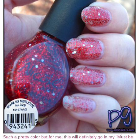
Such a pretty color but for me, this will definitely go in my "Must be