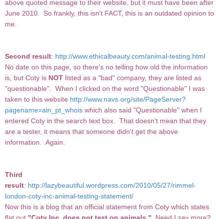
above quoted message to their website, but it must have been after
June 2010. So frankly, this isn't FACT, this is an outdated opinion to
me.
Second result
:
http://www.ethicalbeauty.com/animal-testing.html
No date on this page, so there's no telling how old the information
is, but Coty is
NOT
listed as a "bad" company, they are listed as
"questionable". When I clicked on the word "Questionable" I was
taken to this website
http://www.navs.org/site/PageServer?
pagename=ain_pt_whois
which also said "Questionable" when I
entered Coty in the search text box. That doesn't mean that they
are a tester, it means that someone didn't get the above
information. Again.
Third
result
:
http://lazybeautiful.wordpress.com/2010/05/27/rimmel-
london-coty-inc-animal-testing-statement/
Now this is a blog that an official statement from Coty which states
flat out
"Coty Inc, does not test on animals."
Need I say more?