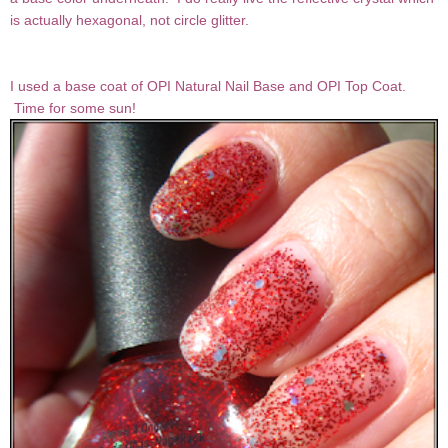
is actually hexagonal, not circle glitter.
I used a base coat of OPI Natural Nail Base and OPI Top Coat.
Time for some sun!