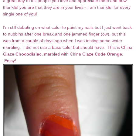
a great day to tell people you love and appreciate them and how
thankful you are that they are in your lives - I am thankful for every
single one of you!
I'm still debating on what color to paint my nails but I just went back
to nubbins after one break and one jammed finger (ow), but this
was from a couple of days ago when I was testing some water
marbling. I did not use a base color but should have. This is China
Glaze
Chocodisiac
, marbled with China Glaze
Code Orange
.
Enjoy!