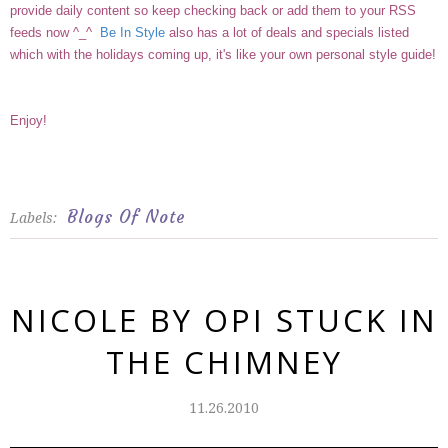
provide daily content so keep checking back or add them to your RSS
feeds now ^_^
Be In Style
also has a lot of deals and specials listed
which with the holidays coming up, it's like your own personal style guide!
Enjoy!
Blogs Of Note
Labels:
NICOLE BY OPI STUCK IN
THE CHIMNEY
11.26.2010