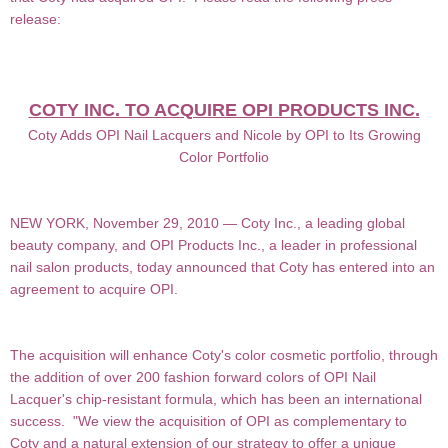
release:
COTY INC. TO ACQUIRE OPI PRODUCTS INC.
Coty Adds OPI Nail Lacquers and Nicole by OPI to Its Growing
Color Portfolio
NEW YORK, November 29, 2010 — Coty Inc., a leading global
beauty company, and OPI Products Inc., a leader in professional
nail salon products, today announced that Coty has entered into an
agreement to
acquire OPI.
The acquisition will enhance Coty's color cosmetic portfolio, through
the addition of over 200 fashion forward
colors of OPI Nail
Lacquer's chip-resistant formula, which has been an international
success. "We view the acquisition of OPI as complementary to
Coty and a natural extension of our strategy to offer a unique