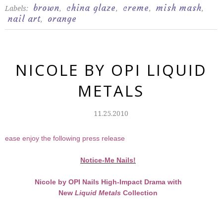
brown
china glaze
creme
mish mash
Labels:
,
,
,
,
nail art
orange
,
NICOLE BY OPI LIQUID
METALS
11.25.2010
Please enjoy the following press release
Notice-Me Nails!
Nicole by OPI Nails High-Impact Drama with
New
Liquid Metals
Collection