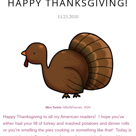
HAPPY THANKSGIVING!
11.25.2010
Mini Turkle
©
(fluff)Friends, SGN
Happy Thanksgiving to all my American readers! I hope you've
either had your fill of turkey and mashed potatoes and dinner rolls
or you're smelling the pies cooking or something like that! Today is