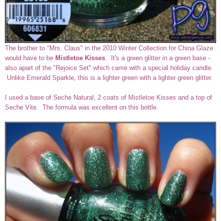
The brother to "Mrs. Claus" in the 2010 Winter Collection for China Glaze
would have to be
Mistletoe Kisses
. It's a green glitter in a green base -
also apart of the "Rejoice Set" which came with a special holiday candle.
Unlike Emerald Sparkle, this is a lighter green with a lighter green glitter.
I used a base of Seche Natural, 2 coats of Mistletoe Kisses and a top of
Seche Vite. The formula was excellent on this bottle.