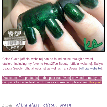
China Glaze [
official website
] can be found online through several
etailers, including my favorite Head2Toe Beauty [
official website
], Sally's
Beauty Supply [
official website
] as well asTransDesign [
official website
].
Disclosure: The product[s] in this post was [were] provided to me by the
company for consideration. For more information, please read
this post
.
china glaze
glitter
green
Labels:
,
,