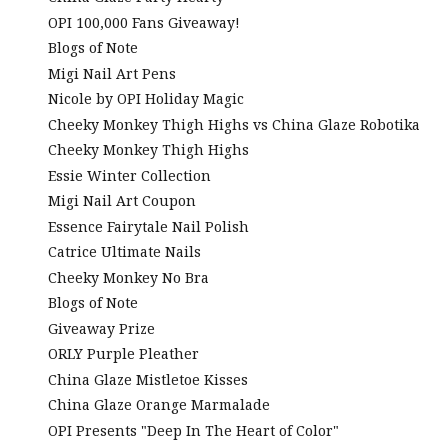
OPI 100,000 Fans Giveaway!
Blogs of Note
Migi Nail Art Pens
Nicole by OPI Holiday Magic
Cheeky Monkey Thigh Highs vs China Glaze Robotika
Cheeky Monkey Thigh Highs
Essie Winter Collection
Migi Nail Art Coupon
Essence Fairytale Nail Polish
Catrice Ultimate Nails
Cheeky Monkey No Bra
Blogs of Note
Giveaway Prize
ORLY Purple Pleather
China Glaze Mistletoe Kisses
China Glaze Orange Marmalade
OPI Presents "Deep In The Heart of Color"