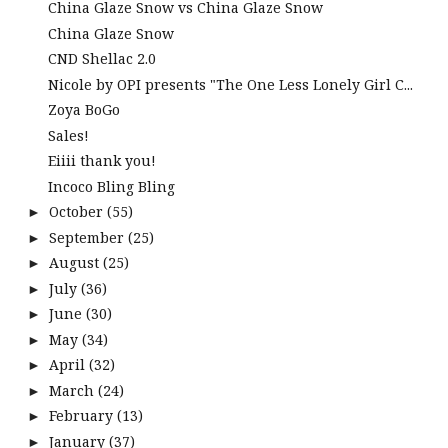
China Glaze Snow vs China Glaze Snow
China Glaze Snow
CND Shellac 2.0
Nicole by OPI presents "The One Less Lonely Girl C...
Zoya BoGo
Sales!
Eiiii thank you!
Incoco Bling Bling
October
(55)
►
September
(25)
►
August
(25)
►
July
(36)
►
June
(30)
►
May
(34)
►
April
(32)
►
March
(24)
►
February
(13)
►
January
(37)
►