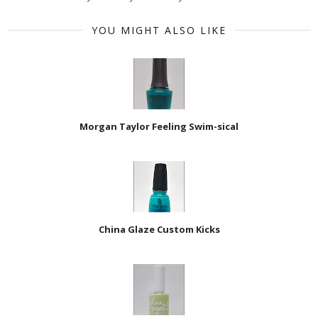
YOU MIGHT ALSO LIKE
Morgan Taylor Feeling Swim-sical
China Glaze Custom Kicks