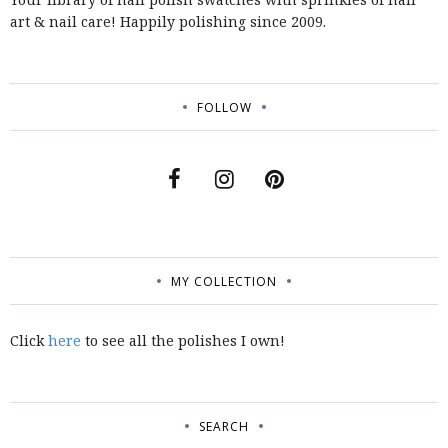
art & nail care! Happily polishing since 2009.
FOLLOW
MY COLLECTION
Click
here
to see all the polishes I own!
SEARCH