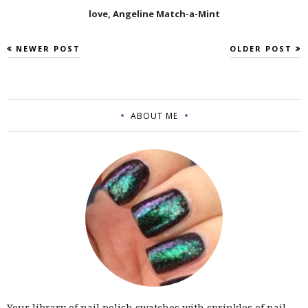
love, Angeline Match-a-Mint
NEWER POST
OLDER POST
ABOUT ME
Your library of nail polish swatches with sprinkles of nail