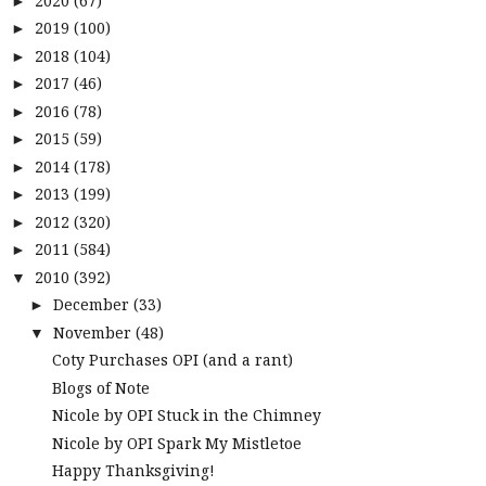
2020
(67)
►
2019
(100)
►
2018
(104)
►
2017
(46)
►
2016
(78)
►
2015
(59)
►
2014
(178)
►
2013
(199)
►
2012
(320)
►
2011
(584)
►
2010
(392)
▼
December
(33)
►
November
(48)
▼
Coty Purchases OPI (and a rant)
Blogs of Note
Nicole by OPI Stuck in the Chimney
Nicole by OPI Spark My Mistletoe
Happy Thanksgiving!