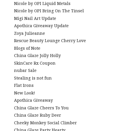
Nicole by OPI Liquid Metals
Nicole by OPI Bring On The Tinsel
Migi Nail Art Update
Apothica Giveaway Update
Zoya Julieanne
Rescue Beauty Lounge Cherry Love
Blogs of Note
China Glaze Jolly Holly
SkinCare Rx Coupon
nubar Sale
Stealing is not fun
Flat Irons
New Look!
Apothica Giveaway
China Glaze Cheers To You
China Glaze Ruby Deer
Cheeky Monkey Social Climber
China Glaze Party Hearty