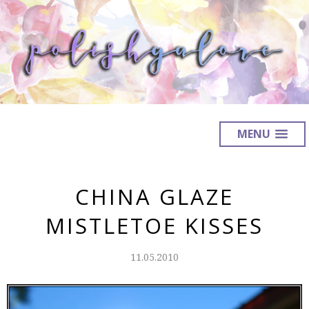
MENU
CHINA GLAZE
MISTLETOE KISSES
11.05.2010