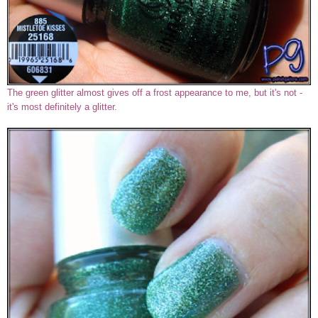
The green glitter almost gives off a frost appearance to me, but it's not -
it's most definitely a glitter.