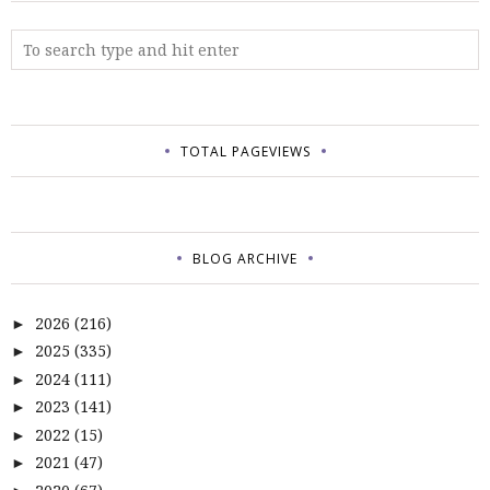
TOTAL PAGEVIEWS
BLOG ARCHIVE
2026
(216)
►
2025
(335)
►
2024
(111)
►
2023
(141)
►
2022
(15)
►
2021
(47)
►