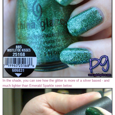
In the shade, you can see how the glitter is more of a silver based - and
much lighter than Emerald Sparkle seen below: