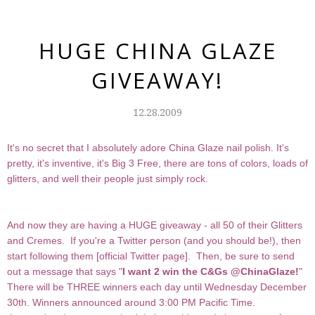
HUGE CHINA GLAZE
GIVEAWAY!
12.28.2009
It's no secret that I absolutely adore China Glaze nail polish. It's
pretty, it's inventive, it's Big 3 Free, there are tons of colors, loads of
glitters, and well their people just simply rock.
And now they are having a HUGE giveaway - all 50 of their Glitters
and Cremes. If you're a Twitter person (and you should be!), then
start following them [
official Twitter page
]. Then, be sure to send
out a message that says "
I want 2 win the C&Gs @ChinaGlaze!
"
There will be THREE winners each day until Wednesday December
30th. Winners announced around 3:00 PM Pacific Time.