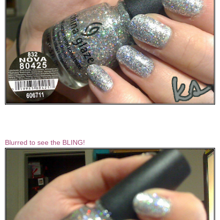
Blurred to see the BLING!