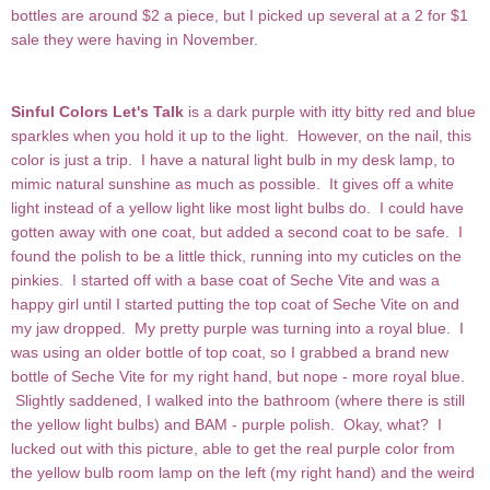
bottles are around $2 a piece, but I picked up several at a 2 for $1
sale they were having in November.
Sinful Colors Let's Talk
is a dark purple with itty bitty red and blue
sparkles when you hold it up to the light. However, on the nail, this
color is just a trip. I have a natural light bulb in my desk lamp, to
mimic natural sunshine as much as possible. It gives off a white
light instead of a yellow light like most light bulbs do. I could have
gotten away with one coat, but added a second coat to be safe. I
found the polish to be a little thick, running into my cuticles on the
pinkies. I started off with a base coat of Seche Vite and was a
happy girl until I started putting the top coat of Seche Vite on and
my jaw dropped. My pretty purple was turning into a royal blue. I
was using an older bottle of top coat, so I grabbed a brand new
bottle of Seche Vite for my right hand, but nope - more royal blue.
Slightly saddened, I walked into the bathroom (where there is still
the yellow light bulbs) and BAM - purple polish. Okay, what? I
lucked out with this picture, able to get the real purple color from
the yellow bulb room lamp on the left (my right hand) and the weird