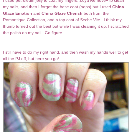
I used petroleum jelly to coat my fingers, Zoya Remove+ to clean
my nails, and then I forgot the base coat (oops) but I used
China
Glaze
Emotion
and
China Glaze
Cherish
both from the
Romantique Collection, and a top coat of Seche Vite. I think my
thumb turned out the best but while I was cleaning it up, I scratched
the polish on my nail. Go figure.
I still have to do my right hand, and then wash my hands well to get
all the PJ off, but here you go!