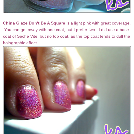
China Glaze Don't Be A Square
is a light pink with great coverage.
You can get away with one coat, but I prefer two. I did use a base
coat of Seche Vite, but no top coat, as the top coat tends to dull the
holographic effect.