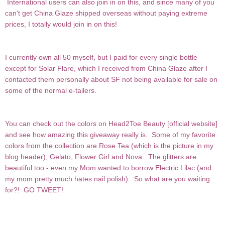
International users can also join in on this, and since many of you
can't get China Glaze shipped overseas without paying extreme
prices, I totally would join in on this!
I currently own all 50 myself, but I paid for every single bottle
except for Solar Flare, which I received from China Glaze after I
contacted them personally about SF not being available for sale on
some of the normal e-tailers.
You can check out the colors on Head2Toe Beauty [
official website
]
and see how amazing this giveaway really is. Some of my favorite
colors from the collection are Rose Tea (which is the picture in my
blog header), Gelato, Flower Girl and Nova. The glitters are
beautiful too - even my Mom wanted to borrow Electric Lilac (and
my mom pretty much hates nail polish). So what are you waiting
for?! GO TWEET!