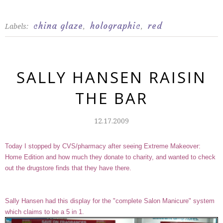
china glaze
holographic
red
Labels:
,
,
SALLY HANSEN RAISIN
THE BAR
12.17.2009
Today I stopped by CVS/pharmacy after seeing Extreme Makeover:
Home Edition and how much they donate to charity, and wanted to check
out the drugstore finds that they have there.
Sally Hansen had this display for the "complete Salon Manicure" system
which claims to be a 5 in 1.