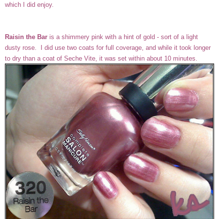
which I did enjoy.
Raisin the Bar
is a shimmery pink with a hint of gold - sort of a light
dusty rose. I did use two coats for full coverage, and while it took longer
to dry than a coat of Seche Vite, it was set within about 10 minutes.