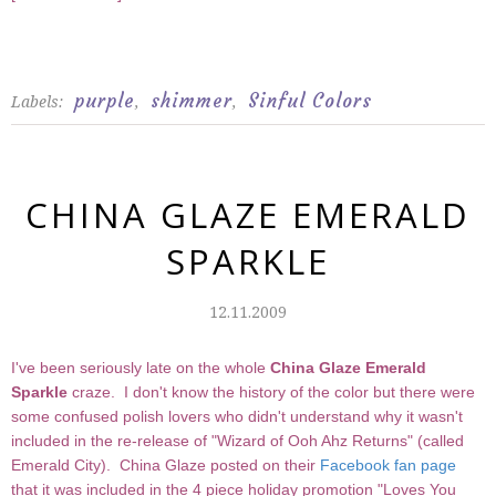
purple
shimmer
Sinful Colors
Labels:
,
,
CHINA GLAZE EMERALD
SPARKLE
12.11.2009
I've been seriously late on the whole
China Glaze Emerald
Sparkle
craze. I don't know the history of the color but there were
some confused polish lovers who didn't understand why it wasn't
included in the re-release of "Wizard of Ooh Ahz Returns" (called
Emerald City). China Glaze posted on their
Facebook fan page
that it was included in the 4 piece holiday promotion "Loves You