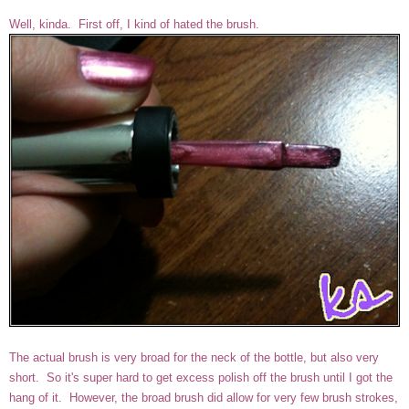
Well, kinda. First off, I kind of hated the brush.
The actual brush is very broad for the neck of the bottle, but also very
short. So it's super hard to get excess polish off the brush until I got the
hang of it. However, the broad brush did allow for very few brush strokes,