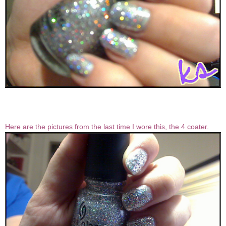
Here are the pictures from the last time I wore this, the 4 coater.