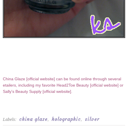
China Glaze [
official website
] can be found online through several
etailers, including my favorite Head2Toe Beauty [
official website
] or
Sally's Beauty Supply [
official website
].
china glaze
holographic
silver
Labels:
,
,