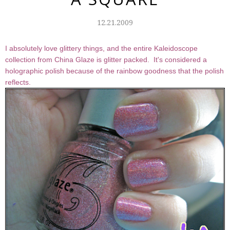
12.21.2009
I absolutely love glittery things, and the entire Kaleidoscope
collection from China Glaze is glitter packed. It's considered a
holographic polish because of the rainbow goodness that the polish
reflects.