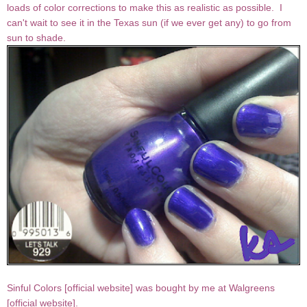
loads of color corrections to make this as realistic as possible. I
can't wait to see it in the Texas sun (if we ever get any) to go from
sun to shade.
Sinful Colors [
official website
] was bought by me at Walgreens
[
official website
].