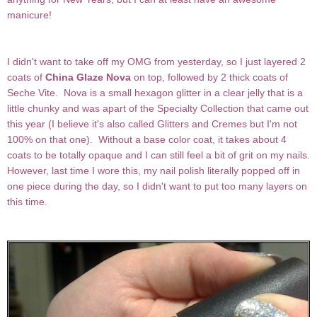
manicure!
I didn't want to take off my OMG from yesterday, so I just layered 2
coats of
China Glaze Nova
on top, followed by 2 thick coats of
Seche Vite. Nova is a small hexagon glitter in a clear jelly that is a
little chunky and was apart of the Specialty Collection that came out
this year (I believe it's also called Glitters and Cremes but I'm not
100% on that one). Without a base color coat, it takes about 4
coats to be totally opaque and I can still feel a bit of grit on my nails.
However, last time I wore this, my nail polish literally popped off in
one piece during the day, so I didn't want to put too many layers on
this time.