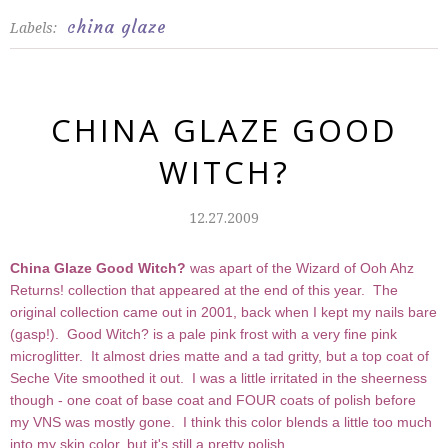
china glaze
Labels:
CHINA GLAZE GOOD
WITCH?
12.27.2009
China Glaze
Good Witch?
was apart of the Wizard of Ooh Ahz
Returns! collection that appeared at the end of this year. The
original collection came out in 2001, back when I kept my nails bare
(gasp!). Good Witch? is a pale pink frost with a very fine pink
microglitter. It almost dries matte and a tad gritty, but a top coat of
Seche Vite smoothed it out. I was a little irritated in the sheerness
though - one coat of base coat and FOUR coats of polish before
my VNS was mostly gone. I think this color blends a little too much
into my skin color, but it's still a pretty polish.