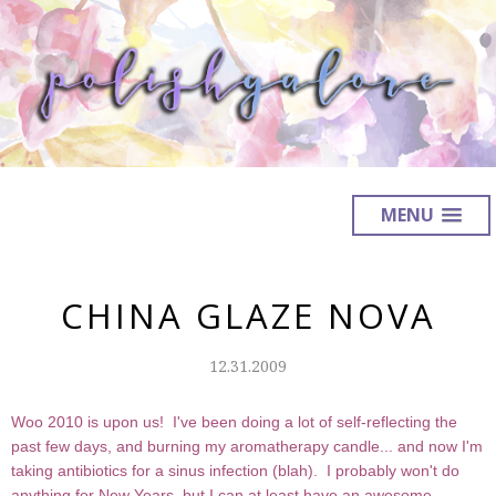
MENU
CHINA GLAZE NOVA
12.31.2009
Woo 2010 is upon us! I've been doing a lot of self-reflecting the
past few days, and burning my aromatherapy candle... and now I'm
taking antibiotics for a sinus infection (blah). I probably won't do
anything for New Years, but I can at least have an awesome