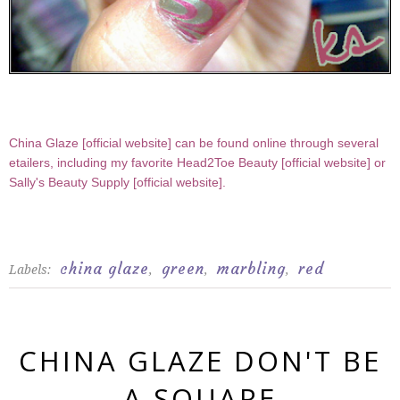
China Glaze [
official website
] can be found online through several
etailers, including my favorite Head2Toe Beauty [
official website
] or
Sally's Beauty Supply [
official website
].
china glaze
green
marbling
red
Labels:
,
,
,
CHINA GLAZE DON'T BE
A SQUARE