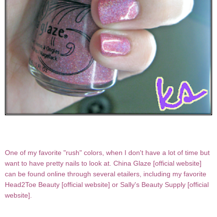
One of my favorite "rush" colors, when I don't have a lot of time but
want to have pretty nails to look at.
China Glaze [
official website
]
can be found online through several etailers, including my favorite
Head2Toe Beauty [
official website
] or Sally's Beauty Supply [
official
website
].