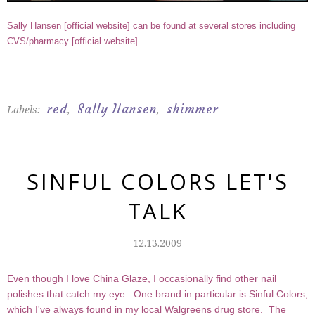
Sally Hansen [
official website
] can be found at several stores including
CVS/pharmacy [
official website
].
red
Sally Hansen
shimmer
Labels:
,
,
SINFUL COLORS LET'S
TALK
12.13.2009
Even though I love China Glaze, I occasionally find other nail
polishes that catch my eye. One brand in particular is Sinful Colors,
which I've always found in my local Walgreens drug store. The