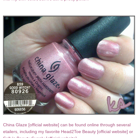
China Glaze [
official website
] can be found online through several
etailers, including my favorite Head2Toe Beauty [
official website
] or