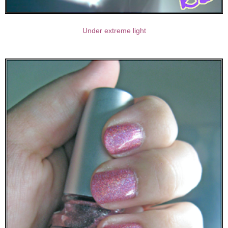
Under extreme light