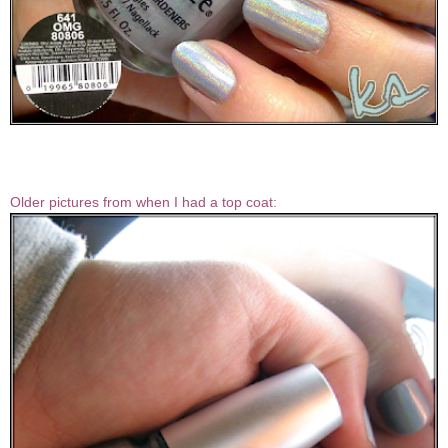
Older pictures from when I had a top coat: