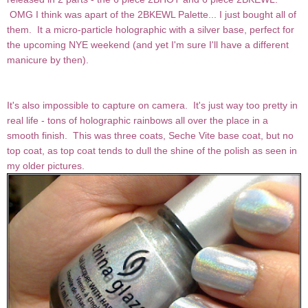
OMG I think was apart of the 2BKEWL Palette... I just bought all of
them. It a micro-particle holographic with a silver base, perfect for
the upcoming NYE weekend (and yet I'm sure I'll have a different
manicure by then).
It's also impossible to capture on camera. It's just way too pretty in
real life - tons of holographic rainbows all over the place in a
smooth finish. This was three coats, Seche Vite base coat, but no
top coat, as top coat tends to dull the shine of the polish as seen in
my older pictures.