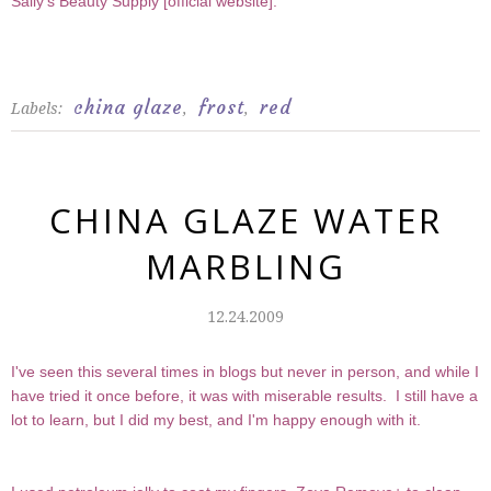
Sally's Beauty Supply [
official website
].
china glaze
frost
red
Labels:
,
,
CHINA GLAZE WATER
MARBLING
12.24.2009
I've seen this several times in blogs but never in person, and while I
have tried it once before, it was with miserable results. I still have a
lot to learn, but I did my best, and I'm happy enough with it.