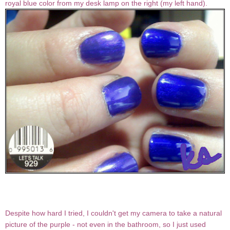
royal blue color from my desk lamp on the right (my left hand).
Despite how hard I tried, I couldn't get my camera to take a natural
picture of the purple - not even in the bathroom, so I just used