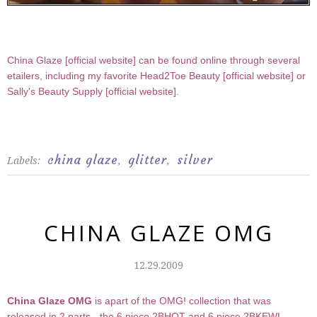
China Glaze [
official website
] can be found online through several
etailers, including my favorite Head2Toe Beauty [
official website
] or
Sally's Beauty Supply [
official website
].
china glaze
glitter
silver
Labels:
,
,
CHINA GLAZE OMG
12.29.2009
China Glaze OMG
is apart of the OMG! collection that was
released in 2 parts - the 6 piece 2BHOT and 6 piece 2BKEWL.