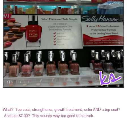
What? Top coat, strengthener, growth treatment, color AND a top coat?
And just $7.99? This sounds way too good to be truth.