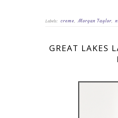
creme
Morgan Taylor
n
Labels:
,
,
GREAT LAKES 