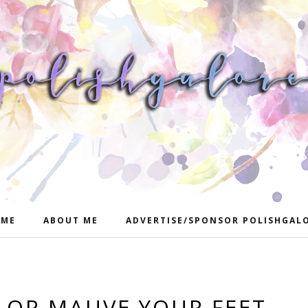
ME
ABOUT ME
ADVERTISE/SPONSOR POLISHGAL
OR MAUVE YOUR FEET