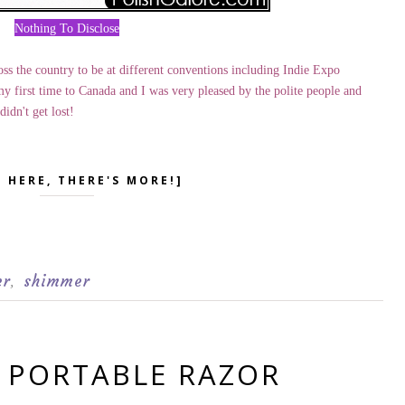
Nothing To Disclose
ss the country to be at different conventions including Indie Expo
y first time to Canada and I was very pleased by the polite people and
idn't get lost!
K HERE, THERE'S MORE!]
er
shimmer
,
- PORTABLE RAZOR