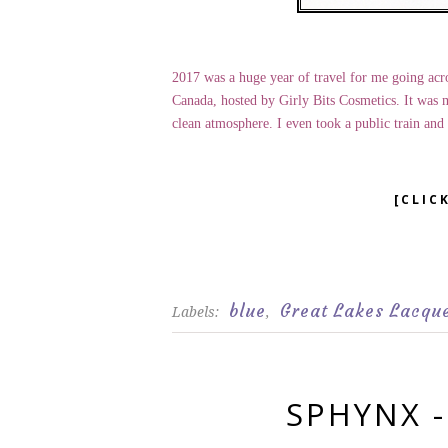
2017 was a huge year of travel for me going acro
Canada, hosted by Girly Bits Cosmetics. It was m
clean atmosphere. I even took a public train and d
[CLIC
blue
Great Lakes Lacqu
Labels:
,
SPHYNX 