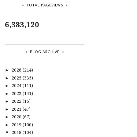
TOTAL PAGEVIEWS
6,383,120
BLOG ARCHIVE
2026
(214)
►
2025
(335)
►
2024
(111)
►
2023
(141)
►
2022
(15)
►
2021
(47)
►
2020
(67)
►
2019
(100)
►
2018
(104)
▼