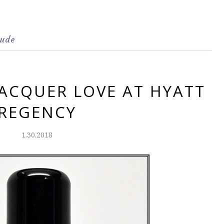
ude
LACQUER LOVE AT HYATT
REGENCY
1.30.2018