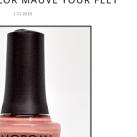
1.31.2018