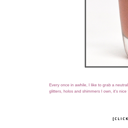
Every once in awhile, I like to grab a neutr
glitters, holos and shimmers I own, it's nic
[CLIC