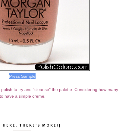
Press Sample
al polish to try and "cleanse" the palette. Considering how many
e to have a simple creme.
K HERE, THERE'S MORE!]