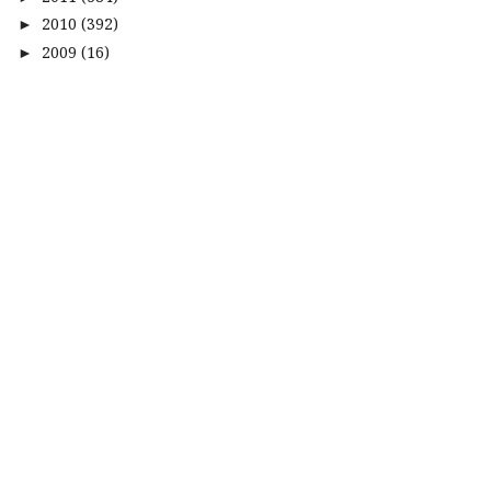
2010
(392)
►
2009
(16)
►