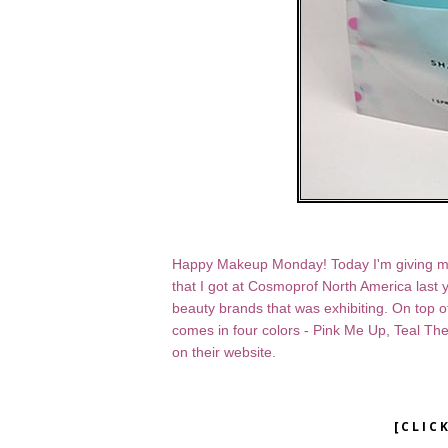
Happy Makeup Monday! Today I'm giving my n
that I got at Cosmoprof North America last 
beauty brands that was exhibiting. On top 
comes in four colors - Pink Me Up, Teal The
on their website.
[CLIC