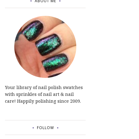
ABOUT ME
Your library of nail polish swatches
with sprinkles of nail art & nail
care! Happily polishing since 2009.
FOLLOW