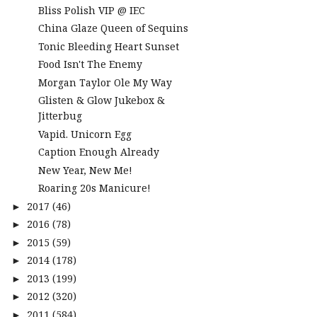
Bliss Polish VIP @ IEC
China Glaze Queen of Sequins
Tonic Bleeding Heart Sunset
Food Isn't The Enemy
Morgan Taylor Ole My Way
Glisten & Glow Jukebox &
Jitterbug
Vapid. Unicorn Egg
Caption Enough Already
New Year, New Me!
Roaring 20s Manicure!
2017
(46)
►
2016
(78)
►
2015
(59)
►
2014
(178)
►
2013
(199)
►
2012
(320)
►
2011
(584)
►