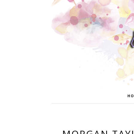
HO
MORGAN TAYL