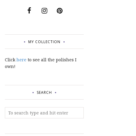
MY COLLECTION
Click
here
to see all the polishes I
own!
SEARCH