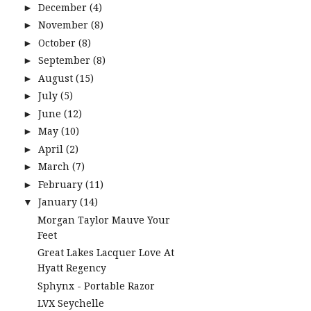
December
(4)
►
November
(8)
►
October
(8)
►
September
(8)
►
August
(15)
►
July
(5)
►
June
(12)
►
May
(10)
►
April
(2)
►
March
(7)
►
February
(11)
►
January
(14)
▼
Morgan Taylor Mauve Your
Feet
Great Lakes Lacquer Love At
Hyatt Regency
Sphynx - Portable Razor
LVX Seychelle