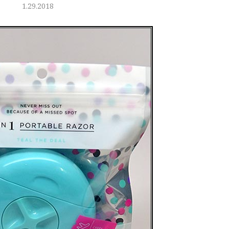
1.29.2018