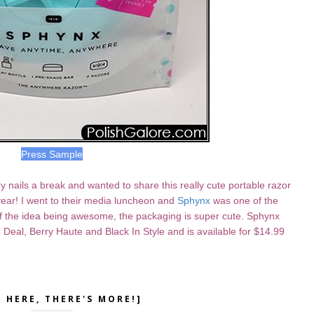
Press Sample
ails a break and wanted to share this really cute portable razor
year! I went to their media luncheon and
Sphynx
was one of the
of the idea being awesome, the packaging is super cute. Sphynx
 Deal, Berry Haute and Black In Style and is available for $14.99
K HERE, THERE'S MORE!]