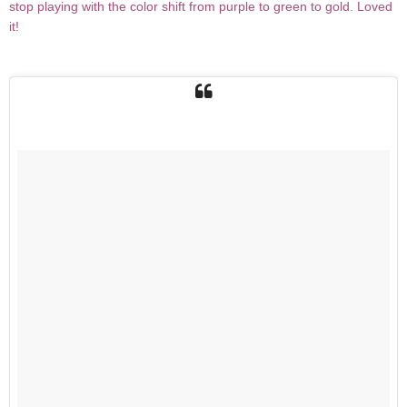
stop playing with the color shift from purple to green to gold. Loved
it!