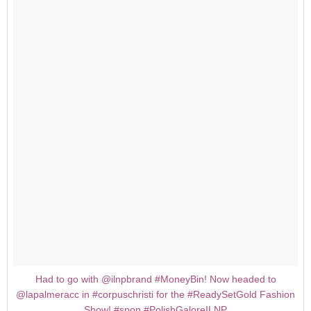
Had to go with @ilnpbrand #MoneyBin! Now headed to
@lapalmeracc in #corpuschristi for the #ReadySetGold Fashion
Show! #spon #PolishGaloreILNP