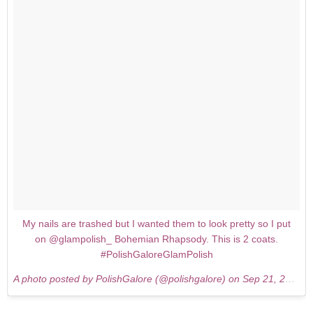
My nails are trashed but I wanted them to look pretty so I put
on @glampolish_ Bohemian Rhapsody. This is 2 coats.
#PolishGaloreGlamPolish
A photo posted by PolishGalore (@polishgalore) on
Sep 21, 2015 at 3:46pm PDT