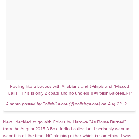
Feeling like a badass with #nubbins and @ilnpbrand "Missed
Calls." This is only 2 coats and no undies!!!! #PolishGaloreILNP
A photo posted by PolishGalore (@polishgalore) on
Aug 23, 2015 at 8:52pm PDT
Next I decided to go with Colors by Llarowe "As Rome Burned"
from the August 2015 A Box, Indied collection. I seriously want to
wear this all the time. NO staining either which is something I was