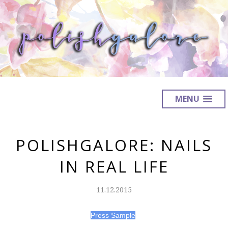
MENU
POLISHGALORE: NAILS
IN REAL LIFE
11.12.2015
Press Sample