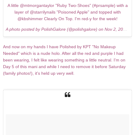
A little @mtmorgantaylor "Ruby Two-Shoes" (#prsample) with a
layer of @starrilynails "Poisoned Apple" and topped with
@kbshimmer Clearly On Top. I'm red-y for the week!
A photo posted by PolishGalore (@polishgalore) on
Nov 2, 2015 at 6:55pm PST
And now on my hands I have Polished by KPT "No Makeup
Needed" which is a nude holo. After all the red and purple I had
been wearing, I felt like wearing something a little neutral. I'm on
Day 5 of this mani and while I need to remove it before Saturday
(family photos!), it's held up very well.