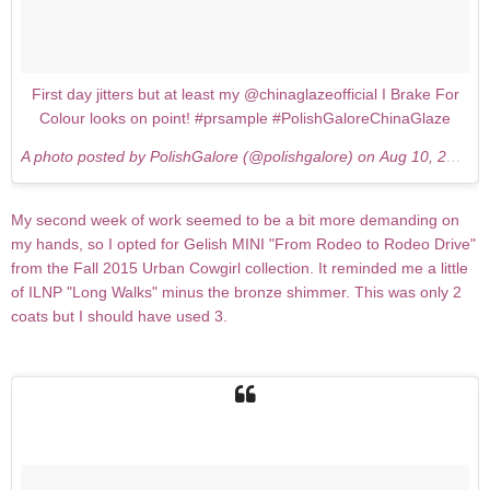
First day jitters but at least my @chinaglazeofficial I Brake For
Colour looks on point! #prsample #PolishGaloreChinaGlaze
A photo posted by PolishGalore (@polishgalore) on
Aug 10, 2015 at 5:20am PDT
My second week of work seemed to be a bit more demanding on
my hands, so I opted for Gelish MINI "From Rodeo to Rodeo Drive"
from the Fall 2015 Urban Cowgirl collection. It reminded me a little
of ILNP "Long Walks" minus the bronze shimmer. This was only 2
coats but I should have used 3.