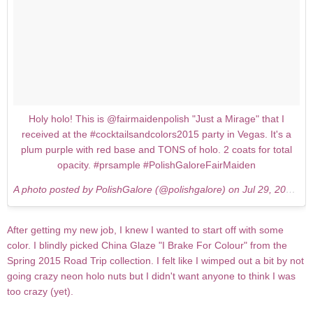
Holy holo! This is @fairmaidenpolish "Just a Mirage" that I
received at the #cocktailsandcolors2015 party in Vegas. It's a
plum purple with red base and TONS of holo. 2 coats for total
opacity. #prsample #PolishGaloreFairMaiden
A photo posted by PolishGalore (@polishgalore) on
Jul 29, 2015 at 5:12am PDT
After getting my new job, I knew I wanted to start off with some
color. I blindly picked China Glaze "I Brake For Colour" from the
Spring 2015 Road Trip collection. I felt like I wimped out a bit by not
going crazy neon holo nuts but I didn't want anyone to think I was
too crazy (yet).