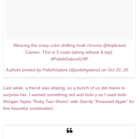
Wearing the crazy color shifting multi chrome @ilnpbrand
Cameo. This is 3 coats (along w/base & top).
#PolishGaloreILNP
A photo posted by PolishGalore (@polishgalore) on
Oct 20, 2015 at 9:14pm PDT
Last week, a friend was eloping, so a bunch of us did manis to
surprise her. I wanted something red and holo-y so I used both
Morgan Taylor "Ruby Two-Shoes" with Starrily "Poisoned Apple" for
this beautiful combination.