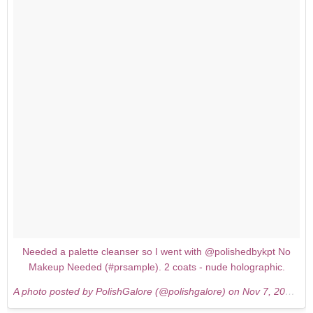
Needed a palette cleanser so I went with @polishedbykpt No
Makeup Needed (#prsample). 2 coats - nude holographic.
A photo posted by PolishGalore (@polishgalore) on
Nov 7, 2015 at 5:03pm PST