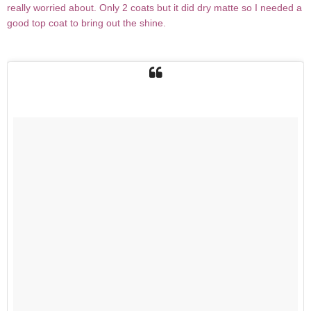
really worried about. Only 2 coats but it did dry matte so I needed a
good top coat to bring out the shine.