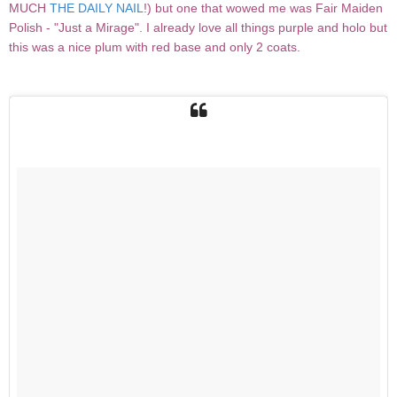
MUCH
THE DAILY NAIL
!) but one that wowed me was Fair Maiden
Polish - "Just a Mirage". I already love all things purple and holo but
this was a nice plum with red base and only 2 coats.