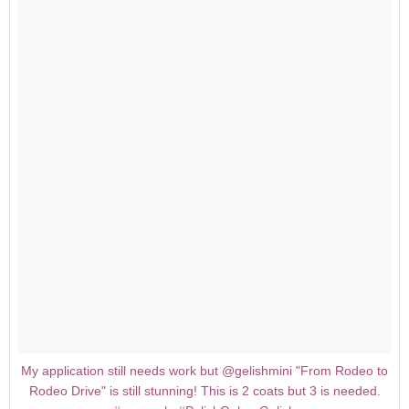
My application still needs work but @gelishmini "From Rodeo to
Rodeo Drive" is still stunning! This is 2 coats but 3 is needed.