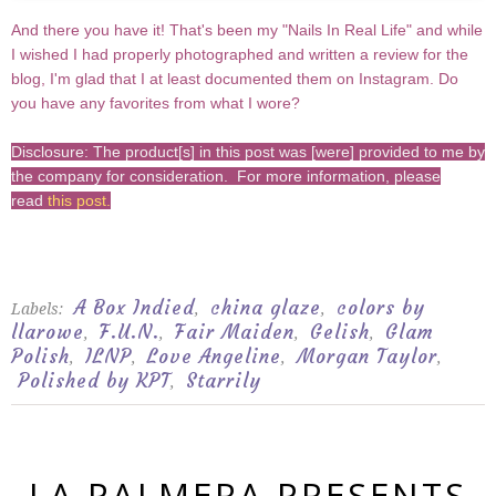
And there you have it! That's been my "Nails In Real Life" and while
I wished I had properly photographed and written a review for the
blog, I'm glad that I at least documented them on Instagram. Do
you have any favorites from what I wore?
Disclosure: The product[s] in this post was [were] provided to me by
the company for consideration. For more information, please
read
this post
.
A Box Indied
china glaze
colors by
Labels:
,
,
llarowe
F.U.N.
Fair Maiden
Gelish
Glam
,
,
,
,
Polish
ILNP
Love Angeline
Morgan Taylor
,
,
,
,
Polished by KPT
Starrily
,
LA PALMERA PRESENTS