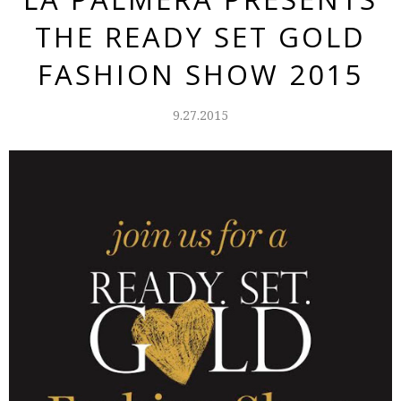
THE READY SET GOLD
FASHION SHOW 2015
9.27.2015