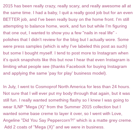
2015 has been really crazy, really scary, and really awesome all at
the same time. I had a baby, I quit a really good job but for an even
BETTER job, and I've been really busy on the home front. I'm still
attempting to balance home, work, and fun but while I'm figuring
that one out, I wanted to show you a few "nails in real life" -
polishes that I didn't review for the blog but I actually wore. Some
were press samples (which is why I've labeled this post as such)
but some I bought myself. I tend to post more to Instagram when
it's quick snapshots like this but now I hear that even Instagram is
limiting what people see (thanks Facebook for buying Instagram
and applying the same 'pay for play' business model).
In July, I went to Cosmoprof North America for less than 24 hours.
Not sure that I will ever put my body through that again, but it was
still fun. I really wanted something flashy so I knew I was going to
wear ILNP "Mega (X)" from the Summer 2015 collection but I
wanted some base creme to layer it over, so I went with Love,
Angeline "Did
You
Say Peppercorn?!" which is a matte grey creme.
Add 2 coats of "Mega (X)" and we were in business.