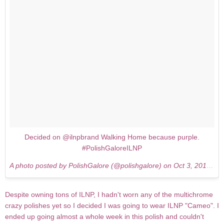
Decided on @ilnpbrand Walking Home because purple.
#PolishGaloreILNP
A photo posted by PolishGalore (@polishgalore) on
Oct 3, 2015 at 7:58pm PDT
Despite owning tons of ILNP, I hadn't worn any of the multichrome
crazy polishes yet so I decided I was going to wear ILNP "Cameo". I
ended up going almost a whole week in this polish and couldn't