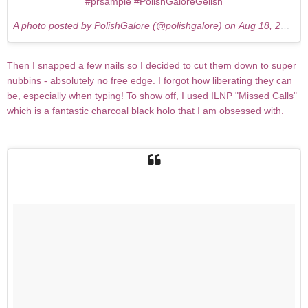
#prsample #PolishGaloreGelish
A photo posted by PolishGalore (@polishgalore) on
Aug 18, 2015 at 7:32pm PDT
Then I snapped a few nails so I decided to cut them down to super
nubbins - absolutely no free edge. I forgot how liberating they can
be, especially when typing! To show off, I used ILNP "Missed Calls"
which is a fantastic charcoal black holo that I am obsessed with.