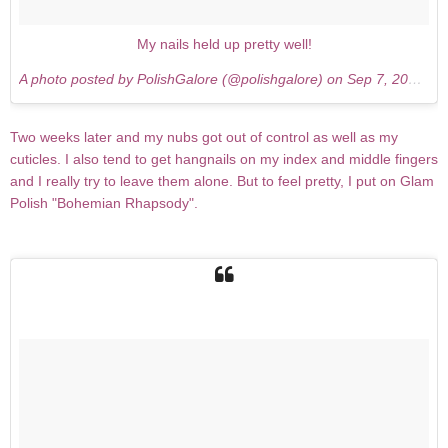
My nails held up pretty well!
A photo posted by PolishGalore (@polishgalore) on
Sep 7, 2015 at 1:21pm PDT
Two weeks later and my nubs got out of control as well as my
cuticles. I also tend to get hangnails on my index and middle fingers
and I really try to leave them alone. But to feel pretty, I put on Glam
Polish "Bohemian Rhapsody".