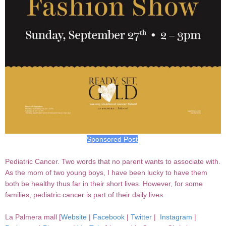
Sponsored Post
Pediatric Cancer. Two words that no parent wants to associate with.
As the mom of two young boys, I have been lucky to have them
both be healthy thus far in their short lives. However, for some
families, pediatric cancer is part of their daily lives.
La Palmera mall [
Website
|
Facebook
|
Twitter
|
Instagram
|