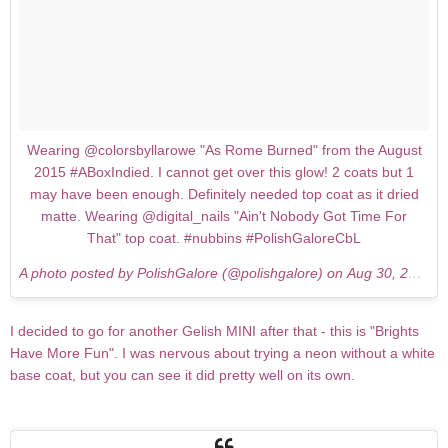
Wearing @colorsbyllarowe "As Rome Burned" from the August
2015 #ABoxIndied. I cannot get over this glow! 2 coats but 1
may have been enough. Definitely needed top coat as it dried
matte. Wearing @digital_nails "Ain't Nobody Got Time For
That" top coat. #nubbins #PolishGaloreCbL
A photo posted by PolishGalore (@polishgalore) on
Aug 30, 2015 at 9:34pm PDT
I decided to go for another Gelish MINI after that - this is "Brights
Have More Fun". I was nervous about trying a neon without a white
base coat, but you can see it did pretty well on its own.