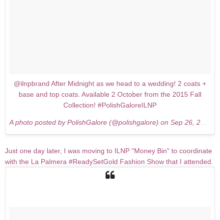
@ilnpbrand After Midnight as we head to a wedding! 2 coats +
base and top coats. Available 2 October from the 2015 Fall
Collection! #PolishGaloreILNP
A photo posted by PolishGalore (@polishgalore) on
Sep 26, 2015 at 12:55pm PDT
Just one day later, I was moving to ILNP "Money Bin" to coordinate
with the La Palmera #ReadySetGold Fashion Show that I attended.