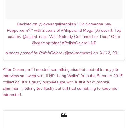
Decided on @loveangelinepolish "Did Someone Say
Peppercorn?!" with 2 coats of @ilnpbrand Mega (X) over it. Top
coat by @digital_nails "Ain't Nobody Got Time For That!" Onto
@cosmoprofna! #PolishGaloreILNP
A photo posted by PolishGalore (@polishgalore) on
Jul 12, 2015 at 2:15am PDT
After Cosmoprof I needed something nice but neutral for my job
interview so I went with ILNP "Long Walks" from the Summer 2015
collection. It's a dusty purple/taupe with a little bit of bronze
shimmer - nothing too flashy but still had something to keep me
interested.