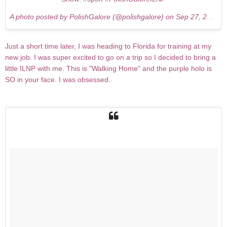
A photo posted by PolishGalore (@polishgalore) on
Sep 27, 2015 at 9:48am PDT
Just a short time later, I was heading to Florida for training at my
new job. I was super excited to go on a trip so I decided to bring a
little ILNP with me. This is "Walking Home" and the purple holo is
SO in your face. I was obsessed.