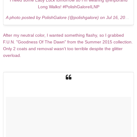
I need some Lady Luck tomorrow so I'm wearing @ilnpbrand
Long Walks! #PolishGaloreILNP
A photo posted by PolishGalore (@polishgalore) on
Jul 16, 2015 at 8:08pm PDT
After my neutral color, I wanted something flashy, so I grabbed
F.U.N. "Goodness Of The Dawn" from the Summer 2015 collection.
Only 2 coats and removal wasn't too terrible despite the glitter
overload.