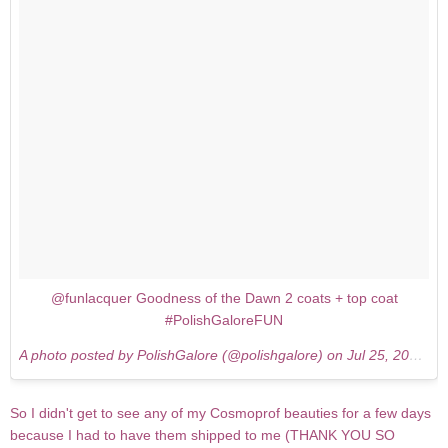
@funlacquer Goodness of the Dawn 2 coats + top coat
#PolishGaloreFUN
A photo posted by PolishGalore (@polishgalore) on
Jul 25, 2015 at 1:07pm PDT
So I didn't get to see any of my Cosmoprof beauties for a few days
because I had to have them shipped to me (THANK YOU SO