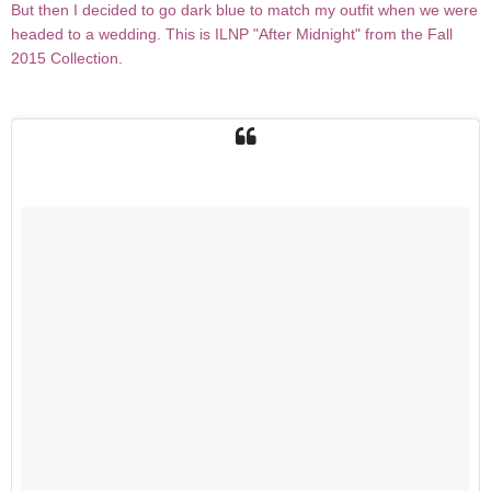
But then I decided to go dark blue to match my outfit when we were
headed to a wedding. This is ILNP "After Midnight" from the Fall
2015 Collection.