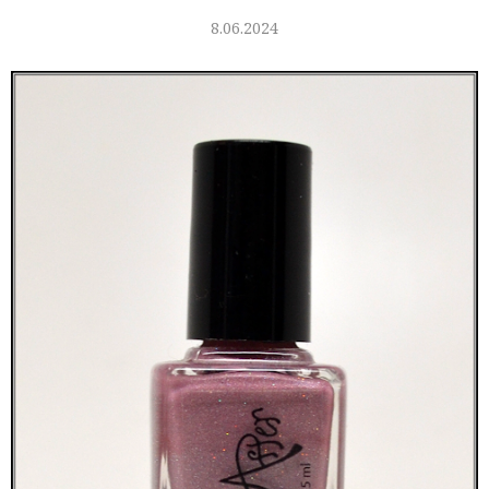
8.06.2024