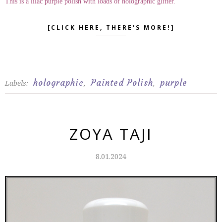
This is a lilac purple polish with loads of holographic glitter.
[CLICK HERE, THERE'S MORE!]
holographic
Painted Polish
purple
Labels:
,
,
ZOYA TAJI
8.01.2024