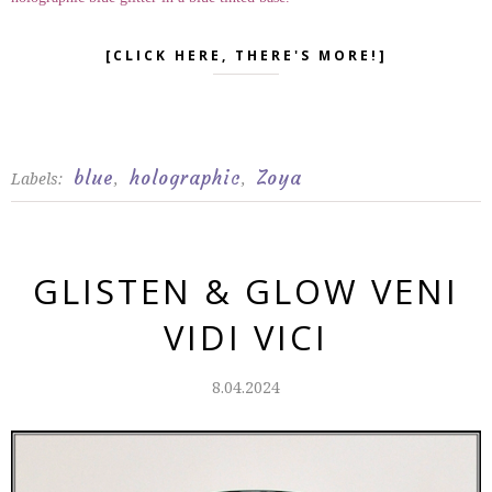
[CLICK HERE, THERE'S MORE!]
blue
holographic
Zoya
Labels:
,
,
GLISTEN & GLOW VENI
VIDI VICI
8.04.2024