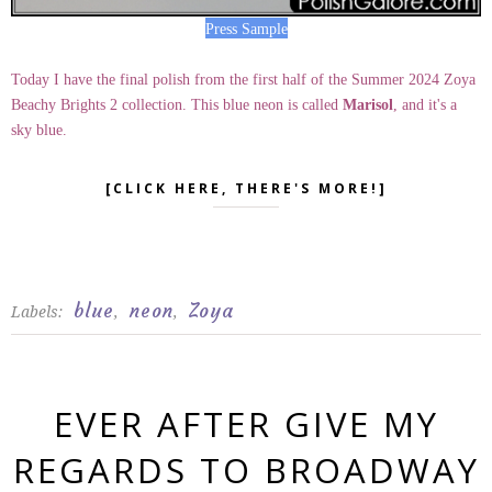
Press Sample
Today I have the final polish from the first half of the Summer 2024 Zoya
Beachy Brights 2 collection. This blue neon is called
Marisol
, and it's a
sky blue.
[CLICK HERE, THERE'S MORE!]
blue
neon
Zoya
Labels:
,
,
EVER AFTER GIVE MY
REGARDS TO BROADWAY