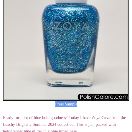
Press Sample
Ready for a lot of blue holo goodness? Today I have Zoya
Cove
from the
Beachy Brights 2 Summer 2024 collection. This is jam packed with
holographic blue glitter in a blue tinted base.