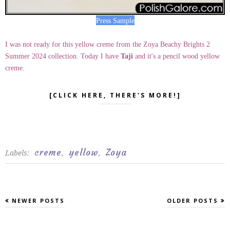
Press Sample
I was not ready for this yellow creme from the Zoya Beachy Brights 2
Summer 2024 collection. Today I have
Taji
and it's a pencil wood yellow
creme.
[CLICK HERE, THERE'S MORE!]
creme
yellow
Zoya
Labels:
,
,
NEWER POSTS
OLDER POSTS