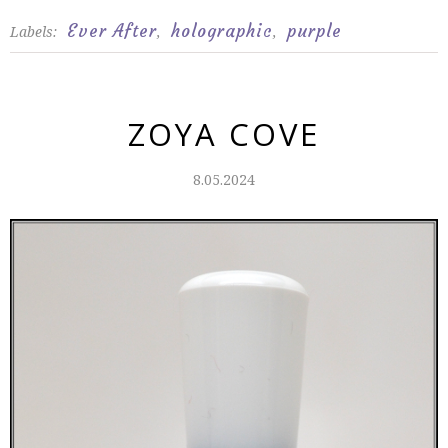
Ever After
holographic
purple
Labels:
,
,
ZOYA COVE
8.05.2024