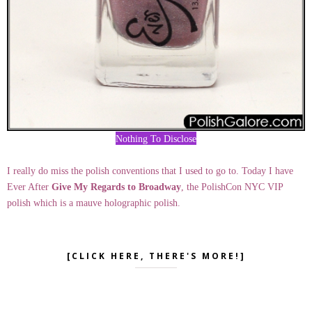
Nothing To Disclose
I really do miss the polish conventions that I used to go to. Today I have
Ever After
Give My Regards to Broadway
, the PolishCon NYC VIP
polish which is a mauve holographic polish.
[CLICK HERE, THERE'S MORE!]