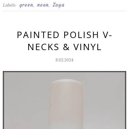
green
neon
Zoya
Labels:
,
,
PAINTED POLISH V-
NECKS & VINYL
8.02.2024