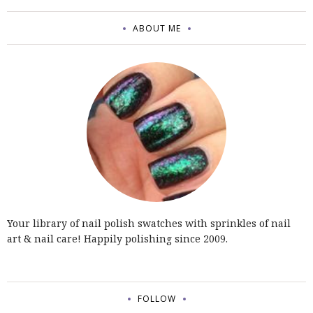
ABOUT ME
Your library of nail polish swatches with sprinkles of nail
art & nail care! Happily polishing since 2009.
FOLLOW