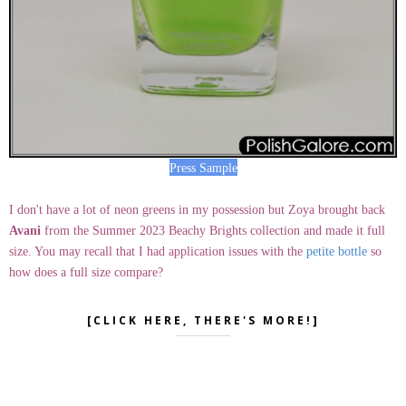
Press Sample
I don't have a lot of neon greens in my possession but Zoya brought back
Avani
from the Summer 2023 Beachy Brights collection and made it full
size. You may recall that I had application issues with the
petite bottle
so
how does a full size compare?
[CLICK HERE, THERE'S MORE!]