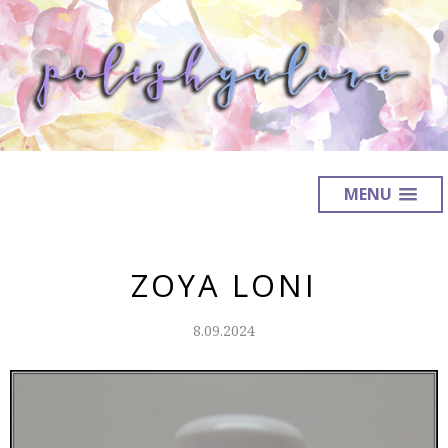
MENU
ZOYA LONI
8.09.2024