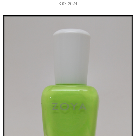
8.03.2024