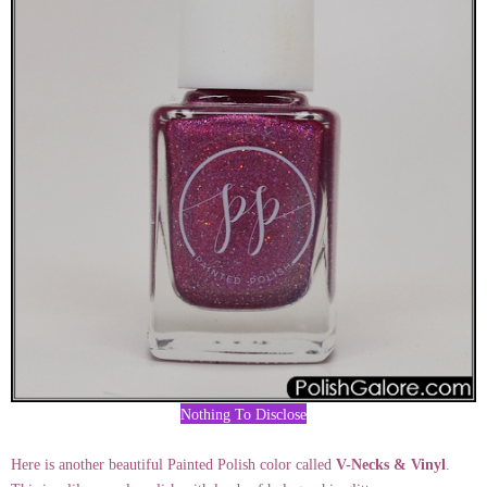
Nothing To Disclose
Here is another beautiful Painted Polish color called
V-Necks & Vinyl
.