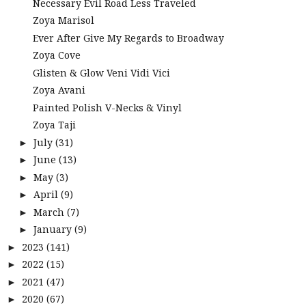
Necessary Evil Road Less Traveled
Zoya Marisol
Ever After Give My Regards to Broadway
Zoya Cove
Glisten & Glow Veni Vidi Vici
Zoya Avani
Painted Polish V-Necks & Vinyl
Zoya Taji
July
(31)
►
June
(13)
►
May
(3)
►
April
(9)
►
March
(7)
►
January
(9)
►
2023
(141)
►
2022
(15)
►
2021
(47)
►
2020
(67)
►