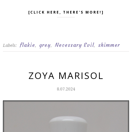
[CLICK HERE, THERE'S MORE!]
flakie
grey
Necessary Evil
shimmer
Labels:
,
,
,
ZOYA MARISOL
8.07.2024