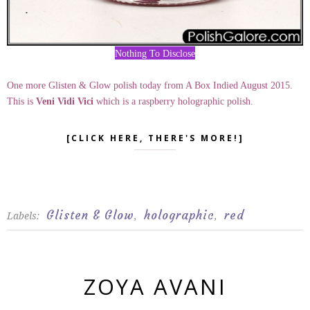
Nothing To Disclose
One more Glisten & Glow polish today from A Box Indied August 2015.
This is
Veni Vidi Vici
which is a raspberry holographic polish.
[CLICK HERE, THERE'S MORE!]
Glisten & Glow
holographic
red
Labels:
,
,
ZOYA AVANI