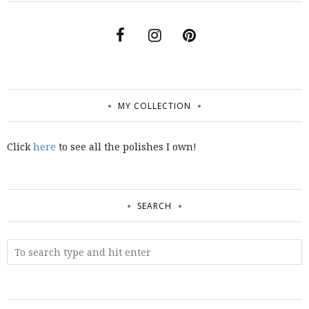
MY COLLECTION
Click
here
to see all the polishes I own!
SEARCH