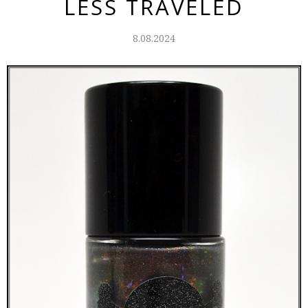
LESS TRAVELED
8.08.2024