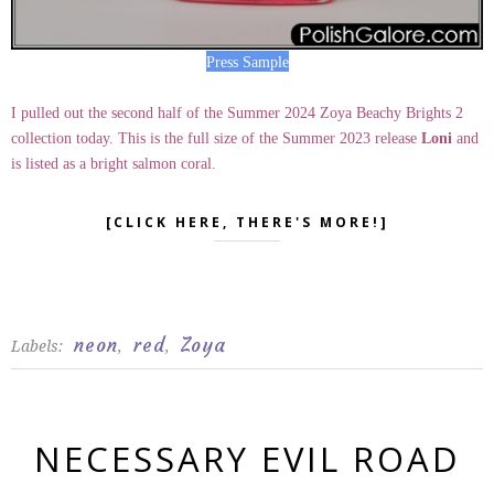
Press Sample
I pulled out the second half of the Summer 2024 Zoya Beachy Brights 2
collection today. This is the full size of the Summer 2023 release
Loni
and
is listed as a bright salmon coral.
[CLICK HERE, THERE'S MORE!]
neon
red
Zoya
Labels:
,
,
NECESSARY EVIL ROAD