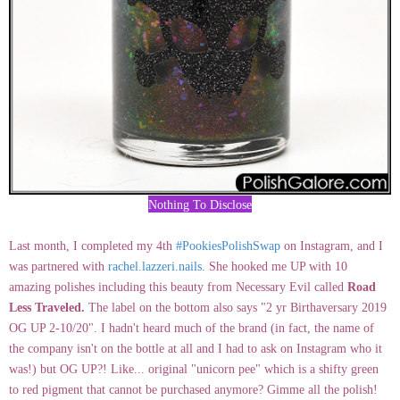
Nothing To Disclose
Last month, I completed my 4th
#PookiesPolishSwap
on Instagram, and I
was partnered with
rachel.lazzeri.nails
. She hooked me UP with 10
amazing polishes including this beauty from Necessary Evil called
Road
Less Traveled.
The label on the bottom also says "2 yr Birthaversary 2019
OG UP 2-10/20". I hadn't heard much of the brand (in fact, the name of
the company isn't on the bottle at all and I had to ask on Instagram who it
was!) but OG UP?! Like... original "unicorn pee" which is a shifty green
to red pigment that cannot be purchased anymore? Gimme all the polish!