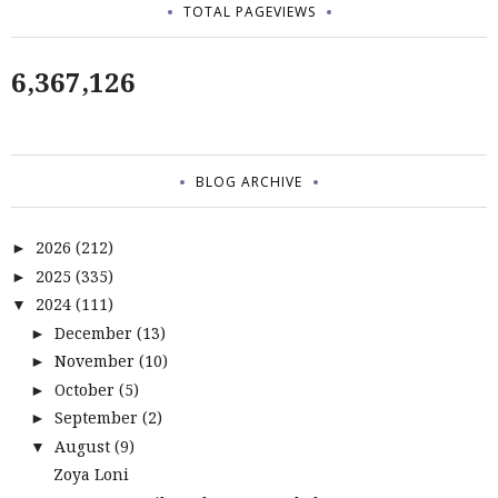
TOTAL PAGEVIEWS
6,367,126
BLOG ARCHIVE
2026
(212)
►
2025
(335)
►
2024
(111)
▼
December
(13)
►
November
(10)
►
October
(5)
►
September
(2)
►
August
(9)
▼
Zoya Loni