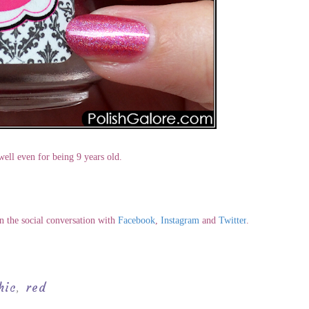
 well even for being 9 years old.
in the social conversation with
Facebook
,
Instagram
and
Twitter
.
hic
red
,