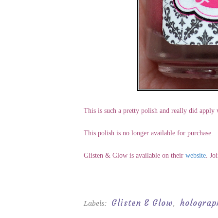
This is such a pretty polish and really did apply
This polish is no longer available for purchase.
Glisten & Glow is available on their
website
. Jo
Glisten & Glow
holograp
Labels:
,