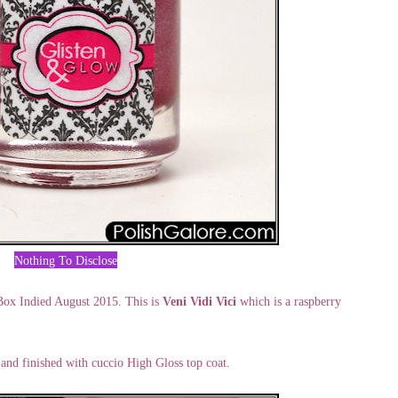
Nothing To Disclose
ox Indied August 2015. This is
Veni Vidi Vici
which is a raspberry
, and finished with cuccio High Gloss top coat.