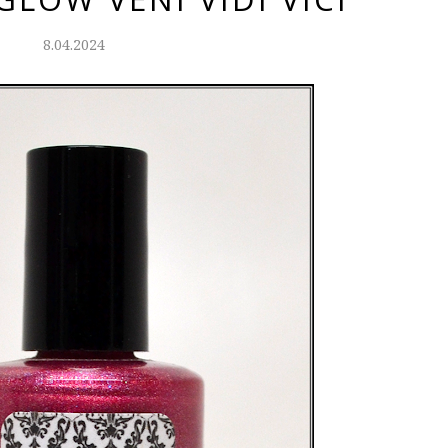
8.04.2024