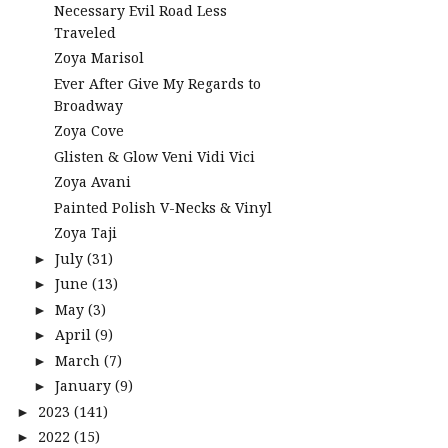
Necessary Evil Road Less
Traveled
Zoya Marisol
Ever After Give My Regards to
Broadway
Zoya Cove
Glisten & Glow Veni Vidi Vici
Zoya Avani
Painted Polish V-Necks & Vinyl
Zoya Taji
July
(31)
►
June
(13)
►
May
(3)
►
April
(9)
►
March
(7)
►
January
(9)
►
2023
(141)
►
2022
(15)
►