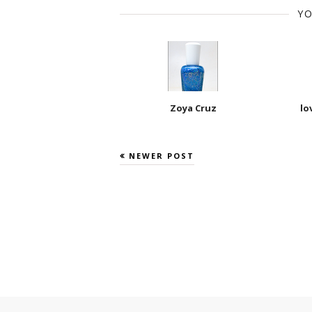
YO
Zoya Cruz
lo
NEWER POST