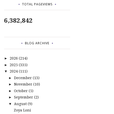
TOTAL PAGEVIEWS
6,382,842
BLOG ARCHIVE
2026
(214)
►
2025
(335)
►
2024
(111)
▼
December
(13)
►
November
(10)
►
October
(5)
►
September
(2)
►
August
(9)
▼
Zoya Loni