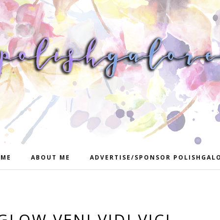
ME
ABOUT ME
ADVERTISE/SPONSOR POLISHGAL
GLOW VENI VIDI VICI