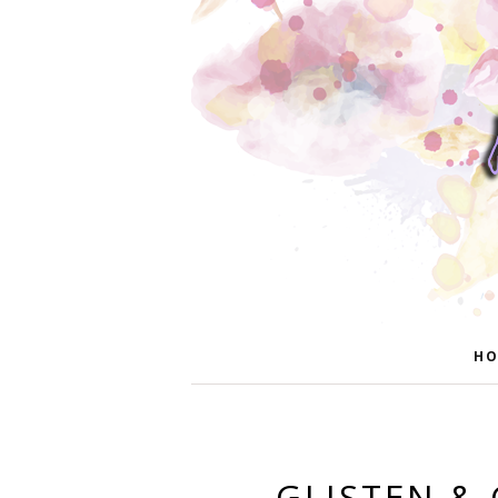
HO
GLISTEN & 