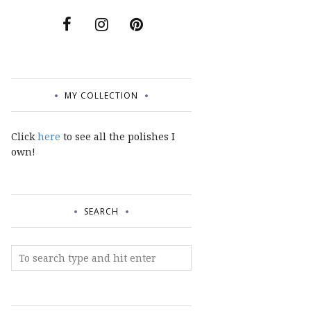
MY COLLECTION
Click
here
to see all the polishes I
own!
SEARCH