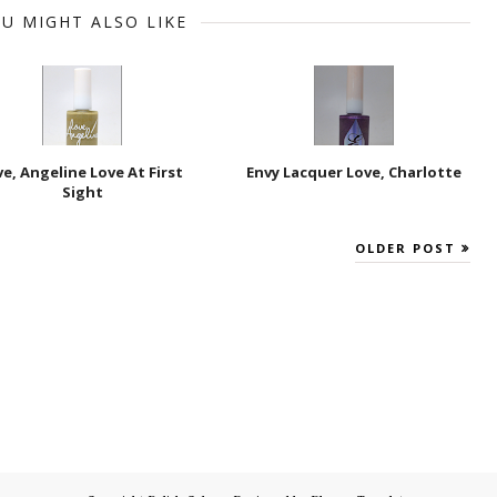
U MIGHT ALSO LIKE
ve, Angeline Love At First
Envy Lacquer Love, Charlotte
Sight
OLDER POST