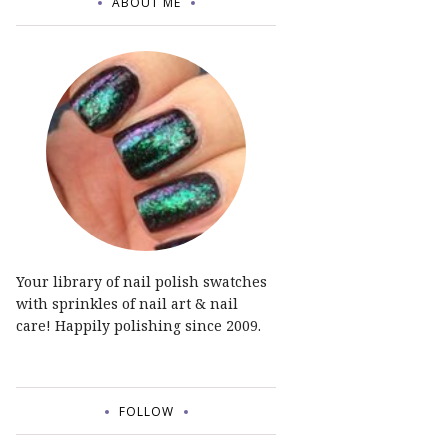
ABOUT ME
Your library of nail polish swatches
with sprinkles of nail art & nail
care! Happily polishing since 2009.
FOLLOW