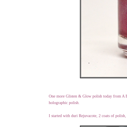
One more Glisten & Glow polish today from A B
holographic polish.
I started with duri Rejuvacote, 2 coats of polish