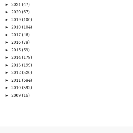
2021
(47)
►
2020
(67)
►
2019
(100)
►
2018
(104)
►
2017
(46)
►
2016
(78)
►
2015
(59)
►
2014
(178)
►
2013
(199)
►
2012
(320)
►
2011
(584)
►
2010
(392)
►
2009
(16)
►