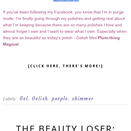
If you've been following my Facebook, you know that I'm in purge
mode. I'm finally going through my polishes and getting real about
what I'm keeping because there are so many polishes I love and
almost forget I own and I want to wear what I own. Especially when
they are as beautiful as today's polish - Gelish Mini
Plum-thing
Magical
.
[CLICK HERE, THERE'S MORE!]
Gel
Gelish
purple
shimmer
Labels:
,
,
,
THE BEAUTY LOSER: