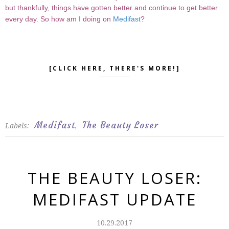
but thankfully, things have gotten better and continue to get better
every day. So how am I doing on
Medifast
?
[CLICK HERE, THERE'S MORE!]
Medifast
The Beauty Loser
Labels:
,
THE BEAUTY LOSER:
MEDIFAST UPDATE
10.29.2017