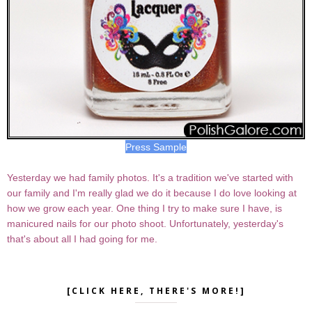
Press Sample
Yesterday we had family photos. It's a tradition we've started with
our family and I'm really glad we do it because I do love looking at
how we grow each year. One thing I try to make sure I have, is
manicured nails for our photo shoot. Unfortunately, yesterday's
that's about all I had going for me.
[CLICK HERE, THERE'S MORE!]