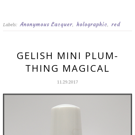
Anonymous Lacquer
holographic
red
Labels:
,
,
GELISH MINI PLUM-
THING MAGICAL
11.29.2017