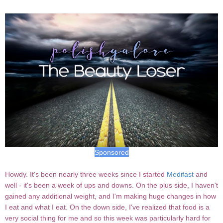
Sponsored
Howdy. It's been nearly three weeks since I started
Medifast
and
well - it's been a week of ups and downs. On the plus side, I haven't
gained any additional weight, and I'm making huge changes in how
I eat and what I eat. On the down side, I've realized that food is a
very social thing for me and so this week was particularly hard for