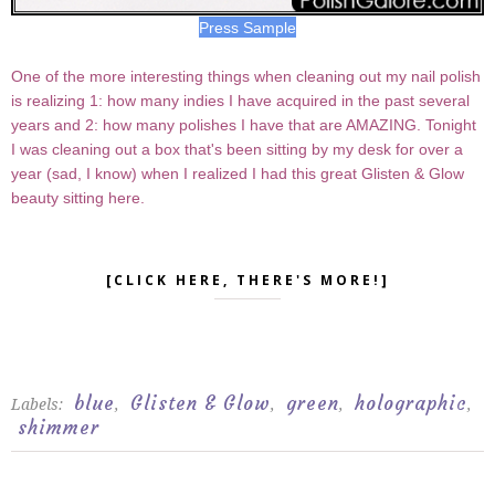
Press Sample
One of the more interesting things when cleaning out my nail polish
is realizing 1: how many indies I have acquired in the past several
years and 2: how many polishes I have that are AMAZING. Tonight
I was cleaning out a box that's been sitting by my desk for over a
year (sad, I know) when I realized I had this great Glisten & Glow
beauty sitting here.
[CLICK HERE, THERE'S MORE!]
blue
Glisten & Glow
green
holographic
Labels:
,
,
,
,
shimmer