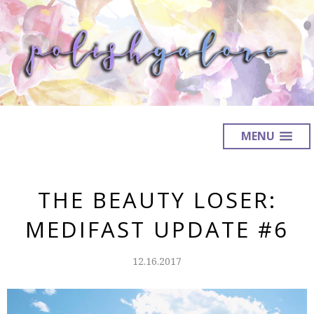
MENU
THE BEAUTY LOSER:
MEDIFAST UPDATE #6
12.16.2017