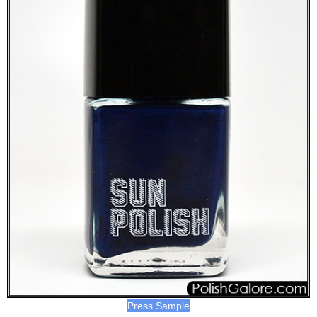
Press Sample