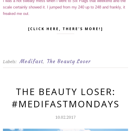
I was a hot sweaty mess when I went to Six Flags that weekend and the
scale certainly showed it. I jumped from my 240 up to 248 and frankly, it
freaked me out.
[CLICK HERE, THERE'S MORE!]
Medifast
The Beauty Loser
Labels:
,
THE BEAUTY LOSER:
#MEDIFASTMONDAYS
10.02.2017