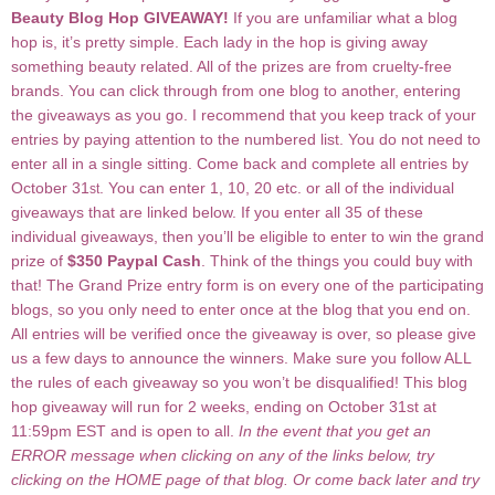
Beauty Blog Hop GIVEAWAY!
If you are unfamiliar what a blog
hop is, it’s pretty simple. Each lady in the hop is giving away
something beauty related. All of the prizes are from cruelty-free
brands. You can click through from one blog to another, entering
the giveaways as you go. I recommend that you keep track of your
entries by paying attention to the numbered list. You do not need to
enter all in a single sitting. Come back and complete all entries by
October 31
. You can enter 1, 10, 20 etc. or all of the individual
st
giveaways that are linked below. If you enter all 35 of these
individual giveaways, then you’ll be eligible to enter to win the grand
prize of
$350 Paypal Cash
. Think of the things you could buy with
that! The Grand Prize entry form is on every one of the participating
blogs, so you only need to enter once at the blog that you end on.
All entries will be verified once the giveaway is over, so please give
us a few days to announce the winners. Make sure you follow ALL
the rules of each giveaway so you won’t be disqualified! This blog
hop giveaway will run for 2 weeks, ending on October 31st at
11:59pm EST and is open to all.
In the event that you get an
ERROR message when clicking on any of the links below, try
clicking on the HOME page of that blog. Or come back later and try