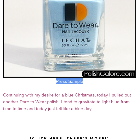
Press Sample
Continuing with my desire for a blue Christmas, today I pulled out
another Dare to Wear polish. I tend to gravitate to light blue from
time to time and today just felt like a blue day.
[CLICK HERE, THERE'S MORE!]