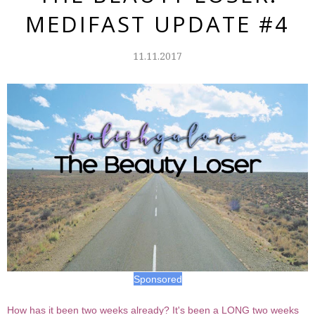
MEDIFAST UPDATE #4
11.11.2017
Sponsored
How has it been two weeks already? It's been a LONG two weeks