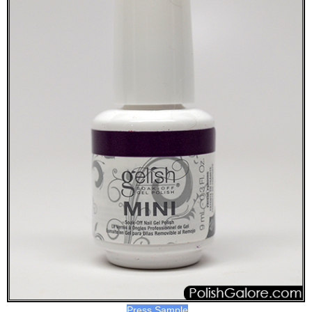
Press Sample