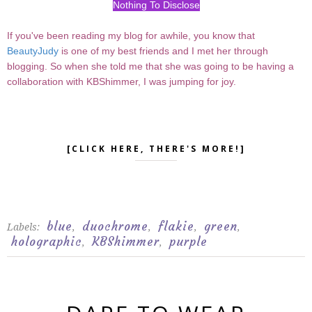
Nothing To Disclose
If you've been reading my blog for awhile, you know that
BeautyJudy
is one of my best friends and I met her through
blogging. So when she told me that she was going to be having a
collaboration with KBShimmer, I was jumping for joy.
[CLICK HERE, THERE'S MORE!]
blue
duochrome
flakie
green
Labels:
,
,
,
,
holographic
KBShimmer
purple
,
,