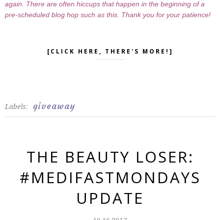
again. There are often hiccups that happen in the beginning of a
pre-scheduled blog hop such as this. Thank you for your patience!
[CLICK HERE, THERE'S MORE!]
giveaway
Labels:
THE BEAUTY LOSER:
#MEDIFASTMONDAYS
UPDATE