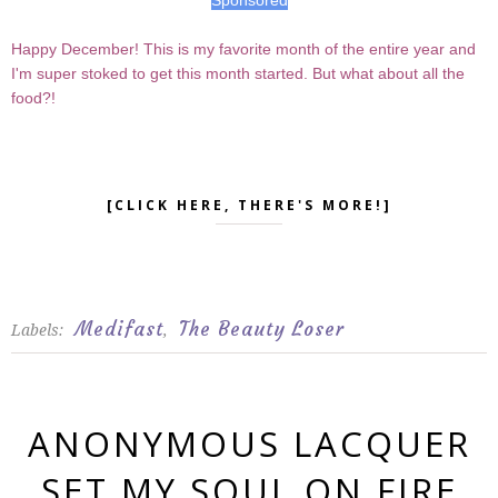
Happy December! This is my favorite month of the entire year and
I'm super stoked to get this month started. But what about all the
food?!
[CLICK HERE, THERE'S MORE!]
Medifast
The Beauty Loser
Labels:
,
ANONYMOUS LACQUER
SET MY SOUL ON FIRE