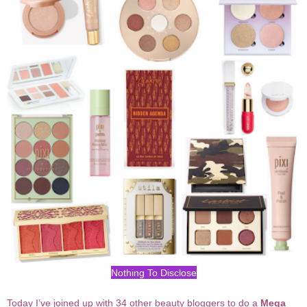
Nothing To Disclose
Today I’ve joined up with 34 other beauty bloggers to do a
Mega