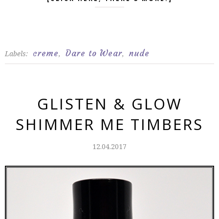
creme
Dare to Wear
nude
Labels:
,
,
GLISTEN & GLOW
SHIMMER ME TIMBERS
12.04.2017