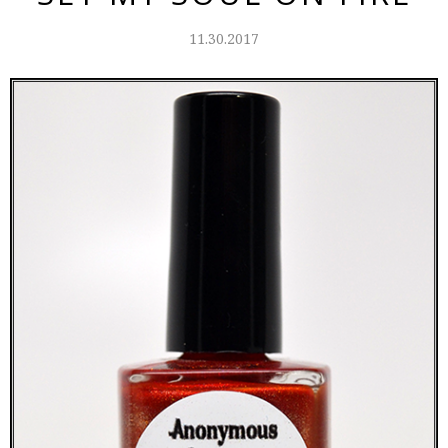
11.30.2017