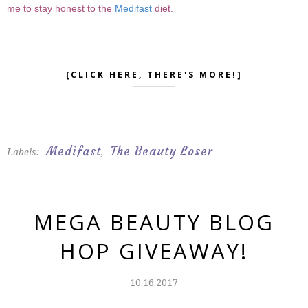
me to stay honest to the
Medifast
diet.
[CLICK HERE, THERE'S MORE!]
Medifast
The Beauty Loser
Labels:
,
MEGA BEAUTY BLOG
HOP GIVEAWAY!
10.16.2017