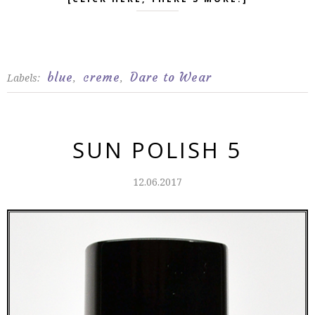
blue
creme
Dare to Wear
Labels:
,
,
SUN POLISH 5
12.06.2017