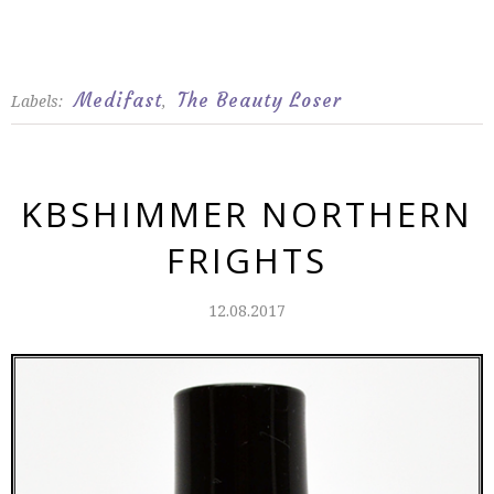
Medifast
The Beauty Loser
Labels:
,
KBSHIMMER NORTHERN
FRIGHTS
12.08.2017