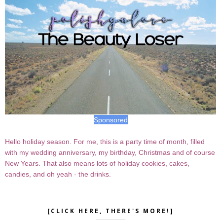
Sponsored
Hello holiday season. For me, this is a party time of month, filled
with my wedding anniversary, my birthday, Christmas and of course
New Years. That also means lots of holiday cookies, cakes,
candies, and oh yeah - the drinks.
[CLICK HERE, THERE'S MORE!]