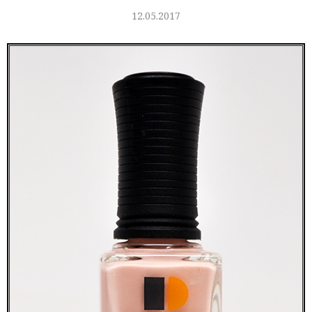
12.05.2017