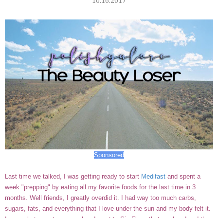
10.16.2017
Sponsored
Last time we talked, I was getting ready to start
Medifast
and spent a
week "prepping" by eating all my favorite foods for the last time in 3
months. Well friends, I greatly overdid it. I had way too much carbs,
sugars, fats, and everything that I love under the sun and my body felt it.