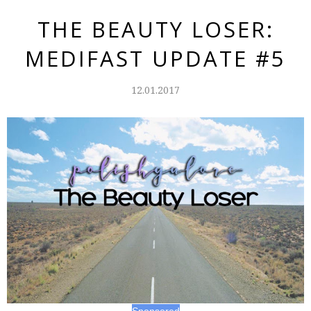
THE BEAUTY LOSER:
MEDIFAST UPDATE #5
12.01.2017
Sponsored