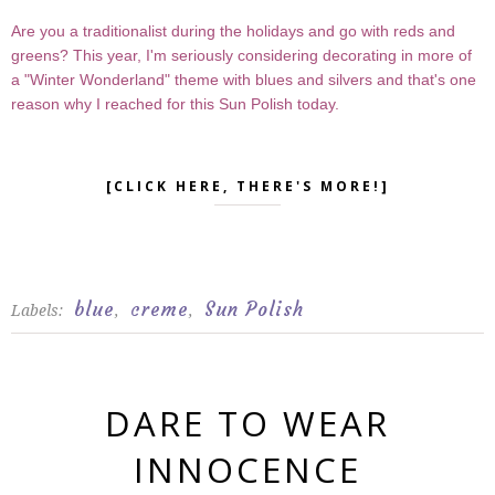
Are you a traditionalist during the holidays and go with reds and
greens? This year, I'm seriously considering decorating in more of
a "Winter Wonderland" theme with blues and silvers and that's one
reason why I reached for this Sun Polish today.
[CLICK HERE, THERE'S MORE!]
blue
creme
Sun Polish
Labels:
,
,
DARE TO WEAR
INNOCENCE