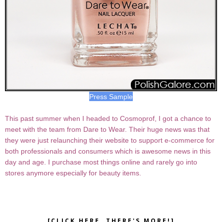
Press Sample
This past summer when I headed to Cosmoprof, I got a chance to
meet with the team from Dare to Wear. Their huge news was that
they were just relaunching their website to support e-commerce for
both professionals and consumers which is awesome news in this
day and age. I purchase most things online and rarely go into
stores anymore especially for beauty items.
[CLICK HERE, THERE'S MORE!]