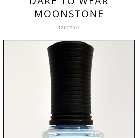
DARE TO WEAR
MOONSTONE
12.07.2017