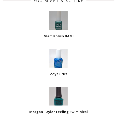
YOU MIGHT ALSO LIKE
Glam Polish BAM!
Zoya Cruz
Morgan Taylor Feeling Swim-sical