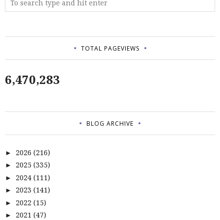
TOTAL PAGEVIEWS
6,470,283
BLOG ARCHIVE
2026
(216)
►
2025
(335)
►
2024
(111)
►
2023
(141)
►
2022
(15)
►
2021
(47)
►