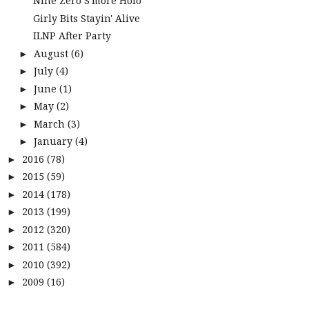
Nine Zero S'more Holo
Girly Bits Stayin' Alive
ILNP After Party
August
(6)
►
July
(4)
►
June
(1)
►
May
(2)
►
March
(3)
►
January
(4)
►
2016
(78)
►
2015
(59)
►
2014
(178)
►
2013
(199)
►
2012
(320)
►
2011
(584)
►
2010
(392)
►
2009
(16)
►