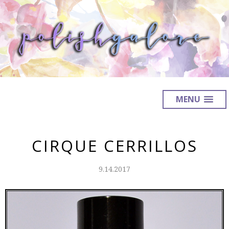
MENU
CIRQUE CERRILLOS
9.14.2017