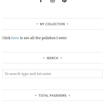
MY COLLECTION
Click
here
to see all the polishes I own!
SEARCH
TOTAL PAGEVIEWS