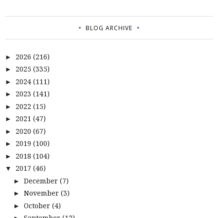
BLOG ARCHIVE
2026
(216)
►
2025
(335)
►
2024
(111)
►
2023
(141)
►
2022
(15)
►
2021
(47)
►
2020
(67)
►
2019
(100)
►
2018
(104)
►
2017
(46)
▼
December
(7)
►
November
(3)
►
October
(4)
►
September
(12)