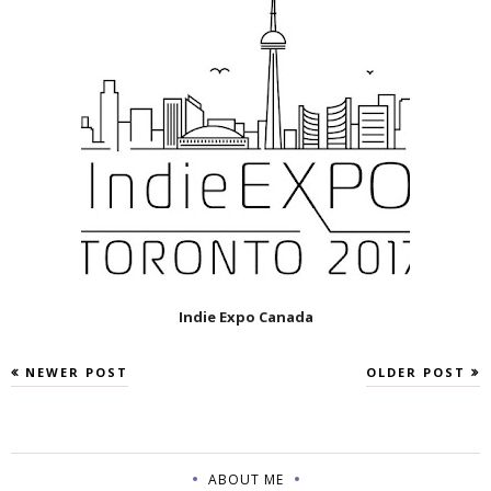
Indie Expo Canada
NEWER POST
OLDER POST
ABOUT ME