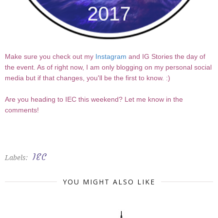
Make sure you check out my
Instagram
and IG Stories the day of
the event. As of right now, I am only blogging on my personal social
media but if that changes, you'll be the first to know. :)
Are you heading to IEC this weekend? Let me know in the
comments!
IEC
Labels:
YOU MIGHT ALSO LIKE