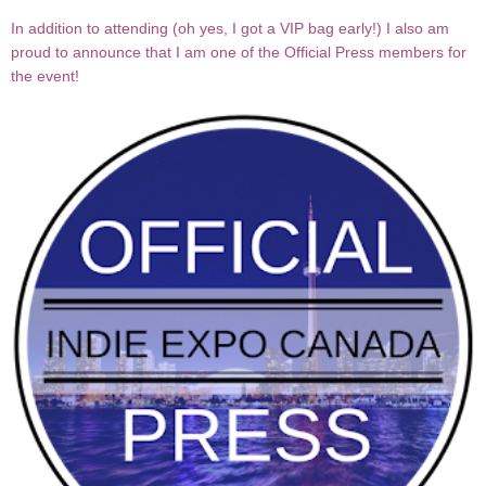
In addition to attending (oh yes, I got a VIP bag early!) I also am
proud to announce that I am one of the Official Press members for
the event!