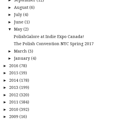
►
August
(6)
►
July
(4)
►
June
(1)
►
May
(2)
▼
PolishGalore at Indie Expo Canada!
The Polish Convention NYC Spring 2017
March
(3)
►
January
(4)
►
2016
(78)
►
2015
(59)
►
2014
(178)
►
2013
(199)
►
2012
(320)
►
2011
(584)
►
2010
(392)
►
2009
(16)
►