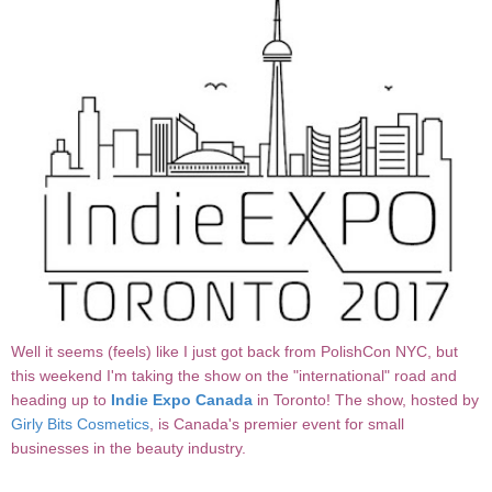
Well it seems (feels) like I just got back from PolishCon NYC, but
this weekend I'm taking the show on the "international" road and
heading up to
Indie Expo Canada
in Toronto! The show, hosted by
Girly Bits Cosmetics
, is Canada's premier event for small
businesses in the beauty industry.