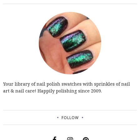
Your library of nail polish swatches with sprinkles of nail
art & nail care! Happily polishing since 2009.
FOLLOW