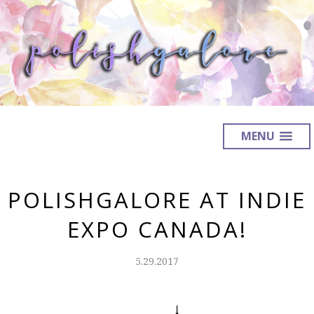
MENU
POLISHGALORE AT INDIE
EXPO CANADA!
5.29.2017