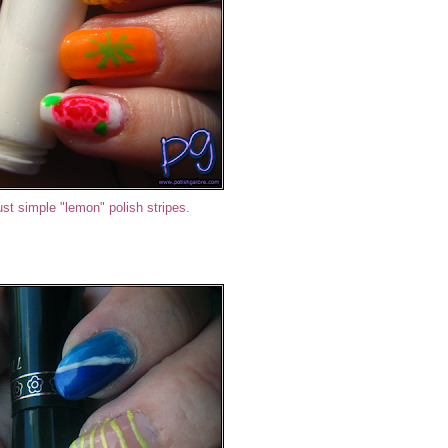
ust simple "lemon" polish stripes.