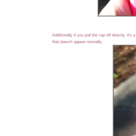
Additionally if you pull the cap off directly, it'
that doesn't appear normally.