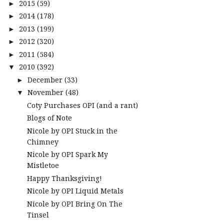
2015
(59)
►
2014
(178)
►
2013
(199)
►
2012
(320)
►
2011
(584)
►
2010
(392)
▼
December
(33)
►
November
(48)
▼
Coty Purchases OPI (and a rant)
Blogs of Note
Nicole by OPI Stuck in the
Chimney
Nicole by OPI Spark My
Mistletoe
Happy Thanksgiving!
Nicole by OPI Liquid Metals
Nicole by OPI Bring On The
Tinsel