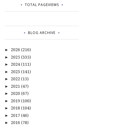
TOTAL PAGEVIEWS
BLOG ARCHIVE
2026
(216)
►
2025
(335)
►
2024
(111)
►
2023
(141)
►
2022
(15)
►
2021
(47)
►
2020
(67)
►
2019
(100)
►
2018
(104)
►
2017
(46)
►
2016
(78)
►