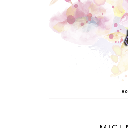
HO
MIGI 