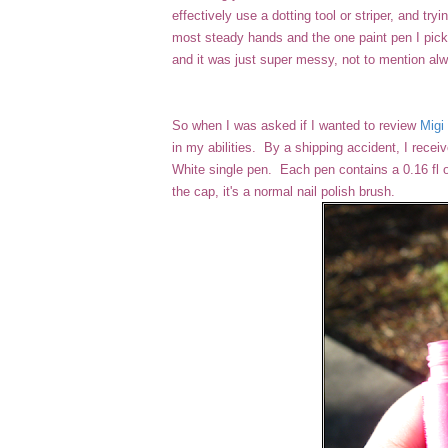
effectively use a dotting tool or striper, and tr
most steady hands and the one paint pen I picked
and it was just super messy, not to mention a
So when I was asked if I wanted to review
Migi 
in my abilities. By a shipping accident, I receiv
White single pen. Each pen contains a 0.16 fl o
the cap, it's a normal nail polish brush.