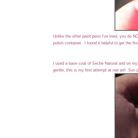
Unlike the other paint pens I've tried, you do 
polish container. I found it helpful to get the fi
I used a base coat of Seche Natural and on my i
gentle, this is my first attempt at nail art! Sun 