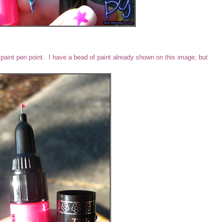
s a paint pen point. I have a bead of paint already shown on this image, but