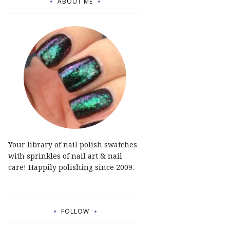
ABOUT ME
Your library of nail polish swatches
with sprinkles of nail art & nail
care! Happily polishing since 2009.
FOLLOW