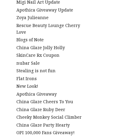
Migi Nail Art Update
Apothica Giveaway Update
Zoya Julieanne
Rescue Beauty Lounge Cherry
Love
Blogs of Note
China Glaze Jolly Holly
SkinCare Rx Coupon
nubar Sale
Stealing is not fun
Flat Irons
New Look!
Apothica Giveaway
China Glaze Cheers To You
China Glaze Ruby Deer
Cheeky Monkey Social Climber
China Glaze Party Hearty
OPI 100,000 Fans Giveaway!