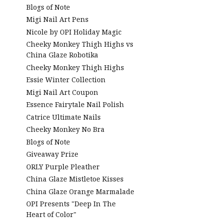
Blogs of Note
Migi Nail Art Pens
Nicole by OPI Holiday Magic
Cheeky Monkey Thigh Highs vs
China Glaze Robotika
Cheeky Monkey Thigh Highs
Essie Winter Collection
Migi Nail Art Coupon
Essence Fairytale Nail Polish
Catrice Ultimate Nails
Cheeky Monkey No Bra
Blogs of Note
Giveaway Prize
ORLY Purple Pleather
China Glaze Mistletoe Kisses
China Glaze Orange Marmalade
OPI Presents "Deep In The
Heart of Color"