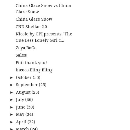
China Glaze Snow vs China
Glaze Snow
China Glaze Snow
CND Shellac 2.0
Nicole by OPI presents "The
One Less Lonely Girl C...
Zoya BoGo
Sales!
Eiiii thank you!
Incoco Bling Bling
October
(55)
►
September
(25)
►
August
(25)
►
July
(36)
►
June
(30)
►
May
(34)
►
April
(32)
►
March
(24)
►