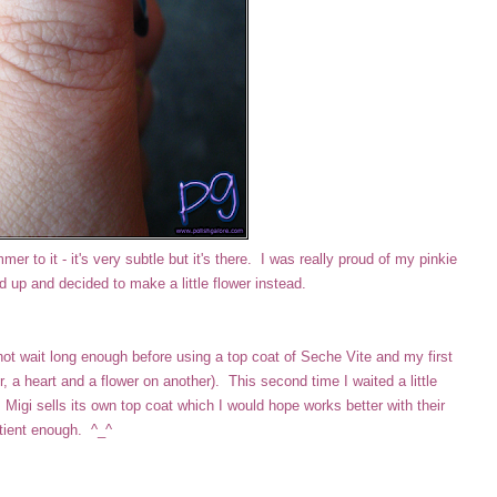
er to it - it's very subtle but it's there. I was really proud of my pinkie
ed up and decided to make a little flower instead.
not wait long enough before using a top coat of Seche Vite and my first
 a heart and a flower on another). This second time I waited a little
Migi sells its own top coat which I would hope works better with their
atient enough. ^_^