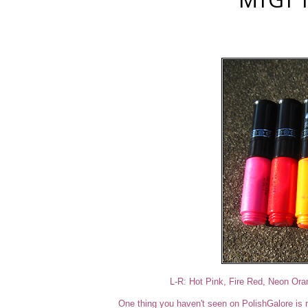
L-R: Hot Pink, Fire Red, Neon Or
One thing you haven't seen on PolishGalore is na