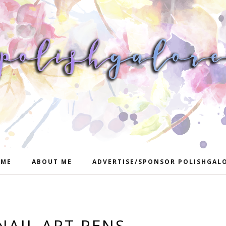
ME
ABOUT ME
ADVERTISE/SPONSOR POLISHGAL
NAIL ART PENS