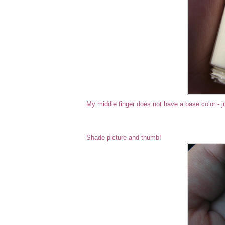
My middle finger does not have a base color - j
Shade picture and thumb!