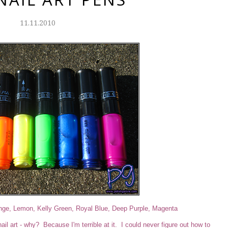
11.11.2010
ange, Lemon, Kelly Green, Royal Blue, Deep Purple, Magenta
il art - why? Because I'm terrible at it. I could never figure out how to