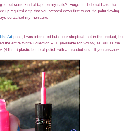
ying to put some kind of tape on my nails? Forget it. I do not have the
 up required a tip that you pressed down first to get the paint flowing
lways scratched my manicure.
Nail Art
pens, I was interested but super skeptical, not in the product, but
ed the entire White Collection #101 (available for $24.99) as well as the
z (4.8 mL) plastic bottle of polish with a threaded end. If you unscrew