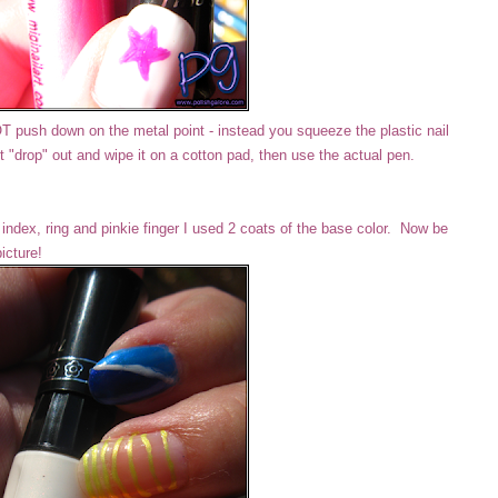
NOT push down on the metal point - instead you squeeze the plastic nail
rst "drop" out and wipe it on a cotton pad, then use the actual pen.
ndex, ring and pinkie finger I used 2 coats of the base color. Now be
picture!