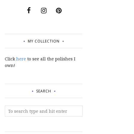
MY COLLECTION
Click
here
to see all the polishes I
own!
SEARCH