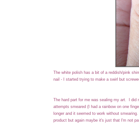
The white polish has a bit of a reddish/pink shimm
nail - I started trying to make a swirl but screw
The hard part for me was sealing my art. I did 
attempts smeared (I had a rainbow on one finger,
longer and it seemed to work without smearing. 
product but again maybe it's just that I'm not p