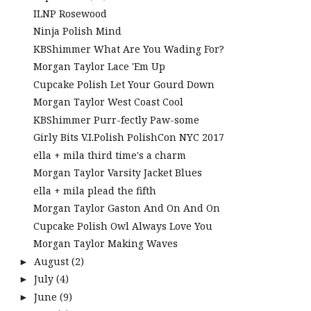
ILNP Rosewood
Ninja Polish Mind
KBShimmer What Are You Wading For?
Morgan Taylor Lace 'Em Up
Cupcake Polish Let Your Gourd Down
Morgan Taylor West Coast Cool
KBShimmer Purr-fectly Paw-some
Girly Bits V.I.Polish PolishCon NYC 2017
ella + mila third time's a charm
Morgan Taylor Varsity Jacket Blues
ella + mila plead the fifth
Morgan Taylor Gaston And On And On
Cupcake Polish Owl Always Love You
Morgan Taylor Making Waves
August
(2)
►
July
(4)
►
June
(9)
►