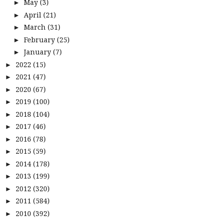
May
(3)
►
April
(21)
►
March
(31)
►
February
(25)
►
January
(7)
►
2022
(15)
►
2021
(47)
►
2020
(67)
►
2019
(100)
►
2018
(104)
►
2017
(46)
►
2016
(78)
►
2015
(59)
►
2014
(178)
►
2013
(199)
►
2012
(320)
►
2011
(584)
►
2010
(392)
►