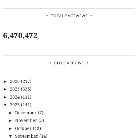
TOTAL PAGEVIEWS
6,470,472
BLOG ARCHIVE
2026
(217)
►
2025
(335)
►
2024
(111)
►
2023
(141)
▼
December
(7)
►
November
(5)
►
October
(13)
►
September
(14)
▼