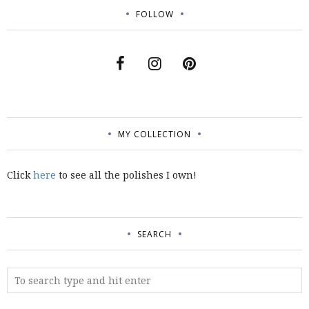
FOLLOW
MY COLLECTION
Click
here
to see all the polishes I own!
SEARCH