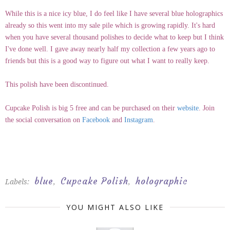
While this is a nice icy blue, I do feel like I have several blue holographics
already so this went into my sale pile which is growing rapidly. It's hard
when you have several thousand polishes to decide what to keep but I think
I've done well. I gave away nearly half my collection a few years ago to
friends but this is a good way to figure out what I want to really keep.
This polish have been discontinued.
Cupcake Polish is big 5 free and can be purchased on their
website
. Join
the social conversation on
Facebook
and
Instagram
.
blue
Cupcake Polish
holographic
Labels:
,
,
YOU MIGHT ALSO LIKE