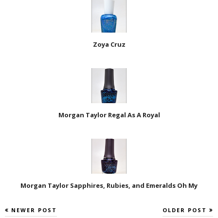
Zoya Cruz
Morgan Taylor Regal As A Royal
Morgan Taylor Sapphires, Rubies, and Emeralds Oh My
NEWER POST
OLDER POST