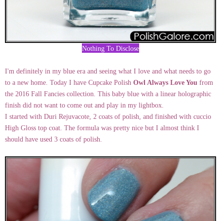
Nothing To Disclose
I'm definitely in my blue era and seeing what I love and what needs to go
to a new home. Today I have Cupcake Polish
Owl Always Love You
from
the 2016 Fall Fancies collection. This baby blue with a linear holographic
finish did not want to come out and play in my lightbox.
I started with Duri Rejuvacote, 2 coats of polish, and finished with cuccio
High Gloss top coat. The formula was pretty nice but I almost think I
should have used 3 coats of polish.