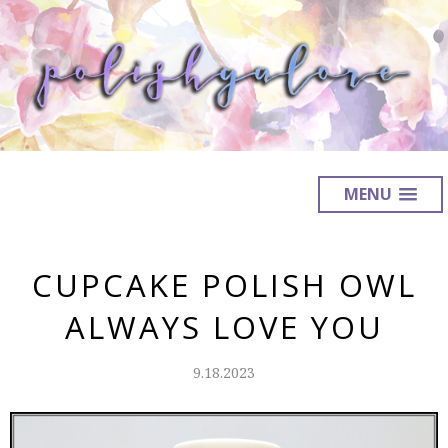
MENU
CUPCAKE POLISH OWL
ALWAYS LOVE YOU
9.18.2023