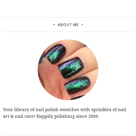
ABOUT ME
Your library of nail polish swatches with sprinkles of nail
art & nail care! Happily polishing since 2009.