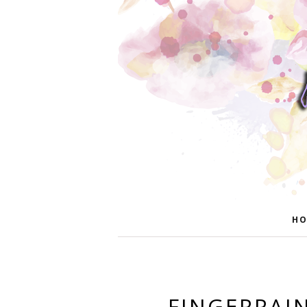
HO
FINGERPAIN