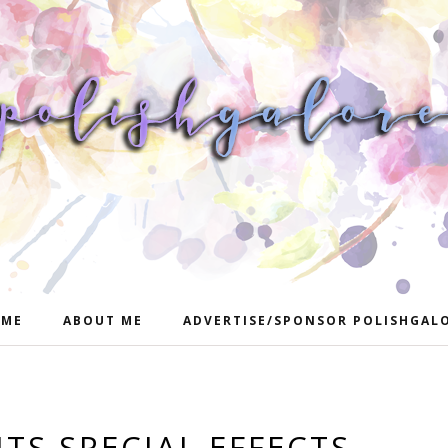
ME
ABOUT ME
ADVERTISE/SPONSOR POLISHGAL
TS SPECIAL EFFECTS