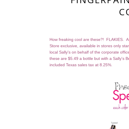
C
How freaking cool are these?! FLAKIES. And
Store exclusive, available in stores only s
local Sally's on behalf of the corporate off
these are $5.49 a bottle but with a Sally's 
included Texas sales tax at 8.25%.