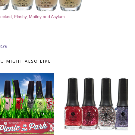
lecked, Flashy, Motley and Asylum
ase
U MIGHT ALSO LIKE