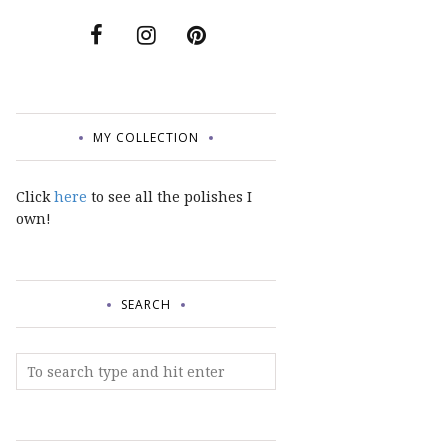
MY COLLECTION
Click
here
to see all the polishes I
own!
SEARCH