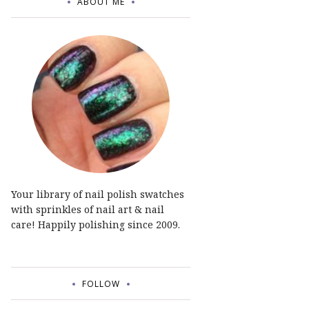
ABOUT ME
Your library of nail polish swatches
with sprinkles of nail art & nail
care! Happily polishing since 2009.
FOLLOW