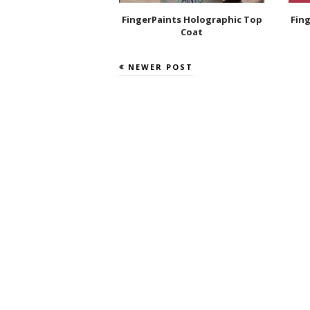
FingerPaints Holographic Top
Fing
Coat
NEWER POST