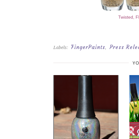
Twisted, F
FingerPaints
Press Rele
Labels:
,
YO