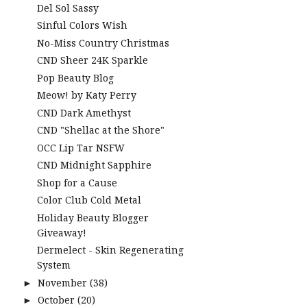
Del Sol Sassy
Sinful Colors Wish
No-Miss Country Christmas
CND Sheer 24K Sparkle
Pop Beauty Blog
Meow! by Katy Perry
CND Dark Amethyst
CND "Shellac at the Shore"
OCC Lip Tar NSFW
CND Midnight Sapphire
Shop for a Cause
Color Club Cold Metal
Holiday Beauty Blogger
Giveaway!
Dermelect - Skin Regenerating
System
November
(38)
►
October
(20)
►