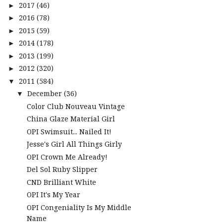
2017
(46)
►
2016
(78)
►
2015
(59)
►
2014
(178)
►
2013
(199)
►
2012
(320)
►
2011
(584)
▼
December
(36)
▼
Color Club Nouveau Vintage
China Glaze Material Girl
OPI Swimsuit... Nailed It!
Jesse's Girl All Things Girly
OPI Crown Me Already!
Del Sol Ruby Slipper
CND Brilliant White
OPI It's My Year
OPI Congeniality Is My Middle
Name