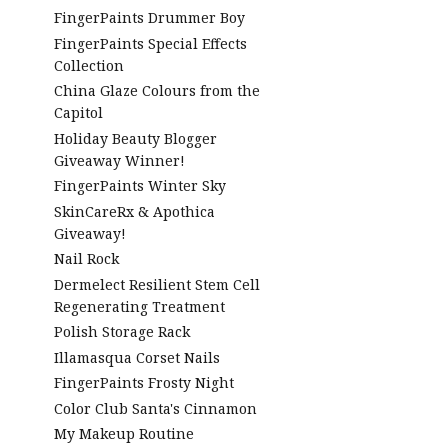
FingerPaints Drummer Boy
FingerPaints Special Effects
Collection
China Glaze Colours from the
Capitol
Holiday Beauty Blogger
Giveaway Winner!
FingerPaints Winter Sky
SkinCareRx & Apothica
Giveaway!
Nail Rock
Dermelect Resilient Stem Cell
Regenerating Treatment
Polish Storage Rack
Illamasqua Corset Nails
FingerPaints Frosty Night
Color Club Santa's Cinnamon
My Makeup Routine