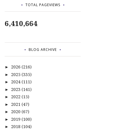
TOTAL PAGEVIEWS
6,410,664
BLOG ARCHIVE
2026
(216)
►
2025
(335)
►
2024
(111)
►
2023
(141)
►
2022
(15)
►
2021
(47)
►
2020
(67)
►
2019
(100)
►
2018
(104)
►