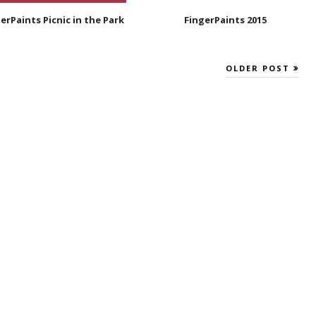
erPaints Picnic in the Park
FingerPaints 2015
OLDER POST