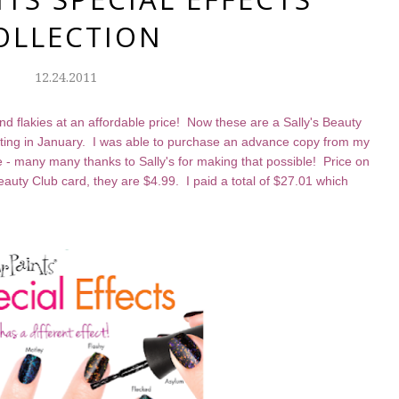
OLLECTION
12.24.2011
 flakies at an affordable price! Now these are a Sally's Beauty
tarting in January. I was able to purchase an advance copy from my
ice - many many thanks to Sally's for making that possible! Price on
Beauty Club card, they are $4.99. I paid a total of $27.01 which