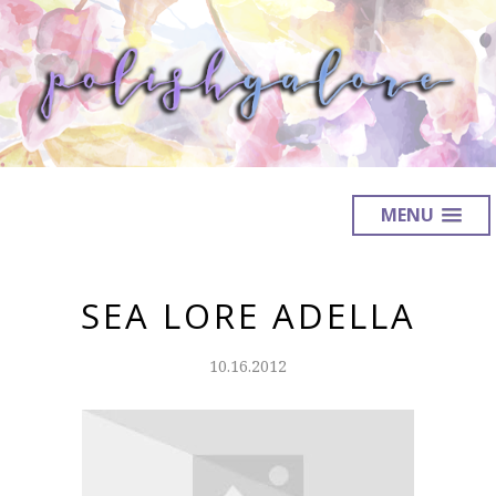
MENU
SEA LORE ADELLA
10.16.2012