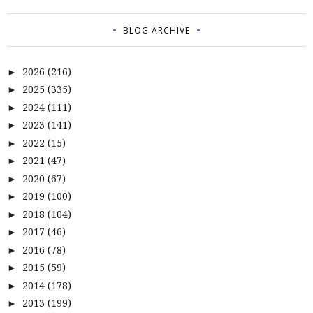
BLOG ARCHIVE
2026
(216)
►
2025
(335)
►
2024
(111)
►
2023
(141)
►
2022
(15)
►
2021
(47)
►
2020
(67)
►
2019
(100)
►
2018
(104)
►
2017
(46)
►
2016
(78)
►
2015
(59)
►
2014
(178)
►
2013
(199)
►