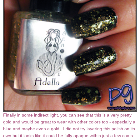
Finally in some indirect light, you can see that this is a very pretty
gold and would be great to wear with other colors too - especially a
blue and maybe even a gold! I did not try layering this polish on its
own but it looks like it could be fully opaque within just a few coats.