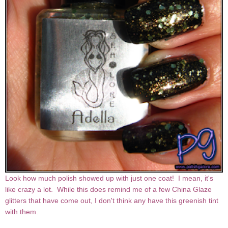
Look how much polish showed up with just one coat! I mean, it's
like crazy a lot. While this does remind me of a few China Glaze
glitters that have come out, I don't think any have this greenish tint
with them.