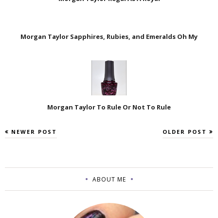
Morgan Taylor Sapphires, Rubies, and Emeralds Oh My
Morgan Taylor To Rule Or Not To Rule
NEWER POST
OLDER POST
ABOUT ME