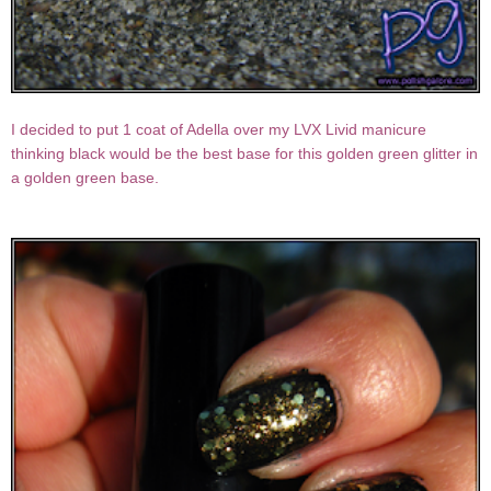
I decided to put 1 coat of Adella over my LVX Livid manicure
thinking black would be the best base for this golden green glitter in
a golden green base.