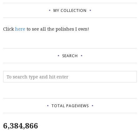
MY COLLECTION
Click
here
to see all the polishes I own!
SEARCH
TOTAL PAGEVIEWS
6,384,866