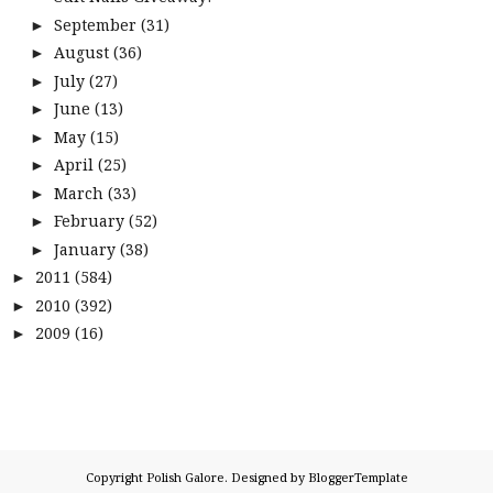
September
(31)
►
August
(36)
►
July
(27)
►
June
(13)
►
May
(15)
►
April
(25)
►
March
(33)
►
February
(52)
►
January
(38)
►
2011
(584)
►
2010
(392)
►
2009
(16)
►
Copyright
Polish Galore
. Designed by
BloggerTemplate