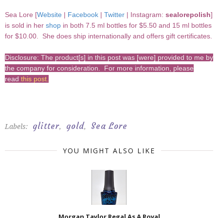
Sea Lore [
Website
|
Facebook
|
Twitter
| Instagram:
sealorepolish
]
is sold in her
shop
in both 7.5 ml bottles for $5.50 and 15 ml bottles
for $10.00. She does ship internationally and offers gift certificates.
Disclosure: The product[s] in this post was [were] provided to me by
the company for consideration. For more information, please
read
this post
.
glitter
gold
Sea Lore
Labels:
,
,
YOU MIGHT ALSO LIKE
Morgan Taylor Regal As A Royal