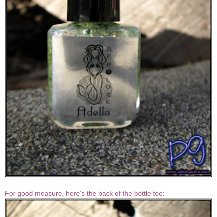
For good measure, here's the back of the bottle too: