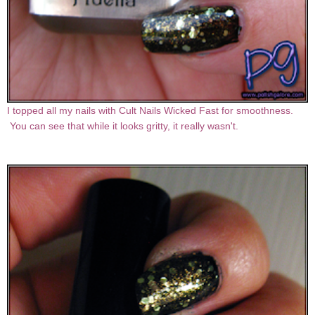
I topped all my nails with Cult Nails Wicked Fast for smoothness.
You can see that while it looks gritty, it really wasn't.