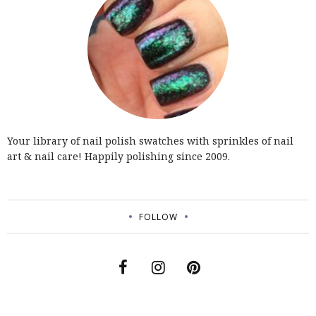
Your library of nail polish swatches with sprinkles of nail
art & nail care! Happily polishing since 2009.
FOLLOW