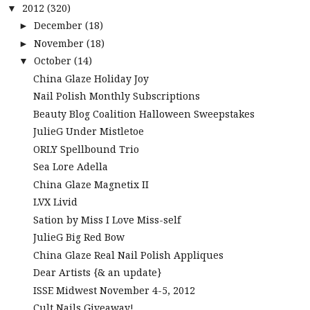
2012
(320)
▼
December
(18)
►
November
(18)
►
October
(14)
▼
China Glaze Holiday Joy
Nail Polish Monthly Subscriptions
Beauty Blog Coalition Halloween Sweepstakes
JulieG Under Mistletoe
ORLY Spellbound Trio
Sea Lore Adella
China Glaze Magnetix II
LVX Livid
Sation by Miss I Love Miss-self
JulieG Big Red Bow
China Glaze Real Nail Polish Appliques
Dear Artists {& an update}
ISSE Midwest November 4-5, 2012
Cult Nails Giveaway!