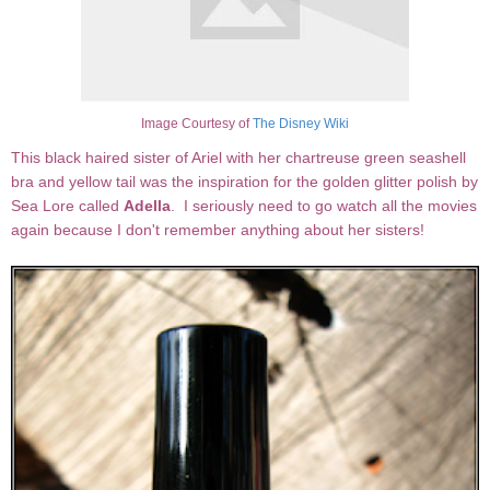
Image Courtesy of
The Disney Wiki
This black haired sister of Ariel with her chartreuse green seashell
bra and yellow tail was the inspiration for the golden glitter polish by
Sea Lore called
Adella
. I seriously need to go watch all the movies
again because I don't remember anything about her sisters!