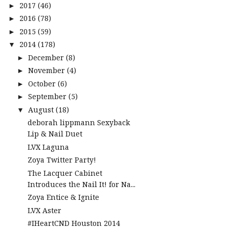
2017
(46)
►
2016
(78)
►
2015
(59)
►
2014
(178)
▼
December
(8)
►
November
(4)
►
October
(6)
►
September
(5)
►
August
(18)
▼
deborah lippmann Sexyback
Lip & Nail Duet
LVX Laguna
Zoya Twitter Party!
The Lacquer Cabinet
Introduces the Nail It! for Na...
Zoya Entice & Ignite
LVX Aster
#IHeartCND Houston 2014