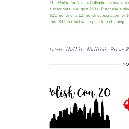
The
Nail It!
for Nailtini Collection is availabl
subscribers in August 2014. Purchase a sin
$23/month or a 12-month subscription for $
than $44 in retail value plus free shipping.
Nail It
Nailtini
Press 
Labels:
,
,
YO