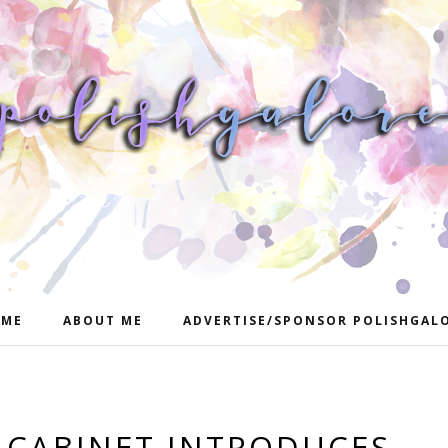
ME
ABOUT ME
ADVERTISE/SPONSOR POLISHGAL
 CABINET INTRODUCES