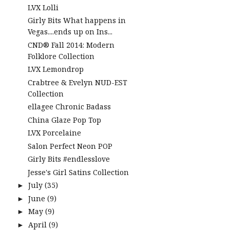
LVX Lolli
Girly Bits What happens in
Vegas....ends up on Ins...
CND® Fall 2014: Modern
Folklore Collection
LVX Lemondrop
Crabtree & Evelyn NUD-EST
Collection
ellagee Chronic Badass
China Glaze Pop Top
LVX Porcelaine
Salon Perfect Neon POP
Girly Bits #endlesslove
Jesse's Girl Satins Collection
July
(35)
►
June
(9)
►
May
(9)
►
April
(9)
►