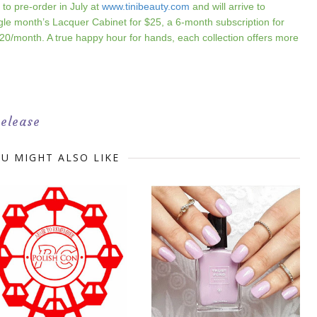
e to pre-order in July at
www.tinibeauty.com
and will arrive to
gle month’s Lacquer Cabinet for $25, a 6-month subscription for
20/month. A true happy hour for hands, each collection offers more
Release
U MIGHT ALSO LIKE