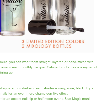
formula, you can wear them straight, layered or hand-mixed with
t come in each monthly Lacquer Cabinet box to create a myriad of
irring up.
 apparent on darker cream shades – navy, wine, black. Try a
 nails for an even more chameleon-like effect.
or an accent nail, tip or half moon over a Blue Magic mani.