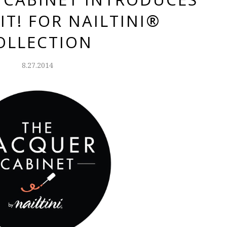
IT! FOR NAILTINI®
OLLECTION
8.27.2014