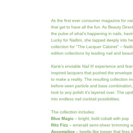
As the first ever consumer magazine for nai
that get to have all the fun. As Beauty Direc
the pulse of what’s happening in nails, hav
Lucky for Nailtini, she tapped deeply into h
collection for “The Lacquer Cabinet” – Nailti
edition collections by leading nail and beauty
Karie’s enviable
Nail It!
experience and fear
inspired lacquers that pushed the envelope 
to make a reality. The resulting collection 
before-seen particle and base combination,
look to any polish it’s layered over. The upsh
into endless nail cocktail possibilities.
The collection includes:
Blue Magic
– bright, bold cobalt with pop
Ritz Fizz
– emerald semi-sheer brimming wit
Accomplice
– beetle-like topper that fires 