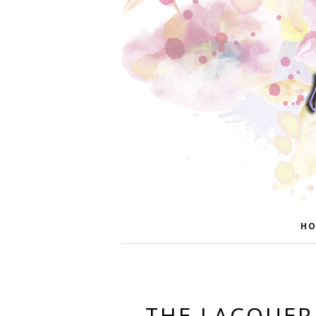
HO
THE LACQUER