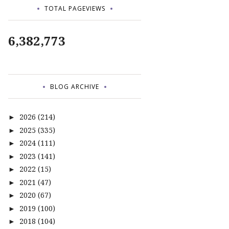
TOTAL PAGEVIEWS
6,382,773
BLOG ARCHIVE
2026
(214)
►
2025
(335)
►
2024
(111)
►
2023
(141)
►
2022
(15)
►
2021
(47)
►
2020
(67)
►
2019
(100)
►
2018
(104)
►