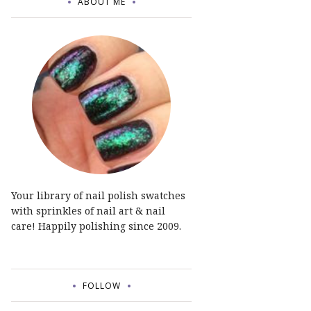
ABOUT ME
Your library of nail polish swatches
with sprinkles of nail art & nail
care! Happily polishing since 2009.
FOLLOW