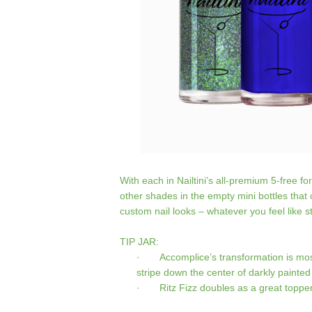
With each in Nailtini’s all-premium 5-free 
other shades in the empty mini bottles tha
custom nail looks – whatever you feel like st
TIP JAR:
· Accomplice’s transformation is most
stripe down the center of darkly painted
· Ritz Fizz doubles as a great topper f