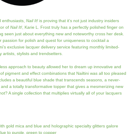
l enthusiasts,
Nail It!
is proving that it’s not just industry insiders
tor of
Nail It!
, Karie L. Frost truly has a perfectly polished finger on
ing seen just about everything new and noteworthy cross her desk.
er passion for polish and quest for uniqueness to cocktail a
ni’s exclusive lacquer delivery service featuring monthly limited-
 artists, stylists and trendsetters.
less approach to beauty allowed her to dream up innovative and
of pigment and effect combinations that Nailtini was all too pleased
includes a beautiful blue shade that transcends seasons, a never-
 and a totally transformative topper that gives a mesmerizing new
ot? A single collection that multiplies virtually all of your lacquers
h gold mica and blue and holographic specialty glitters galore
blue to purple, green to copper