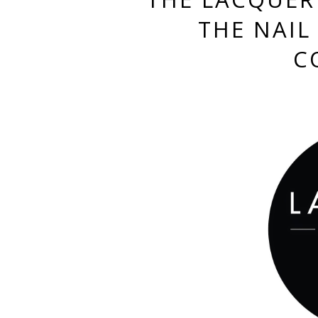
THE NAIL 
C