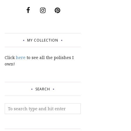
MY COLLECTION
Click
here
to see all the polishes I
own!
SEARCH