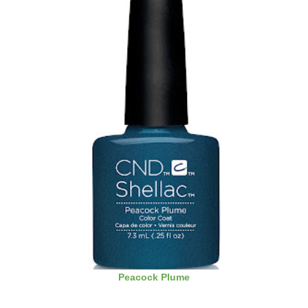
Peacock Plume