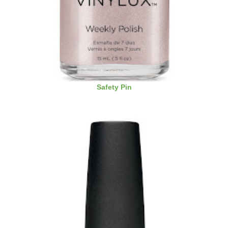
Safety Pin