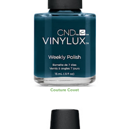
Couture Covet