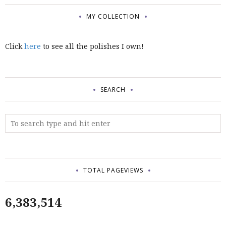
MY COLLECTION
Click
here
to see all the polishes I own!
SEARCH
TOTAL PAGEVIEWS
6,383,514