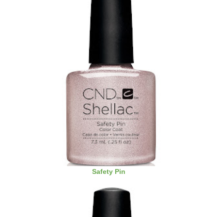
Safety Pin