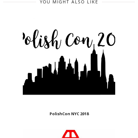
YOU MIGHT ALSO LIKE
PolishCon NYC 2018