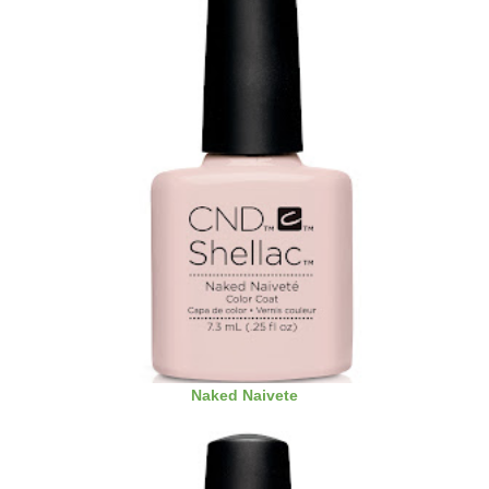
Naked Naivete