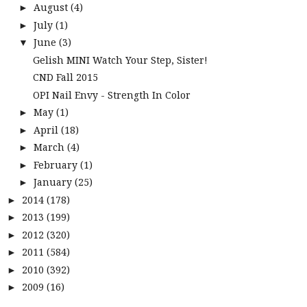
August
(4)
►
July
(1)
►
June
(3)
▼
Gelish MINI Watch Your Step, Sister!
CND Fall 2015
OPI Nail Envy - Strength In Color
May
(1)
►
April
(18)
►
March
(4)
►
February
(1)
►
January
(25)
►
2014
(178)
►
2013
(199)
►
2012
(320)
►
2011
(584)
►
2010
(392)
►
2009
(16)
►