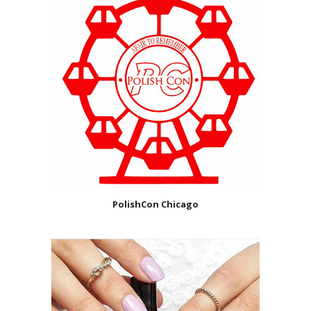
PolishCon Chicago