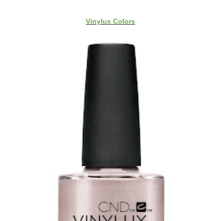
Vinylux Colors