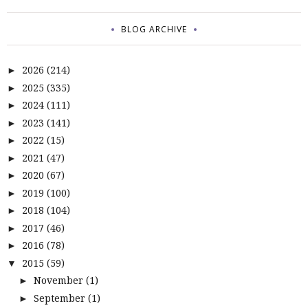
BLOG ARCHIVE
2026
(214)
►
2025
(335)
►
2024
(111)
►
2023
(141)
►
2022
(15)
►
2021
(47)
►
2020
(67)
►
2019
(100)
►
2018
(104)
►
2017
(46)
►
2016
(78)
►
2015
(59)
▼
November
(1)
►
September
(1)
►