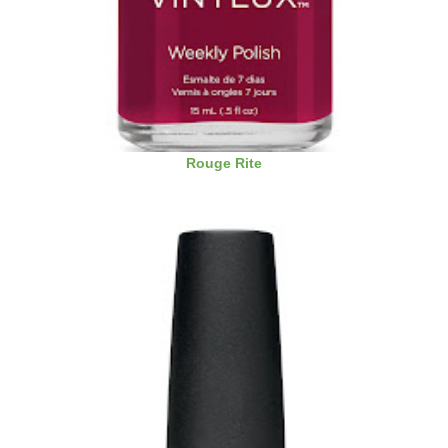
Rouge Rite