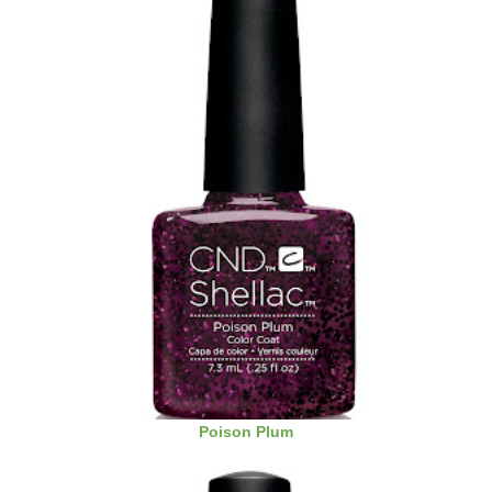
Poison Plum