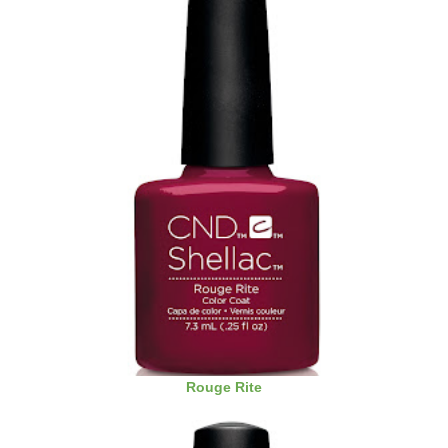
Rouge Rite