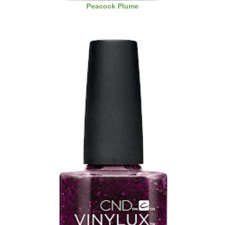
Peacock Plume