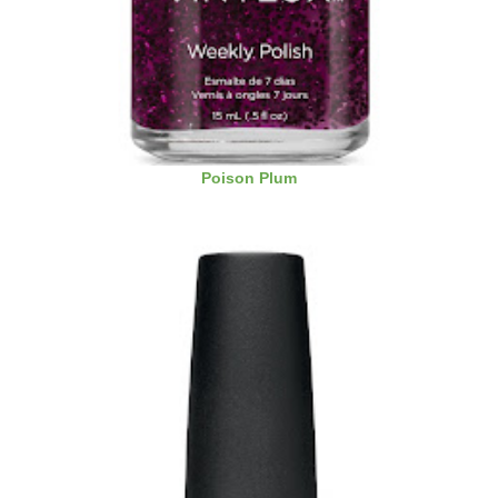
Poison Plum