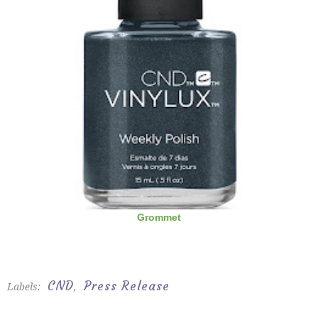
Grommet
CND
Press Release
Labels:
,