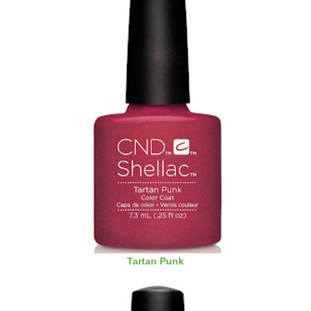
Tartan Punk