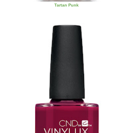
Tartan Punk