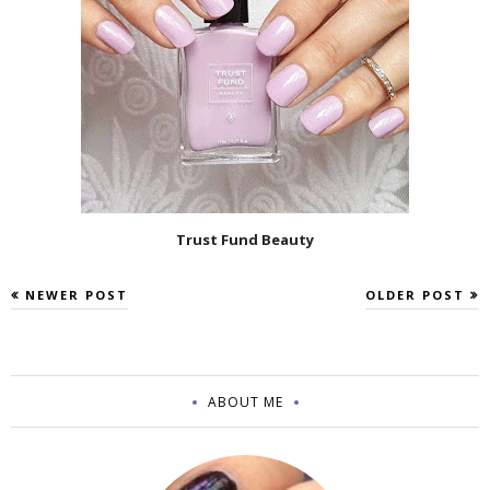
Trust Fund Beauty
NEWER POST
OLDER POST
ABOUT ME