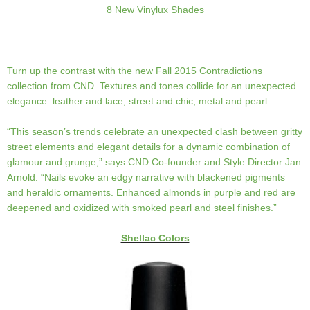
8 New Vinylux Shades
Turn up the contrast with the new Fall 2015 Contradictions
collection from CND. Textures and tones collide for an unexpected
elegance: leather and lace, street and chic, metal and pearl.
“This season’s trends celebrate an unexpected clash between gritty
street elements and elegant details for a dynamic combination of
glamour and grunge,” says CND Co-founder and Style Director Jan
Arnold. “Nails evoke an edgy narrative with blackened pigments
and heraldic ornaments. Enhanced almonds in purple and red are
deepened and oxidized with smoked pearl and steel finishes.”
Shellac Colors