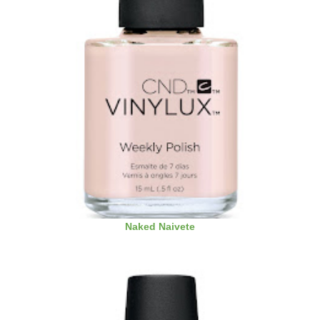
Naked Naivete