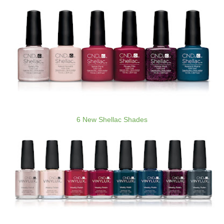
6 New Shellac Shades