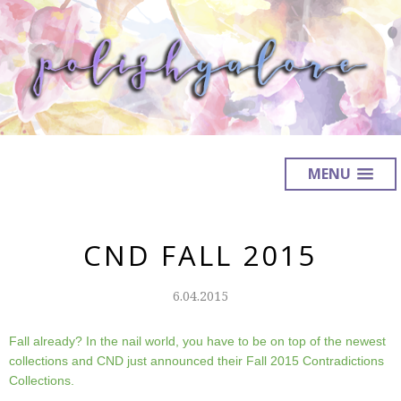
MENU
CND FALL 2015
6.04.2015
Fall already? In the nail world, you have to be on top of the newest
collections and CND just announced their Fall 2015 Contradictions
Collections.