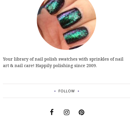
Your library of nail polish swatches with sprinkles of nail
art & nail care! Happily polishing since 2009.
FOLLOW