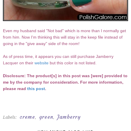
Even my husband said "Not bad" which is more than I normally get
from him. Now I'm thinking this will stay in the keep file instead of
going in the "give away" side of the room!
As of press time, it appears you can still purchase Jamberry
Lacquer on their
website
but this color is not listed.
D
isclosure: The product[s] in this post was [were] provided to
me by the company for consideration. For more information,
please read
this post
.
creme
green
Jamberry
Labels:
,
,