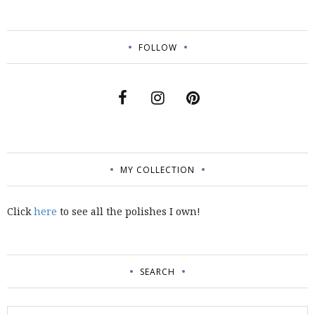
FOLLOW
MY COLLECTION
Click
here
to see all the polishes I own!
SEARCH