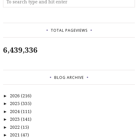
TOTAL PAGEVIEWS
6,439,336
BLOG ARCHIVE
2026
(216)
►
2025
(335)
►
2024
(111)
►
2023
(141)
►
2022
(15)
►
2021
(47)
►