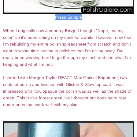
Press Sample
When I originally saw Jamberry
Envy
, I thought "Nope, not my
color" so it's been sitting on my desk for awhile. However, now that
I'm rebuilding my entire polish spreadsheet from scratch and don't
want to waste time putting in polishes that I'm giving away, I've
really been working hard to go through my stash and see what I'm
keeping and what I'm not.
I started with Morgan Taylor REACT Max Optical Brightener, two
coats of polish and finished with Glisten & Glow top coat. I was
impressed with how opaque the polish was as well as the shade of
green. This isn't a forest green like I thought but does have blue
undertones that work well with my skin.