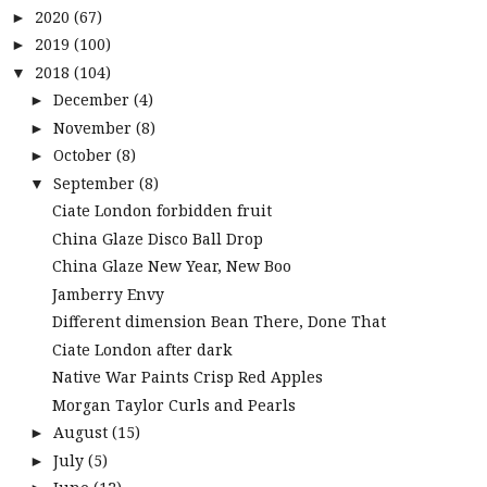
2020
(67)
►
2019
(100)
►
2018
(104)
▼
December
(4)
►
November
(8)
►
October
(8)
►
September
(8)
▼
Ciate London forbidden fruit
China Glaze Disco Ball Drop
China Glaze New Year, New Boo
Jamberry Envy
Different dimension Bean There, Done That
Ciate London after dark
Native War Paints Crisp Red Apples
Morgan Taylor Curls and Pearls
August
(15)
►
July
(5)
►