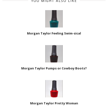
YOU MIGHT ALSO LIKE
Morgan Taylor Feeling Swim-sical
Morgan Taylor Pumps or Cowboy Boots?
Morgan Taylor Pretty Woman