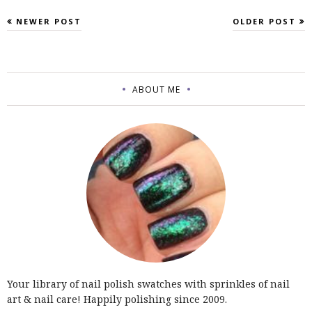
NEWER POST
OLDER POST
ABOUT ME
Your library of nail polish swatches with sprinkles of nail
art & nail care! Happily polishing since 2009.