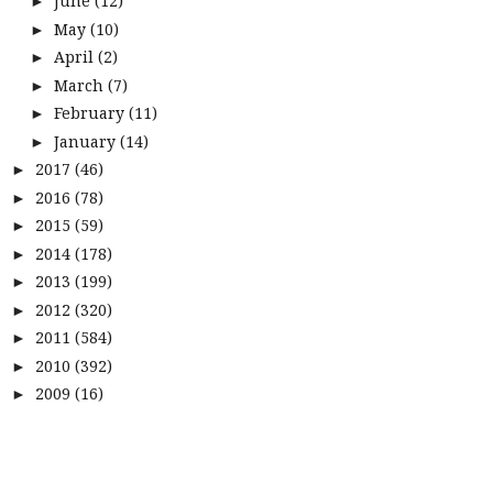
June
(12)
►
May
(10)
►
April
(2)
►
March
(7)
►
February
(11)
►
January
(14)
►
2017
(46)
►
2016
(78)
►
2015
(59)
►
2014
(178)
►
2013
(199)
►
2012
(320)
►
2011
(584)
►
2010
(392)
►
2009
(16)
►