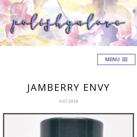
MENU
JAMBERRY ENVY
9.07.2018