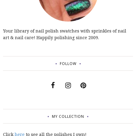
Your library of nail polish swatches with sprinkles of nail
art & nail care! Happily polishing since 2009.
FOLLOW
MY COLLECTION
Click
here
to see all the polishes I own!