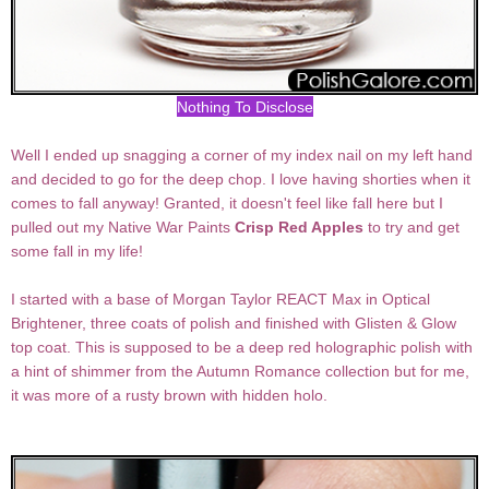
Nothing To Disclose
Well I ended up snagging a corner of my index nail on my left hand
and decided to go for the deep chop. I love having shorties when it
comes to fall anyway! Granted, it doesn't feel like fall here but I
pulled out my Native War Paints
Crisp Red Apples
to try and get
some fall in my life!
I started with a base of Morgan Taylor REACT Max in Optical
Brightener, three coats of polish and finished with Glisten & Glow
top coat. This is supposed to be a deep red holographic polish with
a hint of shimmer from the Autumn Romance collection but for me,
it was more of a rusty brown with hidden holo.