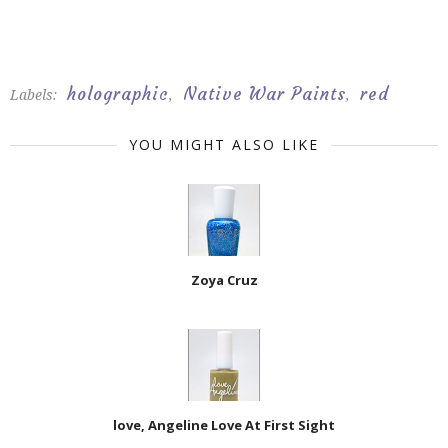
holographic
Native War Paints
red
Labels:
,
,
YOU MIGHT ALSO LIKE
Zoya Cruz
love, Angeline Love At First Sight