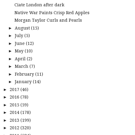
Ciate London after dark
Native War Paints Crisp Red Apples
Morgan Taylor Curls and Pearls
August
(15)
►
July
(5)
►
June
(12)
►
May
(10)
►
April
(2)
►
March
(7)
►
February
(11)
►
January
(14)
►
2017
(46)
►
2016
(78)
►
2015
(59)
►
2014
(178)
►
2013
(199)
►
2012
(320)
►