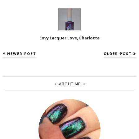
Envy Lacquer Love, Charlotte
NEWER POST
OLDER POST
ABOUT ME