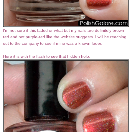
I'm not sure if this faded or what but my nails are definitely brown-
red and not purple-red like the website suggests. I will be reaching
out to the company to see if mine was a known fader.
Here it is with the flash to see that hidden holo.