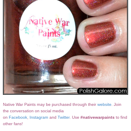
Native War Paints may be purchased through their
website
. Join
the conversation on social media
on
Facebook
,
Instagram
and
Twitter
. Use
#nativewarpaints
to find
other fans!