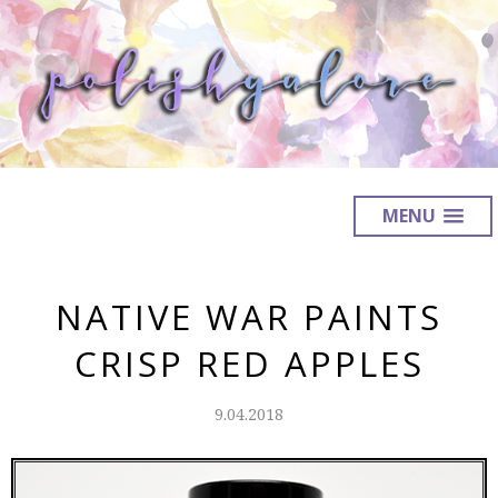
MENU
NATIVE WAR PAINTS
CRISP RED APPLES
9.04.2018