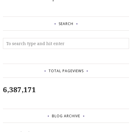
SEARCH
TOTAL PAGEVIEWS
6,387,171
BLOG ARCHIVE