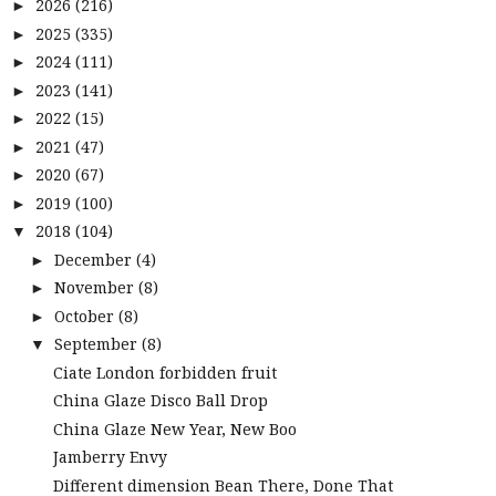
2026
(216)
►
2025
(335)
►
2024
(111)
►
2023
(141)
►
2022
(15)
►
2021
(47)
►
2020
(67)
►
2019
(100)
►
2018
(104)
▼
December
(4)
►
November
(8)
►
October
(8)
►
September
(8)
▼
Ciate London forbidden fruit
China Glaze Disco Ball Drop
China Glaze New Year, New Boo
Jamberry Envy
Different dimension Bean There, Done That