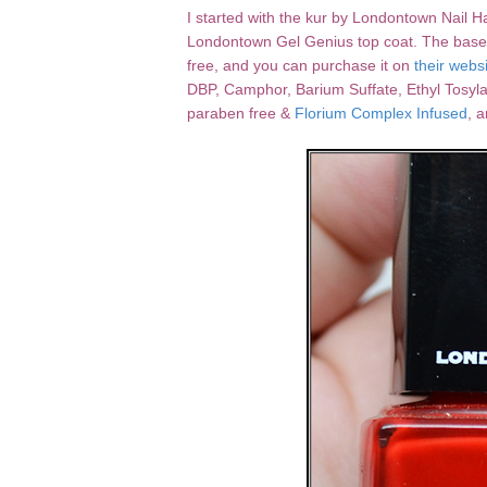
I started with the kur by Londontown Nail H
Londontown Gel Genius top coat. The base coat
free, and you can purchase it on
their webs
DBP, Camphor, Barium Suffate, Ethyl Tosyla
paraben free &
Florium Complex Infused
, 