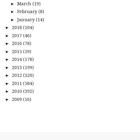
March
(19)
►
February
(8)
►
January
(14)
►
2018
(104)
►
2017
(46)
►
2016
(78)
►
2015
(59)
►
2014
(178)
►
2013
(199)
►
2012
(320)
►
2011
(584)
►
2010
(392)
►
2009
(16)
►