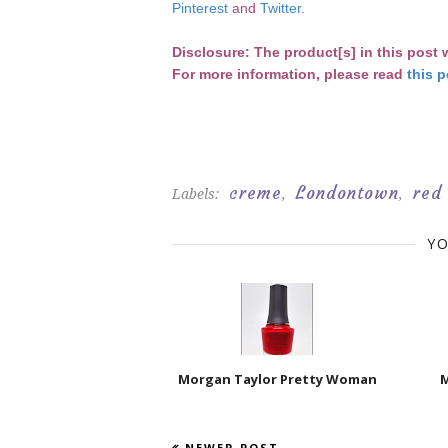
Pinterest
and
Twitter
.
D
isclosure: The product[s] in this post
For more information, please read
this p
creme
Londontown
red
Labels:
,
,
YO
Morgan Taylor Pretty Woman
M
NEWER POST