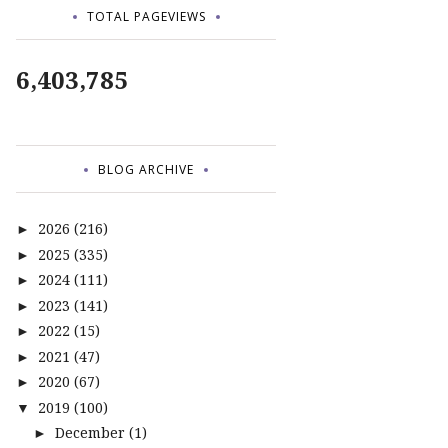
TOTAL PAGEVIEWS
6,403,785
BLOG ARCHIVE
2026
(216)
►
2025
(335)
►
2024
(111)
►
2023
(141)
►
2022
(15)
►
2021
(47)
►
2020
(67)
►
2019
(100)
▼
December
(1)
►