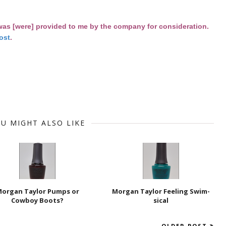
 was [were] provided to me by the company for consideration.
ost
.
U MIGHT ALSO LIKE
organ Taylor Pumps or
Morgan Taylor Feeling Swim-
Cowboy Boots?
sical
OLDER POST