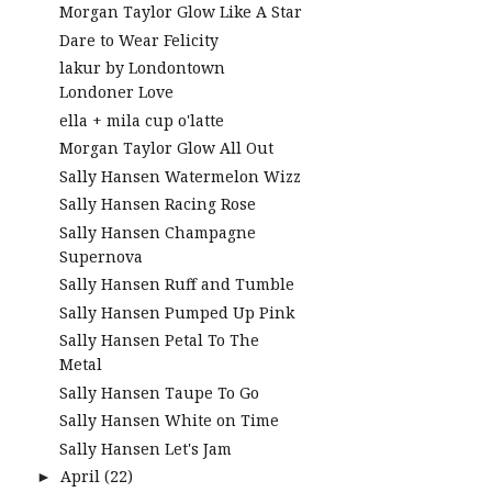
Morgan Taylor Glow Like A Star
Dare to Wear Felicity
lakur by Londontown
Londoner Love
ella + mila cup o'latte
Morgan Taylor Glow All Out
Sally Hansen Watermelon Wizz
Sally Hansen Racing Rose
Sally Hansen Champagne
Supernova
Sally Hansen Ruff and Tumble
Sally Hansen Pumped Up Pink
Sally Hansen Petal To The
Metal
Sally Hansen Taupe To Go
Sally Hansen White on Time
Sally Hansen Let's Jam
April
(22)
►