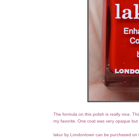
The formula on this polish is really nice. Th
my favorite. One coat was very opaque but I
lakur by Londontown can be purchased on 