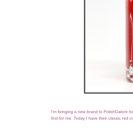
I'm bringing a new brand to PolishGalore to
first for me. Today I have their classic red 