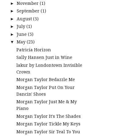
November
(1)
►
September
(1)
►
August
(5)
►
July
(1)
►
June
(5)
►
May
(23)
▼
Patricia Horizon
Sally Hansen Just in Wine
lakur by Londontown Invisible
Crown
Morgan Taylor Bedazzle Me
Morgan Taylor Put On Your
Dancin' Shoes
Morgan Taylor Just Me & My
Piano
Morgan Taylor It's The Shades
Morgan Taylor Tickle My Keys
Morgan Taylor Sir Teal To You