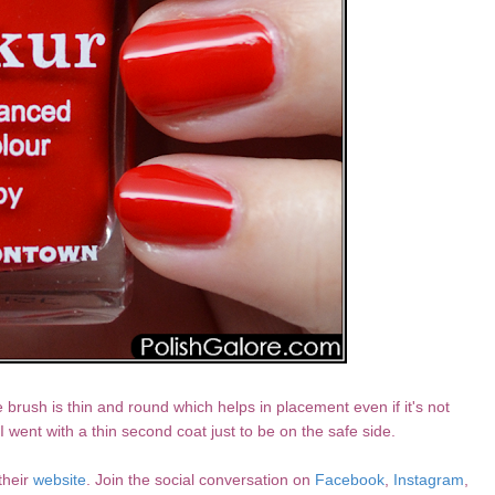
e brush is thin and round which helps in placement even if it's not
 went with a thin second coat just to be on the safe side.
their
website
. Join the social conversation on
Facebook
,
Instagram
,