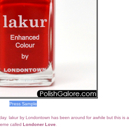
Press Sample
day. lakur by Londontown has been around for awhile but this is a
creme called
Londoner Love
.