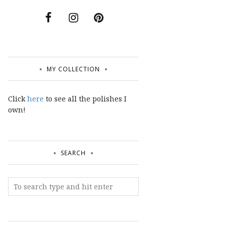
MY COLLECTION
Click
here
to see all the polishes I
own!
SEARCH