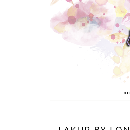
HO
LAKUR BY L