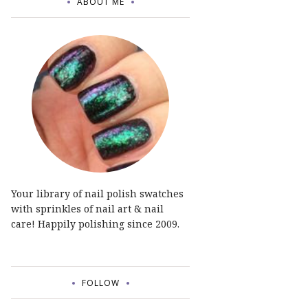
ABOUT ME
Your library of nail polish swatches
with sprinkles of nail art & nail
care! Happily polishing since 2009.
FOLLOW