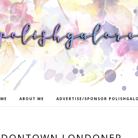
ME
ABOUT ME
ADVERTISE/SPONSOR POLISHGAL
ONDONTOWN LONDONER