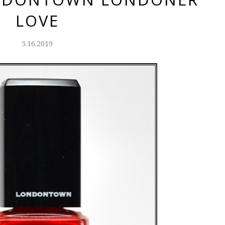
LOVE
5.16.2019