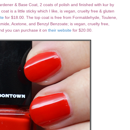
ardener & Base Coat, 2 coats of polish and finished with kur by
 is a little sticky which I like, is vegan, cruelty free & gluten
ite
for $18.00. The top coat is free from Formaldehyde, Toulene,
mide, Acetone, and Benzyl Benzoate; is vegan, cruelty free,
and you can purchase it on
their website
for $20.00.