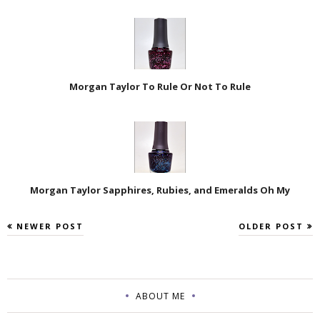
Morgan Taylor To Rule Or Not To Rule
Morgan Taylor Sapphires, Rubies, and Emeralds Oh My
NEWER POST
OLDER POST
ABOUT ME