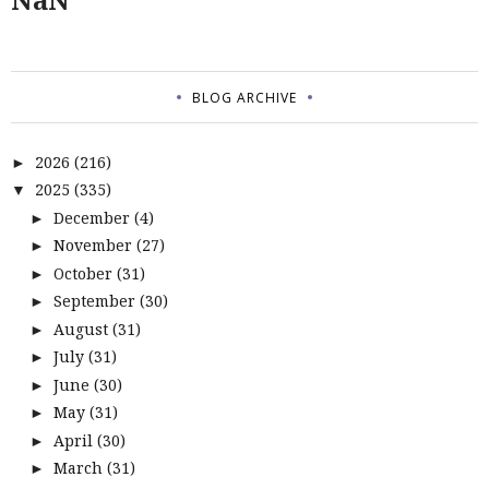
BLOG ARCHIVE
2026
(216)
►
2025
(335)
▼
December
(4)
►
November
(27)
►
October
(31)
►
September
(30)
►
August
(31)
►
July
(31)
►
June
(30)
►
May
(31)
►
April
(30)
►
March
(31)
►