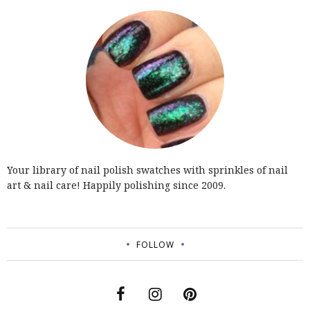
Your library of nail polish swatches with sprinkles of nail
art & nail care! Happily polishing since 2009.
FOLLOW