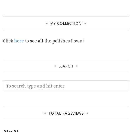
MY COLLECTION
Click
here
to see all the polishes I own!
SEARCH
TOTAL PAGEVIEWS
NaN