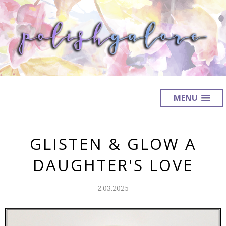
MENU
GLISTEN & GLOW A
DAUGHTER'S LOVE
2.03.2025