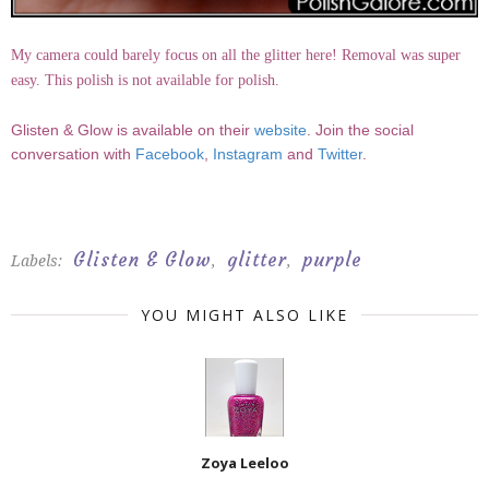
My camera could barely focus on all the glitter here! Removal was super
easy. This polish is not available for polish.
Glisten & Glow is available on their
website
. Join the social
conversation with
Facebook
,
Instagram
and
Twitter
.
Glisten & Glow
glitter
purple
Labels:
,
,
YOU MIGHT ALSO LIKE
Zoya Leeloo