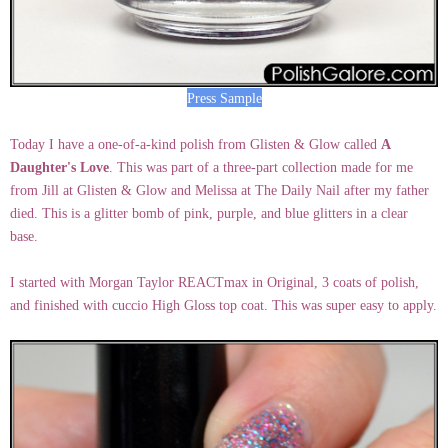
Press Sample
Today I have a one-of-a-kind polish from Glisten & Glow called
A
Daughter's Love
. This was part of a three-part collection made for me
from Jill at Glisten & Glow and Melissa at The Daily Nail after my father
died. This is a glitter bomb of pink, purple, and blue glitters in a clear
base.
I started with Morgan Taylor REACTmax in Original, 3 coats of polish,
and finished with cuccio High Gloss top coat. This was super easy to apply.