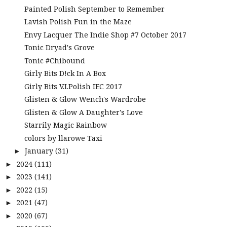
Painted Polish September to Remember
Lavish Polish Fun in the Maze
Envy Lacquer The Indie Shop #7 October 2017
Tonic Dryad's Grove
Tonic #Chibound
Girly Bits D!ck In A Box
Girly Bits V.I.Polish IEC 2017
Glisten & Glow Wench's Wardrobe
Glisten & Glow A Daughter's Love
Starrily Magic Rainbow
colors by llarowe Taxi
January
(31)
►
2024
(111)
►
2023
(141)
►
2022
(15)
►
2021
(47)
►
2020
(67)
►