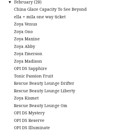
February
(28)
▼
China Glaze Capacity To See Beyond
ella + mila one way ticket
Zoya Venus
Zoya Ono
Zoya Maxine
Zoya Abby
Zoya Emerson
Zoya Madison
OPI DS Sapphire
Tonic Passion Fruit
Rescue Beauty Lounge Drifter
Rescue Beauty Lounge Liberty
Zoya Kismet
Rescue Beauty Lounge Om
OPI DS Mystery
OPI DS Reserve
OPI DS Illuminate