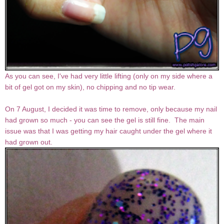
As you can see, I've had very little lifting (only on my side where a
bit of gel got on my skin), no chipping and no tip wear.
On 7 August, I decided it was time to remove, only because my nail
had grown so much - you can see the gel is still fine. The main
issue was that I was getting my hair caught under the gel where it
had grown out.