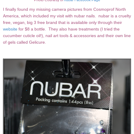
Photo Courtesy of
nubar Facebook Page
I finally found my missing camera pictures from Cosmoprof North
America, which included my visit with nubar nails. nubar is a cruelty
free, vegan, big 3 free brand that is available only through their
website
for $8 a bottle. They also have treatments (I tried the
cucumber cuticle oil!), nail art tools & accessories and their own line
of gels called Gelicure.