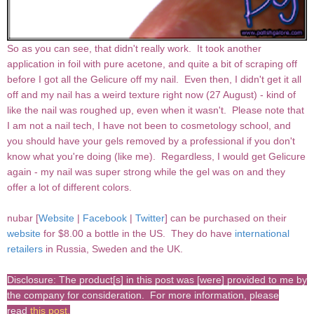
So as you can see, that didn't really work. It took another
application in foil with pure acetone, and quite a bit of scraping off
before I got all the Gelicure off my nail. Even then, I didn't get it all
off and my nail has a weird texture right now (27 August) - kind of
like the nail was roughed up, even when it wasn't. Please note that
I am not a nail tech, I have not been to cosmetology school, and
you should have your gels removed by a professional if you don't
know what you're doing (like me). Regardless, I would get Gelicure
again - my nail was super strong while the gel was on and they
offer a lot of different colors.
nubar [
Website
|
Facebook
|
Twitter
] can be purchased on their
website
for $8.00 a bottle in the US. They do have
international
retailers
in Russia, Sweden and the UK.
Disclosure: The product[s] in this post was [were] provided to me by
the company for consideration. For more information, please
read
this post
.