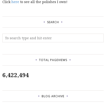
Click
here
to see all the polishes I own!
SEARCH
TOTAL PAGEVIEWS
6,422,494
BLOG ARCHIVE