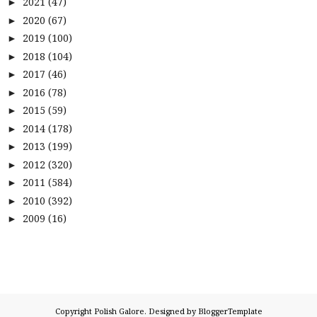
2021
(47)
►
2020
(67)
►
2019
(100)
►
2018
(104)
►
2017
(46)
►
2016
(78)
►
2015
(59)
►
2014
(178)
►
2013
(199)
►
2012
(320)
►
2011
(584)
►
2010
(392)
►
2009
(16)
►
Copyright
Polish Galore
. Designed by
BloggerTemplate