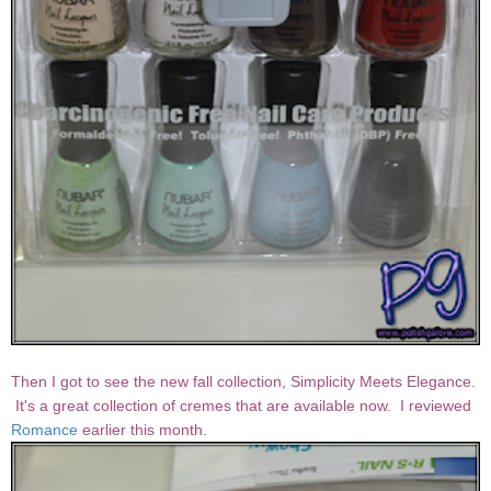
Then I got to see the new fall collection, Simplicity Meets Elegance.
It's a great collection of cremes that are available now. I reviewed
Romance
earlier this month.