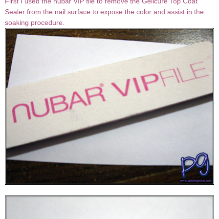
First I used the nubar VIP file to remove the Gelicure Top Coat
Sealer from the nail surface to expose the color and assist in the
soaking procedure.