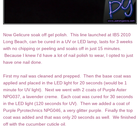
Now Gelicure soak off gel polish. This line launched at IBS 2010
Long Beach, can be cured in a UV or LED lamp, lasts for 3 weeks
with no chipping or peeling and soaks off in just 15 minutes.
Because I knew I'd have a lot of nail polish to wear, I opted to just
have one nail done.
First my nail was cleaned and prepped. Then the base coat was
applied and placed in the LED light for 20 seconds (would be 1
minute for UV light). Next we went with 2 coats of Purple Aster
NPG037, a lavender creme. Each coat was cured for 30 seconds
in the LED light (120 seconds for UV). Then we added a coat of
Purple Pyrotechnics NPG046, a very glitter purple. Finally the top
coat was added and that was only 20 seconds as well. We finished
off with the cucumber cuticle oil.