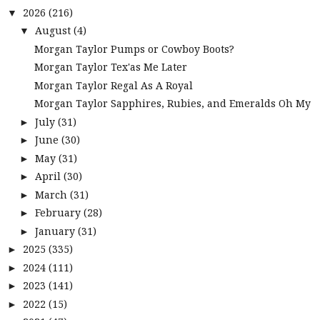
2026
(216)
▼
August
(4)
▼
Morgan Taylor Pumps or Cowboy Boots?
Morgan Taylor Tex'as Me Later
Morgan Taylor Regal As A Royal
Morgan Taylor Sapphires, Rubies, and Emeralds Oh My
July
(31)
►
June
(30)
►
May
(31)
►
April
(30)
►
March
(31)
►
February
(28)
►
January
(31)
►
2025
(335)
►
2024
(111)
►
2023
(141)
►
2022
(15)
►