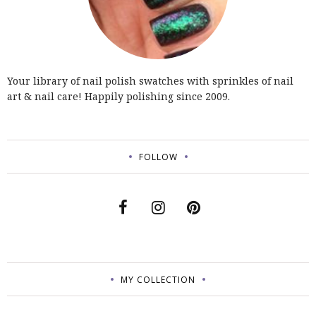
Your library of nail polish swatches with sprinkles of nail
art & nail care! Happily polishing since 2009.
FOLLOW
MY COLLECTION