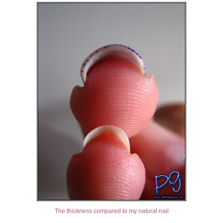
The thickness compared to my natural nail