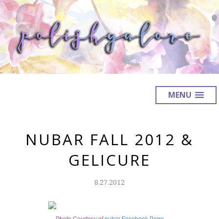
MENU
NUBAR FALL 2012 &
GELICURE
8.27.2012