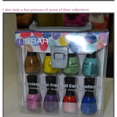
I also took a few pictures of some of their collections.