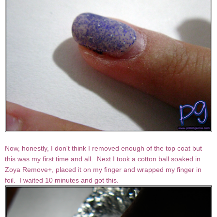
Now, honestly, I don't think I removed enough of the top coat but
this was my first time and all. Next I took a cotton ball soaked in
Zoya Remove+, placed it on my finger and wrapped my finger in
foil. I waited 10 minutes and got this.