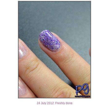
24 July 2012: Freshly done