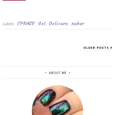
CPNALV
Gel
Gelicure
nubar
Labels:
,
,
,
OLDER POSTS
ABOUT ME