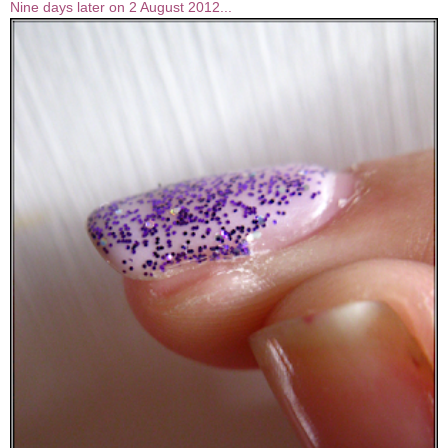
Nine days later on 2 August 2012...