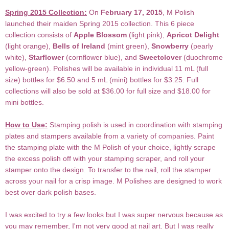
Spring 2015 Collection:
On
February 17, 2015
, M Polish
launched their maiden Spring 2015 collection. This 6 piece
collection consists of
Apple Blossom
(light pink),
Apricot Delight
(light orange),
Bells of Ireland
(mint green),
Snowberry
(pearly
white),
Starflower
(cornflower blue), and
Sweetclover
(duochrome
yellow-green). Polishes will be available in individual 11 mL (full
size) bottles for $6.50 and 5 mL (mini) bottles for $3.25. Full
collections will also be sold at $36.00 for full size and $18.00 for
mini bottles.
How to Use:
Stamping polish is used in coordination with stamping
plates and stampers available from a variety of companies. Paint
the stamping plate with the M Polish of your choice, lightly scrape
the excess polish off with your stamping scraper, and roll your
stamper onto the design. To transfer to the nail, roll the stamper
across your nail for a crisp image. M Polishes are designed to work
best over dark polish bases.
I was excited to try a few looks but I was super nervous because as
you may remember, I'm not very good at nail art. But I was really