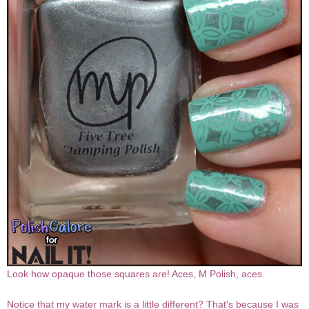
Look how opaque those squares are! Aces, M Polish, aces.
Notice that my water mark is a little different? That's because I was