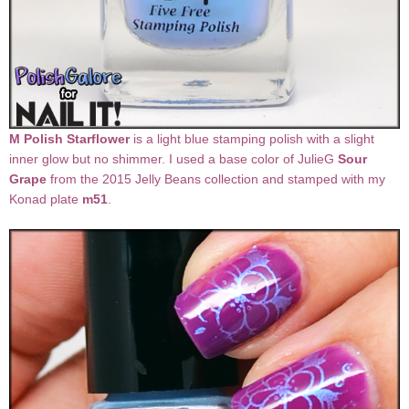
M Polish Starflower
is a light blue stamping polish with a slight
inner glow but no shimmer. I used a base color of JulieG
Sour
Grape
from the 2015 Jelly Beans collection and stamped with my
Konad plate
m51
.