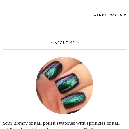
OLDER POSTS
ABOUT ME
Your library of nail polish swatches with sprinkles of nail