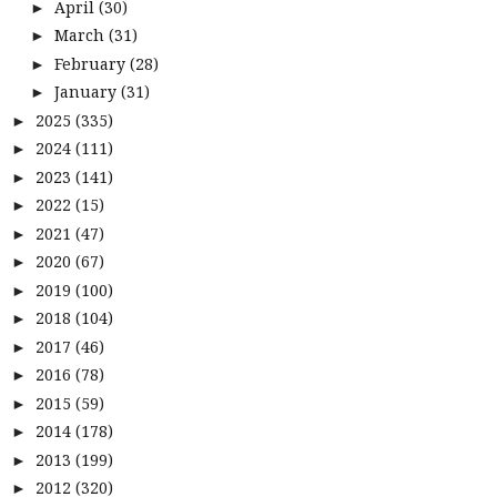
April
(30)
►
March
(31)
►
February
(28)
►
January
(31)
►
2025
(335)
►
2024
(111)
►
2023
(141)
►
2022
(15)
►
2021
(47)
►
2020
(67)
►
2019
(100)
►
2018
(104)
►
2017
(46)
►
2016
(78)
►
2015
(59)
►
2014
(178)
►
2013
(199)
►
2012
(320)
►