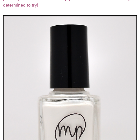
determined to try!