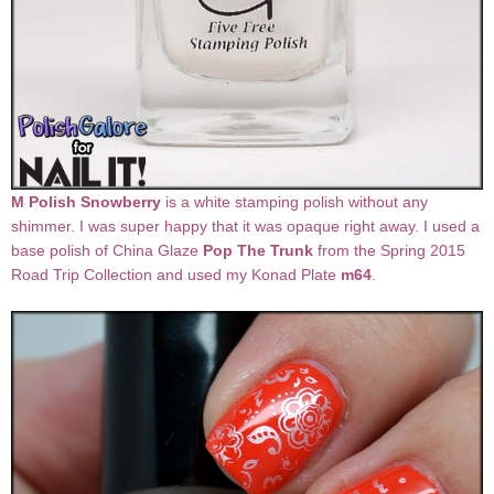
M Polish Snowberry
is a white stamping polish without any
shimmer. I was super happy that it was opaque right away. I used a
base polish of China Glaze
Pop The Trunk
from the Spring 2015
Road Trip Collection and used my Konad Plate
m64
.