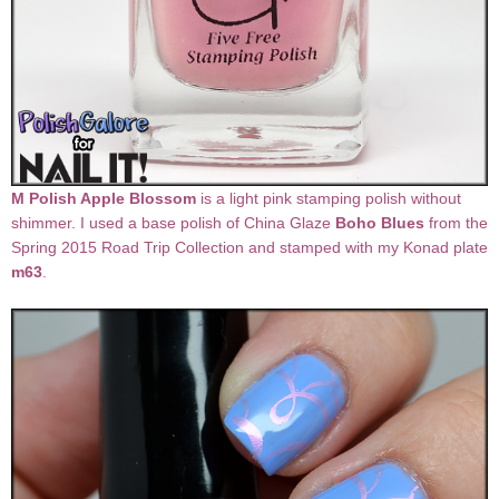
M Polish Apple Blossom
is a light pink stamping polish without
shimmer. I used a base polish of China Glaze
Boho Blues
from the
Spring 2015 Road Trip Collection and stamped with my Konad plate
m63
.