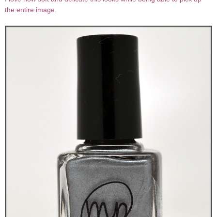
the entire image.