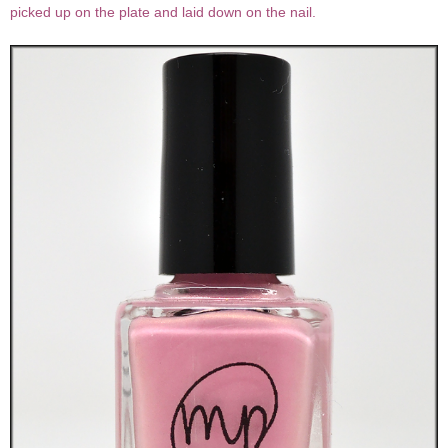
picked up on the plate and laid down on the nail.