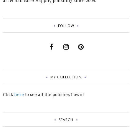
art & nail care! Happily polishing since 2009.
FOLLOW
MY COLLECTION
Click
here
to see all the polishes I own!
SEARCH