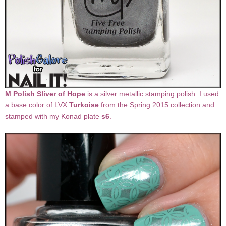
M Polish Sliver of Hope
is a silver metallic stamping polish. I used
a base color of LVX
Turkoise
from the Spring 2015 collection and
stamped with my Konad plate
s6
.