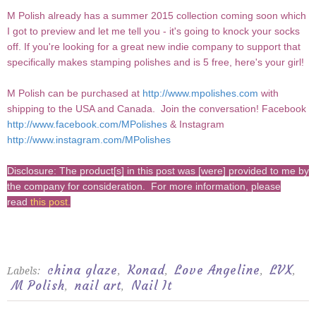
M Polish already has a summer 2015 collection coming soon which
I got to preview and let me tell you - it's going to knock your socks
off. If you're looking for a great new indie company to support that
specifically makes stamping polishes and is 5 free, here's your girl!
M Polish can be purchased at
http://www.mpolishes.com
with
shipping to the USA and Canada.
Join the conversation!
Facebook
http://www.facebook.com/MPolishes
&
Instagram
http://www.instagram.com/MPolishes
Disclosure: The product[s] in this post was [were] provided to me by
the company for consideration. For more information, please
read
this post
.
china glaze
Konad
Love Angeline
LVX
Labels:
,
,
,
,
M Polish
nail art
Nail It
,
,