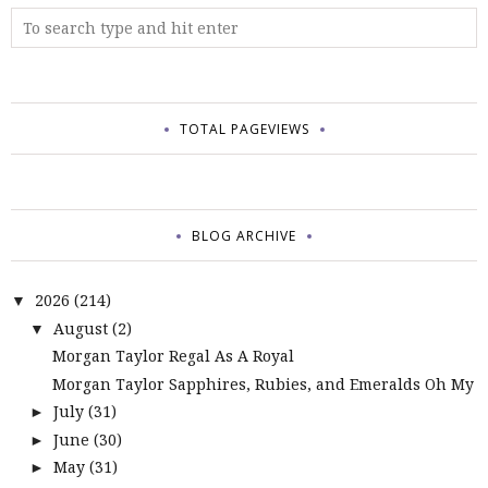
TOTAL PAGEVIEWS
BLOG ARCHIVE
2026
(214)
▼
August
(2)
▼
Morgan Taylor Regal As A Royal
Morgan Taylor Sapphires, Rubies, and Emeralds Oh My
July
(31)
►
June
(30)
►
May
(31)
►