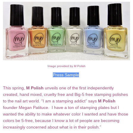
Image provided by M Polish
Press Sample
T
his spring,
M Polish
unveils one of the first independently
created, hand mixed, cruelty free and Big-5 free stamping polishes
to the nail art world.
“
I am a stamping addict” says
M Polish
founder Megan
Patituce
. I have a ton of stamping plates but I
wanted the ability to make whatever color I wanted and have those
colors be 5-free, because I know a lot of people are becoming
increasingly concerned about what is in their polish.
”