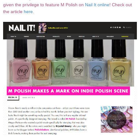
given the privilege to feature M Polish on
Nail It online
! Check out
the article
here
.