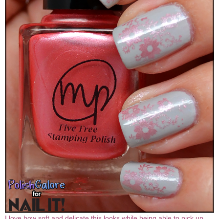
I love how soft and delicate this looks while being able to pick up