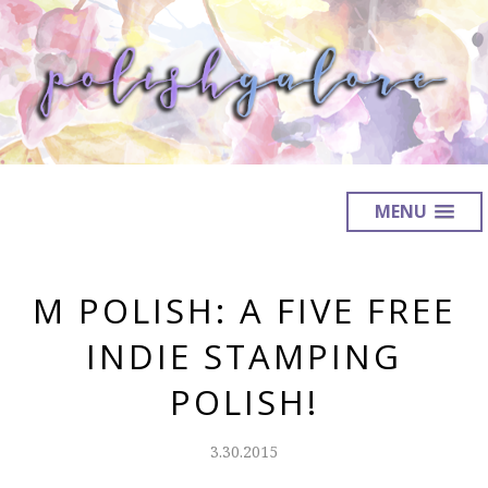
MENU
M POLISH: A FIVE FREE
INDIE STAMPING
POLISH!
3.30.2015