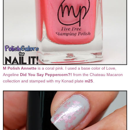
M Polish Annette
is a coral pink. I used a base color of Love,
Angeline
Did You Say Peppercorn?!
from the Chateau Macaron
collection and stamped with my Konad plate
m25
.