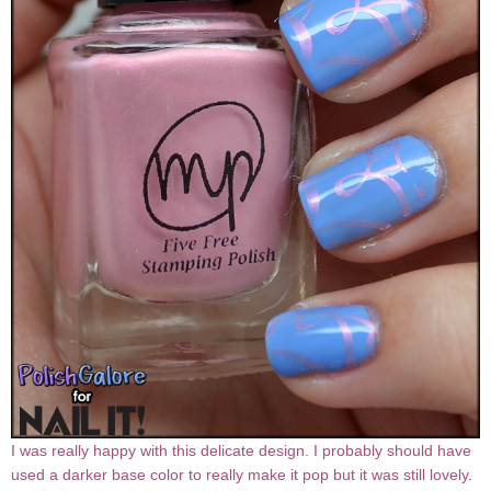
I was really happy with this delicate design. I probably should have
used a darker base color to really make it pop but it was still lovely.