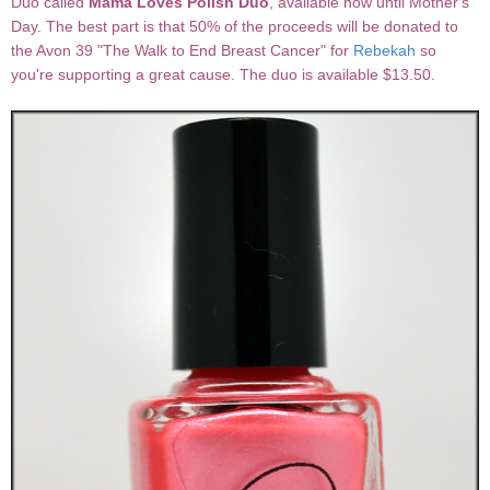
Duo called
Mama Loves Polish Duo
, available now until Mother's
Day. The best part is that 50% of the proceeds will be donated to
the Avon 39 "The Walk to End Breast Cancer" for
Rebekah
so
you're supporting a great cause. The duo is available $13.50.