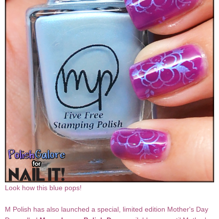
Look how this blue pops!
M Polish has also launched a special, limited edition Mother's Day