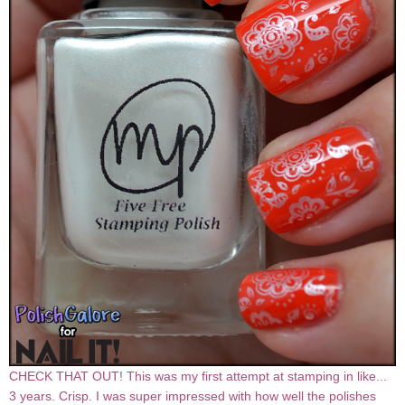
CHECK THAT OUT! This was my first attempt at stamping in like...
3 years. Crisp. I was super impressed with how well the polishes