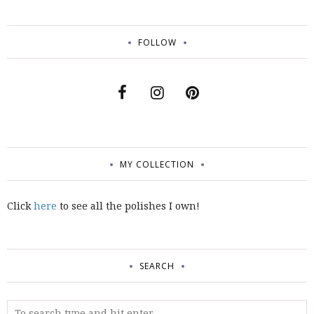
FOLLOW
MY COLLECTION
Click
here
to see all the polishes I own!
SEARCH