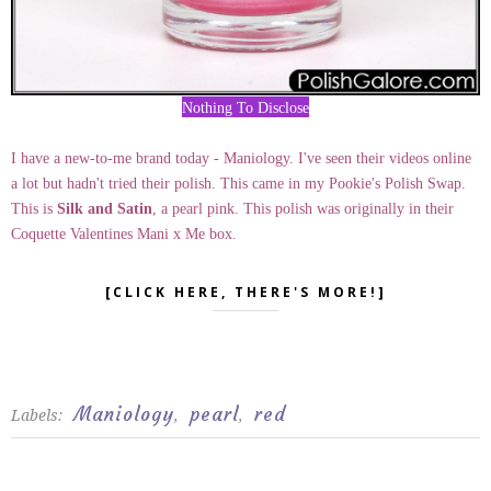
Nothing To Disclose
I have a new-to-me brand today - Maniology. I've seen their videos online
a lot but hadn't tried their polish. This came in my Pookie's Polish Swap.
This is
Silk and Satin
, a pearl pink. This polish was originally in their
Coquette Valentines Mani x Me box.
[CLICK HERE, THERE'S MORE!]
Maniology
pearl
red
Labels:
,
,