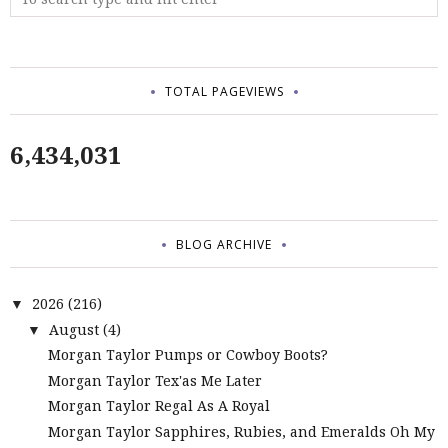
TOTAL PAGEVIEWS
6,434,031
BLOG ARCHIVE
2026
(216)
▼
August
(4)
▼
Morgan Taylor Pumps or Cowboy Boots?
Morgan Taylor Tex'as Me Later
Morgan Taylor Regal As A Royal
Morgan Taylor Sapphires, Rubies, and Emeralds Oh My