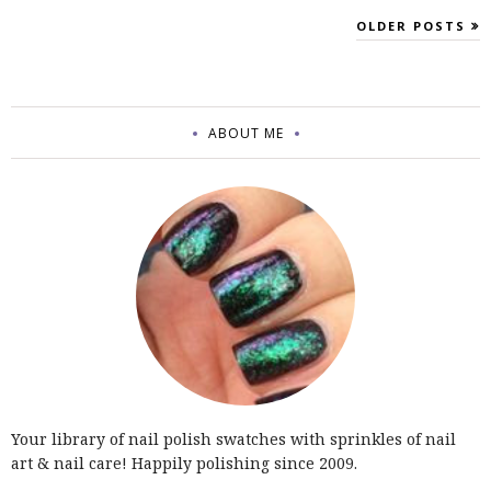
OLDER POSTS
ABOUT ME
Your library of nail polish swatches with sprinkles of nail
art & nail care! Happily polishing since 2009.