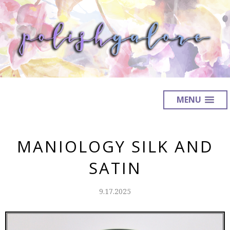
MENU
MANIOLOGY SILK AND
SATIN
9.17.2025