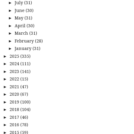
July
(31)
►
June
(30)
►
May
(31)
►
April
(30)
►
March
(31)
►
February
(28)
►
January
(31)
►
2025
(335)
►
2024
(111)
►
2023
(141)
►
2022
(15)
►
2021
(47)
►
2020
(67)
►
2019
(100)
►
2018
(104)
►
2017
(46)
►
2016
(78)
►
2015
(59)
►