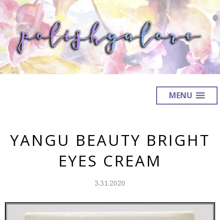
MENU
YANGU BEAUTY BRIGHT
EYES CREAM
3.31.2020