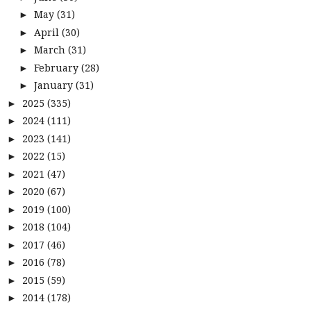
May
(31)
►
April
(30)
►
March
(31)
►
February
(28)
►
January
(31)
►
2025
(335)
►
2024
(111)
►
2023
(141)
►
2022
(15)
►
2021
(47)
►
2020
(67)
►
2019
(100)
►
2018
(104)
►
2017
(46)
►
2016
(78)
►
2015
(59)
►
2014
(178)
►