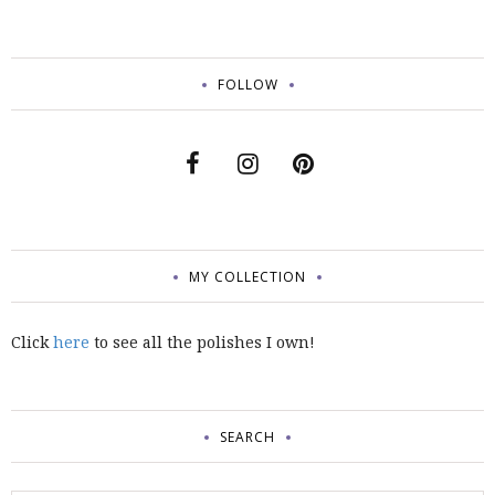
FOLLOW
MY COLLECTION
Click
here
to see all the polishes I own!
SEARCH