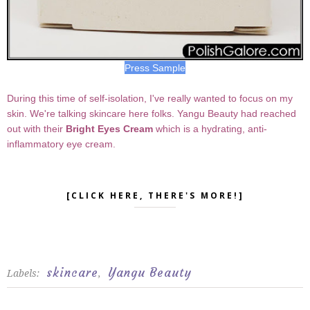
Press Sample
During this time of self-isolation, I've really wanted to focus on my
skin. We're talking skincare here folks. Yangu Beauty had reached
out with their
Bright Eyes Cream
which is a hydrating, anti-
inflammatory eye cream.
[CLICK HERE, THERE'S MORE!]
skincare
Yangu Beauty
Labels:
,