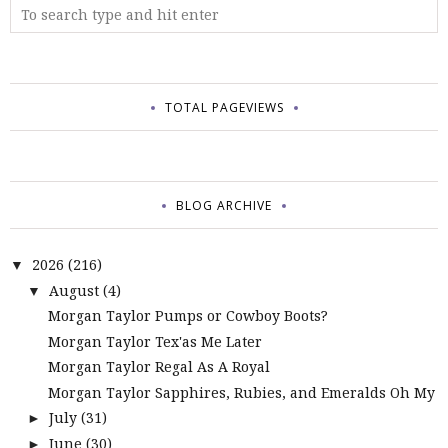
TOTAL PAGEVIEWS
BLOG ARCHIVE
2026
(216)
▼
August
(4)
▼
Morgan Taylor Pumps or Cowboy Boots?
Morgan Taylor Tex'as Me Later
Morgan Taylor Regal As A Royal
Morgan Taylor Sapphires, Rubies, and Emeralds Oh My
July
(31)
►
June
(30)
►