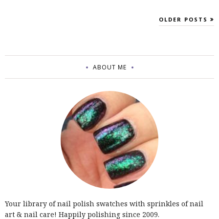
OLDER POSTS
ABOUT ME
Your library of nail polish swatches with sprinkles of nail
art & nail care! Happily polishing since 2009.