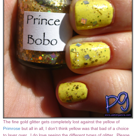
The fine gold glitter gets completely lost against the yellow of
Primrose
but all in all, I don't think yellow was that bad of a choice
to layer over. I do love seeing the different types of glitter. Please