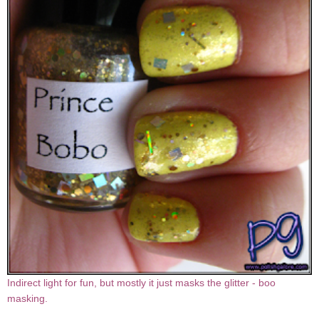
Indirect light for fun, but mostly it just masks the glitter - boo
masking.