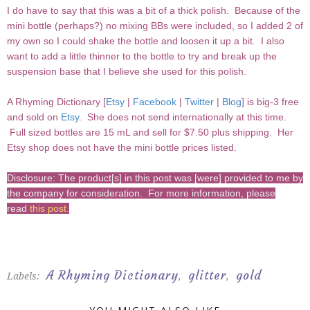
I do have to say that this was a bit of a thick polish. Because of the
mini bottle (perhaps?) no mixing BBs were included, so I added 2 of
my own so I could shake the bottle and loosen it up a bit. I also
want to add a little thinner to the bottle to try and break up the
suspension base that I believe she used for this polish.
A Rhyming Dictionary [
Etsy
|
Facebook
|
Twitter
|
Blog
] is big-3 free
and sold on
Etsy
. She does not send internationally at this time.
Full sized bottles are 15 mL and sell for $7.50 plus shipping. Her
Etsy shop does not have the mini bottle prices listed.
Disclosure: The product[s] in this post was [were] provided to me by
the company for consideration. For more information, please
read
this post
.
A Rhyming Dictionary
glitter
gold
Labels:
,
,