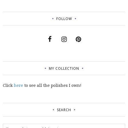
FOLLOW
MY COLLECTION
Click
here
to see all the polishes I own!
SEARCH