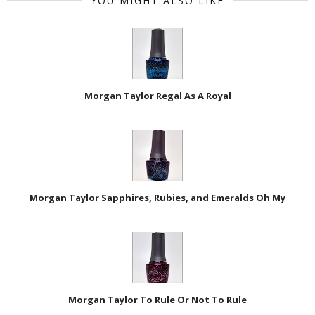
YOU MIGHT ALSO LIKE
Morgan Taylor Regal As A Royal
Morgan Taylor Sapphires, Rubies, and Emeralds Oh My
Morgan Taylor To Rule Or Not To Rule