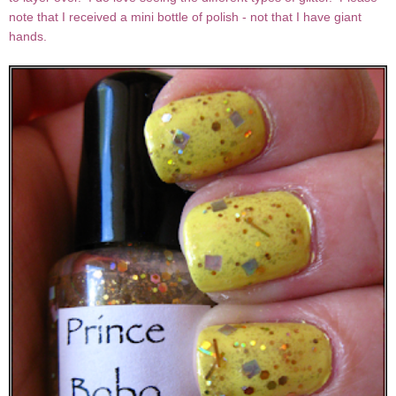
note that I received a mini bottle of polish - not that I have giant
hands.