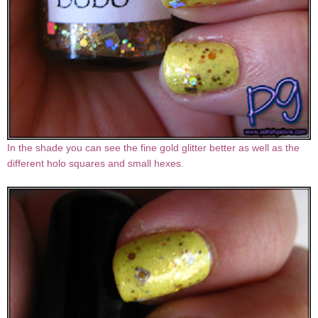
In the shade you can see the fine gold glitter better as well as the
different holo squares and small hexes.