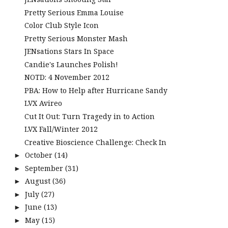
Pretty Serious Emma Louise
Color Club Style Icon
Pretty Serious Monster Mash
JENsations Stars In Space
Candie's Launches Polish!
NOTD: 4 November 2012
PBA: How to Help after Hurricane Sandy
LVX Avireo
Cut It Out: Turn Tragedy in to Action
LVX Fall/Winter 2012
Creative Bioscience Challenge: Check In
October
(14)
►
September
(31)
►
August
(36)
►
July
(27)
►
June
(13)
►
May
(15)
►