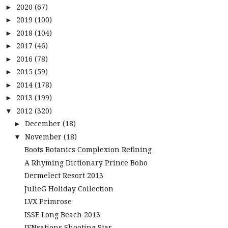
2020
(67)
►
2019
(100)
►
2018
(104)
►
2017
(46)
►
2016
(78)
►
2015
(59)
►
2014
(178)
►
2013
(199)
►
2012
(320)
▼
December
(18)
►
November
(18)
▼
Boots Botanics Complexion Refining
A Rhyming Dictionary Prince Bobo
Dermelect Resort 2013
JulieG Holiday Collection
LVX Primrose
ISSE Long Beach 2013
JENsations Shooting Star