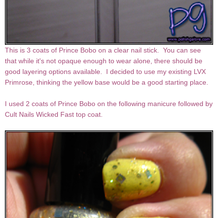
This is 3 coats of Prince Bobo on a clear nail stick. You can see
that while it's not opaque enough to wear alone, there should be
good layering options available. I decided to use my existing LVX
Primrose, thinking the yellow base would be a good starting place.
I used 2 coats of Prince Bobo on the following manicure followed by
Cult Nails Wicked Fast top coat.