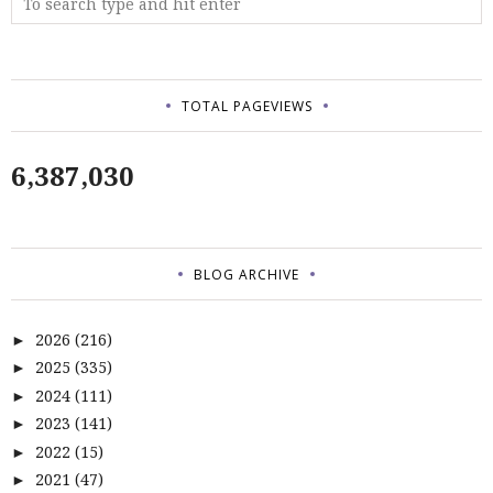
TOTAL PAGEVIEWS
6,387,030
BLOG ARCHIVE
2026
(216)
►
2025
(335)
►
2024
(111)
►
2023
(141)
►
2022
(15)
►
2021
(47)
►