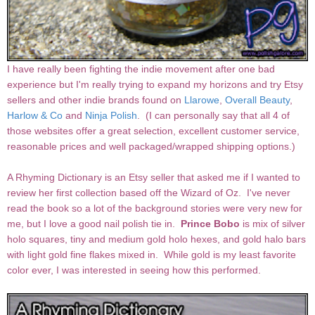
I have really been fighting the indie movement after one bad
experience but I'm really trying to expand my horizons and try Etsy
sellers and other indie brands found on
Llarowe
,
Overall Beauty
,
Harlow & Co
and
Ninja Polish
. (I can personally say that all 4 of
those websites offer a great selection, excellent customer service,
reasonable prices and well packaged/wrapped shipping options.)
A Rhyming Dictionary is an Etsy seller that asked me if I wanted to
review her first collection based off the Wizard of Oz. I've never
read the book so a lot of the background stories were very new for
me, but I love a good nail polish tie in.
Prince Bobo
is mix of silver
holo squares, tiny and medium gold holo hexes, and gold halo bars
with light gold fine flakes mixed in. While gold is my least favorite
color ever, I was interested in seeing how this performed.