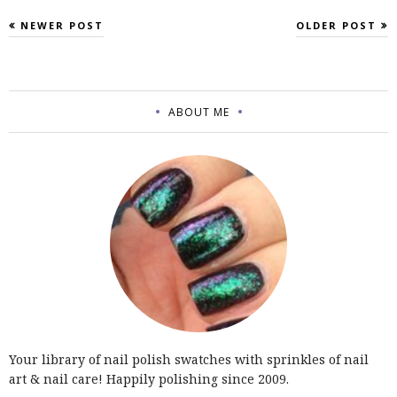
NEWER POST
OLDER POST
ABOUT ME
Your library of nail polish swatches with sprinkles of nail
art & nail care! Happily polishing since 2009.