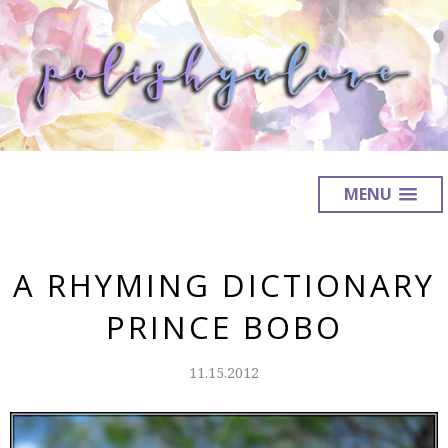
MENU
A RHYMING DICTIONARY
PRINCE BOBO
11.15.2012