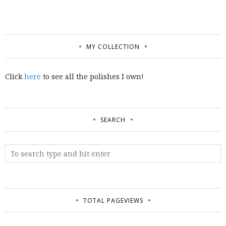
MY COLLECTION
Click
here
to see all the polishes I own!
SEARCH
TOTAL PAGEVIEWS