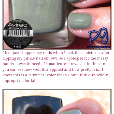
I had just chopped my nails when I took these pictures after
ripping my pinkie nail off (ow), so I apologize for the messy
hands. I was in need of a manicure! However, in the sun
you can see how well this applied and how pretty it is. I
know this is a "summer" color for LVX but I think it's wildly
appropriate for fall.