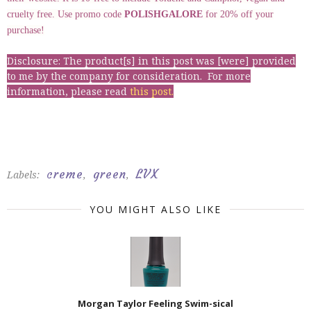
cruelty free. Use promo code
POLISHGALORE
for 20% off your
purchase!
Disclosure: The product[s] in this post was [were] provided
to me by the company for consideration. For more
information, please read
this post
.
creme
green
LVX
Labels:
,
,
YOU MIGHT ALSO LIKE
Morgan Taylor Feeling Swim-sical