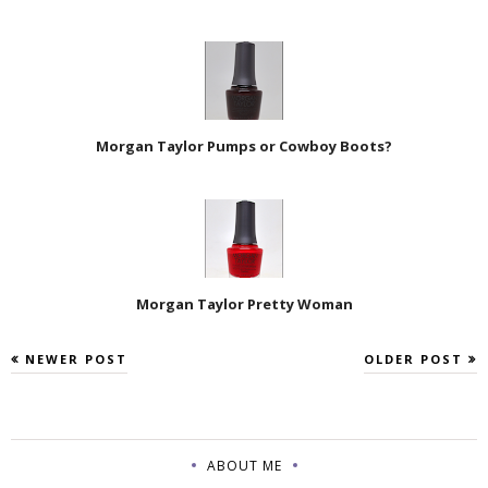
Morgan Taylor Pumps or Cowboy Boots?
Morgan Taylor Pretty Woman
NEWER POST
OLDER POST
ABOUT ME