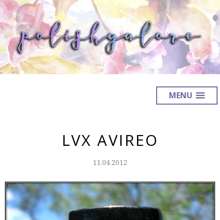
MENU
LVX AVIREO
11.04.2012