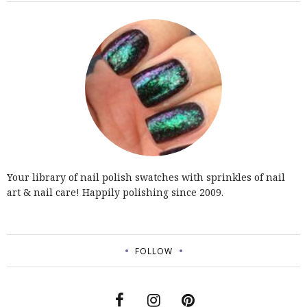
Your library of nail polish swatches with sprinkles of nail
art & nail care! Happily polishing since 2009.
FOLLOW