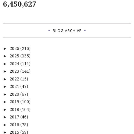
6,450,627
BLOG ARCHIVE
2026
(216)
►
2025
(335)
►
2024
(111)
►
2023
(141)
►
2022
(15)
►
2021
(47)
►
2020
(67)
►
2019
(100)
►
2018
(104)
►
2017
(46)
►
2016
(78)
►
2015
(59)
►