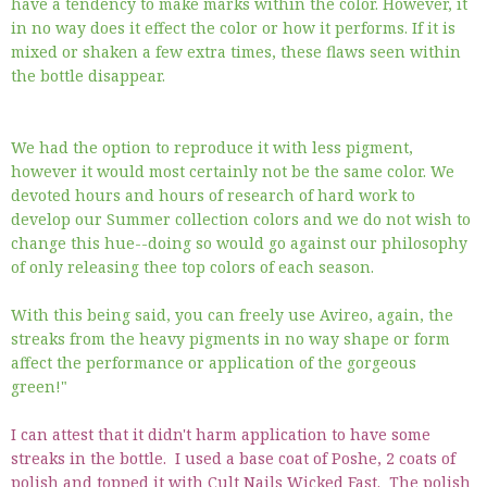
have a tendency to make marks within the color. However, it
in no way does it effect the color or how it performs. If it is
mixed or shaken a few extra times, these flaws seen within
the bottle disappear.
We had the option to reproduce it with less pigment,
however it would most certainly not be the same color. We
devoted hours and hours of research of hard work to
develop our Summer collection colors and we do not wish to
change this hue--doing so would go against our philosophy
of only releasing thee top colors of each season.
With this being said, you can freely use Avireo, again, the
streaks from the heavy pigments in no way shape or form
affect the performance or application of the gorgeous
green!"
I can attest that it didn't harm application to have some
streaks in the bottle. I used a base coat of Poshe, 2 coats of
polish and topped it with Cult Nails Wicked Fast. The polish