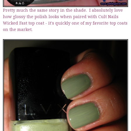
Pretty much the same story in the shade. I absolutely love
how glossy the polish looks when paired with Cult Nails
Wicked Fast top coat - it's quickly one of my favorite top coats
on the market.