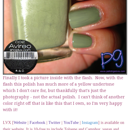
Finally I took a picture inside with the flash. Now, with the
flash this polish has much more of a yellow undertone
which I don't care for, but thankfully that's just the
photography - not the actual polish. I can't think of another
color right off that is like this that I own, so I'm very happy
with it!
LVX [
Website
|
Facebook
|
Twitter
|
YouTube
|
Instagram
] is available on
their website. It is 10-free to include Toluene and Camphor, vegan and