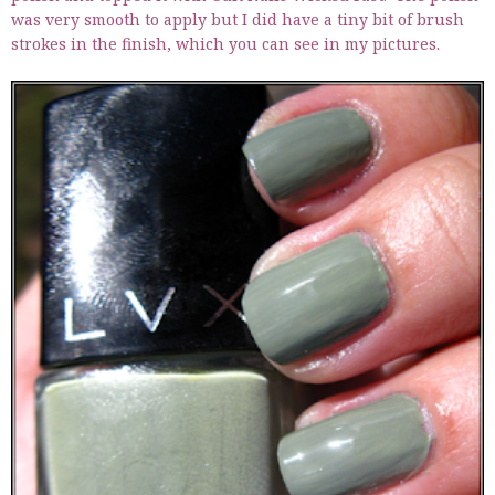
was very smooth to apply but I did have a tiny bit of brush
strokes in the finish, which you can see in my pictures.