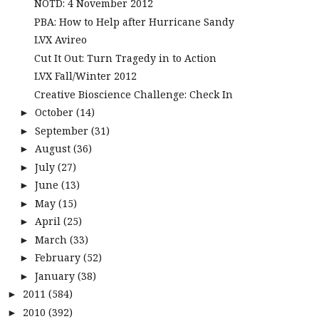
NOTD: 4 November 2012
PBA: How to Help after Hurricane Sandy
LVX Avireo
Cut It Out: Turn Tragedy in to Action
LVX Fall/Winter 2012
Creative Bioscience Challenge: Check In
October
(14)
►
September
(31)
►
August
(36)
►
July
(27)
►
June
(13)
►
May
(15)
►
April
(25)
►
March
(33)
►
February
(52)
►
January
(38)
►
2011
(584)
►
2010
(392)
►