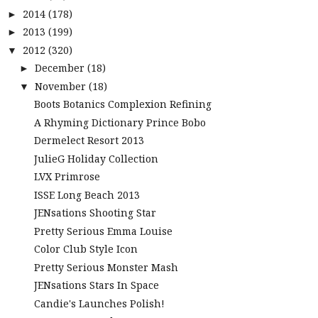
2014
(178)
►
2013
(199)
►
2012
(320)
▼
December
(18)
►
November
(18)
▼
Boots Botanics Complexion Refining
A Rhyming Dictionary Prince Bobo
Dermelect Resort 2013
JulieG Holiday Collection
LVX Primrose
ISSE Long Beach 2013
JENsations Shooting Star
Pretty Serious Emma Louise
Color Club Style Icon
Pretty Serious Monster Mash
JENsations Stars In Space
Candie's Launches Polish!