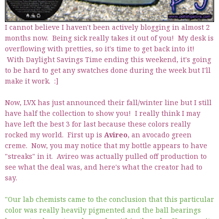
I cannot believe I haven't been actively blogging in almost 2
months now. Being sick really takes it out of you! My desk is
overflowing with pretties, so it's time to get back into it!
With Daylight Savings Time ending this weekend, it's going
to be hard to get any swatches done during the week but I'll
make it work. :]
Now, LVX has just announced their fall/winter line but I still
have half the collection to show you! I really think I may
have left the best 3 for last because these colors really
rocked my world. First up is
Avireo
, an avocado green
creme. Now, you may notice that my bottle appears to have
"streaks" in it. Avireo was actually pulled off production to
see what the deal was, and here's what the creator had to
say.
"Our lab chemists came to the conclusion that this particular
color was really heavily pigmented and the ball bearings