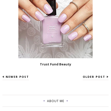
Trust Fund Beauty
NEWER POST
OLDER POST
ABOUT ME