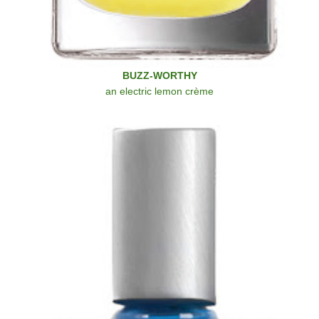
BUZZ-WORTHY
an electric lemon crème