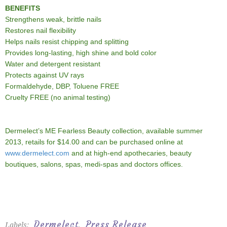
BENEFITS
Strengthens weak, brittle nails
Restores nail flexibility
Helps nails resist chipping and splitting
Provides long-lasting, high shine and bold color
Water and detergent resistant
Protects against UV rays
Formaldehyde, DBP, Toluene FREE
Cruelty FREE (no animal testing)
Dermelect’s ME Fearless Beauty collection, available summer
2013, retails for $14.00 and can be purchased online at
www.dermelect.com
and at high-end apothecaries, beauty
boutiques, salons, spas, medi-spas and doctors offices.
Dermelect
Press Release
Labels:
,