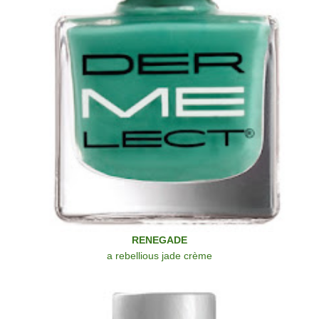
RENEGADE
a rebellious jade crème