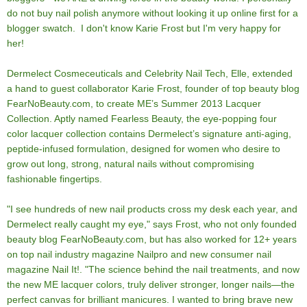
do not buy nail polish anymore without looking it up online first for a
blogger swatch. I don't know Karie Frost but I'm very happy for
her!
Dermelect Cosmeceuticals and Celebrity Nail Tech, Elle, extended
a hand to guest collaborator Karie Frost, founder of top beauty blog
FearNoBeauty.com, to create ME’s Summer 2013 Lacquer
Collection. Aptly named Fearless Beauty, the eye-popping four
color lacquer collection contains Dermelect’s signature anti-aging,
peptide-infused formulation, designed for women who desire to
grow out long, strong, natural nails without compromising
fashionable fingertips.
"I see hundreds of new nail products cross my desk each year, and
Dermelect really caught my eye," says Frost, who not only founded
beauty blog FearNoBeauty.com, but has also worked for 12+ years
on top nail industry magazine Nailpro and new consumer nail
magazine Nail It!. "The science behind the nail treatments, and now
the new ME lacquer colors, truly deliver stronger, longer nails—the
perfect canvas for brilliant manicures. I wanted to bring brave new