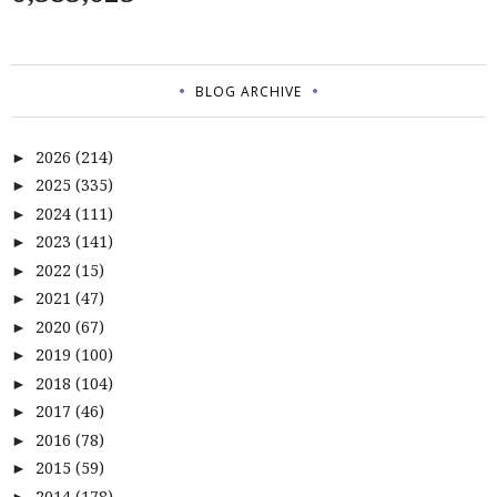
BLOG ARCHIVE
2026
(214)
►
2025
(335)
►
2024
(111)
►
2023
(141)
►
2022
(15)
►
2021
(47)
►
2020
(67)
►
2019
(100)
►
2018
(104)
►
2017
(46)
►
2016
(78)
►
2015
(59)
►
2014
(178)
►