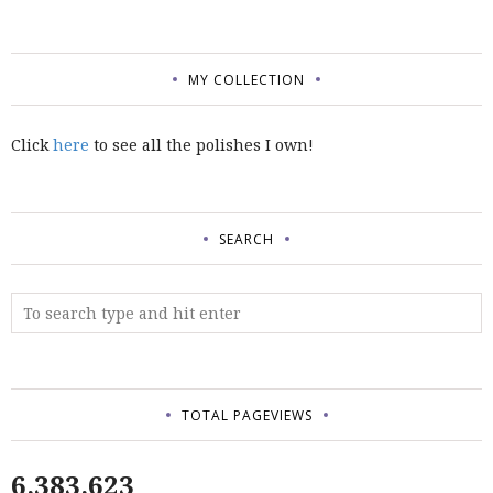
MY COLLECTION
Click
here
to see all the polishes I own!
SEARCH
TOTAL PAGEVIEWS
6,383,623