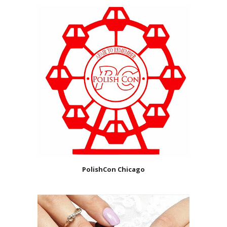
PolishCon Chicago