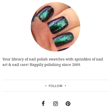
Your library of nail polish swatches with sprinkles of nail
art & nail care! Happily polishing since 2009.
FOLLOW