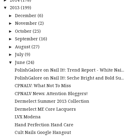
2013
(199)
▼
December
(6)
►
November
(2)
►
October
(25)
►
September
(16)
►
August
(27)
►
July
(9)
►
June
(24)
▼
PolishGalore on Nail It!: Trend Report - White Nai...
PolishGalore on Nail It!: Seche Bright and Bold Su...
CPNALV: What Not To Miss
CPNALV News: Attention Bloggers!
Dermelect Summer 2013 Collection
Dermelect ME Core Lacquers
LVX Modena
Hand Perfection Hand Care
Cult Nails Google Hangout