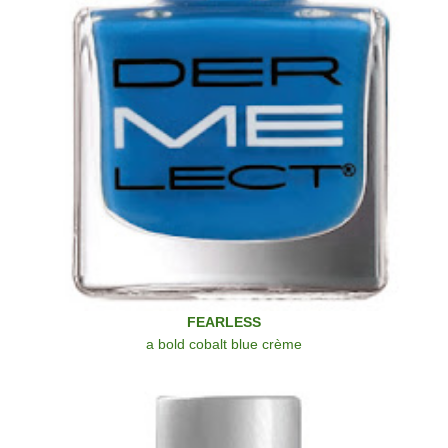
FEARLESS
a bold cobalt blue crème