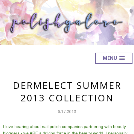
MENU
DERMELECT SUMMER
2013 COLLECTION
6.17.2013
I love hearing about nail polish companies partnering with beauty
bloggers - we ARE a driving force in the beauty world. I personally