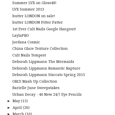
Summer LVX on Gloss48!
LVX Summer 2013
butter LONDON on sale!
butter LONDON Pitter Patter
1st Ever Cult Nails Google Hangout!
LaylaPRO
Jordana Cosmic
China Glaze Texture Collection
Cult Nails Tempest
Deborah Lippmann The Mermaids
Deborah Lippmann Romantic Rapture
Deborah Lippmann Staccato Spring 2013
ORLY Mash Up Collection
Barielle June Sweepstakes
Urban Decay - 40 New 24/7 Eye Pencils
May
(15)
►
April
(26)
►
March
(10)
►