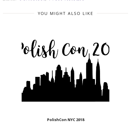
YOU MIGHT ALSO LIKE
PolishCon NYC 2018