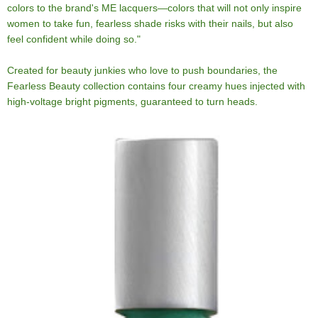
colors to the brand's ME lacquers—colors that will not only inspire
women to take fun, fearless shade risks with their nails, but also
feel confident while doing so."
Created for beauty junkies who love to push boundaries, the
Fearless Beauty collection contains four creamy hues injected with
high-voltage bright pigments, guaranteed to turn heads.