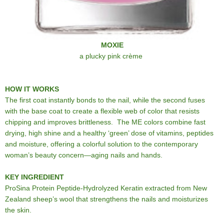
MOXIE
a plucky pink crème
HOW IT WORKS
The first coat instantly bonds to the nail, while the second fuses
with the base coat to create a flexible web of color that resists
chipping and improves brittleness. The ME colors combine fast
drying, high shine and a healthy ‘green’ dose of vitamins, peptides
and moisture, offering a colorful solution to the contemporary
woman’s beauty concern—aging nails and hands.
KEY INGREDIENT
ProSina Protein Peptide-Hydrolyzed Keratin extracted from New
Zealand sheep’s wool that strengthens the nails and moisturizes
the skin.