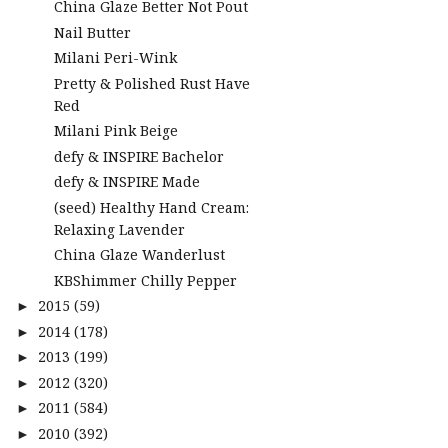
China Glaze Better Not Pout
Nail Butter
Milani Peri-Wink
Pretty & Polished Rust Have
Red
Milani Pink Beige
defy & INSPIRE Bachelor
defy & INSPIRE Made
(seed) Healthy Hand Cream:
Relaxing Lavender
China Glaze Wanderlust
KBShimmer Chilly Pepper
2015
(59)
►
2014
(178)
►
2013
(199)
►
2012
(320)
►
2011
(584)
►
2010
(392)
►