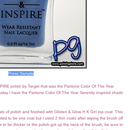
Press Sample
PIRE polish by Target that was the Pantone Color Of The Year
Today I have the Pantone Color Of The Year Serenity inspired shade
ts of polish and finished with Glisten & Glow H K Girl top coat. This
ed to be one coat but I used 2 thin coats after wiping the brush off
s to be thicker or the polish got up the neck of the brush, be sure to