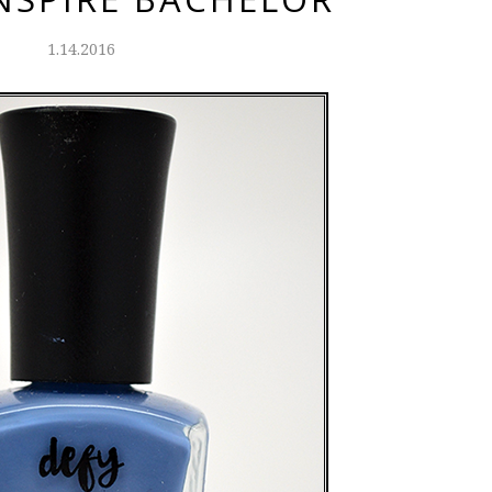
1.14.2016