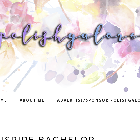
ME
ABOUT ME
ADVERTISE/SPONSOR POLISHGAL
INSPIRE BACHELOR