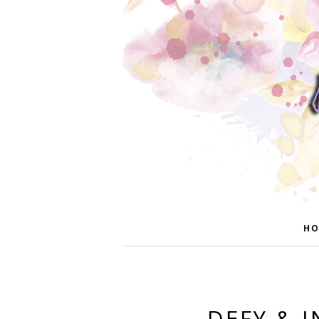
HO
DEFY & 