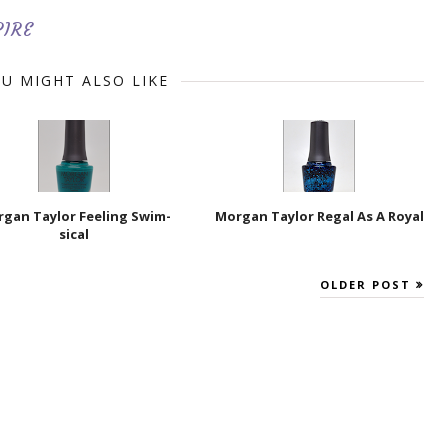
PIRE
U MIGHT ALSO LIKE
gan Taylor Feeling Swim-
Morgan Taylor Regal As A Royal
sical
OLDER POST