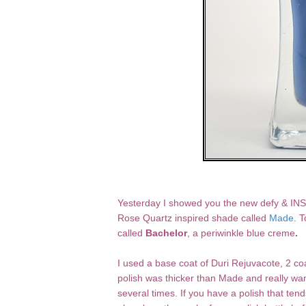
Yesterday I showed you the new defy & INS
Rose Quartz inspired shade called
Made
. 
called
Bachelor
, a periwinkle blue creme
.
I used a base coat of Duri Rejuvacote, 2 coa
polish was thicker than Made and really want
several times. If you have a polish that tend