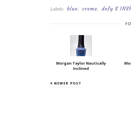
blue
creme
defy & INS
Labels:
,
,
YO
Morgan Taylor Nautically
Mor
Inclined
NEWER POST