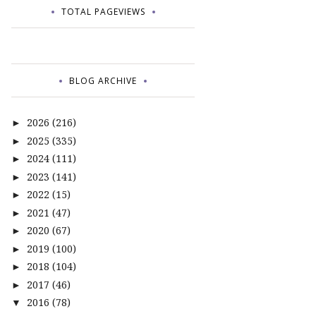
TOTAL PAGEVIEWS
BLOG ARCHIVE
2026
(216)
►
2025
(335)
►
2024
(111)
►
2023
(141)
►
2022
(15)
►
2021
(47)
►
2020
(67)
►
2019
(100)
►
2018
(104)
►
2017
(46)
►
2016
(78)
▼