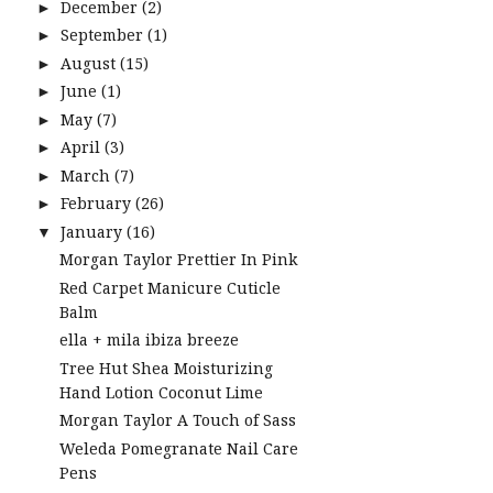
December
(2)
►
September
(1)
►
August
(15)
►
June
(1)
►
May
(7)
►
April
(3)
►
March
(7)
►
February
(26)
►
January
(16)
▼
Morgan Taylor Prettier In Pink
Red Carpet Manicure Cuticle
Balm
ella + mila ibiza breeze
Tree Hut Shea Moisturizing
Hand Lotion Coconut Lime
Morgan Taylor A Touch of Sass
Weleda Pomegranate Nail Care
Pens