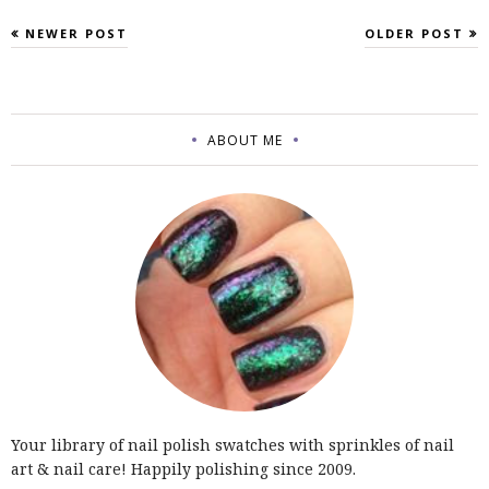
NEWER POST
OLDER POST
ABOUT ME
Your library of nail polish swatches with sprinkles of nail
art & nail care! Happily polishing since 2009.