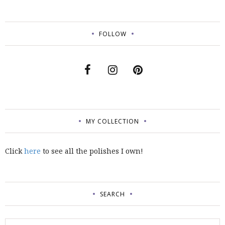
FOLLOW
MY COLLECTION
Click
here
to see all the polishes I own!
SEARCH