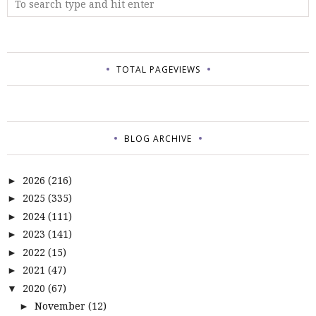
TOTAL PAGEVIEWS
BLOG ARCHIVE
2026
(216)
►
2025
(335)
►
2024
(111)
►
2023
(141)
►
2022
(15)
►
2021
(47)
►
2020
(67)
▼
November
(12)
►