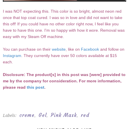
I was NOT expecting this. This color is so bright, almost neon red
once that top coat cured. I was so in love and did not want to take
this off! If you could have no other color right now, I feel like you
have to have this one. I'm so happy with how it wore. Removal was
easy with my Steam Off machine.
You can purchase on their
website
, like on
Facebook
and follow on
Instagram
. They currently have over 50 colors available at $15
each.
Disclosure: The product[s] in this post was [were] provided to
me by the company for consideration. For more information,
please read
this post
.
creme
Gel
Pink Mask
red
Labels:
,
,
,