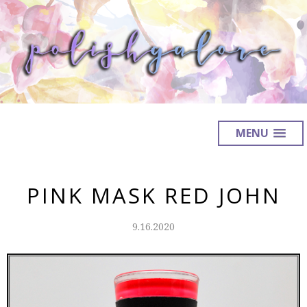
MENU
PINK MASK RED JOHN
9.16.2020