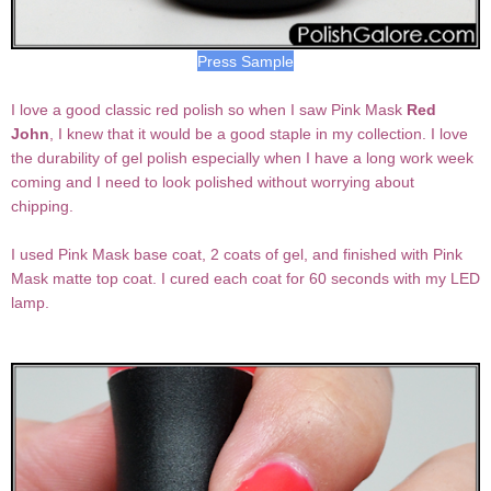
Press Sample
I love a good classic red polish so when I saw Pink Mask
Red
John
, I knew that it would be a good staple in my collection. I love
the durability of gel polish especially when I have a long work week
coming and I need to look polished without worrying about
chipping.
I used Pink Mask base coat, 2 coats of gel, and finished with Pink
Mask matte top coat. I cured each coat for 60 seconds with my LED
lamp.