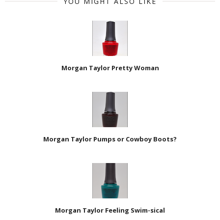
YOU MIGHT ALSO LIKE
Morgan Taylor Pretty Woman
Morgan Taylor Pumps or Cowboy Boots?
Morgan Taylor Feeling Swim-sical