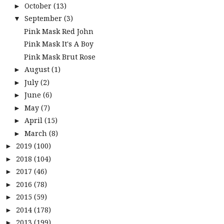
October
(13)
►
September
(3)
▼
Pink Mask Red John
Pink Mask It's A Boy
Pink Mask Brut Rose
August
(1)
►
July
(2)
►
June
(6)
►
May
(7)
►
April
(15)
►
March
(8)
►
2019
(100)
►
2018
(104)
►
2017
(46)
►
2016
(78)
►
2015
(59)
►
2014
(178)
►
2013
(199)
►