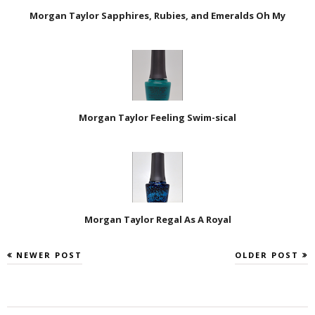
Morgan Taylor Sapphires, Rubies, and Emeralds Oh My
Morgan Taylor Feeling Swim-sical
Morgan Taylor Regal As A Royal
NEWER POST
OLDER POST