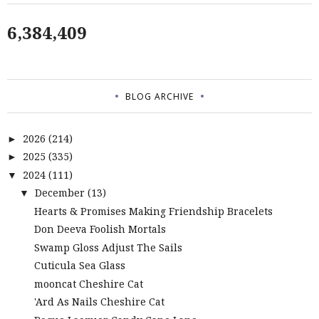
6,384,409
BLOG ARCHIVE
2026
(214)
►
2025
(335)
►
2024
(111)
▼
December
(13)
▼
Hearts & Promises Making Friendship Bracelets
Don Deeva Foolish Mortals
Swamp Gloss Adjust The Sails
Cuticula Sea Glass
mooncat Cheshire Cat
'Ard As Nails Cheshire Cat