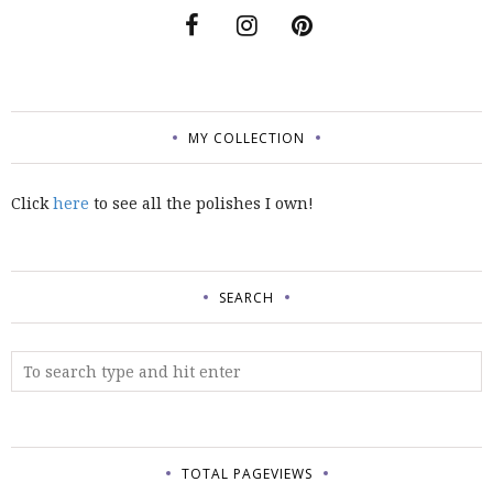
MY COLLECTION
Click
here
to see all the polishes I own!
SEARCH
TOTAL PAGEVIEWS