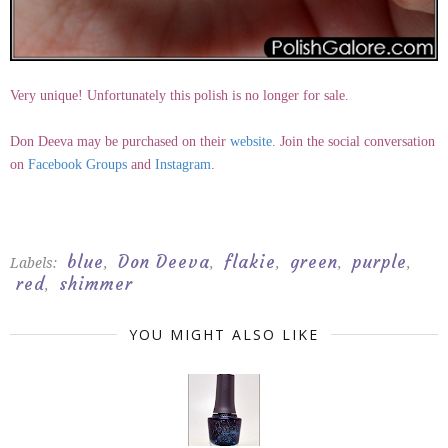
Very unique! Unfortunately this polish is no longer for sale.
Don Deeva may be purchased on their
website
. Join the social conversation
on
Facebook Groups
and
Instagram
.
blue
Don Deeva
flakie
green
purple
Labels:
,
,
,
,
,
red
shimmer
,
YOU MIGHT ALSO LIKE