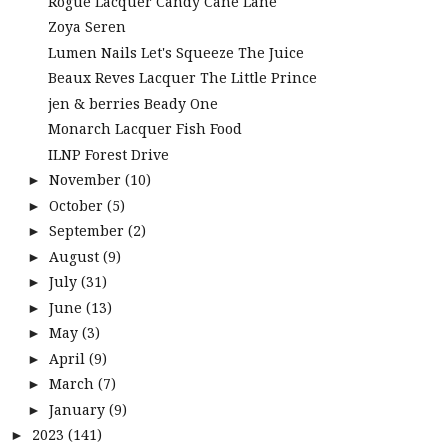
Rogue Lacquer Candy Cane Lane
Zoya Seren
Lumen Nails Let's Squeeze The Juice
Beaux Reves Lacquer The Little Prince
jen & berries Beady One
Monarch Lacquer Fish Food
ILNP Forest Drive
November
(10)
►
October
(5)
►
September
(2)
►
August
(9)
►
July
(31)
►
June
(13)
►
May
(3)
►
April
(9)
►
March
(7)
►
January
(9)
►
2023
(141)
►