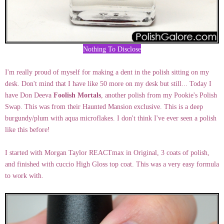
Nothing To Disclose
I'm really proud of myself for making a dent in the polish sitting on my
desk. Don't mind that I have like 50 more on my desk but still... Today I
have Don Deeva
Foolish Mortals
, another polish from my Pookie's Polish
Swap. This was from their Haunted Mansion exclusive. This is a deep
burgundy/plum with aqua microflakes. I don't think I've ever seen a polish
like this before!
I started with Morgan Taylor REACTmax in Original, 3 coats of polish,
and finished with cuccio High Gloss top coat. This was a very easy formula
to work with.