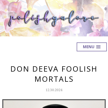
MENU
DON DEEVA FOOLISH
MORTALS
12.30.2024