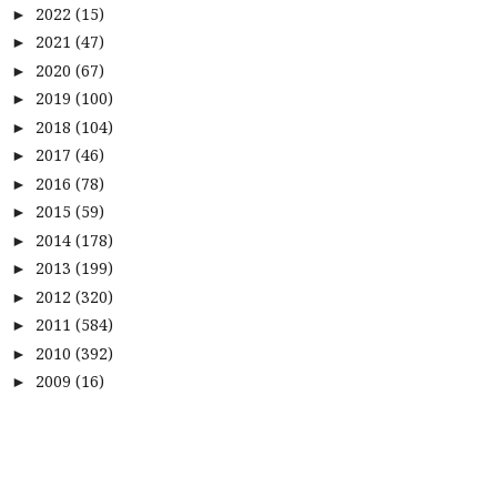
2022
(15)
►
2021
(47)
►
2020
(67)
►
2019
(100)
►
2018
(104)
►
2017
(46)
►
2016
(78)
►
2015
(59)
►
2014
(178)
►
2013
(199)
►
2012
(320)
►
2011
(584)
►
2010
(392)
►
2009
(16)
►