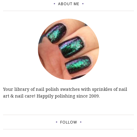
ABOUT ME
Your library of nail polish swatches with sprinkles of nail
art & nail care! Happily polishing since 2009.
FOLLOW