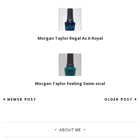
Morgan Taylor Regal As A Royal
Morgan Taylor Feeling Swim-sical
NEWER POST
OLDER POST
ABOUT ME