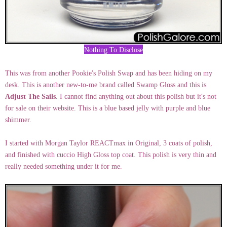
Nothing To Disclose
This was from another Pookie's Polish Swap and has been hiding on my
desk. This is another new-to-me brand called
Swamp Gloss and this is
Adjust The Sails
. I cannot find anything out about this polish but it's not
for sale on their website. This is a blue based jelly with purple and blue
shimmer.
I started with Morgan Taylor REACTmax in Original, 3 coats of polish,
and finished with cuccio High Gloss top coat. This polish is very thin and
really needed something under it for me.