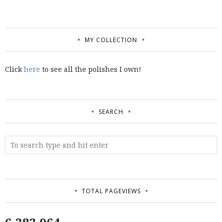
MY COLLECTION
Click
here
to see all the polishes I own!
SEARCH
TOTAL PAGEVIEWS