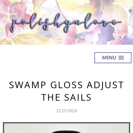
MENU
SWAMP GLOSS ADJUST
THE SAILS
12.29.2024