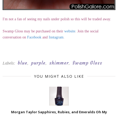
I'm not a fan of seeing my nails under polish so this will be traded away.
Swamp Gloss may be purchased on their
website
. Join the social
conversation on
Facebook
and
Instagram
.
blue
purple
shimmer
Swamp Gloss
Labels:
,
,
,
YOU MIGHT ALSO LIKE
Morgan Taylor Sapphires, Rubies, and Emeralds Oh My