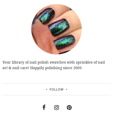
Your library of nail polish swatches with sprinkles of nail
art & nail care! Happily polishing since 2009.
FOLLOW