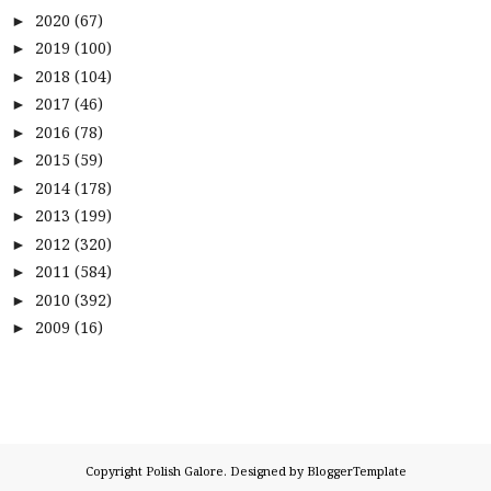
2020
(67)
►
2019
(100)
►
2018
(104)
►
2017
(46)
►
2016
(78)
►
2015
(59)
►
2014
(178)
►
2013
(199)
►
2012
(320)
►
2011
(584)
►
2010
(392)
►
2009
(16)
►
Copyright
Polish Galore
. Designed by
BloggerTemplate