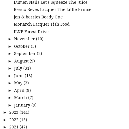
Lumen Nails Let's Squeeze The Juice
Beaux Reves Lacquer The Little Prince
jen & berries Beady One
Monarch Lacquer Fish Food
ILNP Forest Drive
November
(10)
►
October
(5)
►
September
(2)
►
August
(9)
►
July
(31)
►
June
(13)
►
May
(3)
►
April
(9)
►
March
(7)
►
January
(9)
►
2023
(141)
►
2022
(15)
►
2021
(47)
►