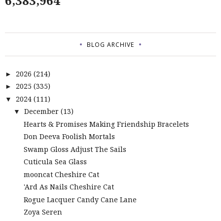
6,383,964
BLOG ARCHIVE
2026
(214)
►
2025
(335)
►
2024
(111)
▼
December
(13)
▼
Hearts & Promises Making Friendship Bracelets
Don Deeva Foolish Mortals
Swamp Gloss Adjust The Sails
Cuticula Sea Glass
mooncat Cheshire Cat
'Ard As Nails Cheshire Cat
Rogue Lacquer Candy Cane Lane
Zoya Seren