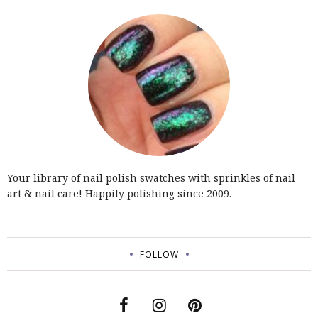
Your library of nail polish swatches with sprinkles of nail
art & nail care! Happily polishing since 2009.
FOLLOW