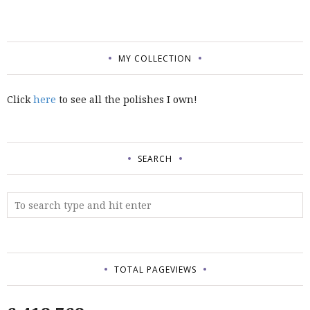
MY COLLECTION
Click
here
to see all the polishes I own!
SEARCH
TOTAL PAGEVIEWS