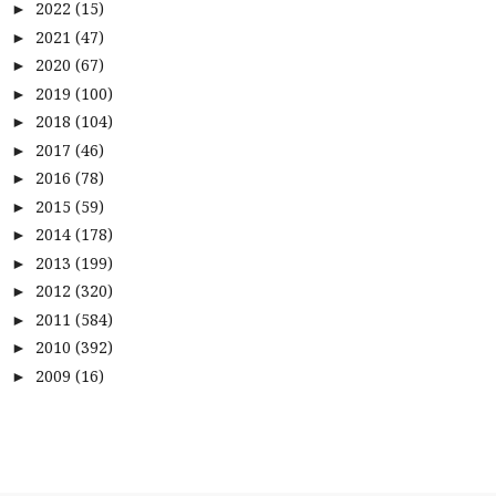
2022
(15)
►
2021
(47)
►
2020
(67)
►
2019
(100)
►
2018
(104)
►
2017
(46)
►
2016
(78)
►
2015
(59)
►
2014
(178)
►
2013
(199)
►
2012
(320)
►
2011
(584)
►
2010
(392)
►
2009
(16)
►