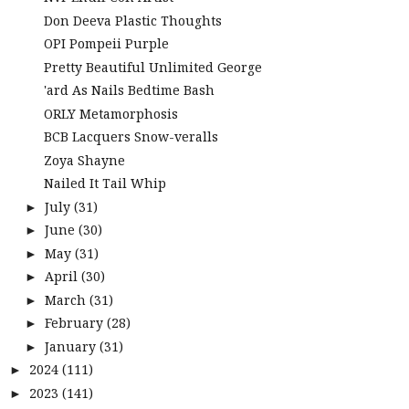
Don Deeva Plastic Thoughts
OPI Pompeii Purple
Pretty Beautiful Unlimited George
'ard As Nails Bedtime Bash
ORLY Metamorphosis
BCB Lacquers Snow-veralls
Zoya Shayne
Nailed It Tail Whip
July
(31)
►
June
(30)
►
May
(31)
►
April
(30)
►
March
(31)
►
February
(28)
►
January
(31)
►
2024
(111)
►
2023
(141)
►