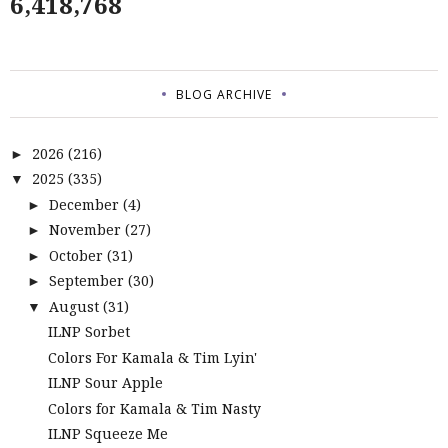
6,418,768
BLOG ARCHIVE
2026
(216)
►
2025
(335)
▼
December
(4)
►
November
(27)
►
October
(31)
►
September
(30)
►
August
(31)
▼
ILNP Sorbet
Colors For Kamala & Tim Lyin'
ILNP Sour Apple
Colors for Kamala & Tim Nasty
ILNP Squeeze Me