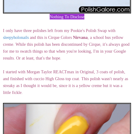
Nothing To Disclose
I only have three polishes left from my Pookie's Polish Swap with
sleepyholonails
and this is Cirque Colors
Nirvana
, a school bus yellow
creme. While this polish has been discontinued by Cirque, it's always good
for me to swatch things so that when you're looking, I'm in your Google
results. Or at least, that's the hope.
I started with Morgan Taylor REACTmax in Original, 3 coats of polish,
and finished with cuccio High Gloss top coat. This polish wasn't nearly as
streaky as I thought it would be, since it is a yellow creme but it was a
little fickle.