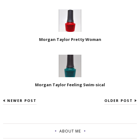
Morgan Taylor Pretty Woman
Morgan Taylor Feeling Swim-sical
NEWER POST
OLDER POST
ABOUT ME