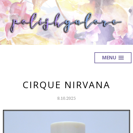
MENU
CIRQUE NIRVANA
8.10.2025