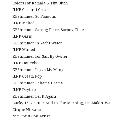
Colors For Kamala & Tim Bitch
ILNP Coconut Cream
KBShimmer So Flamous
ILNP Melted
KBShimmer Sarong Place, Sarong Time
ILNP Oasis
KBShimmer In Yacht Water
ILNP Minted
KBShimmer For Sail By Owner
ILNP Honeybee
KBShimmer Leggo My Mango
ILNP Cream Pop
KBShimmer Bahama Drama
ILNP Daytrip
KBShimmer Lei It Again
Lucky 13 Lacquer And In The Morning, I'm Makin' Wa...
Cirque Nirvana
Nvr Enuff Con Artist