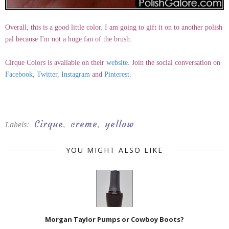
Overall, this is a good little color. I am going to gift it on to another polish
pal because I'm not a huge fan of the brush.
Cirque Colors is available on their
website
. Join the social conversation on
Facebook
,
Twitter
,
Instagram
and
Pinterest
.
Cirque
creme
yellow
Labels:
,
,
YOU MIGHT ALSO LIKE
Morgan Taylor Pumps or Cowboy Boots?