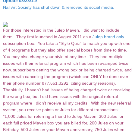
Update 08/28/14!
Nail Art Society has shut down & removed its social media.
For those interested in the Julep Maven, I did want to include
them. They first launched in August 2011 as a
Julep brand only
subscription box. You take a "Style Quiz" to match you up with one
of 4 programs but they also offer special boxes from time to time.
You may also change your style at any time. They had multiple
issues with their referral program which has been revamped twice
now, subscribers getting the wrong box or being charged twice, and
issues with canceling the program (which can ONLY be done over
their phone number 877.651.3292, citing security reasons).
Thankfully, I haven't had issues of being charged twice or receiving
the wrong box, but I did have issues with the original referral
program where I didn't receive all my credits. With the new referral
system, you receive points or Jules for different transactions:
"1,000 Jules for referring a friend to Julep Maven, 300 Jules for
each full priced Maven box you are billed for, 200 Jules on your
Birthday, 500 Jules on your Maven anniversary, 750 Jules when