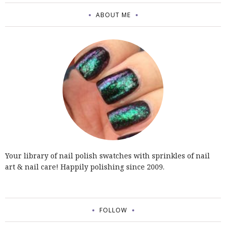
ABOUT ME
Your library of nail polish swatches with sprinkles of nail
art & nail care! Happily polishing since 2009.
FOLLOW