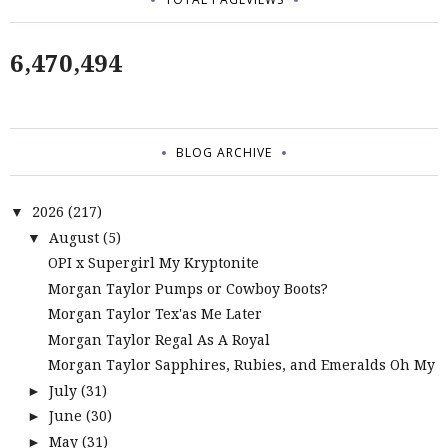
6,470,494
BLOG ARCHIVE
2026
(217)
▼
August
(5)
▼
OPI x Supergirl My Kryptonite
Morgan Taylor Pumps or Cowboy Boots?
Morgan Taylor Tex'as Me Later
Morgan Taylor Regal As A Royal
Morgan Taylor Sapphires, Rubies, and Emeralds Oh My
July
(31)
►
June
(30)
►
May
(31)
►