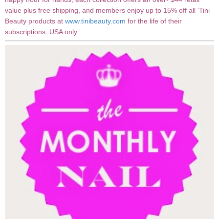
value plus free shipping, and members enjoy up to 15% off all ‘Tini
Beauty products at
www.tinibeauty.com
for the life of their
subscriptions. USA only.