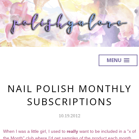
MENU
NAIL POLISH MONTHLY
SUBSCRIPTIONS
10.19.2012
When I was a little girl, I used to
really
want to be included in a "x of
the Month" club where I'd get samples of the product each month