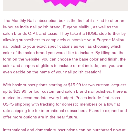
The Monthly Nail subscription box is the first of it’s kind to offer an
in-house indie nail polish brand, Eugene Malibu, as well as the
salon brands O.P.I. and Essie. They take it a HUGE step further by
allowing subscribers to completely customize your Eugene Malibu
nail polish to your exact specifications as well as choosing which
color of the salon brand you would like to include. By filling out the
form on the website, you can choose the base color and finish, the
color and shapes of glitters to include or not include, and you can
even decide on the name of your nail polish creation!
With basic subscriptions starting at $15.99 for two custom lacquers
up to $23.99 for four custom and salon brand nail polishes, there is
a price to accommodate every budget. Prices include first-class
USPS shipping with tracking for domestic members or a low flat
rate shipping fee for international subscribers. Plans to expand and
offer more options are in the near future.
International and domestic subscriptions can be purchased now at