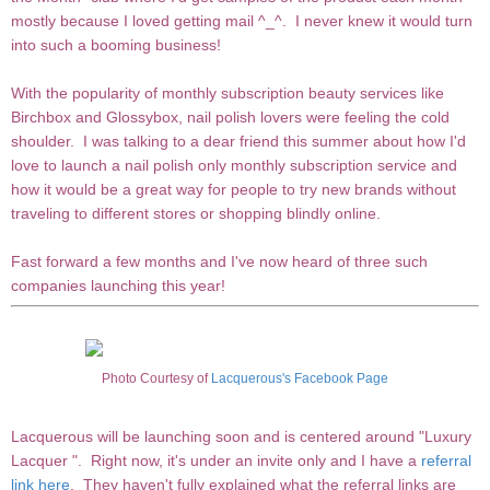
mostly because I loved getting mail ^_^. I never knew it would turn
into such a booming business!
With the popularity of monthly subscription beauty services like
Birchbox and Glossybox, nail polish lovers were feeling the cold
shoulder. I was talking to a dear friend this summer about how I'd
love to launch a nail polish only monthly subscription service and
how it would be a great way for people to try new brands without
traveling to different stores or shopping blindly online.
Fast forward a few months and I've now heard of three such
companies launching this year!
Photo Courtesy of
Lacquerous's Facebook Page
Lacquerous will be launching soon and is centered around "Luxury
Lacquer ". Right now, it's under an invite only and I have a
referral
link here
. They haven't fully explained what the referral links are