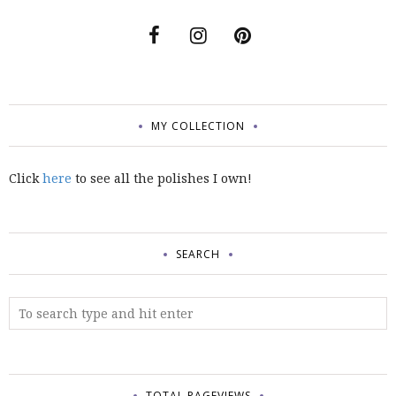
MY COLLECTION
Click
here
to see all the polishes I own!
SEARCH
TOTAL PAGEVIEWS