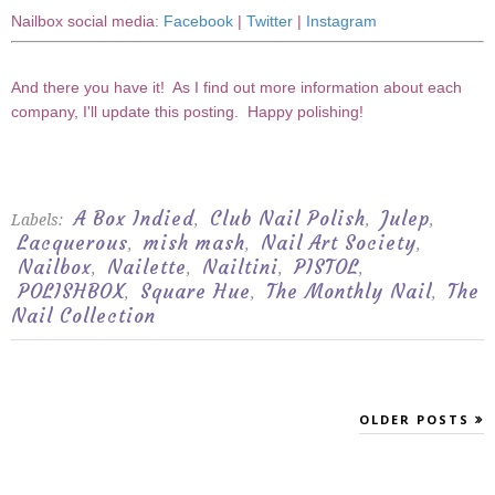
Nailbox social media:
Facebook
|
Twitter
|
Instagram
And there you have it! As I find out more information about each
company, I'll update this posting. Happy polishing!
A Box Indied
Club Nail Polish
Julep
Labels:
,
,
,
Lacquerous
mish mash
Nail Art Society
,
,
,
Nailbox
Nailette
Nailtini
PISTOL
,
,
,
,
POLISHBOX
Square Hue
The Monthly Nail
The
,
,
,
Nail Collection
OLDER POSTS