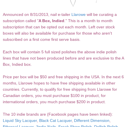
Announced on 8/31/2013, nail e-tailer
Llarowe
will be curating a
subscription called "
A Box, Indied
." This is a month to month
subscription that can be opted out each month. Left over stock
boxes will also be available for purchase for those who aren't
subscribed on a first come first serve basis.
Each box will contain 5 full sized polishes the above indie polish
lines that have not been produced before and are exclusive to the A
Box, Indied box.
Price per box will be $50 and free shipping in the USA. In the next 6
months, Llarowe hopes to have free shipping available in other
countries. Currently, to qualify for free shipping from Llarowe for
Canadian orders, you must purchase $100 in product, for
international orders, you much purchase $200 in product.
The 10 indie brands are (Facebook pages have been linked):
Liquid Sky Lacquer
,
Black Cat Lacquer
,
Different Dimension
,
Ethereal Lacquer
,
Jindie Nails
,
Freak Show Polish
,
Dollish Polish
,