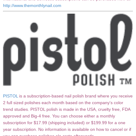
http://www.themonthlynail.com
PISTOL
is a subscription-based nail polish brand where you receive
2 full sized polishes each month based on the company's color
trend studies. PISTOL polish is made in the USA, cruelty free, FDA
approved and Big-4 free. You can choose either a monthly
subscription for $17.99 (shipping included) or $199.99 for a one
year subscription. No information is available on how to cancel or if