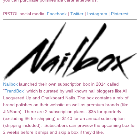
you can purchase polishes ala carte afterwards.
PISTOL social media:
Facebook
|
Twitter
|
Instagram
|
Pinterest
Nailbox
launched their own subscription box in 2014 called
"
TrendBox
" which is curated by well known nail bloggers like All
Lacquered Up and Chalkboard Nails. The box contains a mix of
brand polishes on their website as well as premium brands (like
JINSoon). There are 2 subscription plans - $35 for quarterly
(excluding $6 for shipping) or $140 for an annual subscription
(shipping included). Subscribers can preview the upcoming box for
2 weeks before it ships and skip a box if they'd like.