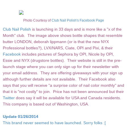
Photo Courtesy of
Club Nail Polish's Facebook Page
Club Nail Polish
is launching in 33 days and is more like a "x of the
Month" club. The image above shows bottle shapes that resemble
butter LONDON, deborah lippmann (or is that the new NYX
Professional bottles?), LVX/NARS, Ciate, OPI and Pixi, & their
Facebook
includes pictures of Sephora by OPI, Nicole by OPI,
Essie and NYX (drugstore bottles). Their website is still in the pre-
launch stage where you can only sign up for their newsletter with
your email address. They are offering giveaways with your sign up
although further details are not available. Their Facebook also
says that you will receive "a surprise color of nail color monthly" and
that it is "not costly" to join. Price has not been announced but their
Twitter
does say it will be available for USA and Canada residents.
This company is based out of Washington, USA.
Update 01/26/2014
This brand never seemed to have launched. Sorry folks :[