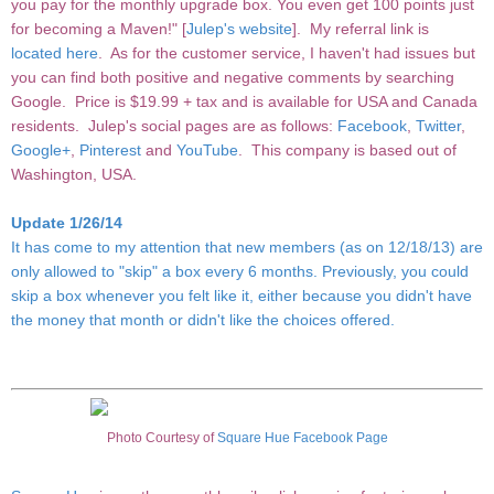
you pay for the monthly upgrade box. You even get 100 points just
for becoming a Maven!" [
Julep's website
]. My referral link is
located here
. As for the customer service, I haven't had issues but
you can find both positive and negative comments by searching
Google. Price is $19.99 + tax and is available for USA and Canada
residents. Julep's social pages are as follows:
Facebook
,
Twitter
,
Google+
,
Pinterest
and
YouTube
. This company is based out of
Washington, USA.
Update 1/26/14
It has come to my attention that new members (as on 12/18/13) are
only allowed to "skip" a box every 6 months. Previously, you could
skip a box whenever you felt like it, either because you didn't have
the money that month or didn't like the choices offered.
Photo Courtesy of
Square Hue Facebook Page