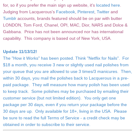
for, so if you prefer the main sign up website, it's
located here
.
Judging from Lacquerous's
Facebook
,
Pinterest
,
Twitter
and
Tumblr
accounts, brands featured should be on par with butter
LONDON, Tom Ford, Chanel, OPI, MAC, Dior, NARS and Dolce &
Gabbana. Price has not been announced nor has international
capability. This company is based out of New York, USA.
Update 11/13/12!
The "
How it Works
" has been posted. Think "Netflix for Nails". For
$18 a month, you receive 3 new or slightly used nail polishes from
your queue that you are allowed to use 3 times/3 manicures. Then,
within 30 days, you mail the polishes back to Lacquerous in a pre-
paid package. They will measure how many polish has been used
to keep track. Some polishes may be purchased by emailing their
customer service (but not limited edition). You only get one
package per 30 days, even if you return your package before the
30 days are up. Only available for 18+, living in the USA. Please
be sure to read the full
Terms of Service
- a credit check may be
obtained in order to subscribe to their service.