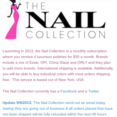
Launching in 2013, the Nail Collection is a monthly subscription
where you receive 4 luxurious polishes for $30 a month. Brands
include a mix of Essie, OPI, China Glaze and ORLY and they plan
to add more brands. International shipping is available. Additionally,
you will be able to buy individual colors with most orders shipping
free. This service is based out of New York, USA.
The Nail Collection currently has a
Facebook
and a
Twitter
.
Update 9/9/2013:
The Nail Collection send out an email today
stating they are going out of business & all orders placed that have
not been shipped will be fully refunded within the next 48 hours.