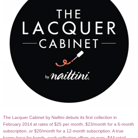
The Lacquer Cabinet by Nailtini debuts its first collection in
February 2014 at rates of $25 per month, $23/month for a 6-month
subscription, or $20/month for a 12-month subscription. A true
happy hour for hands, each collection offers an over- $44 retail