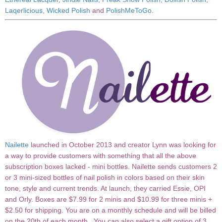
Laqerlicious
,
Wicked Polish
and
PolishMeToGo
.
Nailette
launched in October 2013 and creator Lynn was looking for
a way to provide customers with something that all the above
subscription boxes lacked - mini bottles. Nailette sends customers 2
or 3 mini-sized bottles of nail polish in colors based on their skin
tone, style and current trends. At launch, they carried Essie, OPI
and Orly. Boxes are $7.99 for 2 minis and $10.99 for three minis +
$2.50 for shipping. You are on a monthly schedule and will be billed
on the 20th of each month. You can also select a gift option of 3