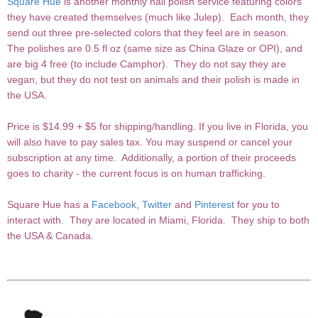
Square Hue
is another monthly nail polish service featuring colors
they have created themselves (much like Julep). Each month, they
send out three pre-selected colors that they feel are in season.
The polishes are 0.5 fl oz (same size as China Glaze or OPI), and
are big 4 free (to include Camphor). They do not say they are
vegan, but they do not test on animals and their polish is made in
the USA.
Price is $14.99 + $5 for shipping/handling. If you live in Florida, you
will also have to pay sales tax. You may suspend or cancel your
subscription at any time. Additionally, a portion of their proceeds
goes to charity - the current focus is on human trafficking.
Square Hue has a
Facebook
,
Twitter
and
Pinterest
for you to
interact with. They are located in Miami, Florida. They ship to both
the USA & Canada.