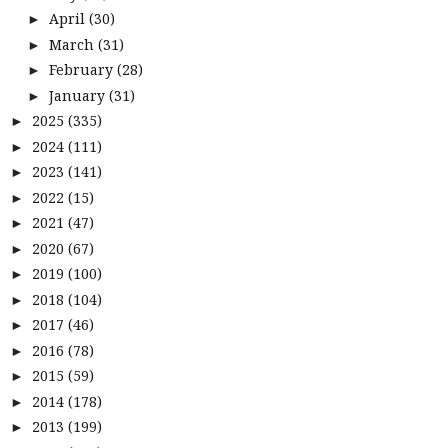
April
(30)
►
March
(31)
►
February
(28)
►
January
(31)
►
2025
(335)
►
2024
(111)
►
2023
(141)
►
2022
(15)
►
2021
(47)
►
2020
(67)
►
2019
(100)
►
2018
(104)
►
2017
(46)
►
2016
(78)
►
2015
(59)
►
2014
(178)
►
2013
(199)
►