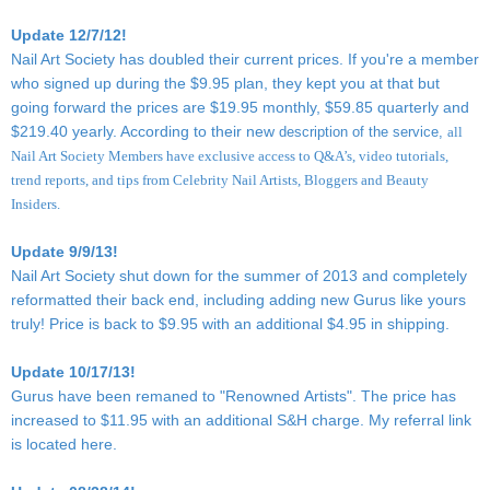
Update 12/7/12!
Nail Art Society has doubled their current prices. If you're a member
who signed up during the $9.95 plan, they kept you at that but
going forward the prices are $19.95 monthly, $59.85 quarterly and
$219.40 yearly. According to their new
description of the service,
all
Nail Art Society Members have exclusive access to Q&A’s, video tutorials,
trend reports, and tips from Celebrity Nail Artists, Bloggers and Beauty
Insiders.
Update 9/9/13!
Nail Art Society shut down for the summer of 2013 and completely
reformatted their back end, including adding new Gurus like yours
truly! Price is back to $9.95 with an additional $4.95 in shipping.
Update 10/17/13!
Gurus have been remaned to "Renowned Artists". The price has
increased to $11.95 with an additional S&H charge. My referral link
is located
here
.