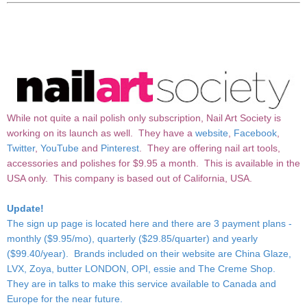
While not quite a nail polish only subscription, Nail Art Society is
working on its launch as well. They have a
website
,
Facebook
,
Twitter
,
YouTube
and
Pinterest
. They are offering nail art tools,
accessories and polishes for $9.95 a month. This is available in the
USA only. This company is based out of California, USA.
Update!
The sign up page is
located here
and there are 3 payment plans -
monthly ($9.95/mo), quarterly ($29.85/quarter) and yearly
($99.40/year). Brands included on their website are China Glaze,
LVX, Zoya, butter LONDON, OPI, essie and The Creme Shop.
They are in talks to make this service available to Canada and
Europe for the near future.