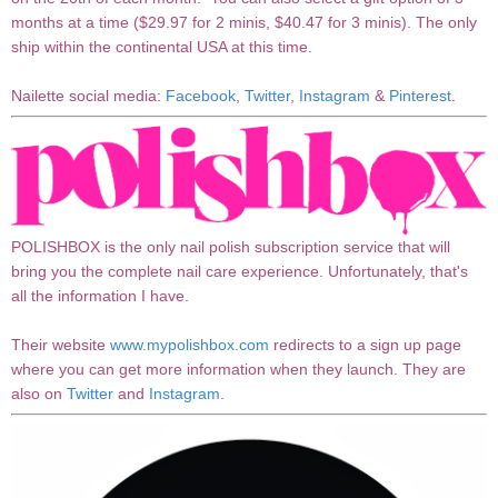
months at a time ($29.97 for 2 minis, $40.47 for 3 minis). The only
ship within the continental USA at this time.
Nailette social media:
Facebook
,
Twitter
,
Instagram
&
Pinterest
.
POLISHBOX is the only nail polish subscription service that will
bring you the complete nail care experience. Unfortunately, that's
all the information I have.
Their website
www.mypolishbox.com
redirects to a sign up page
where you can get more information when they launch. They are
also on
Twitter
and
Instagram
.