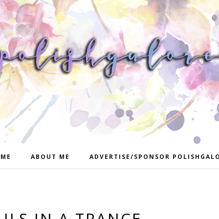
ME
ABOUT ME
ADVERTISE/SPONSOR POLISHGAL
ILS IN A TRANCE