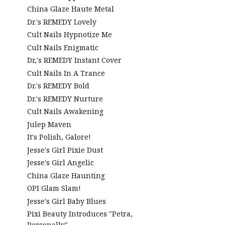
China Glaze Haute Metal
Dr.'s REMEDY Lovely
Cult Nails Hypnotize Me
Cult Nails Enigmatic
Dr,'s REMEDY Instant Cover
Cult Nails In A Trance
Dr.'s REMEDY Bold
Dr.'s REMEDY Nurture
Cult Nails Awakening
Julep Maven
It's Polish, Galore!
Jesse's Girl Pixie Dust
Jesse's Girl Angelic
China Glaze Haunting
OPI Glam Slam!
Jesse's Girl Baby Blues
Pixi Beauty Introduces "Petra,
Personally"