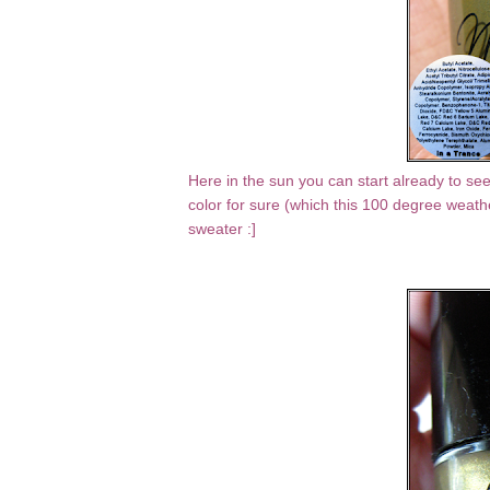
Here in the sun you can start already to see t
color for sure (which this 100 degree weather
sweater :]