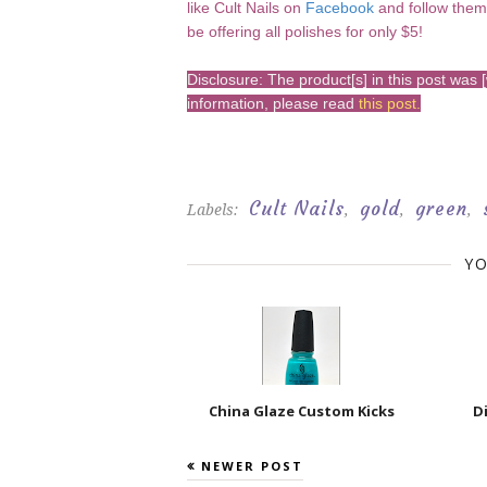
like Cult Nails on
Facebook
and follow the
be offering all polishes for only $5!
Disclosure: The product[s] in this post wa
information, please read
this post
.
Cult Nails
gold
green
Labels:
,
,
,
YO
China Glaze Custom Kicks
D
NEWER POST