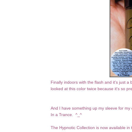
Finally indoors with the flash and it's just a
looked at this color twice because it's so pre
And I have something up my sleeve for my d
In a Trance. ^_^
The Hypnotic Collection is now
available in 