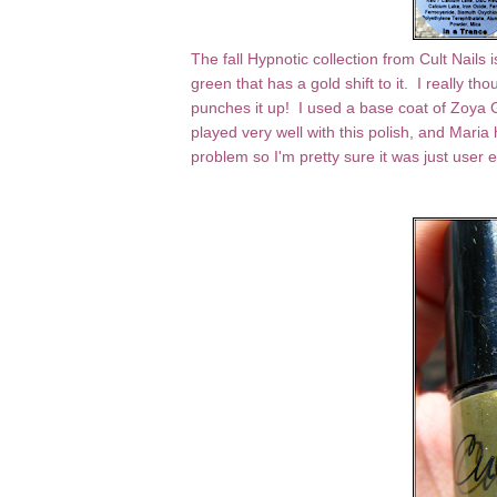
The fall Hypnotic collection from Cult Nails 
green that has a gold shift to it. I really tho
punches it up! I used a base coat of Zoya 
played very well with this polish, and Mari
problem so I'm pretty sure it was just user 