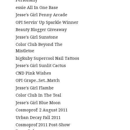
essie All In One Base
Jesse's Girl Penny Arcade
OPI Servin' Up Sparkle Winner
Beauty Blogger Giveaway
Jesse's Girl Sunstone
Color Club Beyond The
Mistletoe
bigRuby Supercool Nail Tattoos
Jesse's Girl Sunlit Cactus
CND Pink Wishes
OPI Grape...Set...Match
Jesse's Girl Flambe
Color Club In The Teal
Jesse's Girl Blue Moon
Cosmoprof: 2 August 2011
Urban Decay Fall 2011
Cosmoprof 2011 Post-Show