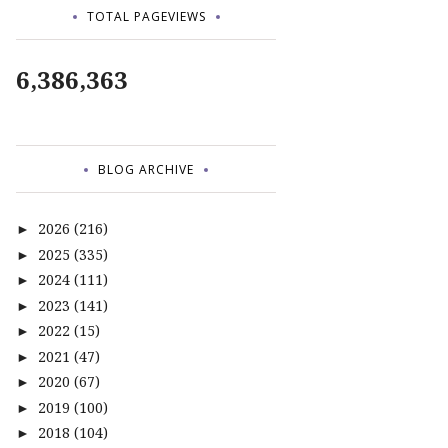
TOTAL PAGEVIEWS
6,386,363
BLOG ARCHIVE
2026
(216)
►
2025
(335)
►
2024
(111)
►
2023
(141)
►
2022
(15)
►
2021
(47)
►
2020
(67)
►
2019
(100)
►
2018
(104)
►