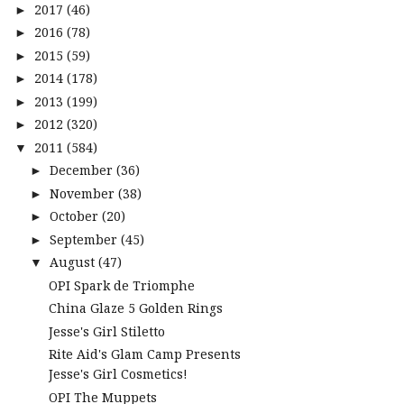
2017
(46)
►
2016
(78)
►
2015
(59)
►
2014
(178)
►
2013
(199)
►
2012
(320)
►
2011
(584)
▼
December
(36)
►
November
(38)
►
October
(20)
►
September
(45)
►
August
(47)
▼
OPI Spark de Triomphe
China Glaze 5 Golden Rings
Jesse's Girl Stiletto
Rite Aid's Glam Camp Presents
Jesse's Girl Cosmetics!
OPI The Muppets