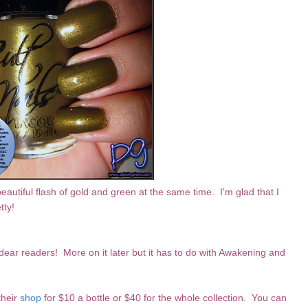
 beautiful flash of gold and green at the same time. I'm glad that I
tty!
ear readers! More on it later but it has to do with Awakening and
their
shop
for $10 a bottle or $40 for the whole collection. You can