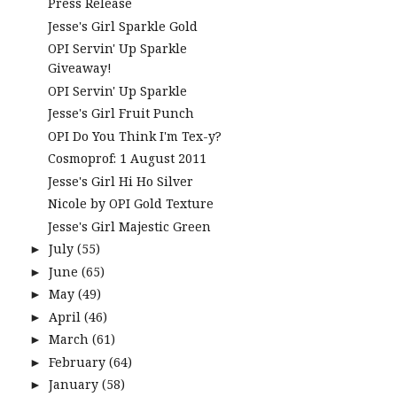
Press Release
Jesse's Girl Sparkle Gold
OPI Servin' Up Sparkle
Giveaway!
OPI Servin' Up Sparkle
Jesse's Girl Fruit Punch
OPI Do You Think I'm Tex-y?
Cosmoprof: 1 August 2011
Jesse's Girl Hi Ho Silver
Nicole by OPI Gold Texture
Jesse's Girl Majestic Green
July
(55)
►
June
(65)
►
May
(49)
►
April
(46)
►
March
(61)
►
February
(64)
►
January
(58)
►