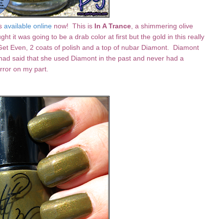
is
available online
now!
This is
In A Trance
, a shimmering olive
ught it was going to be a drab color at first but the gold in this really
Get Even, 2 coats of polish and a top of nubar Diamont. Diamont
a had said that she used Diamont in the past and never had a
error on my part.