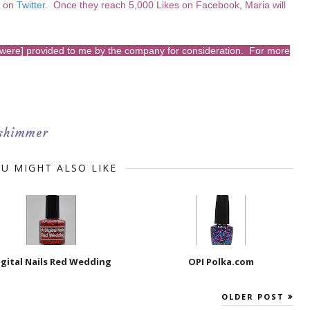
m on
Twitter
. Once they reach 5,000 Likes on Facebook, Maria will
s [were] provided to me by the company for consideration. For more
shimmer
U MIGHT ALSO LIKE
igital Nails Red Wedding
OPI Polka.com
OLDER POST