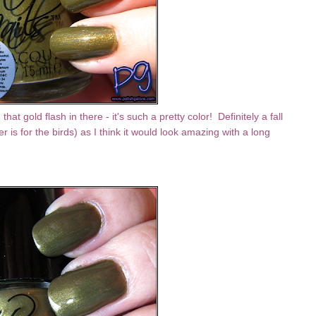
hat gold flash in there - it's such a pretty color! Definitely a fall
 is for the birds) as I think it would look amazing with a long