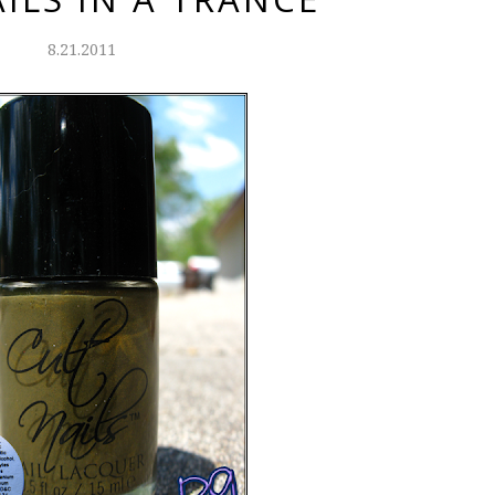
8.21.2011