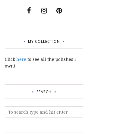
MY COLLECTION
Click
here
to see all the polishes I
own!
SEARCH