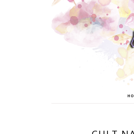
HO
CULT NA