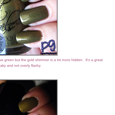
ve green but the gold shimmer is a lot more hidden. It's a great
aky and not overly flashy.