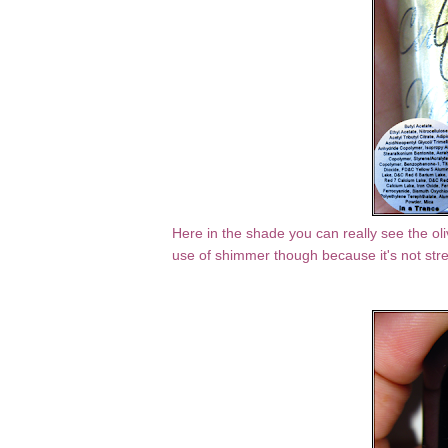
Here in the shade you can really see the oli
use of shimmer though because it's not stre