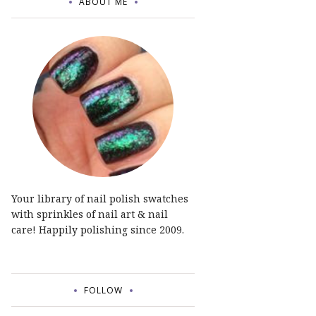
ABOUT ME
Your library of nail polish swatches
with sprinkles of nail art & nail
care! Happily polishing since 2009.
FOLLOW